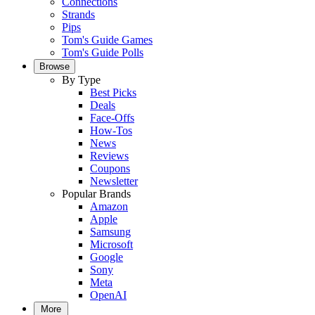
Connections
Strands
Pips
Tom's Guide Games
Tom's Guide Polls
Browse
By Type
Best Picks
Deals
Face-Offs
How-Tos
News
Reviews
Coupons
Newsletter
Popular Brands
Amazon
Apple
Samsung
Microsoft
Google
Sony
Meta
OpenAI
More