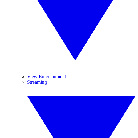
View Entertainment
Streaming