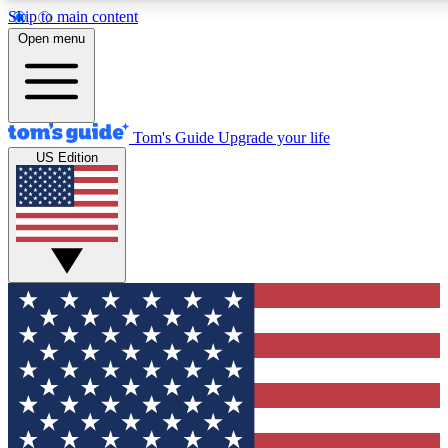
Skip to main content
12
24/7
30K+
Open menu
MEMBER FEATURES
ACCESS AVAILABLE
ACTIVE MEMBERS
Tom's Guide
Upgrade your life
US Edition
Exclusive Newsletters
Polls
Tech news direct to your inbox
Have your say in te
GET CLUB ACCESS QUICK
For the fastest way to join Tom's Guide Club enter your
email below. We'll send you a confirmation and sign you up
to our newsletter to keep you updated on all the latest news.