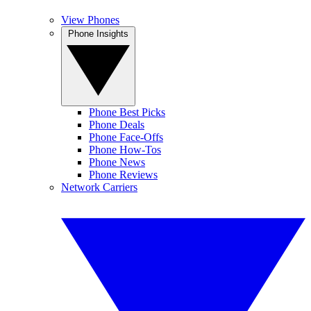
View Phones
Phone Insights
Phone Best Picks
Phone Deals
Phone Face-Offs
Phone How-Tos
Phone News
Phone Reviews
Network Carriers