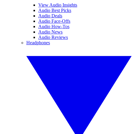
View Audio Insights
Audio Best Picks
Audio Deals
Audio Face-Offs
Audio How-Tos
Audio News
Audio Reviews
Headphones