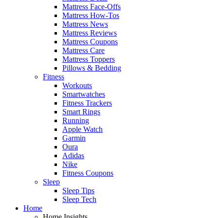
Mattress Face-Offs
Mattress How-Tos
Mattress News
Mattress Reviews
Mattress Coupons
Mattress Care
Mattress Toppers
Pillows & Bedding
Fitness
Workouts
Smartwatches
Fitness Trackers
Smart Rings
Running
Apple Watch
Garmin
Oura
Adidas
Nike
Fitness Coupons
Sleep
Sleep Tips
Sleep Tech
Home
Home Insights