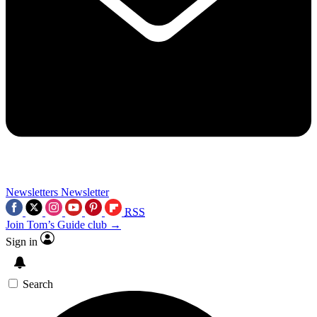
Newsletters
Newsletter
RSS
Join Tom’s Guide club →
Sign in
Search