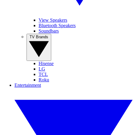
View Speakers
Bluetooth Speakers
Soundbars
TV Brands
Hisense
LG
TCL
Roku
Entertainment