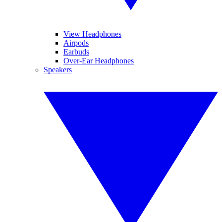
View Headphones
Airpods
Earbuds
Over-Ear Headphones
Speakers