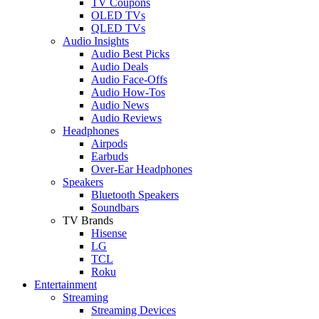
TV Coupons
OLED TVs
QLED TVs
Audio Insights
Audio Best Picks
Audio Deals
Audio Face-Offs
Audio How-Tos
Audio News
Audio Reviews
Headphones
Airpods
Earbuds
Over-Ear Headphones
Speakers
Bluetooth Speakers
Soundbars
TV Brands
Hisense
LG
TCL
Roku
Entertainment
Streaming
Streaming Devices