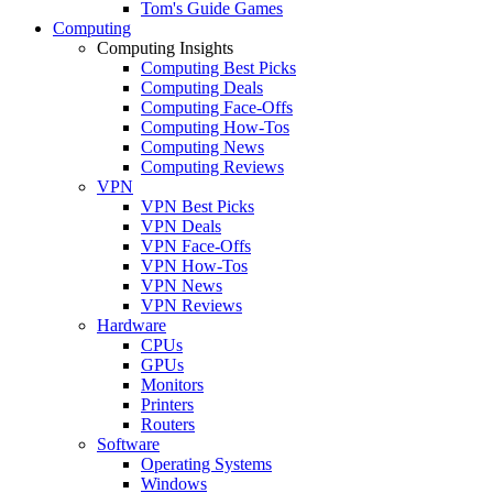
Tom's Guide Games
Computing
Computing Insights
Computing Best Picks
Computing Deals
Computing Face-Offs
Computing How-Tos
Computing News
Computing Reviews
VPN
VPN Best Picks
VPN Deals
VPN Face-Offs
VPN How-Tos
VPN News
VPN Reviews
Hardware
CPUs
GPUs
Monitors
Printers
Routers
Software
Operating Systems
Windows