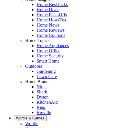
Home Best Picks
Home Deals
Home Face-Offs
Home How-Tos
Home News
Home Reviews
Home Coupons
Home Topics
Home Appliances
Home Office
Home Security
Smart Home
Outdoors
Gardening
Lawn Care
Home Brands
Ninja
Shark
Dyson
KitchenAid
Ring
Breville
Wordle & Games
Wordle