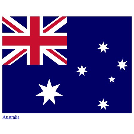
Australia