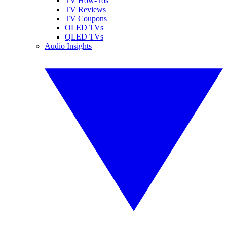
TV How-Tos
TV Reviews
TV Coupons
OLED TVs
QLED TVs
Audio Insights