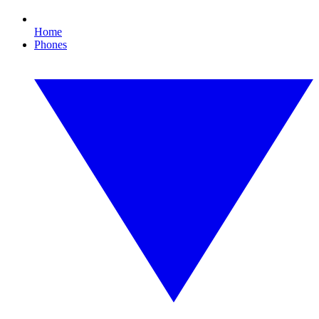
Home
Phones