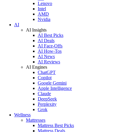
Lenovo
Intel
AMD
Nvidia
AI
AI Insights
AI Best Picks
AI Deals
AI Face-Offs
AI How-Tos
AI News
AI Reviews
AI Engines
ChatGPT
Copilot
Google Gemini
Apple Intelligence
Claude
DeepSeek
Perplexity
Grok
Wellness
Mattresses
Mattress Best Picks
Mattress Deals