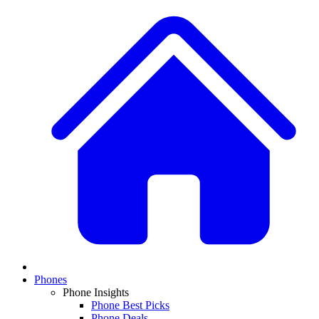
Phones
Phone Insights
Phone Best Picks
Phone Deals