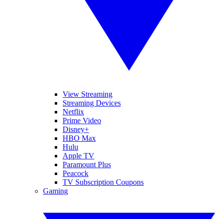
View Streaming
Streaming Devices
Netflix
Prime Video
Disney+
HBO Max
Hulu
Apple TV
Paramount Plus
Peacock
TV Subscription Coupons
Gaming