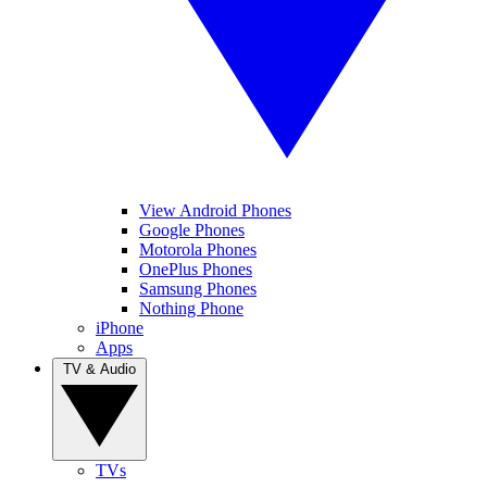
View Android Phones
Google Phones
Motorola Phones
OnePlus Phones
Samsung Phones
Nothing Phone
iPhone
Apps
TV & Audio
TVs