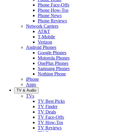
Phone Face-Offs
Phone How-Tos
Phone News
Phone Reviews
Network Carriers
AT&T
T-Mobile
Verizon
Android Phones
Google Phones
Motorola Phones
OnePlus Phones
Samsung Phones
Nothing Phone
iPhone
Apps
TV & Audio
TVs
TV Best Picks
TV Finder
TV Deals
TV Face-Offs
TV How-Tos
TV Reviews