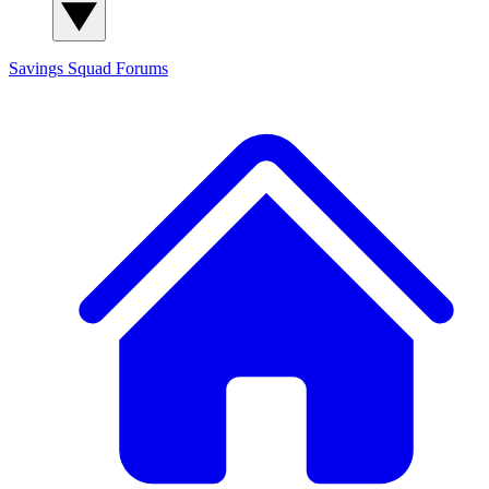
Savings Squad
Forums