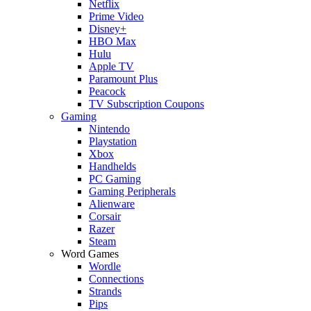
Netflix
Prime Video
Disney+
HBO Max
Hulu
Apple TV
Paramount Plus
Peacock
TV Subscription Coupons
Gaming
Nintendo
Playstation
Xbox
Handhelds
PC Gaming
Gaming Peripherals
Alienware
Corsair
Razer
Steam
Word Games
Wordle
Connections
Strands
Pips