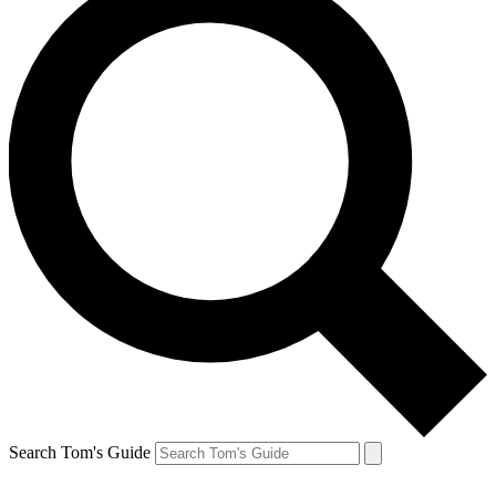
Search Tom's Guide