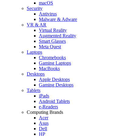
macOS
Security
Antivirus
Malware & Adware
VR & AR
Virtual Reality
Augmented Reality
Smart Glasses
Meta Quest
Laptops
Chromebooks
Gaming Laptops
MacBooks
Desktops
Apple Desktops
Gaming Desktops
Tablets
iPads
Android Tablets
e-Readers
Computing Brands
Acer
Asus
Dell
HP