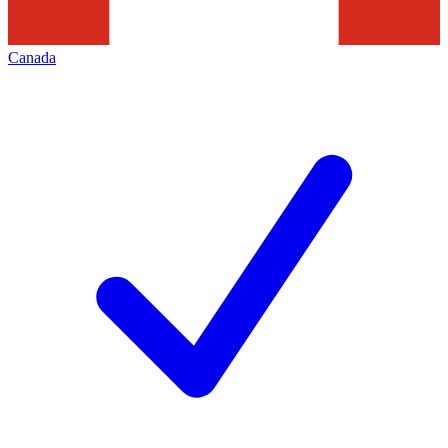
Canada