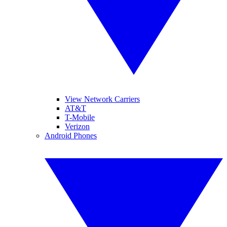
View Network Carriers
AT&T
T-Mobile
Verizon
Android Phones