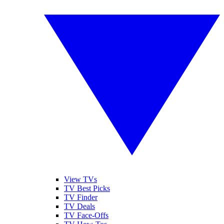
View TVs
TV Best Picks
TV Finder
TV Deals
TV Face-Offs