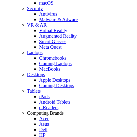
macOS
Security
Antivirus
Malware & Adware
VR & AR
Virtual Reality
Augmented Reality
Smart Glasses
Meta Quest
Laptops
Chromebooks
Gaming Laptops
MacBooks
Desktops
Apple Desktops
Gaming Desktops
Tablets
iPads
Android Tablets
e-Readers
Computing Brands
Acer
Asus
Dell
HP