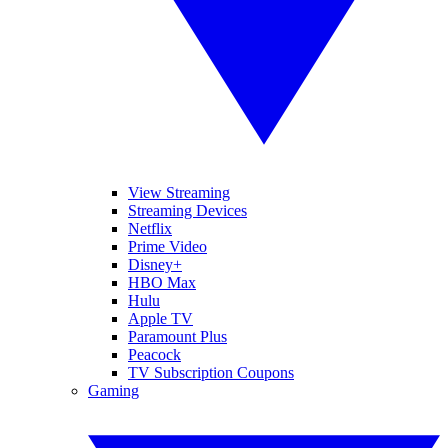
View Streaming
Streaming Devices
Netflix
Prime Video
Disney+
HBO Max
Hulu
Apple TV
Paramount Plus
Peacock
TV Subscription Coupons
Gaming