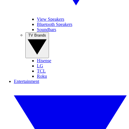
View Speakers
Bluetooth Speakers
Soundbars
TV Brands
Hisense
LG
TCL
Roku
Entertainment