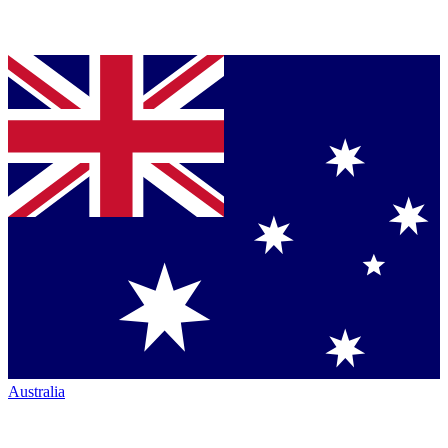
Australia