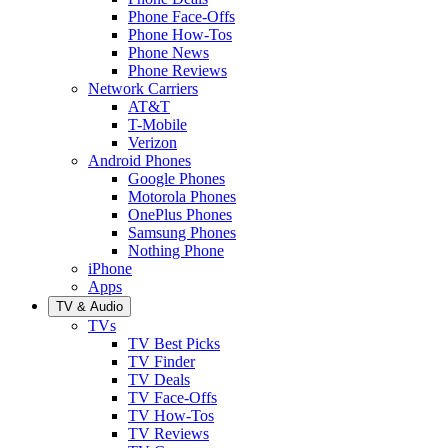
Phone Face-Offs
Phone How-Tos
Phone News
Phone Reviews
Network Carriers
AT&T
T-Mobile
Verizon
Android Phones
Google Phones
Motorola Phones
OnePlus Phones
Samsung Phones
Nothing Phone
iPhone
Apps
TV & Audio
TVs
TV Best Picks
TV Finder
TV Deals
TV Face-Offs
TV How-Tos
TV Reviews