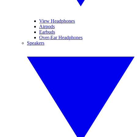
View Headphones
Airpods
Earbuds
Over-Ear Headphones
Speakers