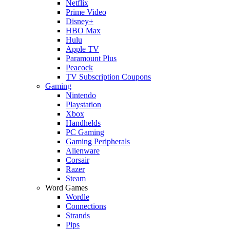
Netflix
Prime Video
Disney+
HBO Max
Hulu
Apple TV
Paramount Plus
Peacock
TV Subscription Coupons
Gaming
Nintendo
Playstation
Xbox
Handhelds
PC Gaming
Gaming Peripherals
Alienware
Corsair
Razer
Steam
Word Games
Wordle
Connections
Strands
Pips