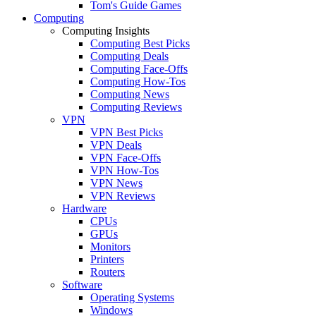
Tom's Guide Games
Computing
Computing Insights
Computing Best Picks
Computing Deals
Computing Face-Offs
Computing How-Tos
Computing News
Computing Reviews
VPN
VPN Best Picks
VPN Deals
VPN Face-Offs
VPN How-Tos
VPN News
VPN Reviews
Hardware
CPUs
GPUs
Monitors
Printers
Routers
Software
Operating Systems
Windows