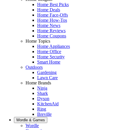
Home Best Picks
Home Deals
Home Face-Offs
Home How-Tos
Home News
Home Reviews
Home Coupons
Home Topics
Home Appliances
Home Office
Home Security
Smart Home
Outdoors
Gardening
Lawn Care
Home Brands
Ninja
Shark
Dyson
KitchenAid
Ring
Breville
Wordle & Games
Wordle