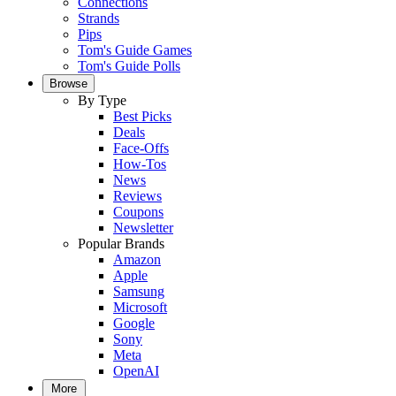
Connections
Strands
Pips
Tom's Guide Games
Tom's Guide Polls
Browse
By Type
Best Picks
Deals
Face-Offs
How-Tos
News
Reviews
Coupons
Newsletter
Popular Brands
Amazon
Apple
Samsung
Microsoft
Google
Sony
Meta
OpenAI
More