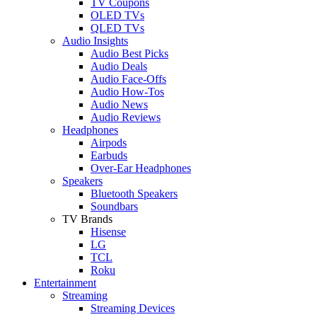
TV Coupons
OLED TVs
QLED TVs
Audio Insights
Audio Best Picks
Audio Deals
Audio Face-Offs
Audio How-Tos
Audio News
Audio Reviews
Headphones
Airpods
Earbuds
Over-Ear Headphones
Speakers
Bluetooth Speakers
Soundbars
TV Brands
Hisense
LG
TCL
Roku
Entertainment
Streaming
Streaming Devices