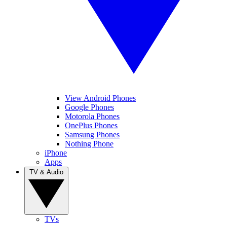
View Android Phones
Google Phones
Motorola Phones
OnePlus Phones
Samsung Phones
Nothing Phone
iPhone
Apps
TV & Audio
TVs