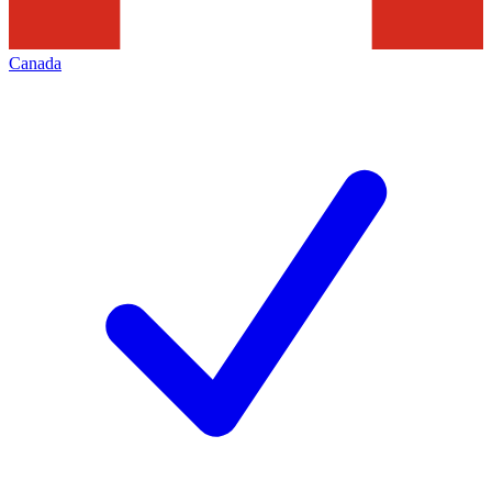
Canada