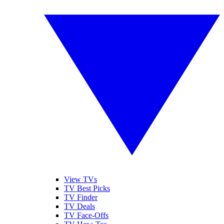
View TVs
TV Best Picks
TV Finder
TV Deals
TV Face-Offs