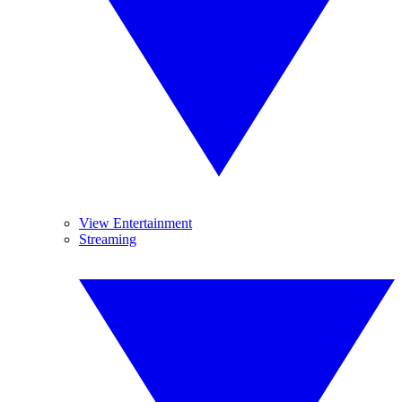
View Entertainment
Streaming