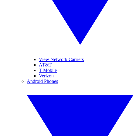
View Network Carriers
AT&T
T-Mobile
Verizon
Android Phones