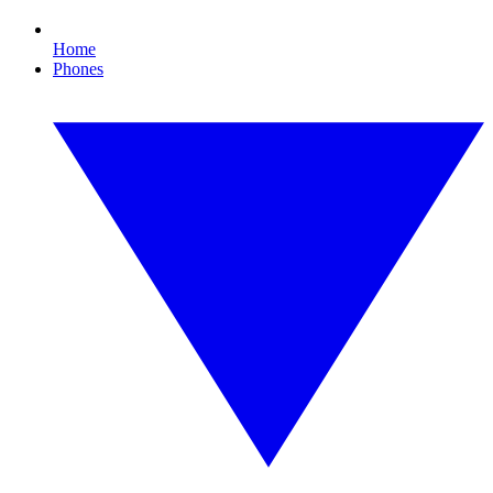
Home
Phones