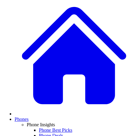
Phones
Phone Insights
Phone Best Picks
Phone Deals