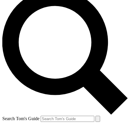
Search Tom's Guide