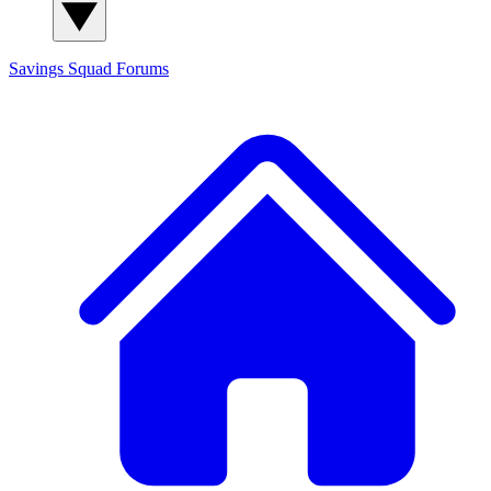
Savings Squad
Forums