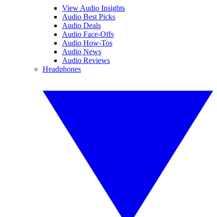
View Audio Insights
Audio Best Picks
Audio Deals
Audio Face-Offs
Audio How-Tos
Audio News
Audio Reviews
Headphones