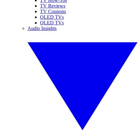
TV How-Tos
TV Reviews
TV Coupons
OLED TVs
QLED TVs
Audio Insights