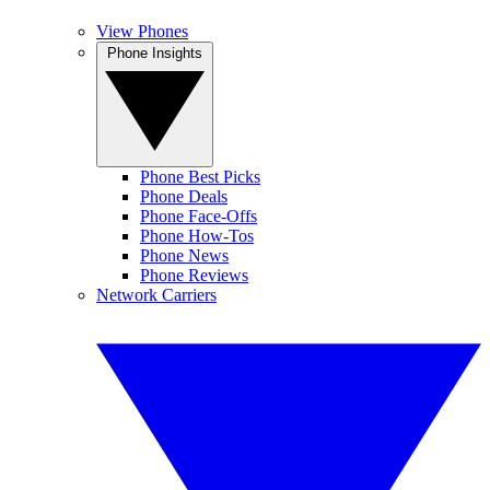
View Phones
Phone Insights
Phone Best Picks
Phone Deals
Phone Face-Offs
Phone How-Tos
Phone News
Phone Reviews
Network Carriers