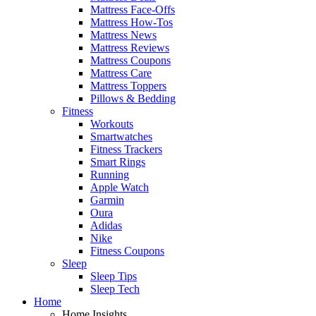
Mattress Face-Offs
Mattress How-Tos
Mattress News
Mattress Reviews
Mattress Coupons
Mattress Care
Mattress Toppers
Pillows & Bedding
Fitness
Workouts
Smartwatches
Fitness Trackers
Smart Rings
Running
Apple Watch
Garmin
Oura
Adidas
Nike
Fitness Coupons
Sleep
Sleep Tips
Sleep Tech
Home
Home Insights