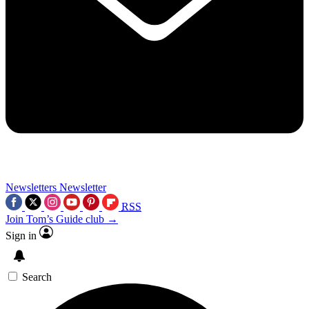
Newsletters
Newsletter
RSS
Join Tom’s Guide club →
Sign in
Search