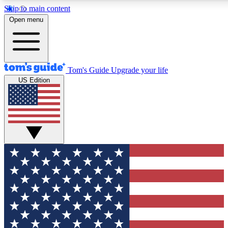
Skip to main content
12
24/7
30K+
Open menu
MEMBER FEATURES
ACCESS AVAILABLE
ACTIVE MEMBERS
Tom's Guide
Upgrade your life
US Edition
Exclusive Newsletters
Polls
Tech news direct to your inbox
Have your say in te
GET CLUB ACCESS QUICK
For the fastest way to join Tom's Guide Club enter your
email below. We'll send you a confirmation and sign you up
to our newsletter to keep you updated on all the latest news.