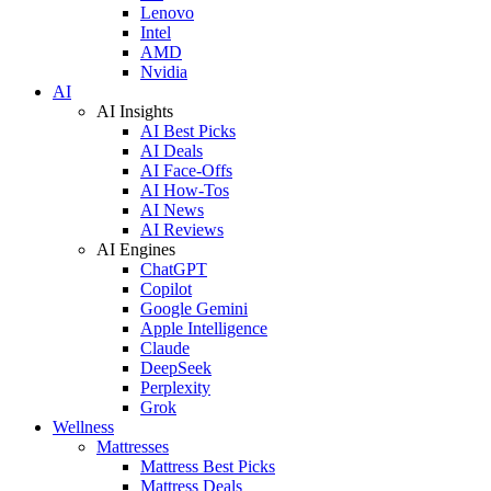
Lenovo
Intel
AMD
Nvidia
AI
AI Insights
AI Best Picks
AI Deals
AI Face-Offs
AI How-Tos
AI News
AI Reviews
AI Engines
ChatGPT
Copilot
Google Gemini
Apple Intelligence
Claude
DeepSeek
Perplexity
Grok
Wellness
Mattresses
Mattress Best Picks
Mattress Deals