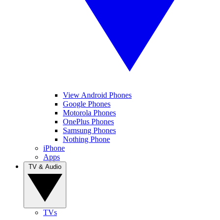
View Android Phones
Google Phones
Motorola Phones
OnePlus Phones
Samsung Phones
Nothing Phone
iPhone
Apps
TV & Audio
TVs