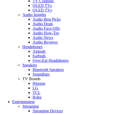
TV Coupons
OLED TVs
QLED TVs
Audio Insights
Audio Best Picks
Audio Deals
Audio Face-Offs
Audio How-Tos
Audio News
Audio Reviews
Headphones
Airpods
Earbuds
Over-Ear Headphones
Speakers
Bluetooth Speakers
Soundbars
TV Brands
Hisense
LG
TCL
Roku
Entertainment
Streaming
Streaming Devices