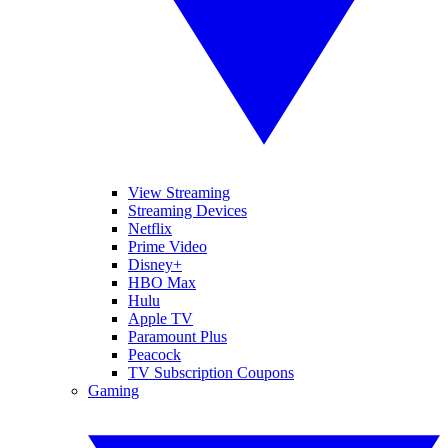
View Streaming
Streaming Devices
Netflix
Prime Video
Disney+
HBO Max
Hulu
Apple TV
Paramount Plus
Peacock
TV Subscription Coupons
Gaming