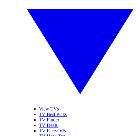
View TVs
TV Best Picks
TV Finder
TV Deals
TV Face-Offs