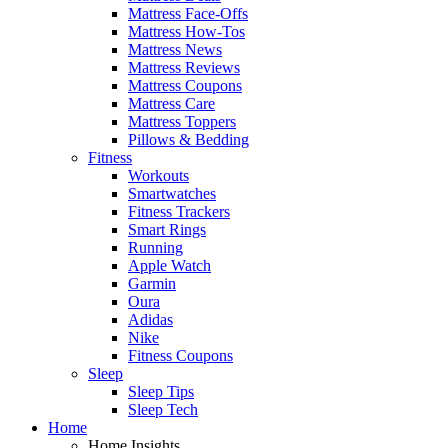
Mattress Face-Offs
Mattress How-Tos
Mattress News
Mattress Reviews
Mattress Coupons
Mattress Care
Mattress Toppers
Pillows & Bedding
Fitness
Workouts
Smartwatches
Fitness Trackers
Smart Rings
Running
Apple Watch
Garmin
Oura
Adidas
Nike
Fitness Coupons
Sleep
Sleep Tips
Sleep Tech
Home
Home Insights