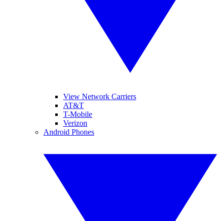
View Network Carriers
AT&T
T-Mobile
Verizon
Android Phones