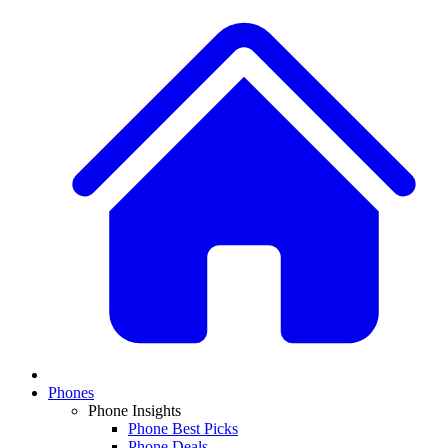
Phones
Phone Insights
Phone Best Picks
Phone Deals