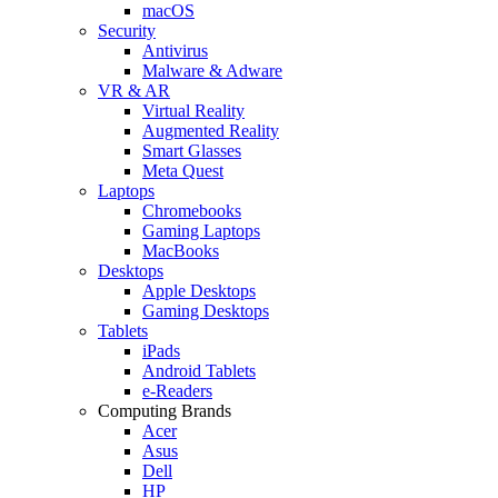
macOS
Security
Antivirus
Malware & Adware
VR & AR
Virtual Reality
Augmented Reality
Smart Glasses
Meta Quest
Laptops
Chromebooks
Gaming Laptops
MacBooks
Desktops
Apple Desktops
Gaming Desktops
Tablets
iPads
Android Tablets
e-Readers
Computing Brands
Acer
Asus
Dell
HP