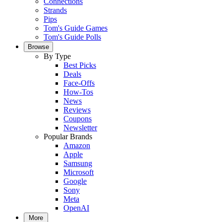
Connections
Strands
Pips
Tom's Guide Games
Tom's Guide Polls
Browse
By Type
Best Picks
Deals
Face-Offs
How-Tos
News
Reviews
Coupons
Newsletter
Popular Brands
Amazon
Apple
Samsung
Microsoft
Google
Sony
Meta
OpenAI
More