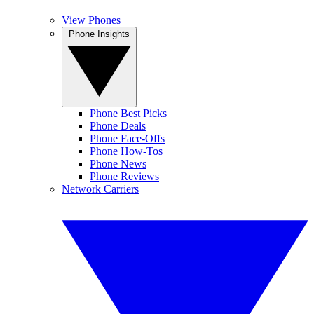
View Phones
Phone Insights
Phone Best Picks
Phone Deals
Phone Face-Offs
Phone How-Tos
Phone News
Phone Reviews
Network Carriers