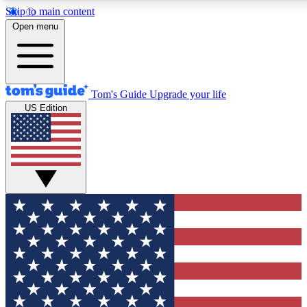
Skip to main content
12
24/7
30K+
Open menu
MEMBER FEATURES
ACCESS AVAILABLE
ACTIVE MEMBERS
Tom's Guide
Upgrade your life
US Edition
Exclusive Newsletters
Polls
Tech news direct to your inbox
Have your say in te
GET CLUB ACCESS QUICK
For the fastest way to join Tom's Guide Club enter your
email below. We'll send you a confirmation and sign you up
to our newsletter to keep you updated on all the latest news.