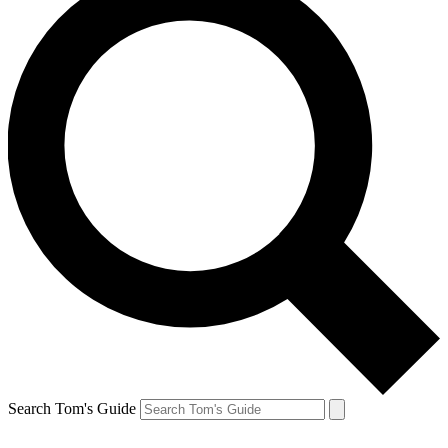
Search Tom's Guide