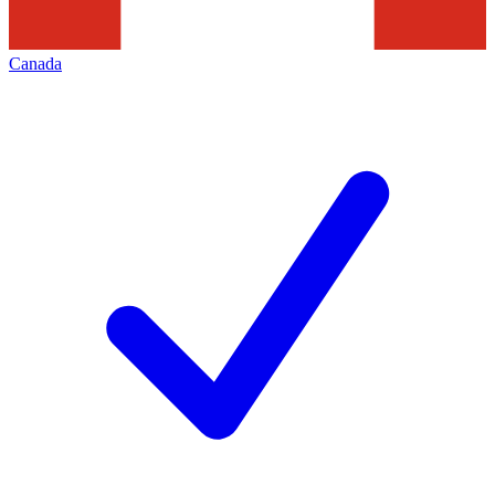
Canada