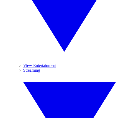
View Entertainment
Streaming