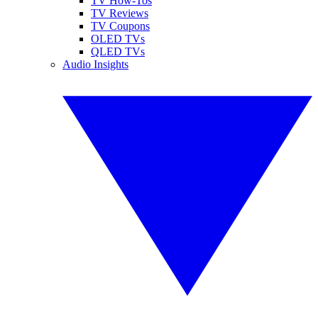
TV How-Tos
TV Reviews
TV Coupons
OLED TVs
QLED TVs
Audio Insights