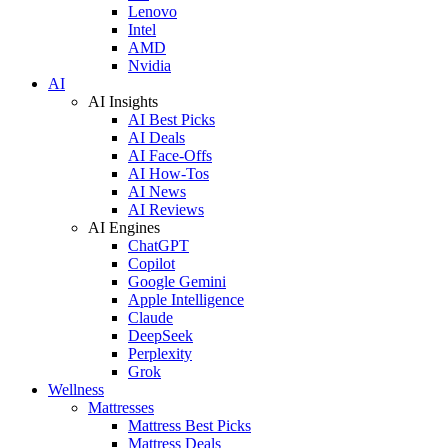
Lenovo
Intel
AMD
Nvidia
AI
AI Insights
AI Best Picks
AI Deals
AI Face-Offs
AI How-Tos
AI News
AI Reviews
AI Engines
ChatGPT
Copilot
Google Gemini
Apple Intelligence
Claude
DeepSeek
Perplexity
Grok
Wellness
Mattresses
Mattress Best Picks
Mattress Deals