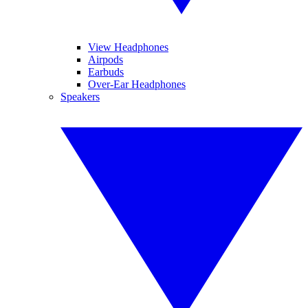
View Headphones
Airpods
Earbuds
Over-Ear Headphones
Speakers