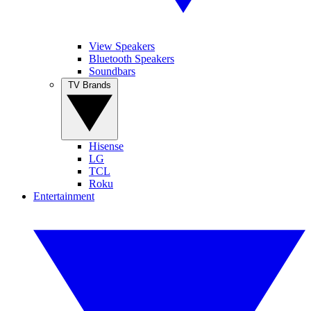
View Speakers
Bluetooth Speakers
Soundbars
TV Brands
Hisense
LG
TCL
Roku
Entertainment