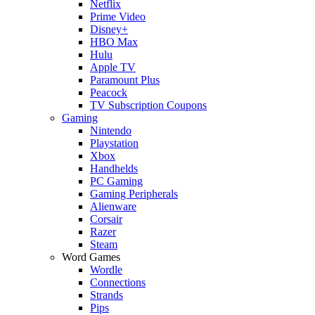
Netflix
Prime Video
Disney+
HBO Max
Hulu
Apple TV
Paramount Plus
Peacock
TV Subscription Coupons
Gaming
Nintendo
Playstation
Xbox
Handhelds
PC Gaming
Gaming Peripherals
Alienware
Corsair
Razer
Steam
Word Games
Wordle
Connections
Strands
Pips