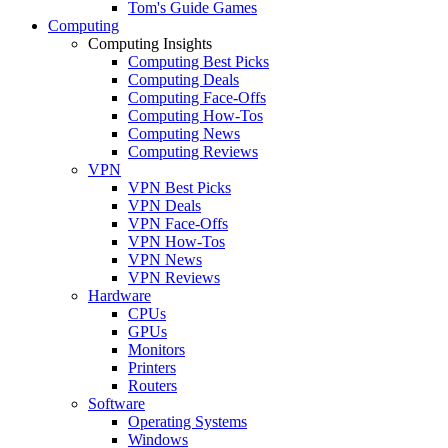
Tom's Guide Games
Computing
Computing Insights
Computing Best Picks
Computing Deals
Computing Face-Offs
Computing How-Tos
Computing News
Computing Reviews
VPN
VPN Best Picks
VPN Deals
VPN Face-Offs
VPN How-Tos
VPN News
VPN Reviews
Hardware
CPUs
GPUs
Monitors
Printers
Routers
Software
Operating Systems
Windows