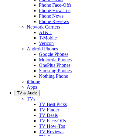
Phone Face-Offs
Phone How-Tos
Phone News
Phone Reviews
Network Carriers
AT&T
T-Mobile
Verizon
Android Phones
Google Phones
Motorola Phones
OnePlus Phones
Samsung Phones
Nothing Phone
iPhone
Apps
TV & Audio
TVs
TV Best Picks
TV Finder
TV Deals
TV Face-Offs
TV How-Tos
TV Reviews