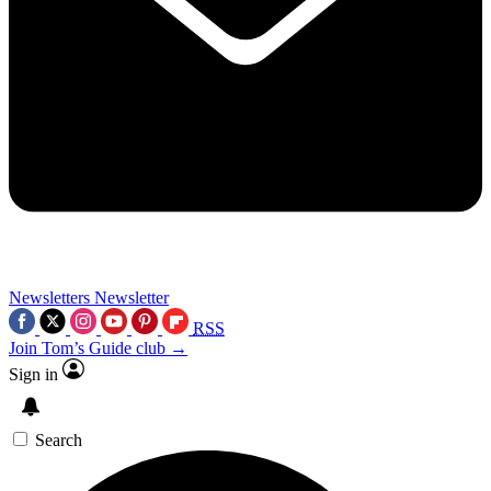
Newsletters
Newsletter
RSS
Join Tom’s Guide club →
Sign in
Search