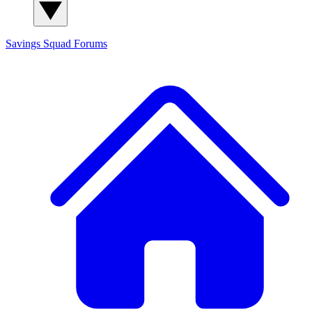
Savings Squad
Forums