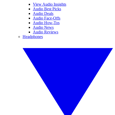
View Audio Insights
Audio Best Picks
Audio Deals
Audio Face-Offs
Audio How-Tos
Audio News
Audio Reviews
Headphones