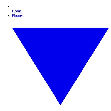
Home
Phones