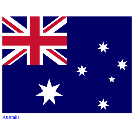
Australia