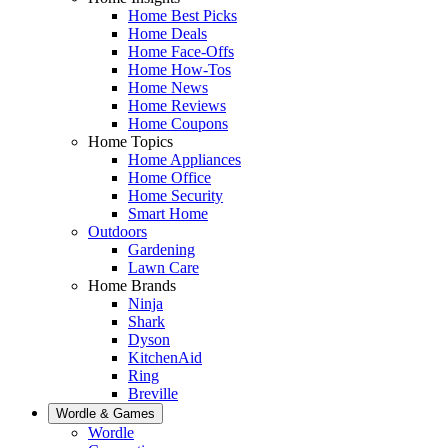
Home Best Picks
Home Deals
Home Face-Offs
Home How-Tos
Home News
Home Reviews
Home Coupons
Home Topics
Home Appliances
Home Office
Home Security
Smart Home
Outdoors
Gardening
Lawn Care
Home Brands
Ninja
Shark
Dyson
KitchenAid
Ring
Breville
Wordle & Games
Wordle