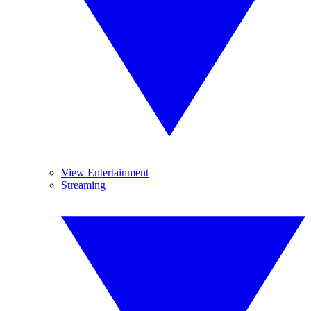
View Entertainment
Streaming