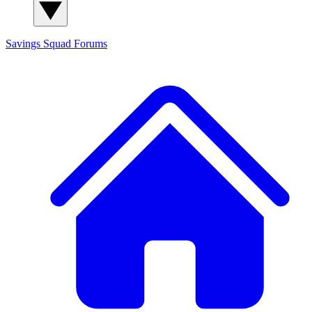
Savings Squad
Forums