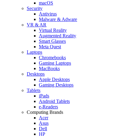
macOS
Security
Antivirus
Malware & Adware
VR & AR
Virtual Reality
Augmented Reality
Smart Glasses
Meta Quest
Laptops
Chromebooks
Gaming Laptops
MacBooks
Desktops
Apple Desktops
Gaming Desktops
Tablets
iPads
Android Tablets
e-Readers
Computing Brands
Acer
Asus
Dell
HP