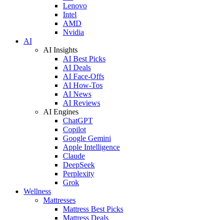
Lenovo
Intel
AMD
Nvidia
AI
AI Insights
AI Best Picks
AI Deals
AI Face-Offs
AI How-Tos
AI News
AI Reviews
AI Engines
ChatGPT
Copilot
Google Gemini
Apple Intelligence
Claude
DeepSeek
Perplexity
Grok
Wellness
Mattresses
Mattress Best Picks
Mattress Deals