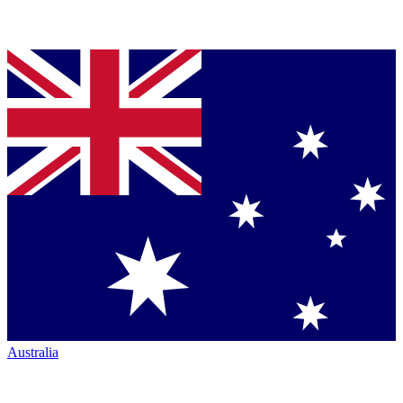
Australia