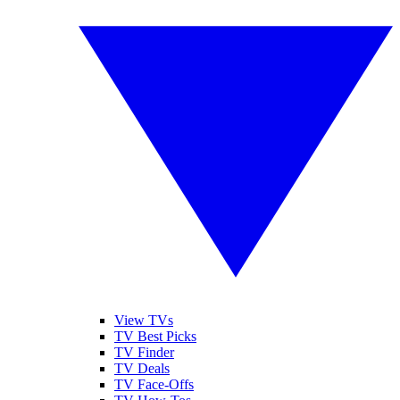
View TVs
TV Best Picks
TV Finder
TV Deals
TV Face-Offs