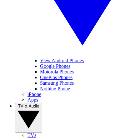
View Android Phones
Google Phones
Motorola Phones
OnePlus Phones
Samsung Phones
Nothing Phone
iPhone
Apps
TV & Audio
TVs