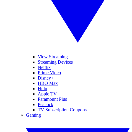
View Streaming
Streaming Devices
Netflix
Prime Video
Disney+
HBO Max
Hulu
Apple TV
Paramount Plus
Peacock
TV Subscription Coupons
Gaming