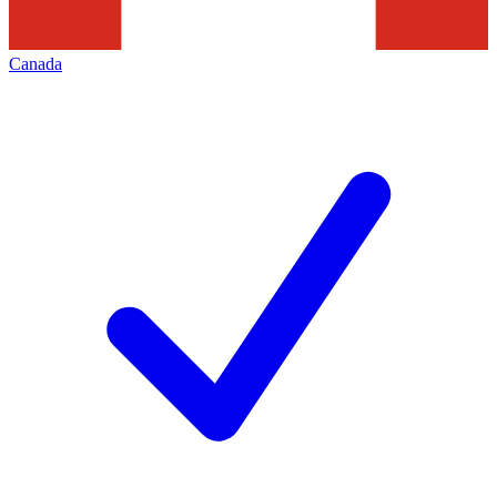
Canada