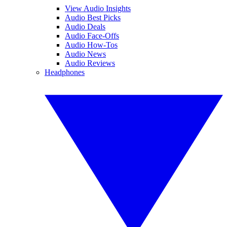
View Audio Insights
Audio Best Picks
Audio Deals
Audio Face-Offs
Audio How-Tos
Audio News
Audio Reviews
Headphones