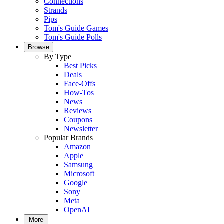
Connections
Strands
Pips
Tom's Guide Games
Tom's Guide Polls
Browse
By Type
Best Picks
Deals
Face-Offs
How-Tos
News
Reviews
Coupons
Newsletter
Popular Brands
Amazon
Apple
Samsung
Microsoft
Google
Sony
Meta
OpenAI
More