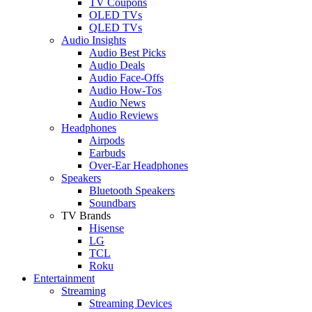
TV Coupons
OLED TVs
QLED TVs
Audio Insights
Audio Best Picks
Audio Deals
Audio Face-Offs
Audio How-Tos
Audio News
Audio Reviews
Headphones
Airpods
Earbuds
Over-Ear Headphones
Speakers
Bluetooth Speakers
Soundbars
TV Brands
Hisense
LG
TCL
Roku
Entertainment
Streaming
Streaming Devices