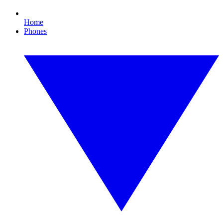
Home
Phones