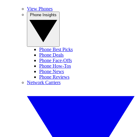
View Phones
Phone Insights
Phone Best Picks
Phone Deals
Phone Face-Offs
Phone How-Tos
Phone News
Phone Reviews
Network Carriers