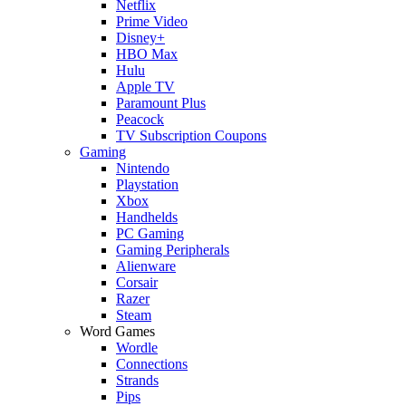
Netflix
Prime Video
Disney+
HBO Max
Hulu
Apple TV
Paramount Plus
Peacock
TV Subscription Coupons
Gaming
Nintendo
Playstation
Xbox
Handhelds
PC Gaming
Gaming Peripherals
Alienware
Corsair
Razer
Steam
Word Games
Wordle
Connections
Strands
Pips