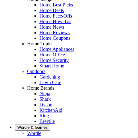
Home Best Picks
Home Deals
Home Face-Offs
Home How-Tos
Home News
Home Reviews
Home Coupons
Home Topics
Home Appliances
Home Office
Home Security
Smart Home
Outdoors
Gardening
Lawn Care
Home Brands
Ninja
Shark
Dyson
KitchenAid
Ring
Breville
Wordle & Games
Wordle