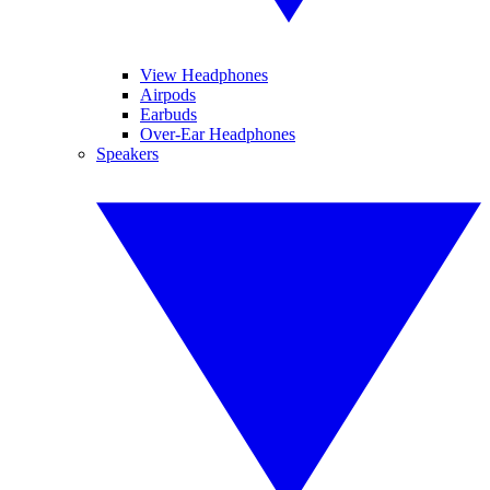
View Headphones
Airpods
Earbuds
Over-Ear Headphones
Speakers