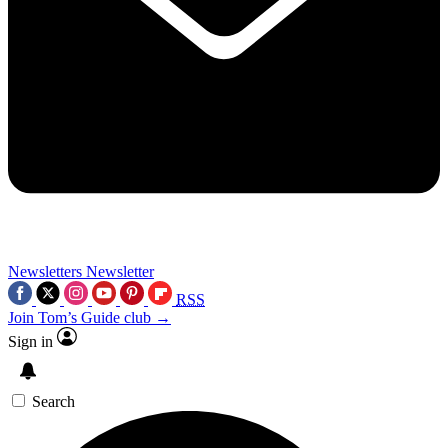
Newsletters
Newsletter
RSS
Join Tom’s Guide club →
Sign in
Search