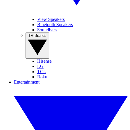
View Speakers
Bluetooth Speakers
Soundbars
TV Brands
Hisense
LG
TCL
Roku
Entertainment