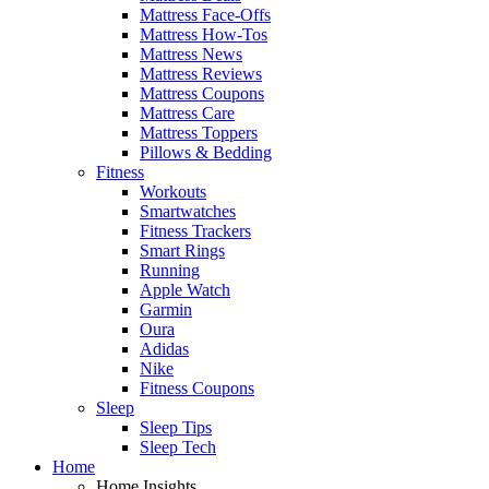
Mattress Face-Offs
Mattress How-Tos
Mattress News
Mattress Reviews
Mattress Coupons
Mattress Care
Mattress Toppers
Pillows & Bedding
Fitness
Workouts
Smartwatches
Fitness Trackers
Smart Rings
Running
Apple Watch
Garmin
Oura
Adidas
Nike
Fitness Coupons
Sleep
Sleep Tips
Sleep Tech
Home
Home Insights