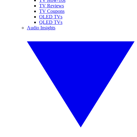
TV How-Tos
TV Reviews
TV Coupons
OLED TVs
QLED TVs
Audio Insights