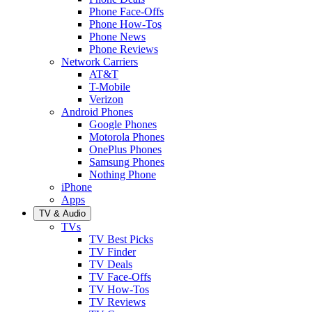
Phone Face-Offs
Phone How-Tos
Phone News
Phone Reviews
Network Carriers
AT&T
T-Mobile
Verizon
Android Phones
Google Phones
Motorola Phones
OnePlus Phones
Samsung Phones
Nothing Phone
iPhone
Apps
TV & Audio
TVs
TV Best Picks
TV Finder
TV Deals
TV Face-Offs
TV How-Tos
TV Reviews