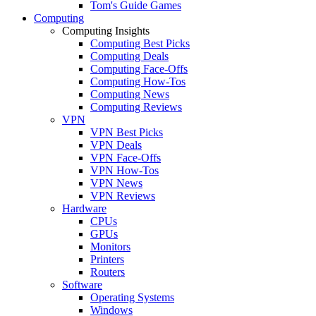
Tom's Guide Games
Computing
Computing Insights
Computing Best Picks
Computing Deals
Computing Face-Offs
Computing How-Tos
Computing News
Computing Reviews
VPN
VPN Best Picks
VPN Deals
VPN Face-Offs
VPN How-Tos
VPN News
VPN Reviews
Hardware
CPUs
GPUs
Monitors
Printers
Routers
Software
Operating Systems
Windows