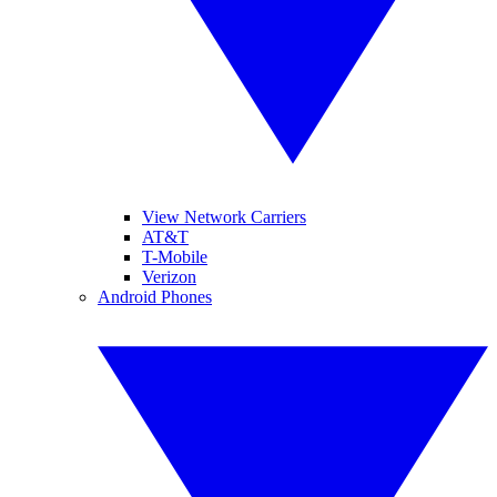
View Network Carriers
AT&T
T-Mobile
Verizon
Android Phones