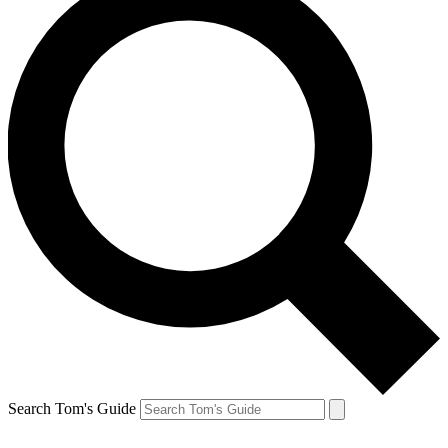
Search Tom's Guide