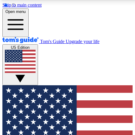
Skip to main content
12
24/7
30K+
Open menu
MEMBER FEATURES
ACCESS AVAILABLE
ACTIVE MEMBERS
Tom's Guide
Upgrade your life
US Edition
Exclusive Newsletters
Polls
Tech news direct to your inbox
Have your say in te
GET CLUB ACCESS QUICK
For the fastest way to join Tom's Guide Club enter your
email below. We'll send you a confirmation and sign you up
to our newsletter to keep you updated on all the latest news.