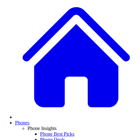
Phones
Phone Insights
Phone Best Picks
Phone Deals