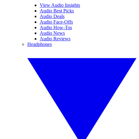
View Audio Insights
Audio Best Picks
Audio Deals
Audio Face-Offs
Audio How-Tos
Audio News
Audio Reviews
Headphones