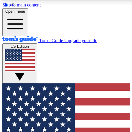
Skip to main content
12
24/7
30K+
Open menu
MEMBER FEATURES
ACCESS AVAILABLE
ACTIVE MEMBERS
Tom's Guide
Upgrade your life
US Edition
Exclusive Newsletters
Polls
Tech news direct to your inbox
Have your say in te
GET CLUB ACCESS QUICK
For the fastest way to join Tom's Guide Club enter your
email below. We'll send you a confirmation and sign you up
to our newsletter to keep you updated on all the latest news.