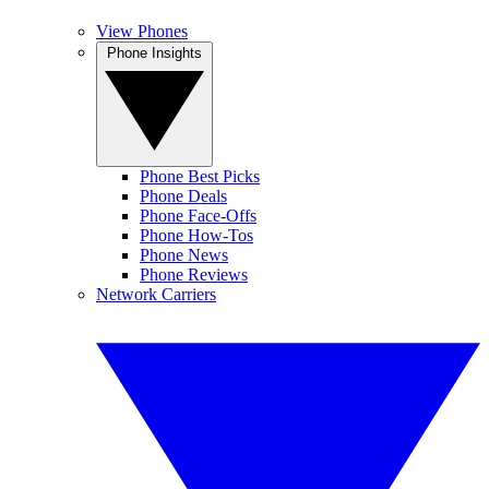
View Phones
Phone Insights
Phone Best Picks
Phone Deals
Phone Face-Offs
Phone How-Tos
Phone News
Phone Reviews
Network Carriers