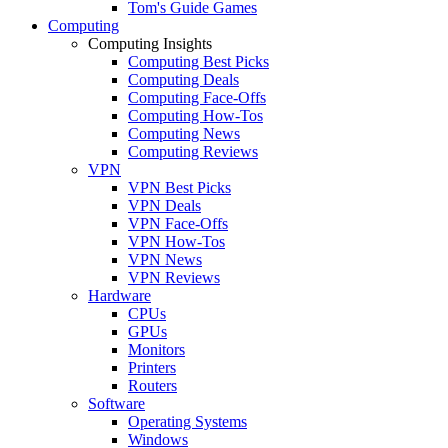
Tom's Guide Games
Computing
Computing Insights
Computing Best Picks
Computing Deals
Computing Face-Offs
Computing How-Tos
Computing News
Computing Reviews
VPN
VPN Best Picks
VPN Deals
VPN Face-Offs
VPN How-Tos
VPN News
VPN Reviews
Hardware
CPUs
GPUs
Monitors
Printers
Routers
Software
Operating Systems
Windows