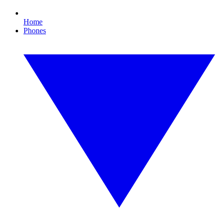
Home
Phones