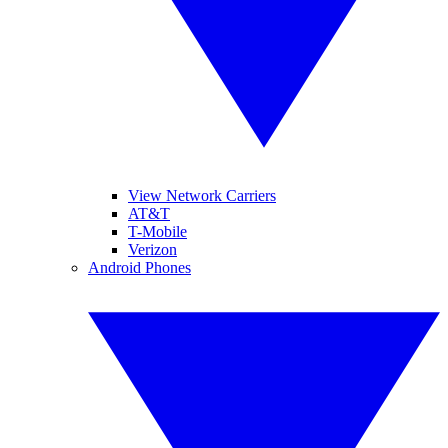
View Network Carriers
AT&T
T-Mobile
Verizon
Android Phones