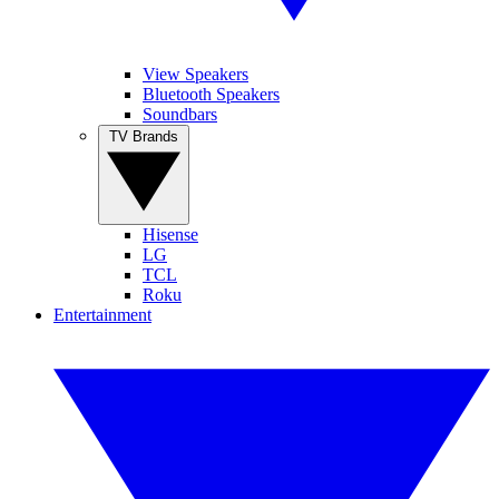
View Speakers
Bluetooth Speakers
Soundbars
TV Brands
Hisense
LG
TCL
Roku
Entertainment