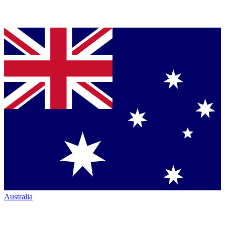
Australia