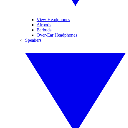
View Headphones
Airpods
Earbuds
Over-Ear Headphones
Speakers