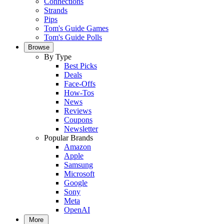
Connections
Strands
Pips
Tom's Guide Games
Tom's Guide Polls
Browse
By Type
Best Picks
Deals
Face-Offs
How-Tos
News
Reviews
Coupons
Newsletter
Popular Brands
Amazon
Apple
Samsung
Microsoft
Google
Sony
Meta
OpenAI
More