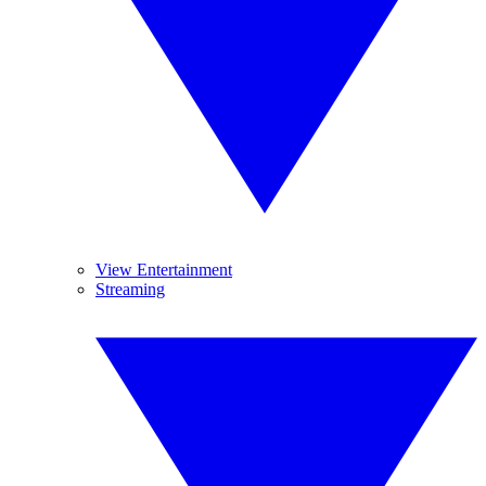
View Entertainment
Streaming