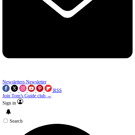
Newsletters
Newsletter
RSS
Join Tom’s Guide club →
Sign in
Search