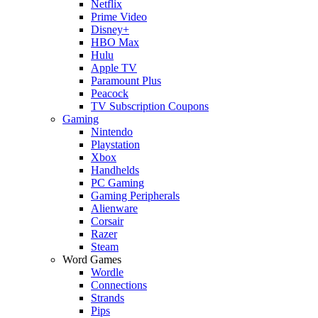
Netflix
Prime Video
Disney+
HBO Max
Hulu
Apple TV
Paramount Plus
Peacock
TV Subscription Coupons
Gaming
Nintendo
Playstation
Xbox
Handhelds
PC Gaming
Gaming Peripherals
Alienware
Corsair
Razer
Steam
Word Games
Wordle
Connections
Strands
Pips