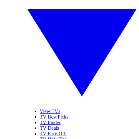
View TVs
TV Best Picks
TV Finder
TV Deals
TV Face-Offs