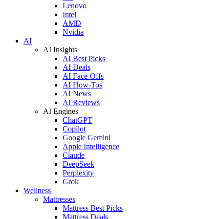
Lenovo
Intel
AMD
Nvidia
AI
AI Insights
AI Best Picks
AI Deals
AI Face-Offs
AI How-Tos
AI News
AI Reviews
AI Engines
ChatGPT
Copilot
Google Gemini
Apple Intelligence
Claude
DeepSeek
Perplexity
Grok
Wellness
Mattresses
Mattress Best Picks
Mattress Deals