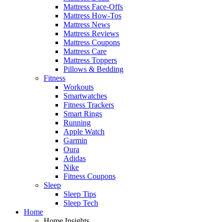
Mattress Face-Offs
Mattress How-Tos
Mattress News
Mattress Reviews
Mattress Coupons
Mattress Care
Mattress Toppers
Pillows & Bedding
Fitness
Workouts
Smartwatches
Fitness Trackers
Smart Rings
Running
Apple Watch
Garmin
Oura
Adidas
Nike
Fitness Coupons
Sleep
Sleep Tips
Sleep Tech
Home
Home Insights