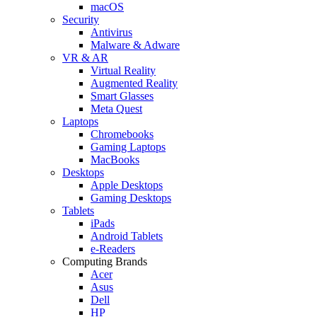
macOS
Security
Antivirus
Malware & Adware
VR & AR
Virtual Reality
Augmented Reality
Smart Glasses
Meta Quest
Laptops
Chromebooks
Gaming Laptops
MacBooks
Desktops
Apple Desktops
Gaming Desktops
Tablets
iPads
Android Tablets
e-Readers
Computing Brands
Acer
Asus
Dell
HP