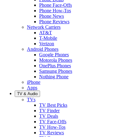
Phone Face-Offs
Phone How-Tos
Phone News
Phone Reviews
Network Carriers
AT&T
T-Mobile
Verizon
Android Phones
Google Phones
Motorola Phones
OnePlus Phones
Samsung Phones
Nothing Phone
iPhone
Apps
TV & Audio
TVs
TV Best Picks
TV Finder
TV Deals
TV Face-Offs
TV How-Tos
TV Reviews