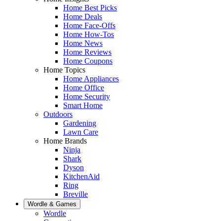
Home Best Picks
Home Deals
Home Face-Offs
Home How-Tos
Home News
Home Reviews
Home Coupons
Home Topics
Home Appliances
Home Office
Home Security
Smart Home
Outdoors
Gardening
Lawn Care
Home Brands
Ninja
Shark
Dyson
KitchenAid
Ring
Breville
Wordle & Games
Wordle