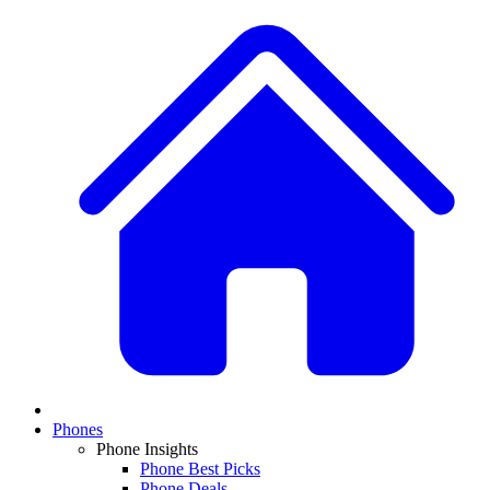
Phones
Phone Insights
Phone Best Picks
Phone Deals