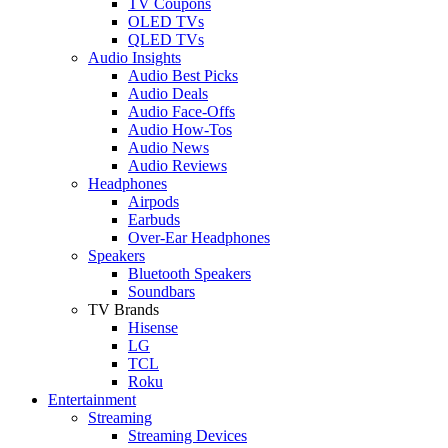
TV Coupons
OLED TVs
QLED TVs
Audio Insights
Audio Best Picks
Audio Deals
Audio Face-Offs
Audio How-Tos
Audio News
Audio Reviews
Headphones
Airpods
Earbuds
Over-Ear Headphones
Speakers
Bluetooth Speakers
Soundbars
TV Brands
Hisense
LG
TCL
Roku
Entertainment
Streaming
Streaming Devices