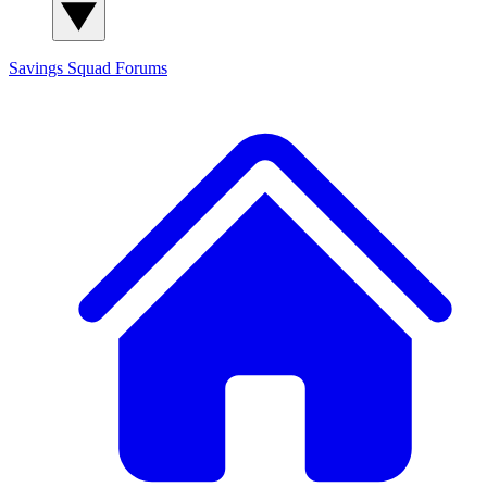
Savings Squad
Forums