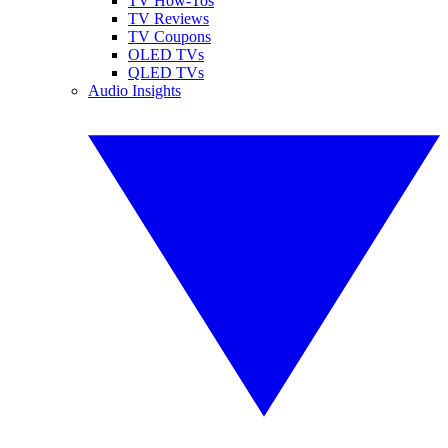
TV How-Tos
TV Reviews
TV Coupons
OLED TVs
QLED TVs
Audio Insights