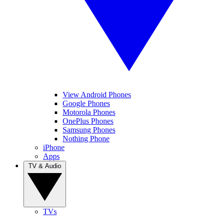
View Android Phones
Google Phones
Motorola Phones
OnePlus Phones
Samsung Phones
Nothing Phone
iPhone
Apps
TV & Audio
TVs