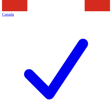
Canada