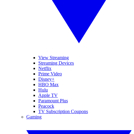
View Streaming
Streaming Devices
Netflix
Prime Video
Disney+
HBO Max
Hulu
Apple TV
Paramount Plus
Peacock
TV Subscription Coupons
Gaming