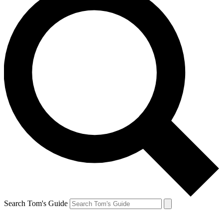
Search Tom's Guide