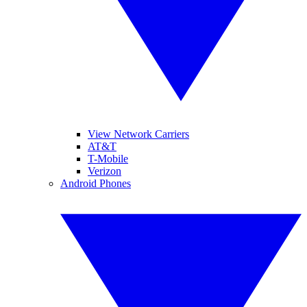
View Network Carriers
AT&T
T-Mobile
Verizon
Android Phones