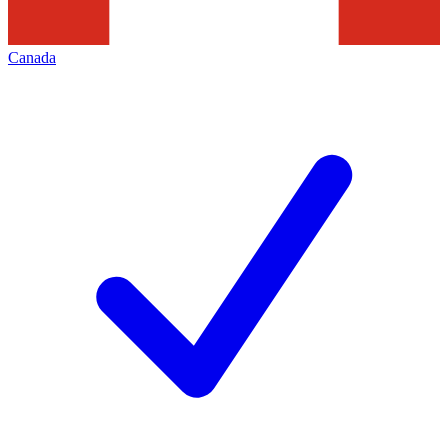
Canada