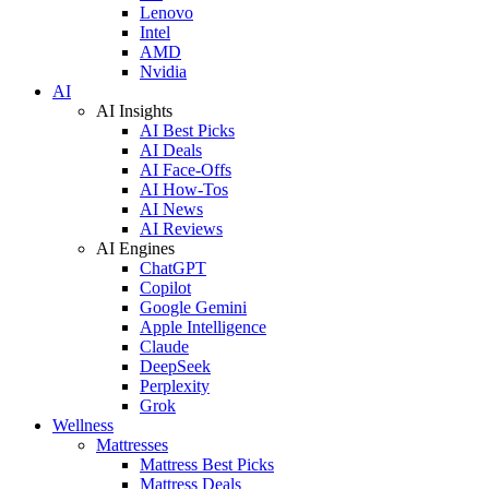
Lenovo
Intel
AMD
Nvidia
AI
AI Insights
AI Best Picks
AI Deals
AI Face-Offs
AI How-Tos
AI News
AI Reviews
AI Engines
ChatGPT
Copilot
Google Gemini
Apple Intelligence
Claude
DeepSeek
Perplexity
Grok
Wellness
Mattresses
Mattress Best Picks
Mattress Deals