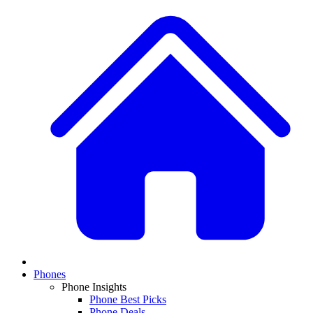
Phones
Phone Insights
Phone Best Picks
Phone Deals