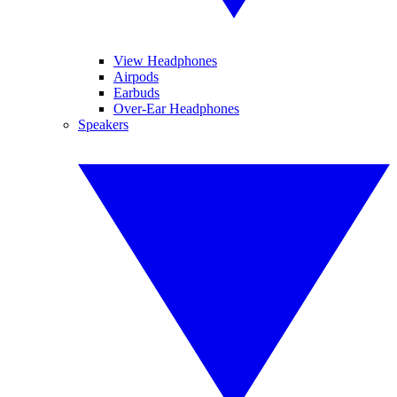
View Headphones
Airpods
Earbuds
Over-Ear Headphones
Speakers