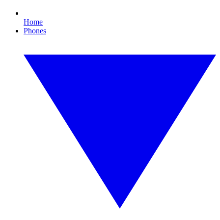
Home
Phones