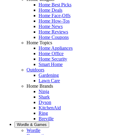
Home Best Picks
Home Deals
Home Face-Offs
Home How-Tos
Home News
Home Reviews
Home Coupons
Home Topics
Home Appliances
Home Office
Home Security
Smart Home
Outdoors
Gardening
Lawn Care
Home Brands
Ninja
Shark
Dyson
KitchenAid
Ring
Breville
Wordle & Games
Wordle