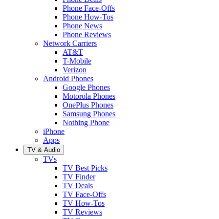
Phone Face-Offs
Phone How-Tos
Phone News
Phone Reviews
Network Carriers
AT&T
T-Mobile
Verizon
Android Phones
Google Phones
Motorola Phones
OnePlus Phones
Samsung Phones
Nothing Phone
iPhone
Apps
TV & Audio
TVs
TV Best Picks
TV Finder
TV Deals
TV Face-Offs
TV How-Tos
TV Reviews