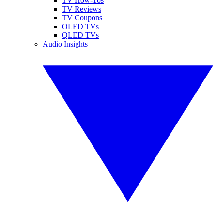
TV How-Tos
TV Reviews
TV Coupons
OLED TVs
QLED TVs
Audio Insights