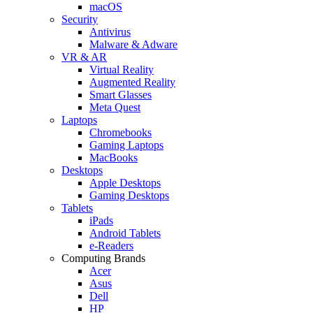
macOS
Security
Antivirus
Malware & Adware
VR & AR
Virtual Reality
Augmented Reality
Smart Glasses
Meta Quest
Laptops
Chromebooks
Gaming Laptops
MacBooks
Desktops
Apple Desktops
Gaming Desktops
Tablets
iPads
Android Tablets
e-Readers
Computing Brands
Acer
Asus
Dell
HP