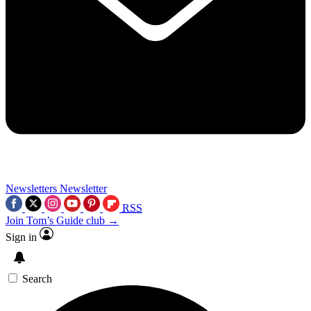
Newsletters
Newsletter
RSS
Join Tom’s Guide club →
Sign in
Search