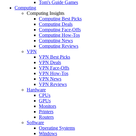
Tom's Guide Games
Computing
Computing Insights
Computing Best Picks
Computing Deals
Computing Face-Offs
Computing How-Tos
Computing News
Computing Reviews
VPN
VPN Best Picks
VPN Deals
VPN Face-Offs
VPN How-Tos
VPN News
VPN Reviews
Hardware
CPUs
GPUs
Monitors
Printers
Routers
Software
Operating Systems
Windows