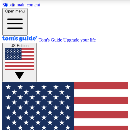
Skip to main content
12
24/7
30K+
Open menu
MEMBER FEATURES
ACCESS AVAILABLE
ACTIVE MEMBERS
Tom's Guide
Upgrade your life
US Edition
Exclusive Newsletters
Polls
Tech news direct to your inbox
Have your say in te
GET CLUB ACCESS QUICK
For the fastest way to join Tom's Guide Club enter your
email below. We'll send you a confirmation and sign you up
to our newsletter to keep you updated on all the latest news.