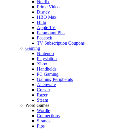
Netflix
Prime Video
Disney+
HBO Max
Hulu
Apple TV
Paramount Plus
Peacock
TV Subscription Coupons
Gaming
Nintendo
Playstation
Xbox
Handhelds
PC Gaming
Gaming Peripherals
Alienware
Corsair
Razer
Steam
Word Games
Wordle
Connections
Strands
Pips