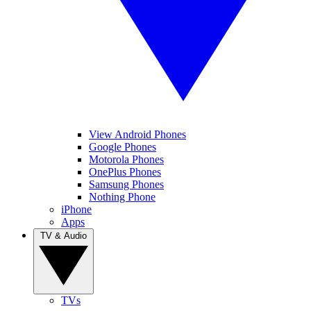
View Android Phones
Google Phones
Motorola Phones
OnePlus Phones
Samsung Phones
Nothing Phone
iPhone
Apps
TV & Audio
TVs