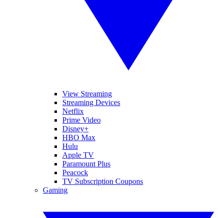
View Streaming
Streaming Devices
Netflix
Prime Video
Disney+
HBO Max
Hulu
Apple TV
Paramount Plus
Peacock
TV Subscription Coupons
Gaming