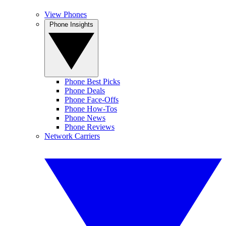
View Phones
Phone Insights
Phone Best Picks
Phone Deals
Phone Face-Offs
Phone How-Tos
Phone News
Phone Reviews
Network Carriers