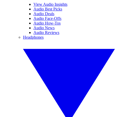
View Audio Insights
Audio Best Picks
Audio Deals
Audio Face-Offs
Audio How-Tos
Audio News
Audio Reviews
Headphones