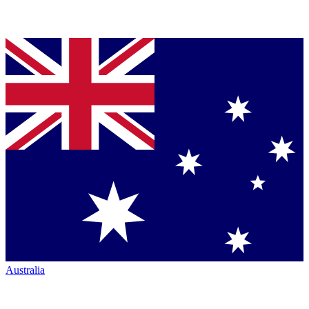
Australia