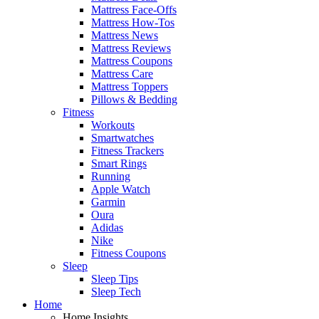
Mattress Face-Offs
Mattress How-Tos
Mattress News
Mattress Reviews
Mattress Coupons
Mattress Care
Mattress Toppers
Pillows & Bedding
Fitness
Workouts
Smartwatches
Fitness Trackers
Smart Rings
Running
Apple Watch
Garmin
Oura
Adidas
Nike
Fitness Coupons
Sleep
Sleep Tips
Sleep Tech
Home
Home Insights