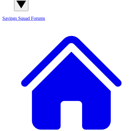
Savings Squad
Forums