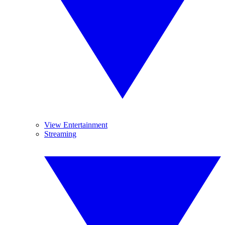
View Entertainment
Streaming