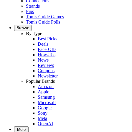
Connections
Strands
Pips
Tom's Guide Games
Tom's Guide Polls
Browse
By Type
Best Picks
Deals
Face-Offs
How-Tos
News
Reviews
Coupons
Newsletter
Popular Brands
Amazon
Apple
Samsung
Microsoft
Google
Sony
Meta
OpenAI
More