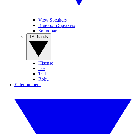
View Speakers
Bluetooth Speakers
Soundbars
TV Brands
Hisense
LG
TCL
Roku
Entertainment