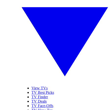
View TVs
TV Best Picks
TV Finder
TV Deals
TV Face-Offs