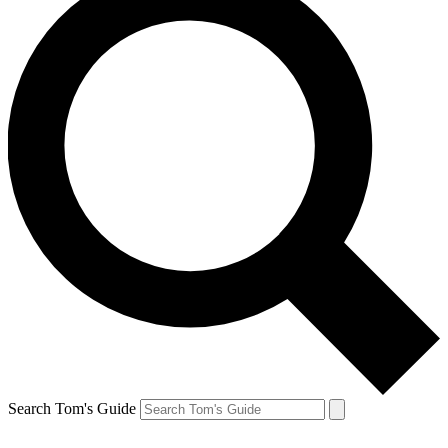
Search Tom's Guide