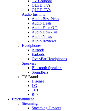
TV Coupons
OLED TVs
QLED TVs
Audio Insights
Audio Best Picks
Audio Deals
Audio Face-Offs
Audio How-Tos
Audio News
Audio Reviews
Headphones
Airpods
Earbuds
Over-Ear Headphones
Speakers
Bluetooth Speakers
Soundbars
TV Brands
Hisense
LG
TCL
Roku
Entertainment
Streaming
Streaming Devices