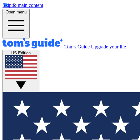
Skip to main content
Open menu
Tom's Guide
Upgrade your life
US Edition