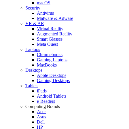
macOS
Security
Antivirus
Malware & Adware
VR & AR
Virtual Reality
Augmented Reality
Smart Glasses
Meta Quest
Laptops
Chromebooks
Gaming Laptops
MacBooks
Desktops
Apple Desktops
Gaming Desktops
Tablets
iPads
Android Tablets
e-Readers
Computing Brands
Acer
Asus
Dell
HP