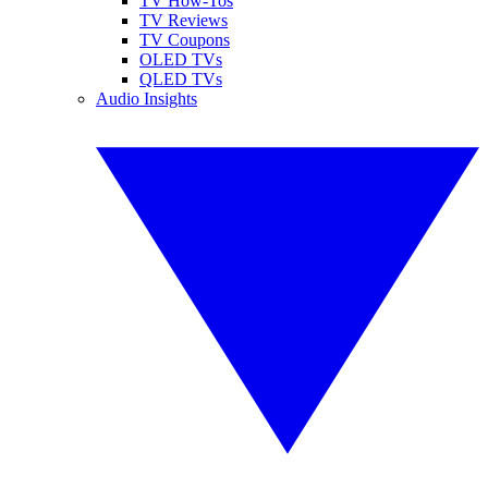
TV How-Tos
TV Reviews
TV Coupons
OLED TVs
QLED TVs
Audio Insights