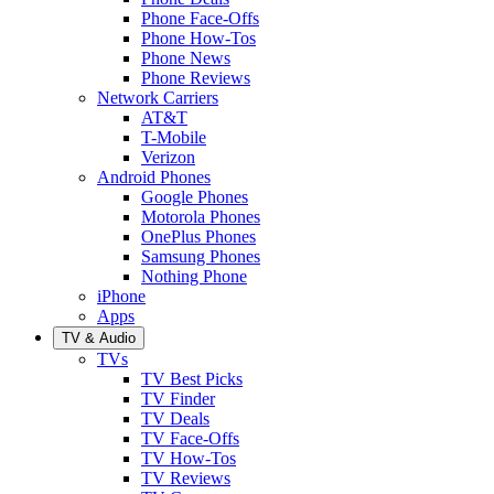
Phone Face-Offs
Phone How-Tos
Phone News
Phone Reviews
Network Carriers
AT&T
T-Mobile
Verizon
Android Phones
Google Phones
Motorola Phones
OnePlus Phones
Samsung Phones
Nothing Phone
iPhone
Apps
TV & Audio
TVs
TV Best Picks
TV Finder
TV Deals
TV Face-Offs
TV How-Tos
TV Reviews