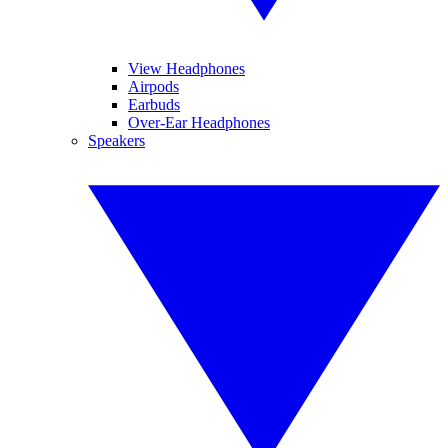
View Headphones
Airpods
Earbuds
Over-Ear Headphones
Speakers