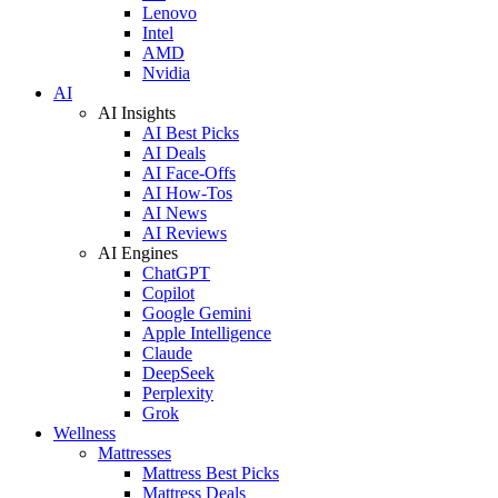
Lenovo
Intel
AMD
Nvidia
AI
AI Insights
AI Best Picks
AI Deals
AI Face-Offs
AI How-Tos
AI News
AI Reviews
AI Engines
ChatGPT
Copilot
Google Gemini
Apple Intelligence
Claude
DeepSeek
Perplexity
Grok
Wellness
Mattresses
Mattress Best Picks
Mattress Deals