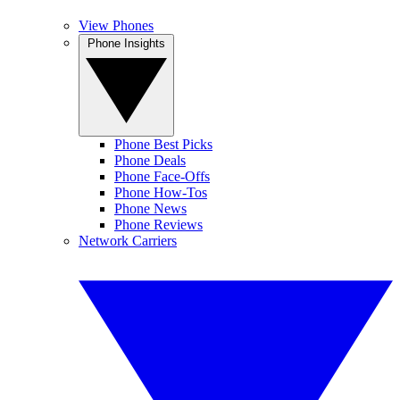
View Phones
Phone Insights
Phone Best Picks
Phone Deals
Phone Face-Offs
Phone How-Tos
Phone News
Phone Reviews
Network Carriers