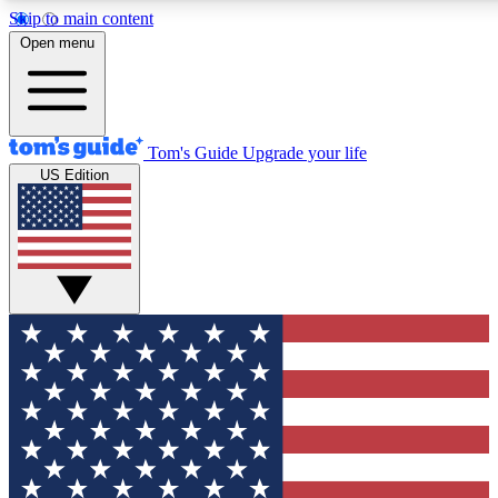
Skip to main content
12
24/7
30K+
Open menu
MEMBER FEATURES
ACCESS AVAILABLE
ACTIVE MEMBERS
Tom's Guide
Upgrade your life
US Edition
Exclusive Newsletters
Polls
Tech news direct to your inbox
Have your say in te
GET CLUB ACCESS QUICK
For the fastest way to join Tom's Guide Club enter your
email below. We'll send you a confirmation and sign you up
to our newsletter to keep you updated on all the latest news.