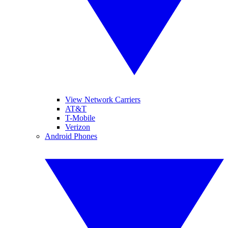
View Network Carriers
AT&T
T-Mobile
Verizon
Android Phones