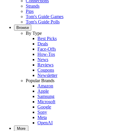
Connections
Strands
Pips
Tom's Guide Games
Tom's Guide Polls
Browse
By Type
Best Picks
Deals
Face-Offs
How-Tos
News
Reviews
Coupons
Newsletter
Popular Brands
Amazon
Apple
Samsung
Microsoft
Google
Sony
Meta
OpenAI
More