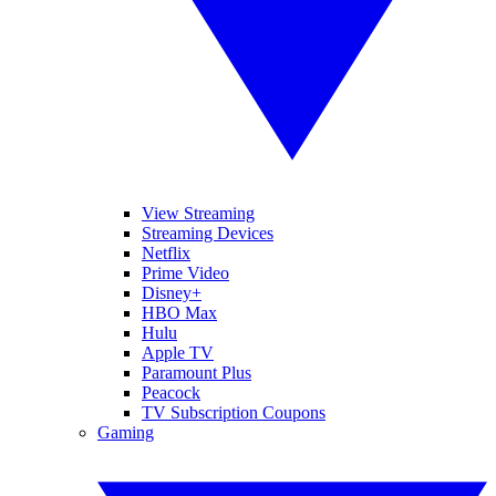
View Streaming
Streaming Devices
Netflix
Prime Video
Disney+
HBO Max
Hulu
Apple TV
Paramount Plus
Peacock
TV Subscription Coupons
Gaming