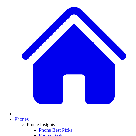
Phones
Phone Insights
Phone Best Picks
Phone Deals