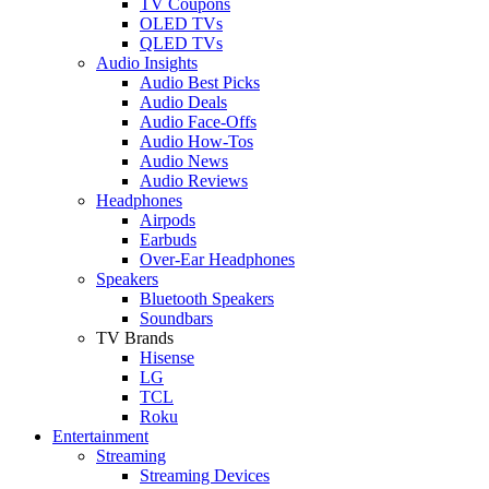
TV Coupons
OLED TVs
QLED TVs
Audio Insights
Audio Best Picks
Audio Deals
Audio Face-Offs
Audio How-Tos
Audio News
Audio Reviews
Headphones
Airpods
Earbuds
Over-Ear Headphones
Speakers
Bluetooth Speakers
Soundbars
TV Brands
Hisense
LG
TCL
Roku
Entertainment
Streaming
Streaming Devices