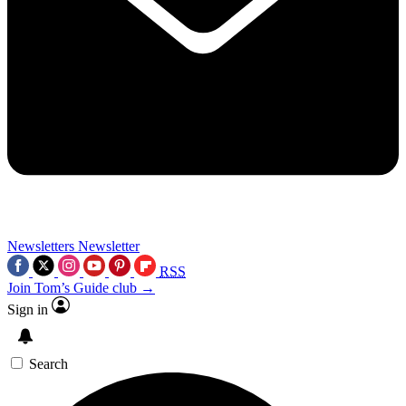
Newsletters
Newsletter
RSS
Join Tom’s Guide club →
Sign in
Search