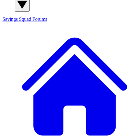
Savings Squad
Forums