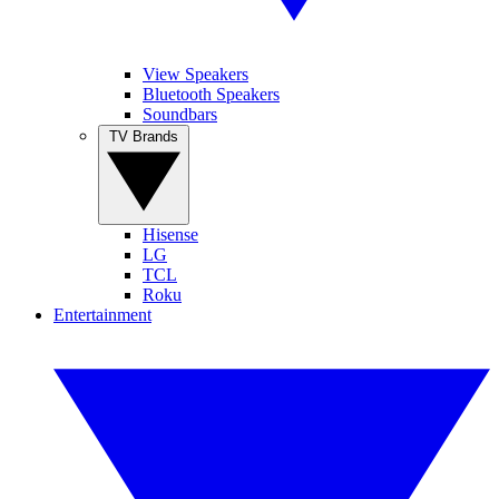
View Speakers
Bluetooth Speakers
Soundbars
TV Brands
Hisense
LG
TCL
Roku
Entertainment