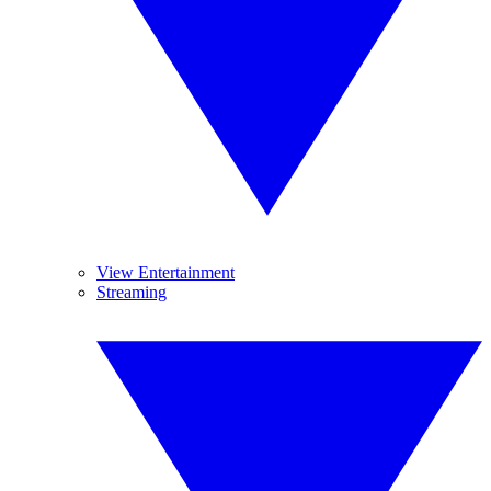
View Entertainment
Streaming