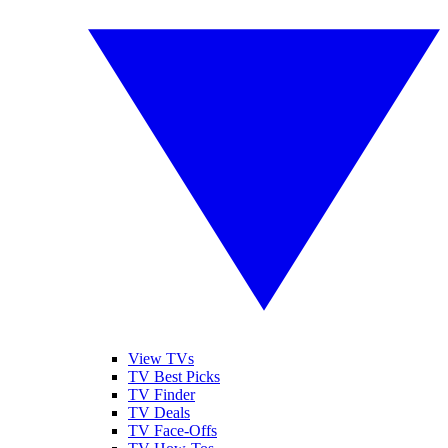
View TVs
TV Best Picks
TV Finder
TV Deals
TV Face-Offs