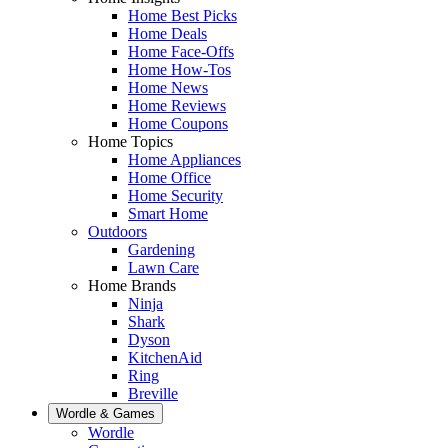
Home Best Picks
Home Deals
Home Face-Offs
Home How-Tos
Home News
Home Reviews
Home Coupons
Home Topics
Home Appliances
Home Office
Home Security
Smart Home
Outdoors
Gardening
Lawn Care
Home Brands
Ninja
Shark
Dyson
KitchenAid
Ring
Breville
Wordle & Games
Wordle