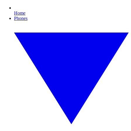
Home
Phones