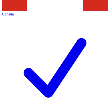
Canada