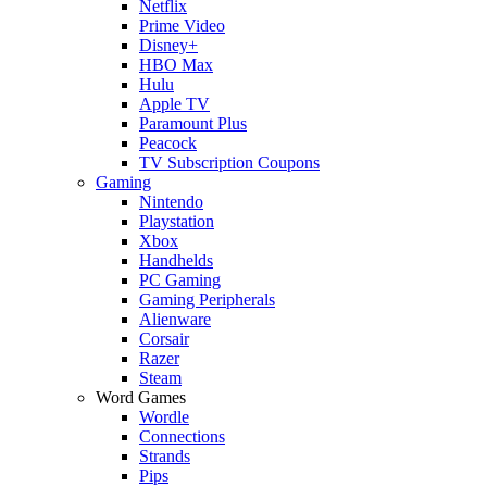
Netflix
Prime Video
Disney+
HBO Max
Hulu
Apple TV
Paramount Plus
Peacock
TV Subscription Coupons
Gaming
Nintendo
Playstation
Xbox
Handhelds
PC Gaming
Gaming Peripherals
Alienware
Corsair
Razer
Steam
Word Games
Wordle
Connections
Strands
Pips