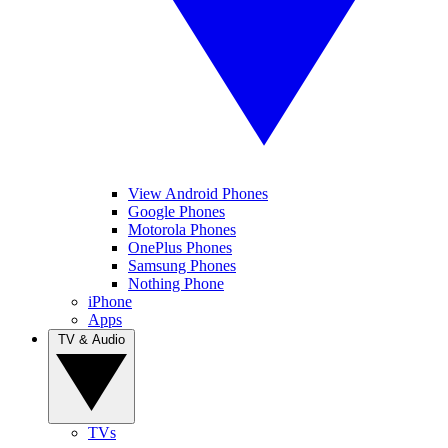
View Android Phones
Google Phones
Motorola Phones
OnePlus Phones
Samsung Phones
Nothing Phone
iPhone
Apps
TV & Audio
TVs