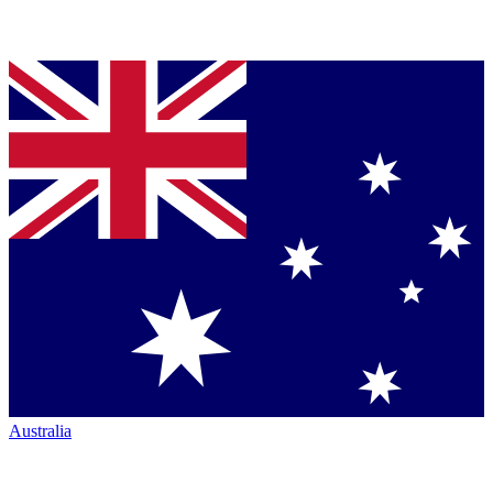
Australia