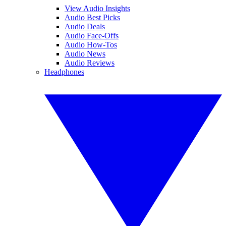
View Audio Insights
Audio Best Picks
Audio Deals
Audio Face-Offs
Audio How-Tos
Audio News
Audio Reviews
Headphones