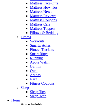
Mattress Face-Offs
Mattress How-Tos
Mattress News
Mattress Reviews
Mattress Coupons
Mattress Care
Mattress Toppers
Pillows & Bedding
Fitness
Workouts
Smartwatches
Fitness Trackers
Smart Rings
Running
Apple Watch
Garmin
Oura
Adidas
Nike
Fitness Coupons
Sleep
Sleep Tips
Sleep Tech
Home
Home Insights