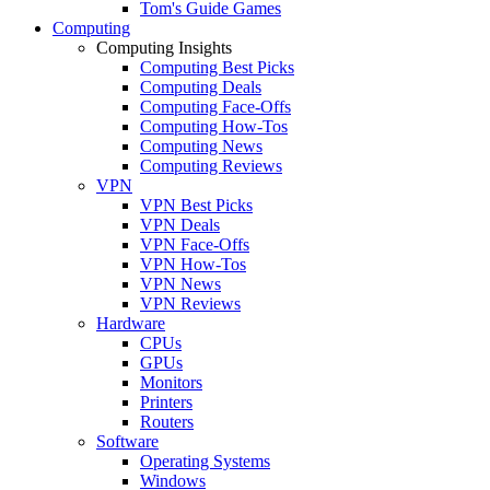
Tom's Guide Games
Computing
Computing Insights
Computing Best Picks
Computing Deals
Computing Face-Offs
Computing How-Tos
Computing News
Computing Reviews
VPN
VPN Best Picks
VPN Deals
VPN Face-Offs
VPN How-Tos
VPN News
VPN Reviews
Hardware
CPUs
GPUs
Monitors
Printers
Routers
Software
Operating Systems
Windows