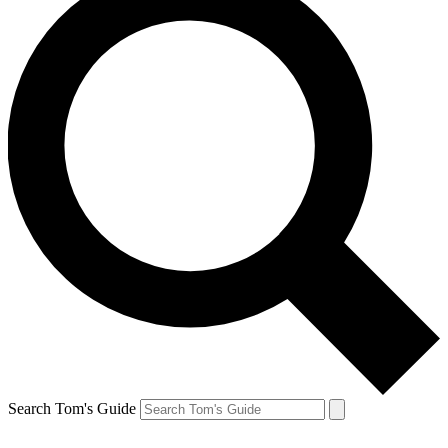
Search Tom's Guide