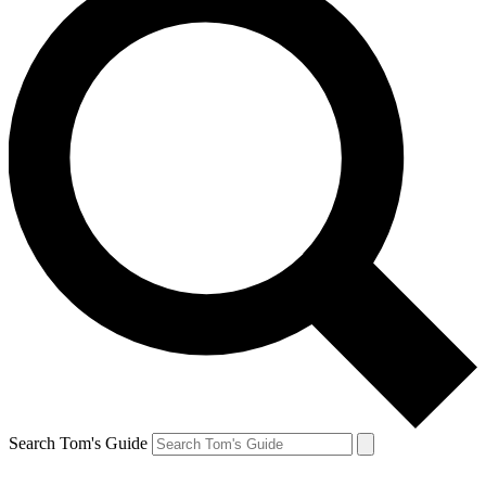
Search Tom's Guide