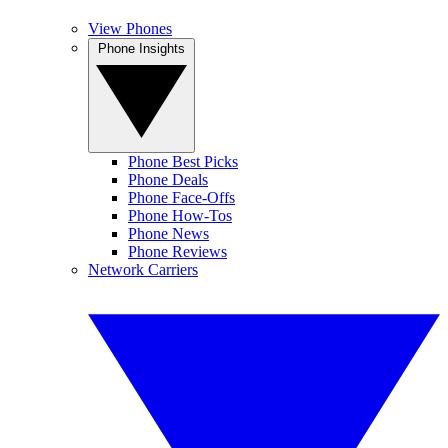
View Phones
Phone Insights
Phone Best Picks
Phone Deals
Phone Face-Offs
Phone How-Tos
Phone News
Phone Reviews
Network Carriers