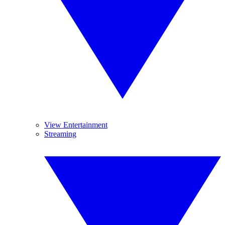
View Entertainment
Streaming