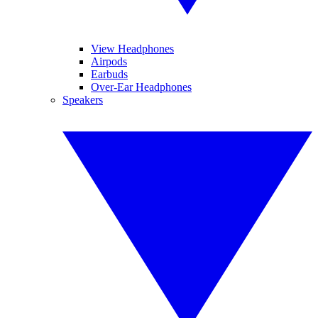
View Headphones
Airpods
Earbuds
Over-Ear Headphones
Speakers