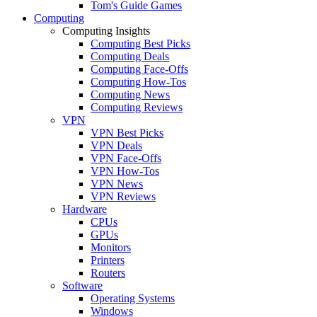
Tom's Guide Games
Computing
Computing Insights
Computing Best Picks
Computing Deals
Computing Face-Offs
Computing How-Tos
Computing News
Computing Reviews
VPN
VPN Best Picks
VPN Deals
VPN Face-Offs
VPN How-Tos
VPN News
VPN Reviews
Hardware
CPUs
GPUs
Monitors
Printers
Routers
Software
Operating Systems
Windows