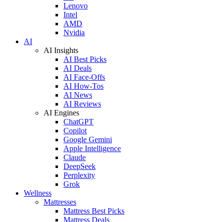
Lenovo
Intel
AMD
Nvidia
AI
AI Insights
AI Best Picks
AI Deals
AI Face-Offs
AI How-Tos
AI News
AI Reviews
AI Engines
ChatGPT
Copilot
Google Gemini
Apple Intelligence
Claude
DeepSeek
Perplexity
Grok
Wellness
Mattresses
Mattress Best Picks
Mattress Deals