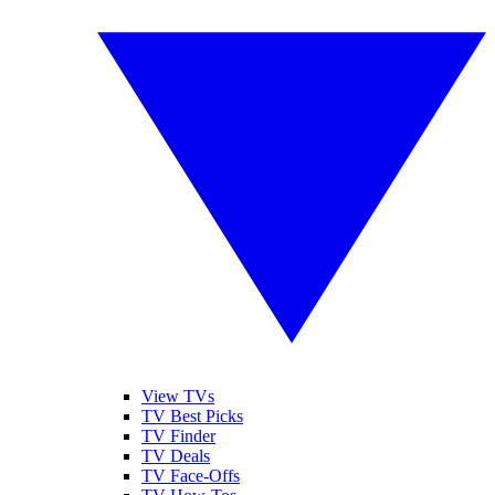
View TVs
TV Best Picks
TV Finder
TV Deals
TV Face-Offs