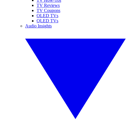
TV How-Tos
TV Reviews
TV Coupons
OLED TVs
QLED TVs
Audio Insights