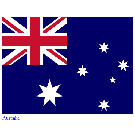
Australia