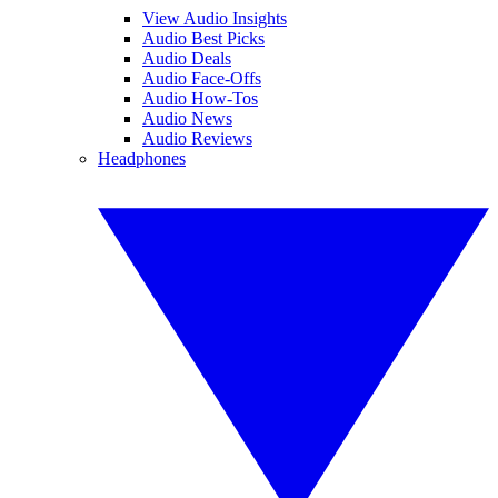
View Audio Insights
Audio Best Picks
Audio Deals
Audio Face-Offs
Audio How-Tos
Audio News
Audio Reviews
Headphones