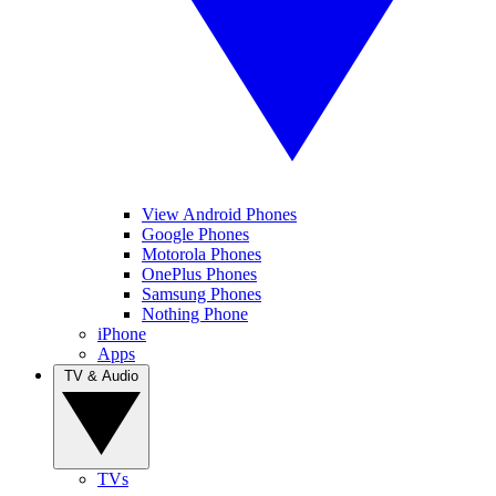
View Android Phones
Google Phones
Motorola Phones
OnePlus Phones
Samsung Phones
Nothing Phone
iPhone
Apps
TV & Audio
TVs