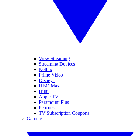
View Streaming
Streaming Devices
Netflix
Prime Video
Disney+
HBO Max
Hulu
Apple TV
Paramount Plus
Peacock
TV Subscription Coupons
Gaming