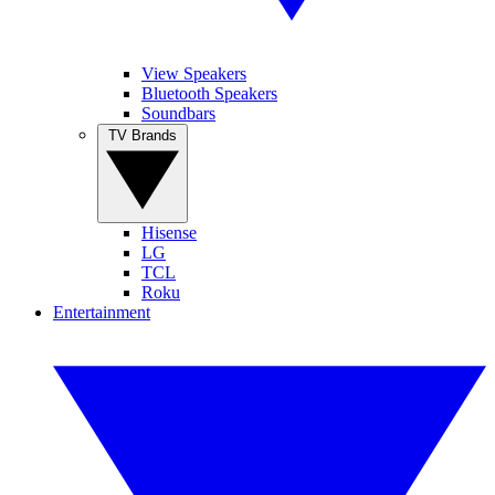
View Speakers
Bluetooth Speakers
Soundbars
TV Brands
Hisense
LG
TCL
Roku
Entertainment