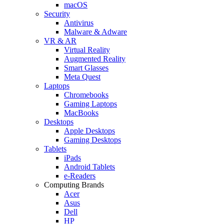
macOS
Security
Antivirus
Malware & Adware
VR & AR
Virtual Reality
Augmented Reality
Smart Glasses
Meta Quest
Laptops
Chromebooks
Gaming Laptops
MacBooks
Desktops
Apple Desktops
Gaming Desktops
Tablets
iPads
Android Tablets
e-Readers
Computing Brands
Acer
Asus
Dell
HP