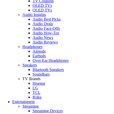
TV Coupons
OLED TVs
QLED TVs
Audio Insights
Audio Best Picks
Audio Deals
Audio Face-Offs
Audio How-Tos
Audio News
Audio Reviews
Headphones
Airpods
Earbuds
Over-Ear Headphones
Speakers
Bluetooth Speakers
Soundbars
TV Brands
Hisense
LG
TCL
Roku
Entertainment
Streaming
Streaming Devices