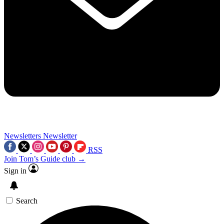
Newsletters
Newsletter
RSS
Join Tom’s Guide club →
Sign in
Search