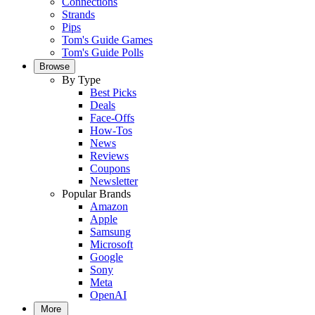
Connections
Strands
Pips
Tom's Guide Games
Tom's Guide Polls
Browse
By Type
Best Picks
Deals
Face-Offs
How-Tos
News
Reviews
Coupons
Newsletter
Popular Brands
Amazon
Apple
Samsung
Microsoft
Google
Sony
Meta
OpenAI
More