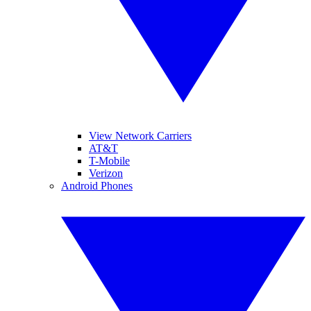
View Network Carriers
AT&T
T-Mobile
Verizon
Android Phones