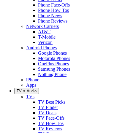
Phone Face-Offs
Phone How-Tos
Phone News
Phone Reviews
Network Carriers
AT&T
T-Mobile
Verizon
Android Phones
Google Phones
Motorola Phones
OnePlus Phones
Samsung Phones
Nothing Phone
iPhone
Apps
TV & Audio
TVs
TV Best Picks
TV Finder
TV Deals
TV Face-Offs
TV How-Tos
TV Reviews