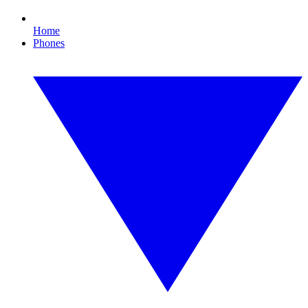
Home
Phones