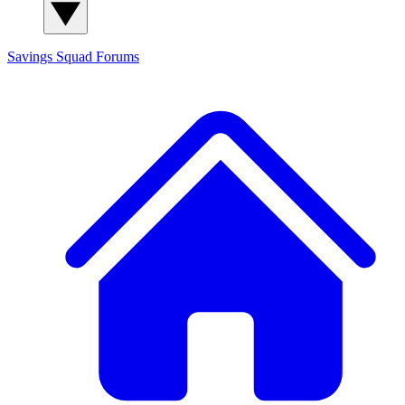
Savings Squad
Forums