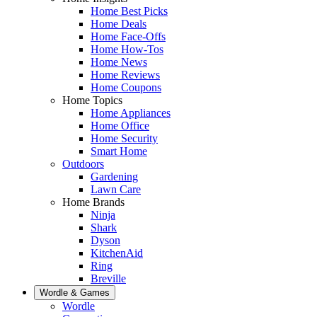
Home Best Picks
Home Deals
Home Face-Offs
Home How-Tos
Home News
Home Reviews
Home Coupons
Home Topics
Home Appliances
Home Office
Home Security
Smart Home
Outdoors
Gardening
Lawn Care
Home Brands
Ninja
Shark
Dyson
KitchenAid
Ring
Breville
Wordle & Games
Wordle