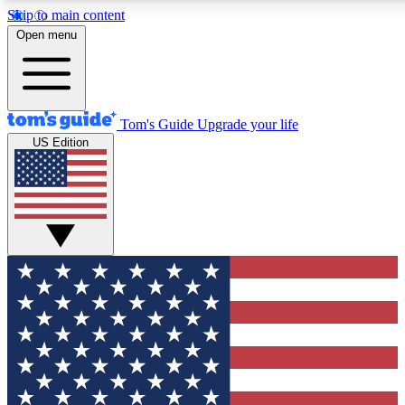
Skip to main content
12
24/7
30K+
Open menu
MEMBER FEATURES
ACCESS AVAILABLE
ACTIVE MEMBERS
Tom's Guide
Upgrade your life
US Edition
Exclusive Newsletters
Polls
Tech news direct to your inbox
Have your say in te
GET CLUB ACCESS QUICK
For the fastest way to join Tom's Guide Club enter your
email below. We'll send you a confirmation and sign you up
to our newsletter to keep you updated on all the latest news.