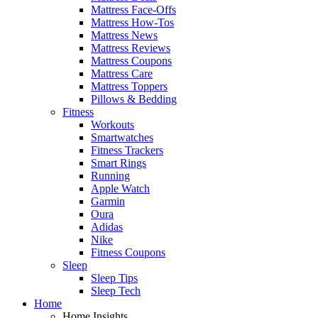
Mattress Face-Offs
Mattress How-Tos
Mattress News
Mattress Reviews
Mattress Coupons
Mattress Care
Mattress Toppers
Pillows & Bedding
Fitness
Workouts
Smartwatches
Fitness Trackers
Smart Rings
Running
Apple Watch
Garmin
Oura
Adidas
Nike
Fitness Coupons
Sleep
Sleep Tips
Sleep Tech
Home
Home Insights