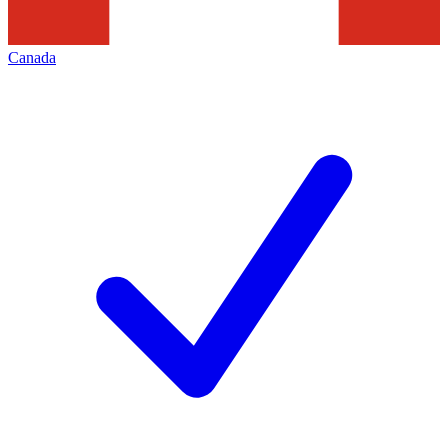
Canada