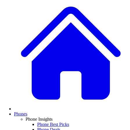
Phones
Phone Insights
Phone Best Picks
Phone Deals