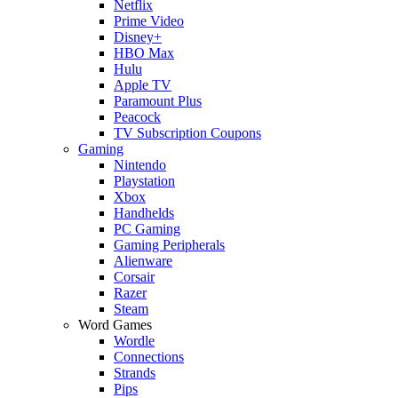
Netflix
Prime Video
Disney+
HBO Max
Hulu
Apple TV
Paramount Plus
Peacock
TV Subscription Coupons
Gaming
Nintendo
Playstation
Xbox
Handhelds
PC Gaming
Gaming Peripherals
Alienware
Corsair
Razer
Steam
Word Games
Wordle
Connections
Strands
Pips