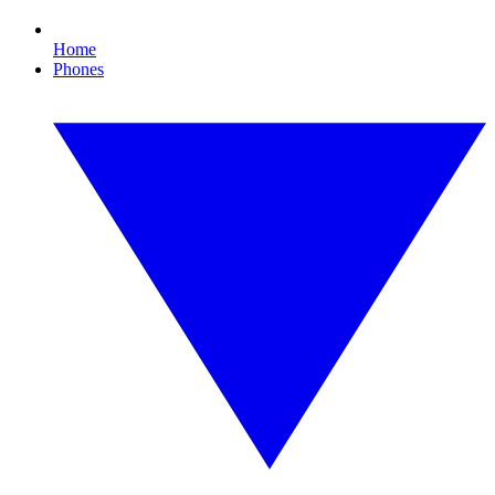
Home
Phones