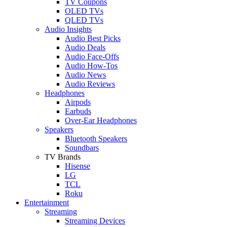
TV Coupons
OLED TVs
QLED TVs
Audio Insights
Audio Best Picks
Audio Deals
Audio Face-Offs
Audio How-Tos
Audio News
Audio Reviews
Headphones
Airpods
Earbuds
Over-Ear Headphones
Speakers
Bluetooth Speakers
Soundbars
TV Brands
Hisense
LG
TCL
Roku
Entertainment
Streaming
Streaming Devices