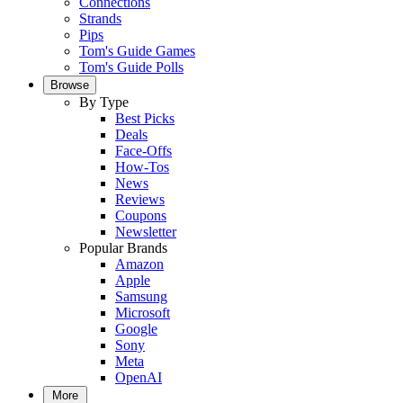
Connections
Strands
Pips
Tom's Guide Games
Tom's Guide Polls
Browse
By Type
Best Picks
Deals
Face-Offs
How-Tos
News
Reviews
Coupons
Newsletter
Popular Brands
Amazon
Apple
Samsung
Microsoft
Google
Sony
Meta
OpenAI
More