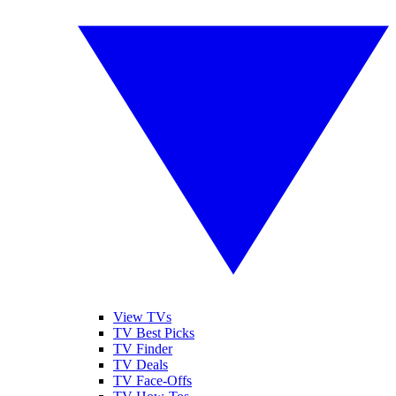
View TVs
TV Best Picks
TV Finder
TV Deals
TV Face-Offs