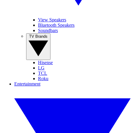
View Speakers
Bluetooth Speakers
Soundbars
TV Brands
Hisense
LG
TCL
Roku
Entertainment