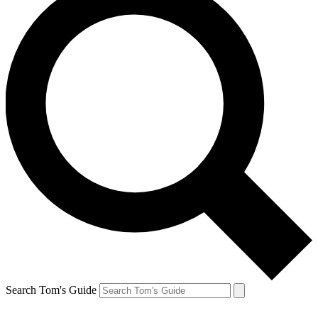
Search Tom's Guide