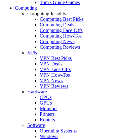
Tom's Guide Games
Computing
Computing Insights
Computing Best Picks
Computing Deals
Computing Face-Offs
Computing How-Tos
Computing News
Computing Reviews
VPN
VPN Best Picks
VPN Deals
VPN Face-Offs
VPN How-Tos
VPN News
VPN Reviews
Hardware
CPUs
GPUs
Monitors
Printers
Routers
Software
Operating Systems
Windows