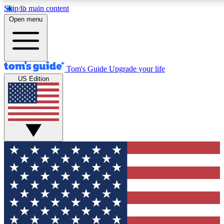
Skip to main content
12
24/7
30K+
Open menu
MEMBER FEATURES
ACCESS AVAILABLE
ACTIVE MEMBERS
Tom's Guide
Upgrade your life
US Edition
Exclusive Newsletters
Polls
Tech news direct to your inbox
Have your say in te
GET CLUB ACCESS QUICK
For the fastest way to join Tom's Guide Club enter your
email below. We'll send you a confirmation and sign you up
to our newsletter to keep you updated on all the latest news.