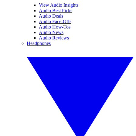
View Audio Insights
Audio Best Picks
Audio Deals
Audio Face-Offs
Audio How-Tos
Audio News
Audio Reviews
Headphones