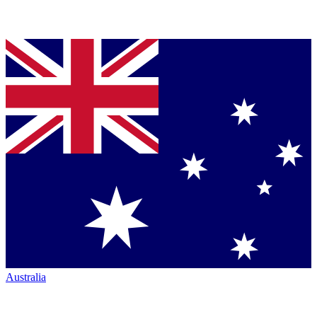
Australia