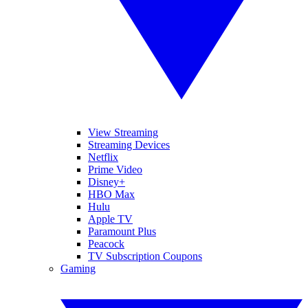
View Streaming
Streaming Devices
Netflix
Prime Video
Disney+
HBO Max
Hulu
Apple TV
Paramount Plus
Peacock
TV Subscription Coupons
Gaming