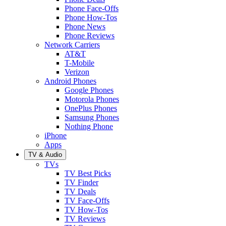
Phone Face-Offs
Phone How-Tos
Phone News
Phone Reviews
Network Carriers
AT&T
T-Mobile
Verizon
Android Phones
Google Phones
Motorola Phones
OnePlus Phones
Samsung Phones
Nothing Phone
iPhone
Apps
TV & Audio
TVs
TV Best Picks
TV Finder
TV Deals
TV Face-Offs
TV How-Tos
TV Reviews