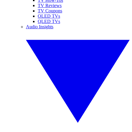
TV How-Tos
TV Reviews
TV Coupons
OLED TVs
QLED TVs
Audio Insights