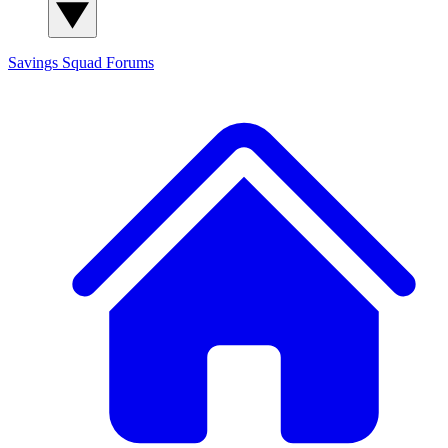
Savings Squad
Forums