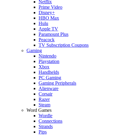
Netflix
Prime Video
Disney+
HBO Max
Hulu
Apple TV
Paramount Plus
Peacock
TV Subscription Coupons
Gaming
Nintendo
Playstation
Xbox
Handhelds
PC Gaming
Gaming Peripherals
Alienware
Corsair
Razer
Steam
Word Games
Wordle
Connections
Strands
Pips