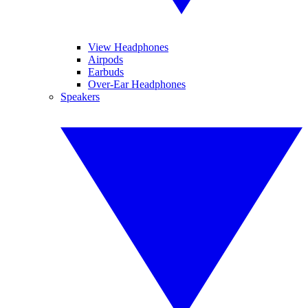
View Headphones
Airpods
Earbuds
Over-Ear Headphones
Speakers