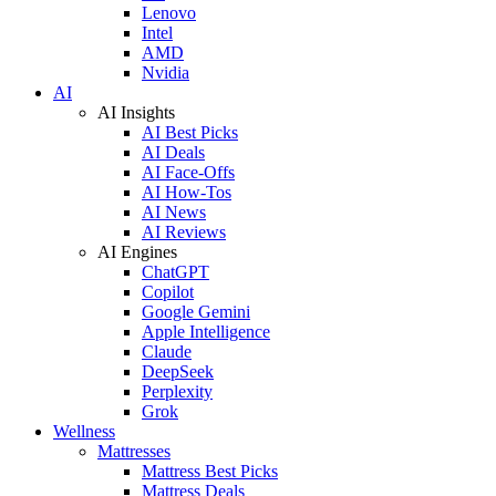
Lenovo
Intel
AMD
Nvidia
AI
AI Insights
AI Best Picks
AI Deals
AI Face-Offs
AI How-Tos
AI News
AI Reviews
AI Engines
ChatGPT
Copilot
Google Gemini
Apple Intelligence
Claude
DeepSeek
Perplexity
Grok
Wellness
Mattresses
Mattress Best Picks
Mattress Deals