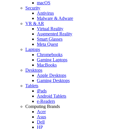
macOS
Security
Antivirus
Malware & Adware
VR & AR
Virtual Reality
Augmented Reality
Smart Glasses
Meta Quest
Laptops
Chromebooks
Gaming Laptops
MacBooks
Desktops
Apple Desktops
Gaming Desktops
Tablets
iPads
Android Tablets
e-Readers
Computing Brands
Acer
Asus
Dell
HP