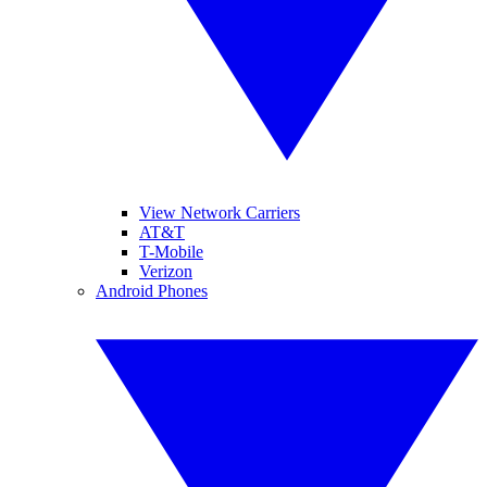
View Network Carriers
AT&T
T-Mobile
Verizon
Android Phones