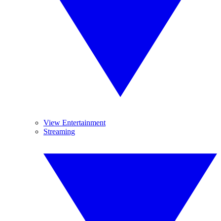
View Entertainment
Streaming