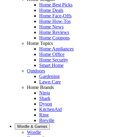
Home Best Picks
Home Deals
Home Face-Offs
Home How-Tos
Home News
Home Reviews
Home Coupons
Home Topics
Home Appliances
Home Office
Home Security
Smart Home
Outdoors
Gardening
Lawn Care
Home Brands
Ninja
Shark
Dyson
KitchenAid
Ring
Breville
Wordle & Games
Wordle