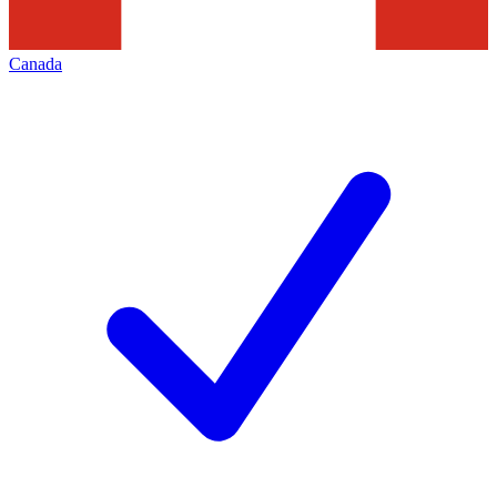
Canada