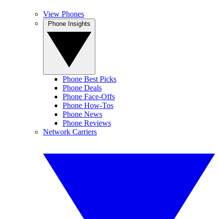
View Phones
Phone Insights
Phone Best Picks
Phone Deals
Phone Face-Offs
Phone How-Tos
Phone News
Phone Reviews
Network Carriers