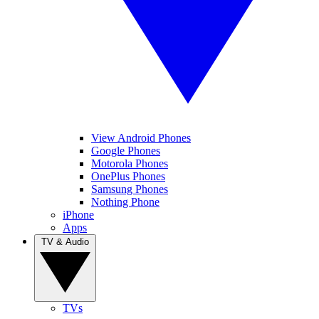
View Android Phones
Google Phones
Motorola Phones
OnePlus Phones
Samsung Phones
Nothing Phone
iPhone
Apps
TV & Audio
TVs