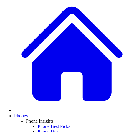
Phones
Phone Insights
Phone Best Picks
Phone Deals