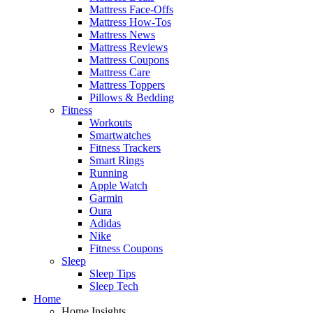
Mattress Face-Offs
Mattress How-Tos
Mattress News
Mattress Reviews
Mattress Coupons
Mattress Care
Mattress Toppers
Pillows & Bedding
Fitness
Workouts
Smartwatches
Fitness Trackers
Smart Rings
Running
Apple Watch
Garmin
Oura
Adidas
Nike
Fitness Coupons
Sleep
Sleep Tips
Sleep Tech
Home
Home Insights