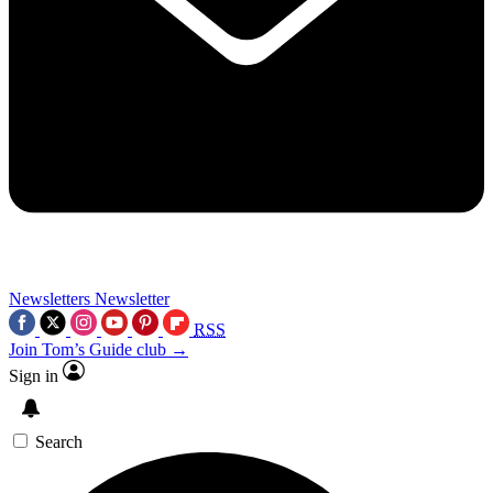
Newsletters
Newsletter
RSS
Join Tom’s Guide club →
Sign in
Search