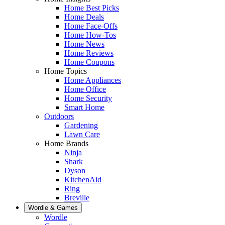
Home Best Picks
Home Deals
Home Face-Offs
Home How-Tos
Home News
Home Reviews
Home Coupons
Home Topics
Home Appliances
Home Office
Home Security
Smart Home
Outdoors
Gardening
Lawn Care
Home Brands
Ninja
Shark
Dyson
KitchenAid
Ring
Breville
Wordle & Games
Wordle