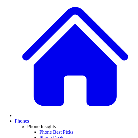
Phones
Phone Insights
Phone Best Picks
Phone Deals