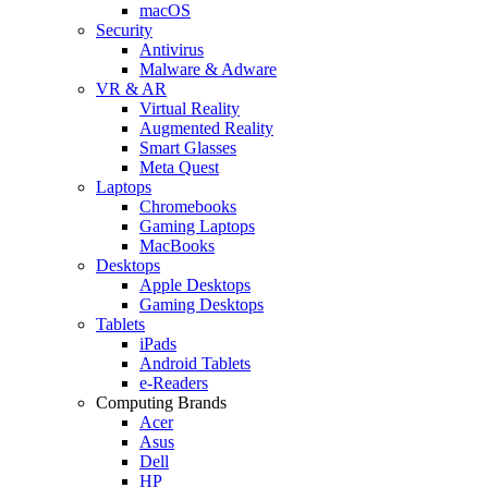
macOS
Security
Antivirus
Malware & Adware
VR & AR
Virtual Reality
Augmented Reality
Smart Glasses
Meta Quest
Laptops
Chromebooks
Gaming Laptops
MacBooks
Desktops
Apple Desktops
Gaming Desktops
Tablets
iPads
Android Tablets
e-Readers
Computing Brands
Acer
Asus
Dell
HP