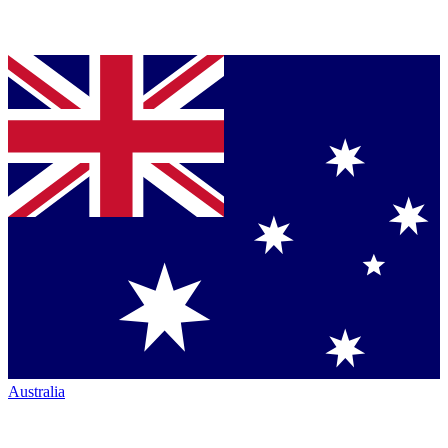
Australia