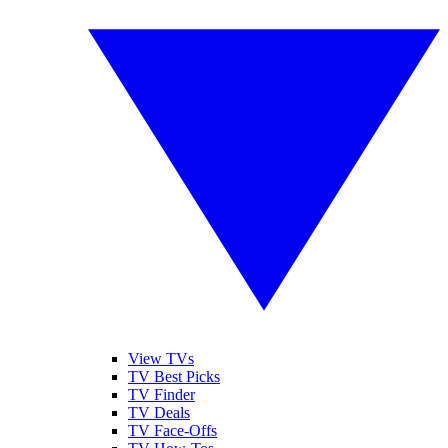
View TVs
TV Best Picks
TV Finder
TV Deals
TV Face-Offs