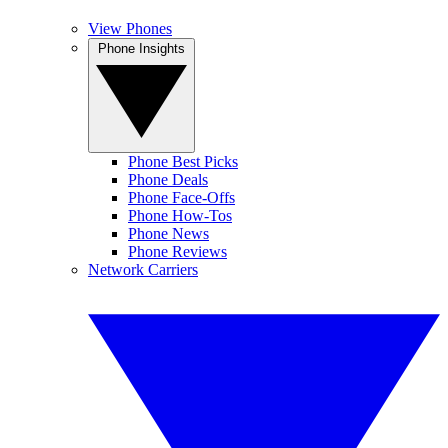
View Phones
Phone Insights
Phone Best Picks
Phone Deals
Phone Face-Offs
Phone How-Tos
Phone News
Phone Reviews
Network Carriers