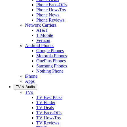
Phone Face-Offs
Phone How-Tos
Phone News
Phone Reviews
Network Carriers
AT&T
T-Mobile
Verizon
Android Phones
Google Phones
Motorola Phones
OnePlus Phones
Samsung Phones
Nothing Phone
iPhone
Apps
TV & Audio
TVs
TV Best Picks
TV Finder
TV Deals
TV Face-Offs
TV How-Tos
TV Reviews