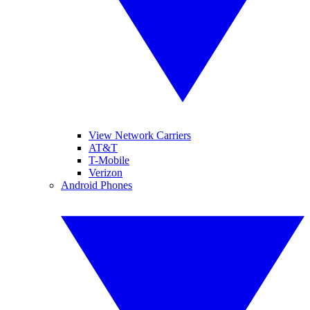
View Network Carriers
AT&T
T-Mobile
Verizon
Android Phones