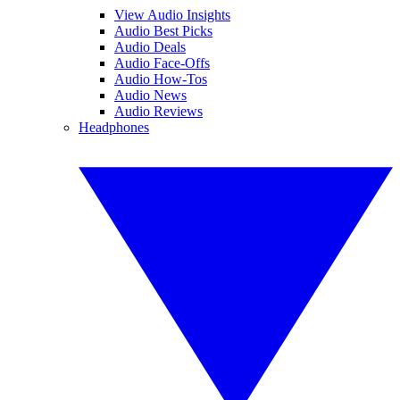
View Audio Insights
Audio Best Picks
Audio Deals
Audio Face-Offs
Audio How-Tos
Audio News
Audio Reviews
Headphones