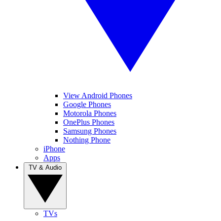
View Android Phones
Google Phones
Motorola Phones
OnePlus Phones
Samsung Phones
Nothing Phone
iPhone
Apps
TV & Audio
TVs