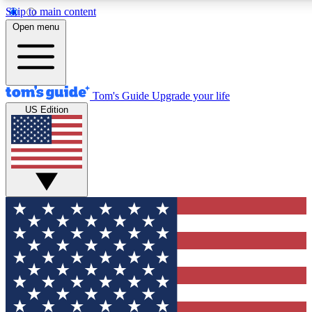
Skip to main content
12
24/7
30K+
Open menu
MEMBER FEATURES
ACCESS AVAILABLE
ACTIVE MEMBERS
Tom's Guide
Upgrade your life
US Edition
Exclusive Newsletters
Polls
Tech news direct to your inbox
Have your say in te
GET CLUB ACCESS QUICK
For the fastest way to join Tom's Guide Club enter your
email below. We'll send you a confirmation and sign you up
to our newsletter to keep you updated on all the latest news.