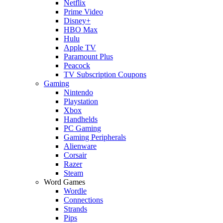
Netflix
Prime Video
Disney+
HBO Max
Hulu
Apple TV
Paramount Plus
Peacock
TV Subscription Coupons
Gaming
Nintendo
Playstation
Xbox
Handhelds
PC Gaming
Gaming Peripherals
Alienware
Corsair
Razer
Steam
Word Games
Wordle
Connections
Strands
Pips