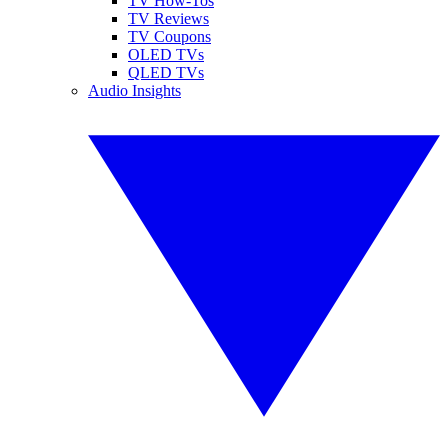
TV How-Tos
TV Reviews
TV Coupons
OLED TVs
QLED TVs
Audio Insights