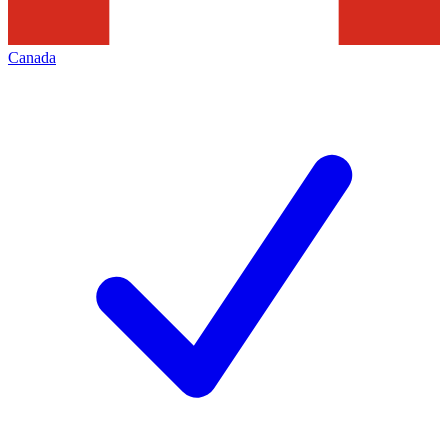
Canada