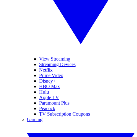
View Streaming
Streaming Devices
Netflix
Prime Video
Disney+
HBO Max
Hulu
Apple TV
Paramount Plus
Peacock
TV Subscription Coupons
Gaming