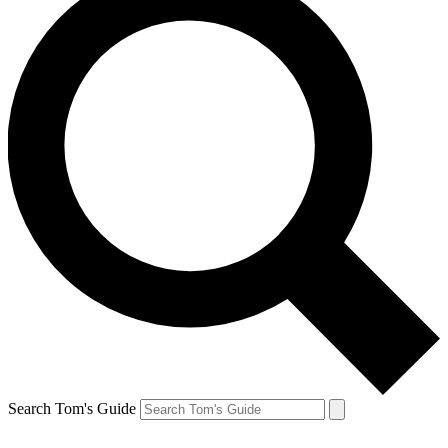
Search Tom's Guide