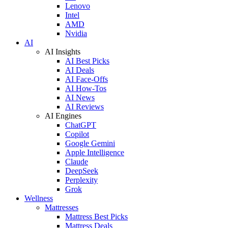
Lenovo
Intel
AMD
Nvidia
AI
AI Insights
AI Best Picks
AI Deals
AI Face-Offs
AI How-Tos
AI News
AI Reviews
AI Engines
ChatGPT
Copilot
Google Gemini
Apple Intelligence
Claude
DeepSeek
Perplexity
Grok
Wellness
Mattresses
Mattress Best Picks
Mattress Deals