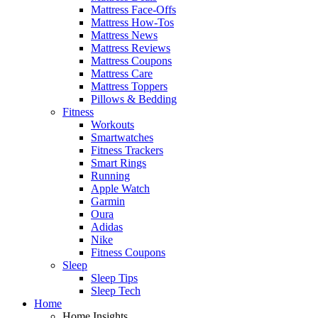
Mattress Face-Offs
Mattress How-Tos
Mattress News
Mattress Reviews
Mattress Coupons
Mattress Care
Mattress Toppers
Pillows & Bedding
Fitness
Workouts
Smartwatches
Fitness Trackers
Smart Rings
Running
Apple Watch
Garmin
Oura
Adidas
Nike
Fitness Coupons
Sleep
Sleep Tips
Sleep Tech
Home
Home Insights