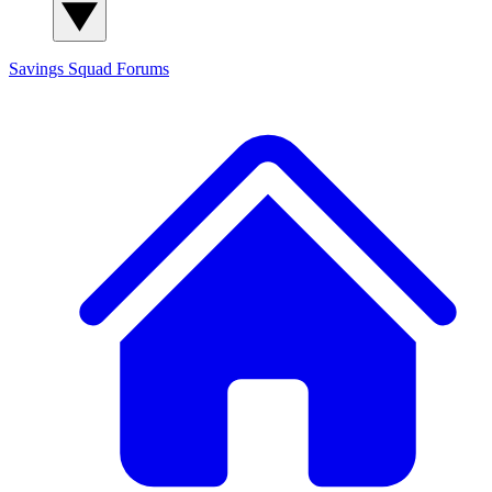
Savings Squad
Forums