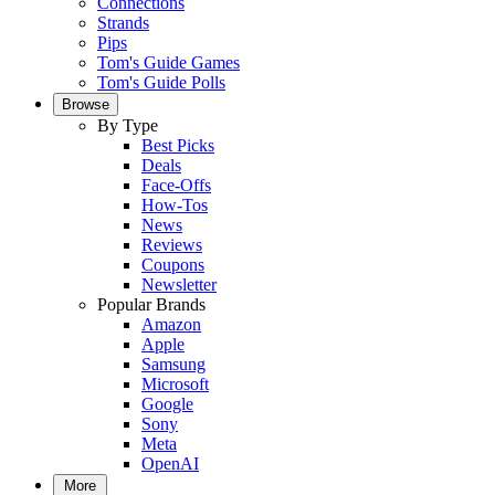
Connections
Strands
Pips
Tom's Guide Games
Tom's Guide Polls
Browse
By Type
Best Picks
Deals
Face-Offs
How-Tos
News
Reviews
Coupons
Newsletter
Popular Brands
Amazon
Apple
Samsung
Microsoft
Google
Sony
Meta
OpenAI
More