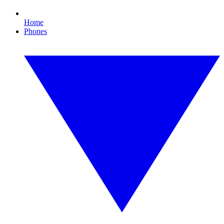
Home
Phones