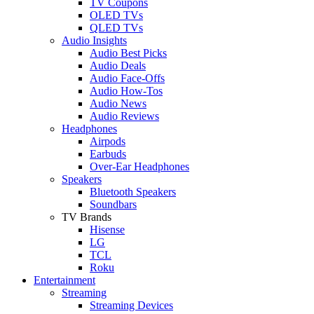
TV Coupons
OLED TVs
QLED TVs
Audio Insights
Audio Best Picks
Audio Deals
Audio Face-Offs
Audio How-Tos
Audio News
Audio Reviews
Headphones
Airpods
Earbuds
Over-Ear Headphones
Speakers
Bluetooth Speakers
Soundbars
TV Brands
Hisense
LG
TCL
Roku
Entertainment
Streaming
Streaming Devices