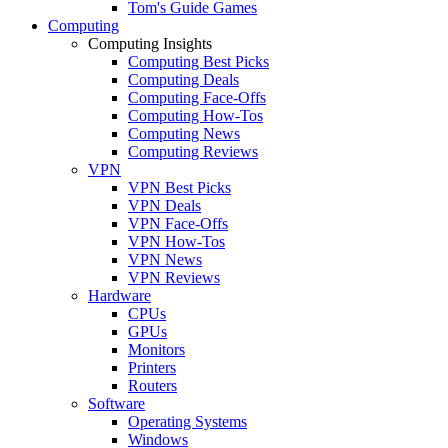
Tom's Guide Games
Computing
Computing Insights
Computing Best Picks
Computing Deals
Computing Face-Offs
Computing How-Tos
Computing News
Computing Reviews
VPN
VPN Best Picks
VPN Deals
VPN Face-Offs
VPN How-Tos
VPN News
VPN Reviews
Hardware
CPUs
GPUs
Monitors
Printers
Routers
Software
Operating Systems
Windows