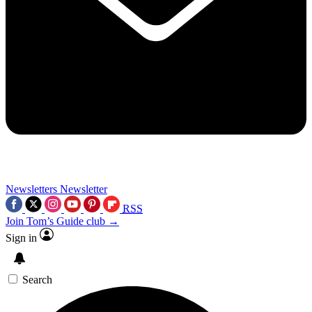
Newsletters
Newsletter
RSS
Join Tom’s Guide club →
Sign in
Search