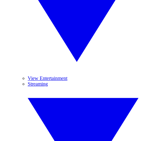
View Entertainment
Streaming