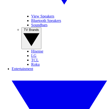
View Speakers
Bluetooth Speakers
Soundbars
TV Brands
Hisense
LG
TCL
Roku
Entertainment