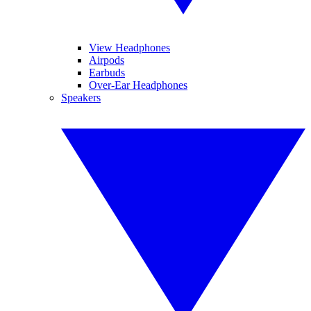
View Headphones
Airpods
Earbuds
Over-Ear Headphones
Speakers