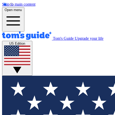
Skip to main content
Open menu
Tom's Guide
Upgrade your life
US Edition