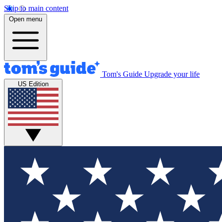
Skip to main content
Open menu
Tom's Guide
Upgrade your life
US Edition