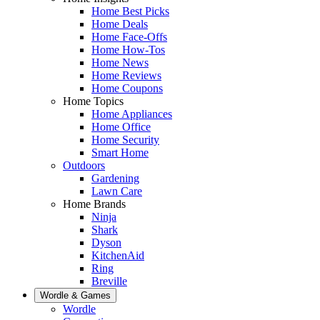
Home Best Picks
Home Deals
Home Face-Offs
Home How-Tos
Home News
Home Reviews
Home Coupons
Home Topics
Home Appliances
Home Office
Home Security
Smart Home
Outdoors
Gardening
Lawn Care
Home Brands
Ninja
Shark
Dyson
KitchenAid
Ring
Breville
Wordle & Games
Wordle