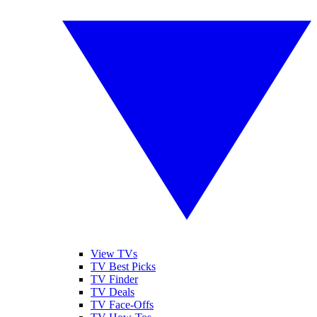
View TVs
TV Best Picks
TV Finder
TV Deals
TV Face-Offs