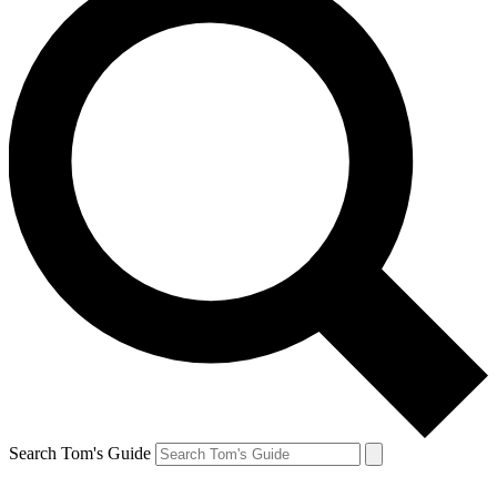
Search Tom's Guide