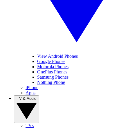
View Android Phones
Google Phones
Motorola Phones
OnePlus Phones
Samsung Phones
Nothing Phone
iPhone
Apps
TV & Audio
TVs