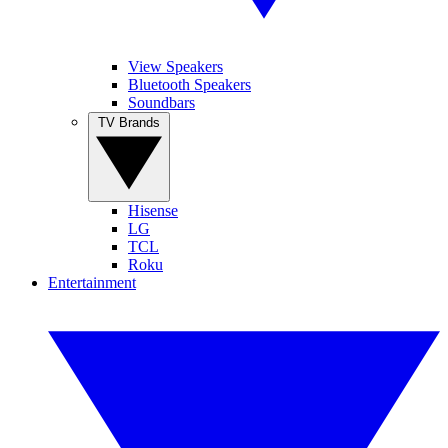
View Speakers
Bluetooth Speakers
Soundbars
TV Brands
Hisense
LG
TCL
Roku
Entertainment