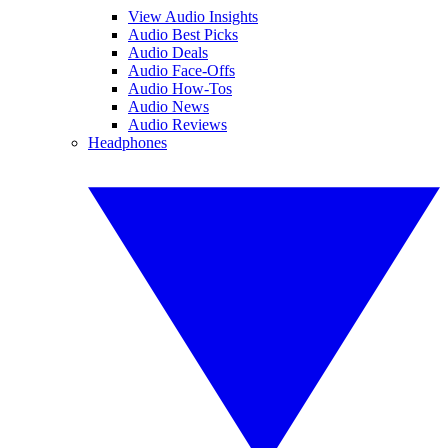
View Audio Insights
Audio Best Picks
Audio Deals
Audio Face-Offs
Audio How-Tos
Audio News
Audio Reviews
Headphones