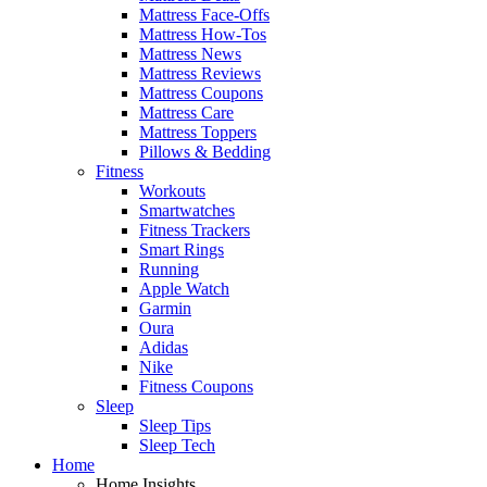
Mattress Face-Offs
Mattress How-Tos
Mattress News
Mattress Reviews
Mattress Coupons
Mattress Care
Mattress Toppers
Pillows & Bedding
Fitness
Workouts
Smartwatches
Fitness Trackers
Smart Rings
Running
Apple Watch
Garmin
Oura
Adidas
Nike
Fitness Coupons
Sleep
Sleep Tips
Sleep Tech
Home
Home Insights