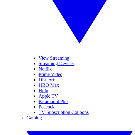
View Streaming
Streaming Devices
Netflix
Prime Video
Disney+
HBO Max
Hulu
Apple TV
Paramount Plus
Peacock
TV Subscription Coupons
Gaming