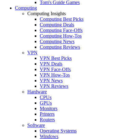
Tom's Guide Games
Computing
Computing Insights
Computing Best Picks
Computing Deals
Computing Face-Offs
Computing How-Tos
Computing News
Computing Reviews
VPN
VPN Best Picks
VPN Deals
VPN Face-Offs
VPN How-Tos
VPN News
VPN Reviews
Hardware
CPUs
GPUs
Monitors
Printers
Routers
Software
Operating Systems
Windows