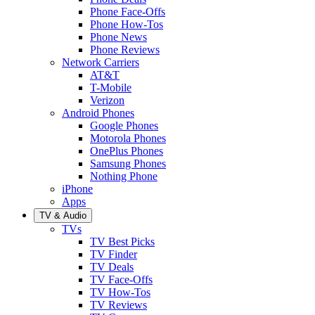
Phone Face-Offs
Phone How-Tos
Phone News
Phone Reviews
Network Carriers
AT&T
T-Mobile
Verizon
Android Phones
Google Phones
Motorola Phones
OnePlus Phones
Samsung Phones
Nothing Phone
iPhone
Apps
TV & Audio
TVs
TV Best Picks
TV Finder
TV Deals
TV Face-Offs
TV How-Tos
TV Reviews