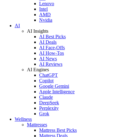
Lenovo
Intel
AMD
Nvidia
AI
AI Insights
AI Best Picks
AI Deals
AI Face-Offs
AI How-Tos
AI News
AI Reviews
AI Engines
ChatGPT
Copilot
Google Gemini
Apple Intelligence
Claude
DeepSeek
Perplexity
Grok
Wellness
Mattresses
Mattress Best Picks
Mattress Deals