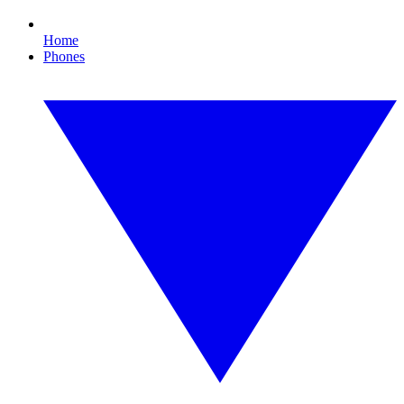
Home
Phones