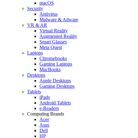
macOS
Security
Antivirus
Malware & Adware
VR & AR
Virtual Reality
Augmented Reality
Smart Glasses
Meta Quest
Laptops
Chromebooks
Gaming Laptops
MacBooks
Desktops
Apple Desktops
Gaming Desktops
Tablets
iPads
Android Tablets
e-Readers
Computing Brands
Acer
Asus
Dell
HP