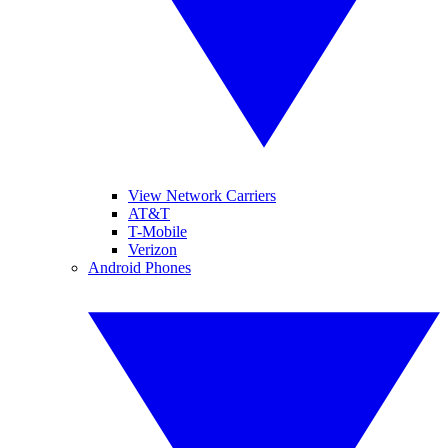
View Network Carriers
AT&T
T-Mobile
Verizon
Android Phones