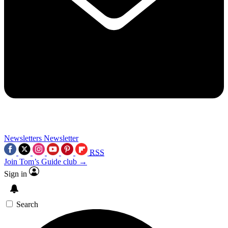
Newsletters
Newsletter
RSS
Join Tom’s Guide club →
Sign in
Search