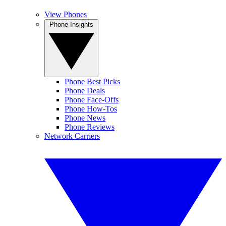
View Phones
Phone Insights
Phone Best Picks
Phone Deals
Phone Face-Offs
Phone How-Tos
Phone News
Phone Reviews
Network Carriers