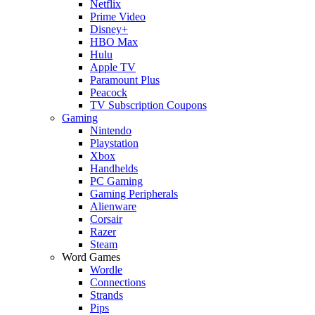
Netflix
Prime Video
Disney+
HBO Max
Hulu
Apple TV
Paramount Plus
Peacock
TV Subscription Coupons
Gaming
Nintendo
Playstation
Xbox
Handhelds
PC Gaming
Gaming Peripherals
Alienware
Corsair
Razer
Steam
Word Games
Wordle
Connections
Strands
Pips