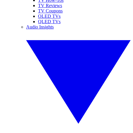
TV How-Tos
TV Reviews
TV Coupons
OLED TVs
QLED TVs
Audio Insights