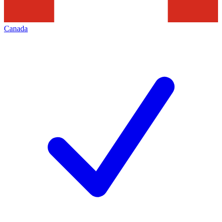
Canada