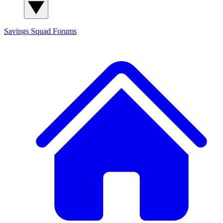
Savings Squad
Forums