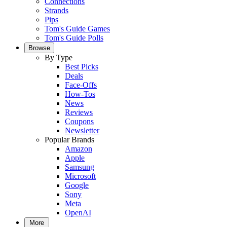
Connections
Strands
Pips
Tom's Guide Games
Tom's Guide Polls
Browse
By Type
Best Picks
Deals
Face-Offs
How-Tos
News
Reviews
Coupons
Newsletter
Popular Brands
Amazon
Apple
Samsung
Microsoft
Google
Sony
Meta
OpenAI
More