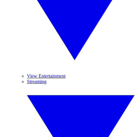
View Entertainment
Streaming