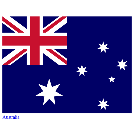
Australia