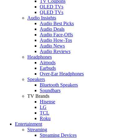
TV Coupons
OLED TVs
QLED TVs
Audio Insights
Audio Best Picks
Audio Deals
Audio Face-Offs
Audio How-Tos
Audio News
Audio Reviews
Headphones
Airpods
Earbuds
Over-Ear Headphones
Speakers
Bluetooth Speakers
Soundbars
TV Brands
Hisense
LG
TCL
Roku
Entertainment
Streaming
Streaming Devices