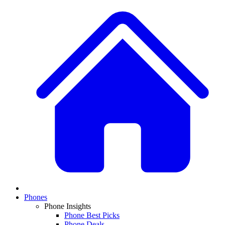
Phones
Phone Insights
Phone Best Picks
Phone Deals