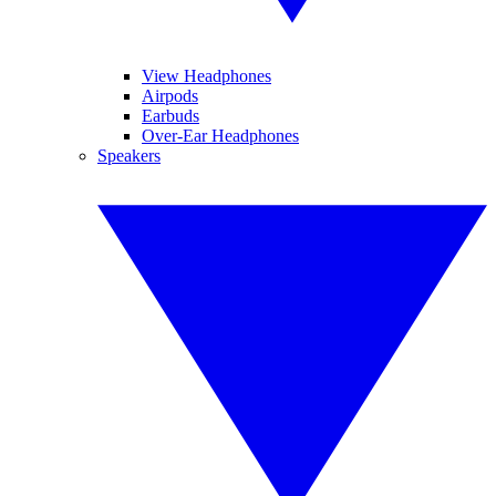
View Headphones
Airpods
Earbuds
Over-Ear Headphones
Speakers