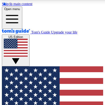
Skip to main content
12
24/7
30K+
Open menu
MEMBER FEATURES
ACCESS AVAILABLE
ACTIVE MEMBERS
Tom's Guide
Upgrade your life
US Edition
Exclusive Newsletters
Polls
Tech news direct to your inbox
Have your say in te
GET CLUB ACCESS QUICK
For the fastest way to join Tom's Guide Club enter your
email below. We'll send you a confirmation and sign you up
to our newsletter to keep you updated on all the latest news.