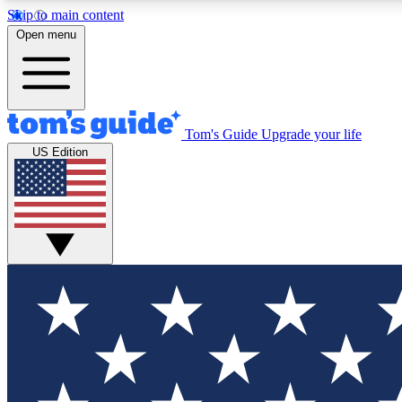
Skip to main content
Open menu
Tom's Guide
Upgrade your life
Exclusi
US Edition
Tech news 
Have your