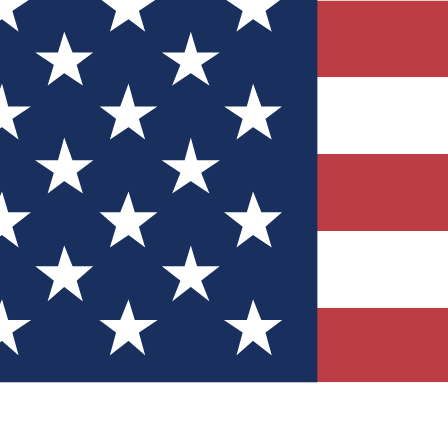
Quizzes
r tech knowledge
 Competitions
ly chances to win
nity Forums
t with members