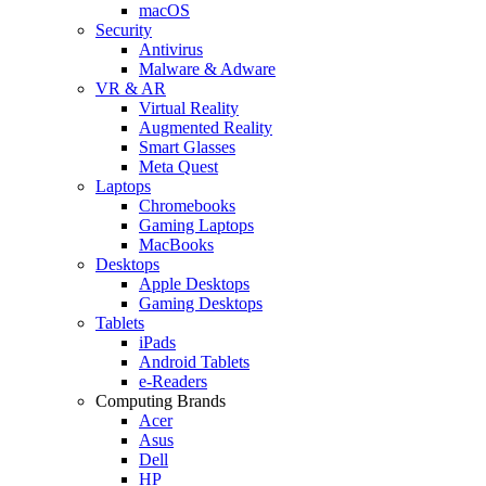
macOS
Security
Antivirus
Malware & Adware
VR & AR
Virtual Reality
Augmented Reality
Smart Glasses
Meta Quest
Laptops
Chromebooks
Gaming Laptops
MacBooks
Desktops
Apple Desktops
Gaming Desktops
Tablets
iPads
Android Tablets
e-Readers
Computing Brands
Acer
Asus
Dell
HP