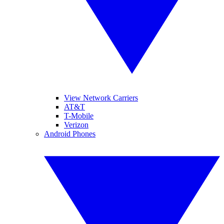
View Network Carriers
AT&T
T-Mobile
Verizon
Android Phones