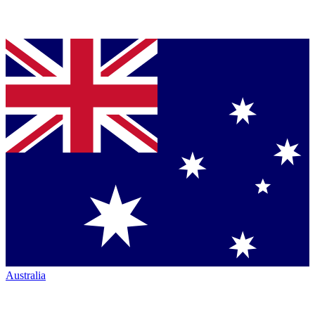
Australia