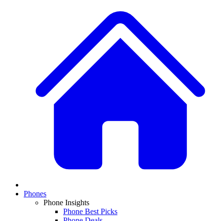
Phones
Phone Insights
Phone Best Picks
Phone Deals