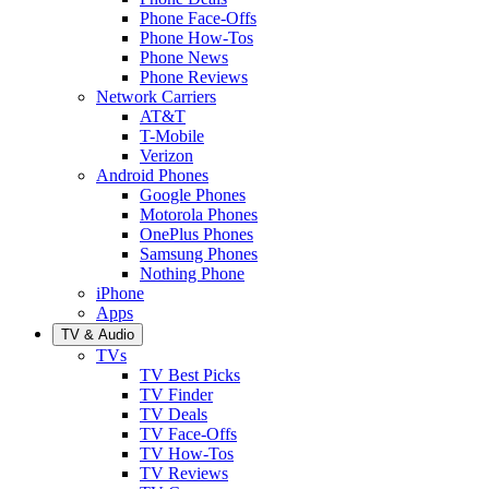
Phone Face-Offs
Phone How-Tos
Phone News
Phone Reviews
Network Carriers
AT&T
T-Mobile
Verizon
Android Phones
Google Phones
Motorola Phones
OnePlus Phones
Samsung Phones
Nothing Phone
iPhone
Apps
TV & Audio
TVs
TV Best Picks
TV Finder
TV Deals
TV Face-Offs
TV How-Tos
TV Reviews