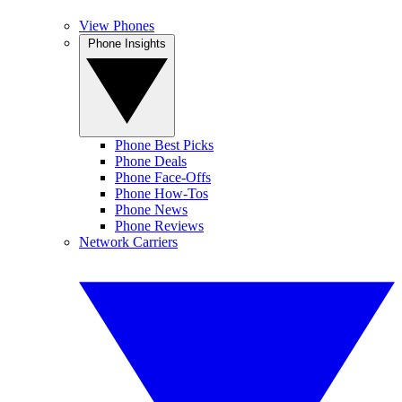
View Phones
Phone Insights
Phone Best Picks
Phone Deals
Phone Face-Offs
Phone How-Tos
Phone News
Phone Reviews
Network Carriers