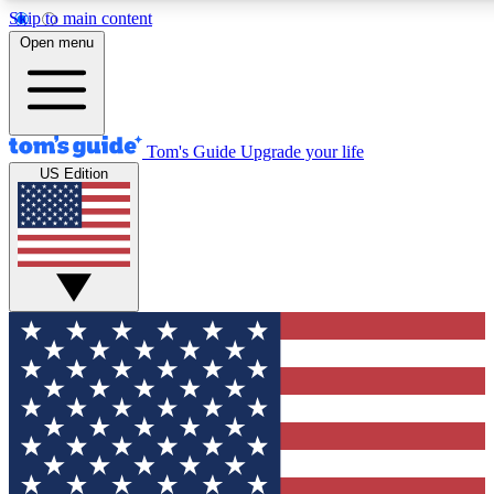
Skip to main content
12
24/7
30K+
Open menu
MEMBER FEATURES
ACCESS AVAILABLE
ACTIVE MEMBERS
Tom's Guide
Upgrade your life
US Edition
Exclusive Newsletters
Polls
Tech news direct to your inbox
Have your say in te
GET CLUB ACCESS QUICK
For the fastest way to join Tom's Guide Club enter your
email below. We'll send you a confirmation and sign you up
to our newsletter to keep you updated on all the latest news.