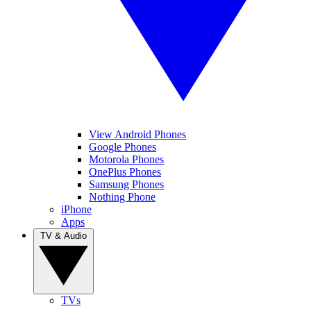
View Android Phones
Google Phones
Motorola Phones
OnePlus Phones
Samsung Phones
Nothing Phone
iPhone
Apps
TV & Audio
TVs