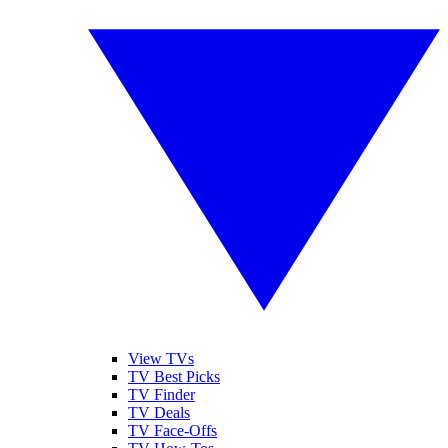
View TVs
TV Best Picks
TV Finder
TV Deals
TV Face-Offs