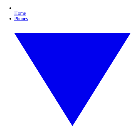
Home
Phones