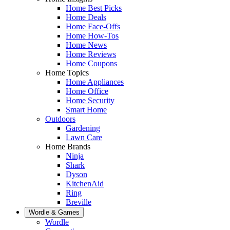
Home Best Picks
Home Deals
Home Face-Offs
Home How-Tos
Home News
Home Reviews
Home Coupons
Home Topics
Home Appliances
Home Office
Home Security
Smart Home
Outdoors
Gardening
Lawn Care
Home Brands
Ninja
Shark
Dyson
KitchenAid
Ring
Breville
Wordle & Games
Wordle