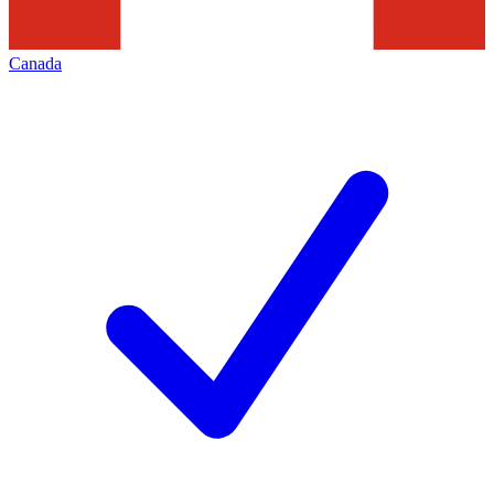
Canada