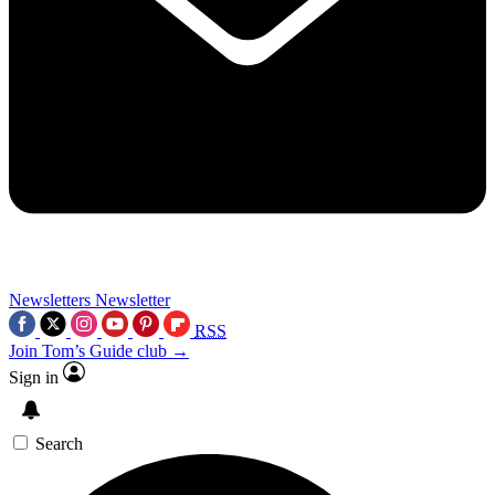
Newsletters
Newsletter
RSS
Join Tom’s Guide club →
Sign in
Search