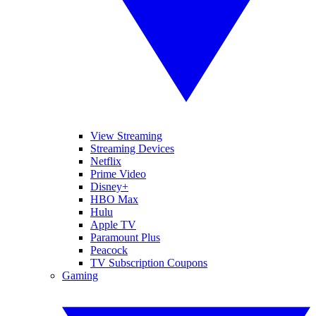
View Streaming
Streaming Devices
Netflix
Prime Video
Disney+
HBO Max
Hulu
Apple TV
Paramount Plus
Peacock
TV Subscription Coupons
Gaming