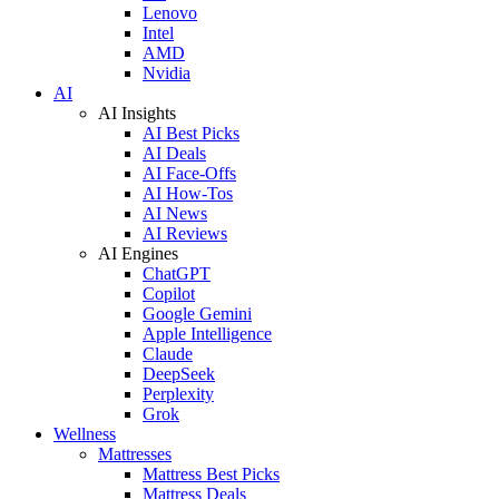
Lenovo
Intel
AMD
Nvidia
AI
AI Insights
AI Best Picks
AI Deals
AI Face-Offs
AI How-Tos
AI News
AI Reviews
AI Engines
ChatGPT
Copilot
Google Gemini
Apple Intelligence
Claude
DeepSeek
Perplexity
Grok
Wellness
Mattresses
Mattress Best Picks
Mattress Deals