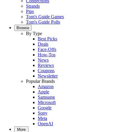
Connections
Strands
Pips
Tom's Guide Games
Tom's Guide Polls
Browse
By Type
Best Picks
Deals
Face-Offs
How-Tos
News
Reviews
Coupons
Newsletter
Popular Brands
Amazon
Apple
Samsung
Microsoft
Google
Sony
Meta
OpenAI
More