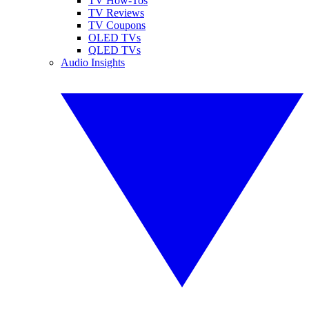
TV How-Tos
TV Reviews
TV Coupons
OLED TVs
QLED TVs
Audio Insights