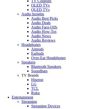
TV Coupons
OLED TVs
QLED TVs
Audio Insights
Audio Best Picks
Audio Deals
Audio Face-Offs
Audio How-Tos
Audio News
Audio Reviews
Headphones
Airpods
Earbuds
Over-Ear Headphones
Speakers
Bluetooth Speakers
Soundbars
TV Brands
Hisense
LG
TCL
Roku
Entertainment
Streaming
Streaming Devices