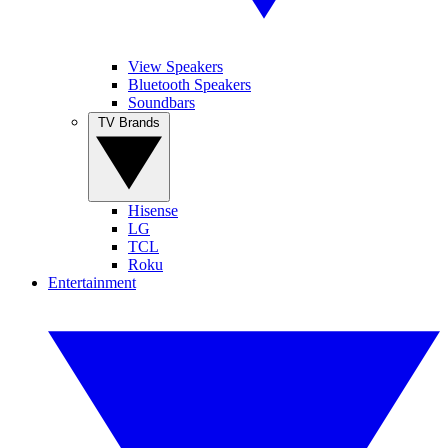
View Speakers
Bluetooth Speakers
Soundbars
TV Brands
Hisense
LG
TCL
Roku
Entertainment