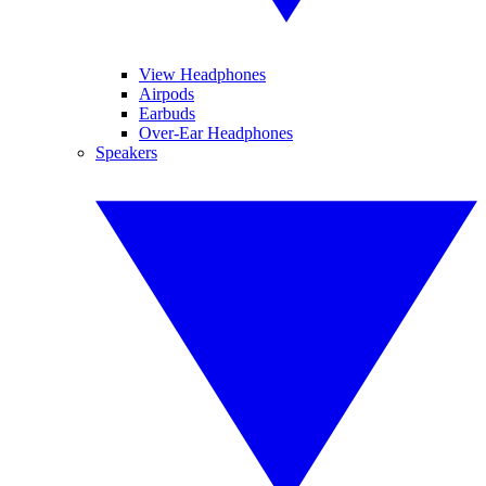
View Headphones
Airpods
Earbuds
Over-Ear Headphones
Speakers