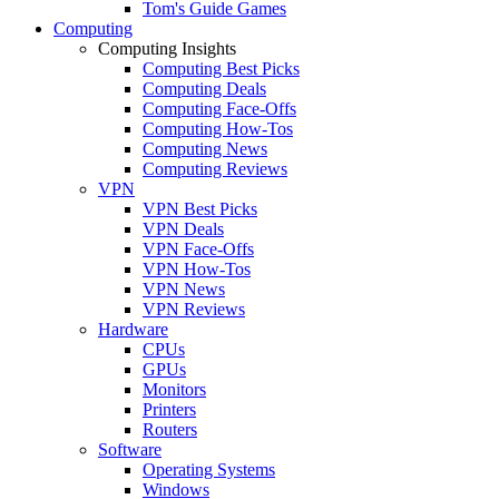
Tom's Guide Games
Computing
Computing Insights
Computing Best Picks
Computing Deals
Computing Face-Offs
Computing How-Tos
Computing News
Computing Reviews
VPN
VPN Best Picks
VPN Deals
VPN Face-Offs
VPN How-Tos
VPN News
VPN Reviews
Hardware
CPUs
GPUs
Monitors
Printers
Routers
Software
Operating Systems
Windows