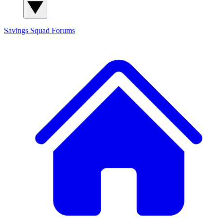
Savings Squad
Forums