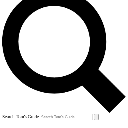
Search Tom's Guide