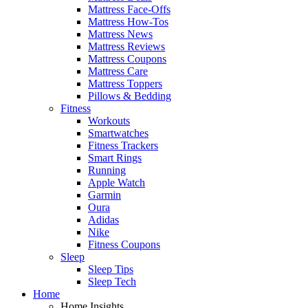
Mattress Face-Offs
Mattress How-Tos
Mattress News
Mattress Reviews
Mattress Coupons
Mattress Care
Mattress Toppers
Pillows & Bedding
Fitness
Workouts
Smartwatches
Fitness Trackers
Smart Rings
Running
Apple Watch
Garmin
Oura
Adidas
Nike
Fitness Coupons
Sleep
Sleep Tips
Sleep Tech
Home
Home Insights