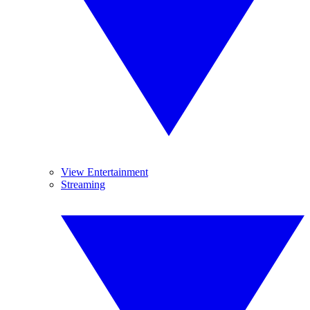
View Entertainment
Streaming