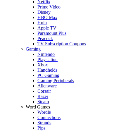
Netflix
Prime Video
Disney+
HBO Max
Hulu
Apple TV
Paramount Plus
Peacock
TV Subscription Coupons
Gaming
Nintendo
Playstation
Xbox
Handhelds
PC Gaming
Gaming Peripherals
Alienware
Corsair
Razer
Steam
Word Games
Wordle
Connections
Strands
Pips