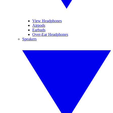
View Headphones
Airpods
Earbuds
Over-Ear Headphones
Speakers