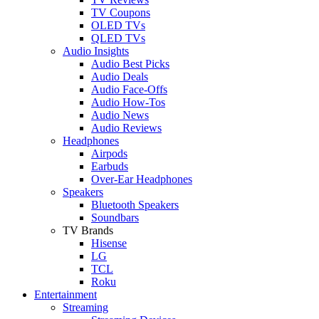
TV Coupons
OLED TVs
QLED TVs
Audio Insights
Audio Best Picks
Audio Deals
Audio Face-Offs
Audio How-Tos
Audio News
Audio Reviews
Headphones
Airpods
Earbuds
Over-Ear Headphones
Speakers
Bluetooth Speakers
Soundbars
TV Brands
Hisense
LG
TCL
Roku
Entertainment
Streaming