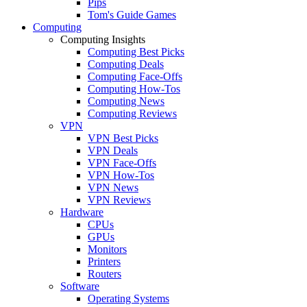
Pips
Tom's Guide Games
Computing
Computing Insights
Computing Best Picks
Computing Deals
Computing Face-Offs
Computing How-Tos
Computing News
Computing Reviews
VPN
VPN Best Picks
VPN Deals
VPN Face-Offs
VPN How-Tos
VPN News
VPN Reviews
Hardware
CPUs
GPUs
Monitors
Printers
Routers
Software
Operating Systems