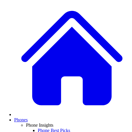
Phones
Phone Insights
Phone Best Picks