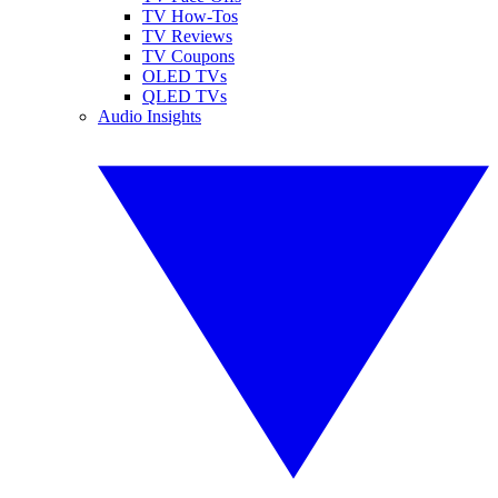
TV How-Tos
TV Reviews
TV Coupons
OLED TVs
QLED TVs
Audio Insights