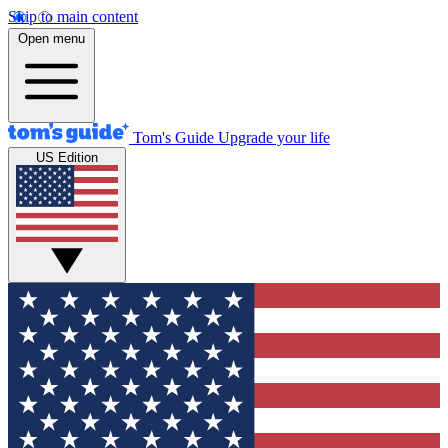
Skip to main content
Open menu
Tom's Guide
Upgrade your life
US Edition