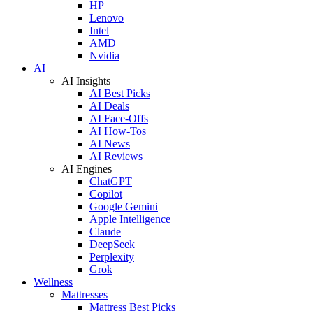
HP
Lenovo
Intel
AMD
Nvidia
AI
AI Insights
AI Best Picks
AI Deals
AI Face-Offs
AI How-Tos
AI News
AI Reviews
AI Engines
ChatGPT
Copilot
Google Gemini
Apple Intelligence
Claude
DeepSeek
Perplexity
Grok
Wellness
Mattresses
Mattress Best Picks