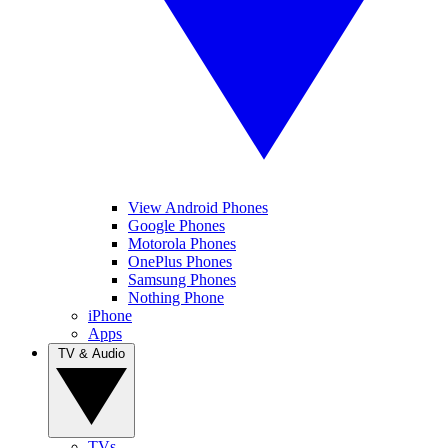
View Android Phones
Google Phones
Motorola Phones
OnePlus Phones
Samsung Phones
Nothing Phone
iPhone
Apps
TV & Audio
TVs