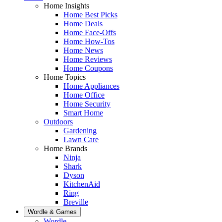
Home Insights
Home Best Picks
Home Deals
Home Face-Offs
Home How-Tos
Home News
Home Reviews
Home Coupons
Home Topics
Home Appliances
Home Office
Home Security
Smart Home
Outdoors
Gardening
Lawn Care
Home Brands
Ninja
Shark
Dyson
KitchenAid
Ring
Breville
Wordle & Games
Wordle