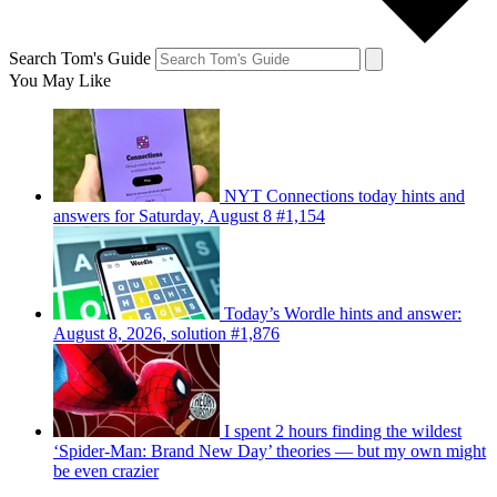
Search Tom's Guide
You May Like
NYT Connections today hints and
answers for Saturday, August 8 #1,154
Today’s Wordle hints and answer:
August 8, 2026, solution #1,876
I spent 2 hours finding the wildest
‘Spider-Man: Brand New Day’ theories — but my own might
be even crazier