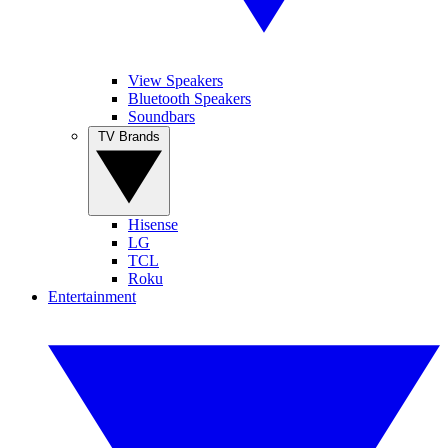
View Speakers
Bluetooth Speakers
Soundbars
TV Brands
Hisense
LG
TCL
Roku
Entertainment