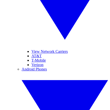
View Network Carriers
AT&T
T-Mobile
Verizon
Android Phones