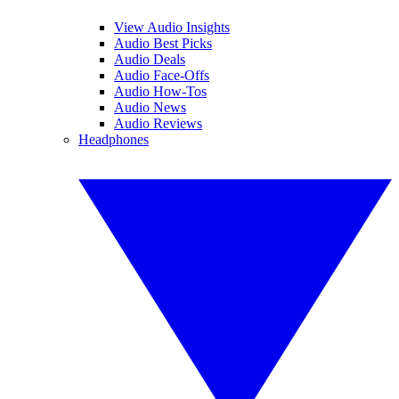
View Audio Insights
Audio Best Picks
Audio Deals
Audio Face-Offs
Audio How-Tos
Audio News
Audio Reviews
Headphones