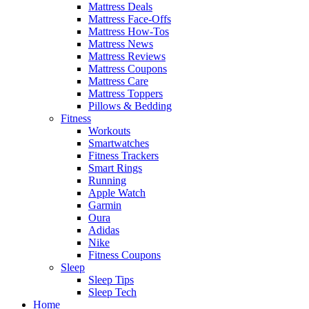
Mattress Deals
Mattress Face-Offs
Mattress How-Tos
Mattress News
Mattress Reviews
Mattress Coupons
Mattress Care
Mattress Toppers
Pillows & Bedding
Fitness
Workouts
Smartwatches
Fitness Trackers
Smart Rings
Running
Apple Watch
Garmin
Oura
Adidas
Nike
Fitness Coupons
Sleep
Sleep Tips
Sleep Tech
Home