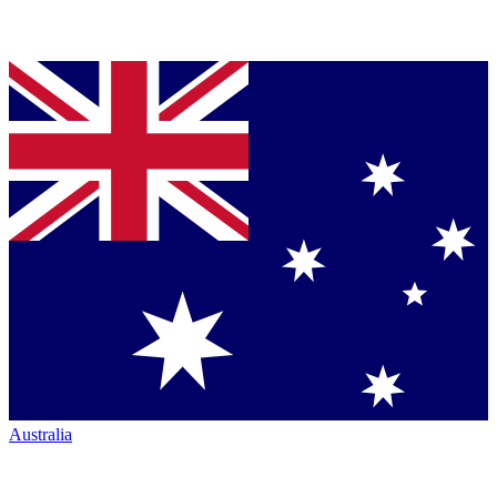
Australia