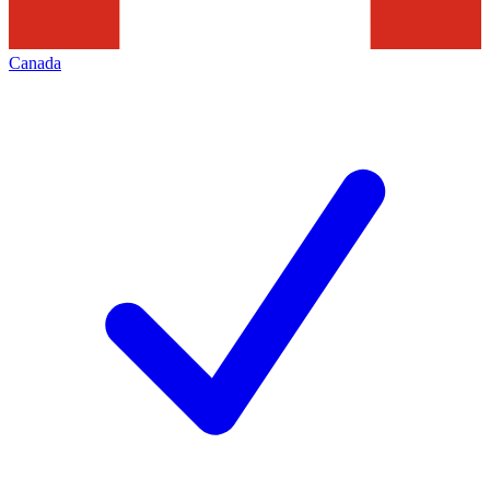
Canada