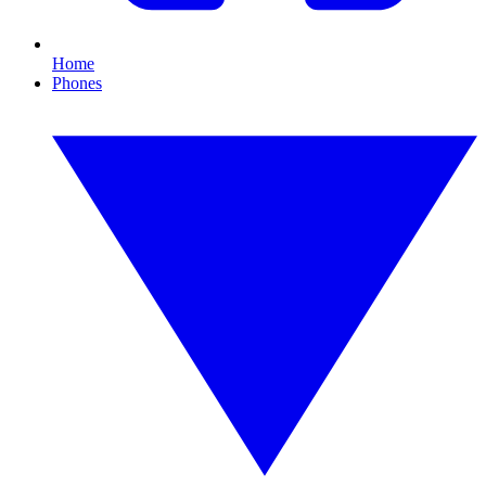
Home
Phones