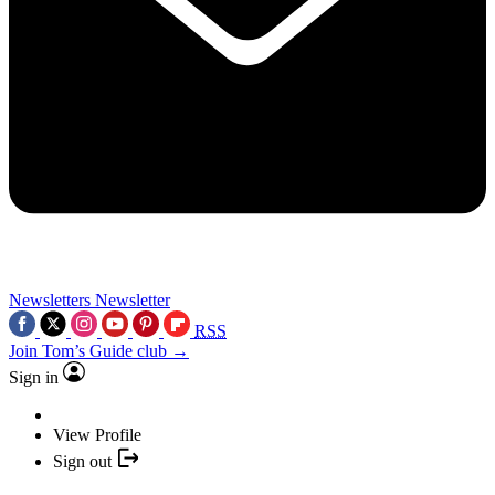
Newsletters
Newsletter
RSS
Join Tom’s Guide club →
Sign in
View Profile
Sign out