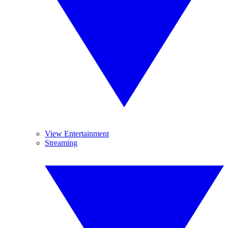
View Entertainment
Streaming