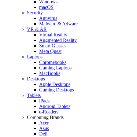
Windows
macOS
Security
Antivirus
Malware & Adware
VR & AR
Virtual Reality
Augmented Reality
Smart Glasses
Meta Quest
Laptops
Chromebooks
Gaming Laptops
MacBooks
Desktops
Apple Desktops
Gaming Desktops
Tablets
iPads
Android Tablets
e-Readers
Computing Brands
Acer
Asus
Dell