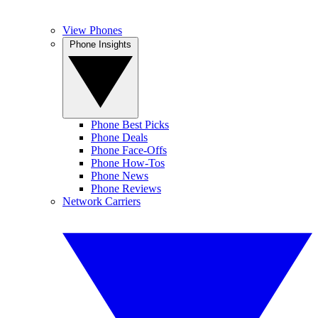
View Phones
Phone Insights
Phone Best Picks
Phone Deals
Phone Face-Offs
Phone How-Tos
Phone News
Phone Reviews
Network Carriers