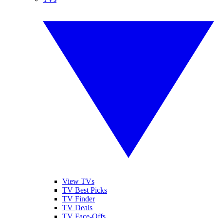
View TVs
TV Best Picks
TV Finder
TV Deals
TV Face-Offs