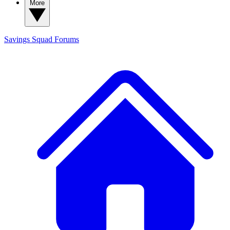
More
Savings Squad
Forums