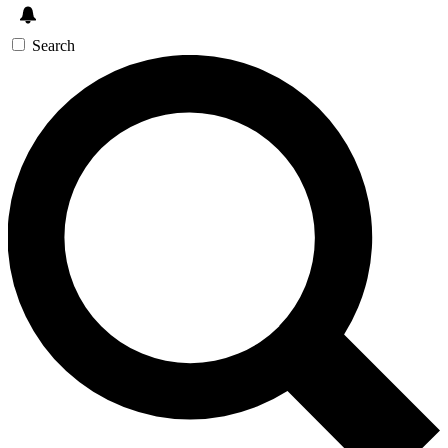
Search