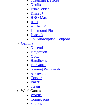
Streaming Devices
Netflix
Prime Video
Disney+
HBO Max
Hulu
Apple TV
Paramount Plus
Peacock
TV Subscription Coupons
Gaming
Nintendo
Playstation
Xbox
Handhelds
PC Gaming
Gaming Peripherals
Alienware
Corsair
Razer
Steam
Word Games
Wordle
Connections
Strands