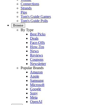
Connections
Strands
Pips
Tom's Guide Games
Tom's Guide Polls
Browse
By Type
Best Picks
Deals
Face-Offs
How-Tos
News
Reviews
Coupons
Newsletter
Popular Brands
Amazon
Apple
Samsung
Microsoft
Google
Sony
Meta
OpenAI