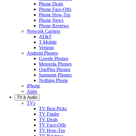
Phone Deals
Phone Face-Offs
Phone How-Tos
Phone News
Phone Reviews
Network Carriers
AT&T
T-Mobile
Verizon
Android Phones
Google Phones
Motorola Phones
OnePlus Phones
Samsung Phones
Nothing Phone
iPhone
Apps
TV & Audio
TVs
TV Best Picks
TV Finder
TV Deals
TV Face-Offs
TV How-Tos
TV Reviews