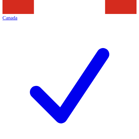
Canada