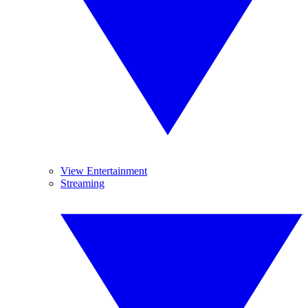
View Entertainment
Streaming