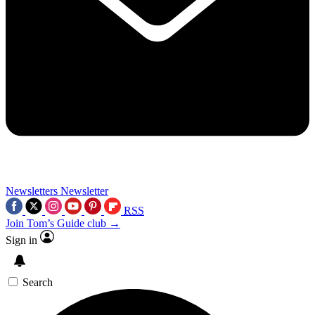
Newsletters
Newsletter
RSS
Join Tom’s Guide club →
Sign in
Search