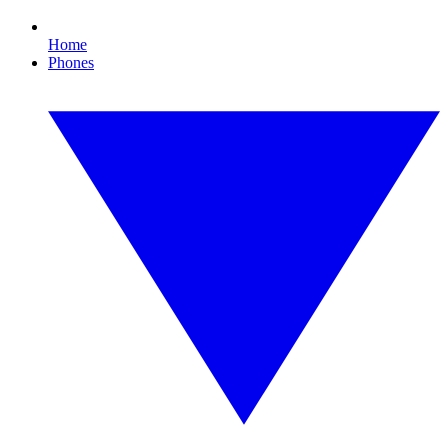
Home
Phones