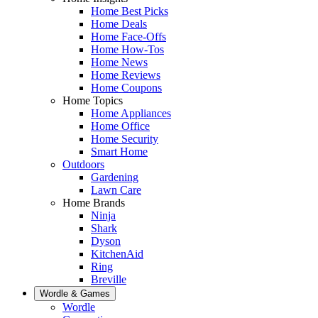
Home Best Picks
Home Deals
Home Face-Offs
Home How-Tos
Home News
Home Reviews
Home Coupons
Home Topics
Home Appliances
Home Office
Home Security
Smart Home
Outdoors
Gardening
Lawn Care
Home Brands
Ninja
Shark
Dyson
KitchenAid
Ring
Breville
Wordle & Games
Wordle