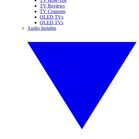
TV How-Tos
TV Reviews
TV Coupons
OLED TVs
QLED TVs
Audio Insights