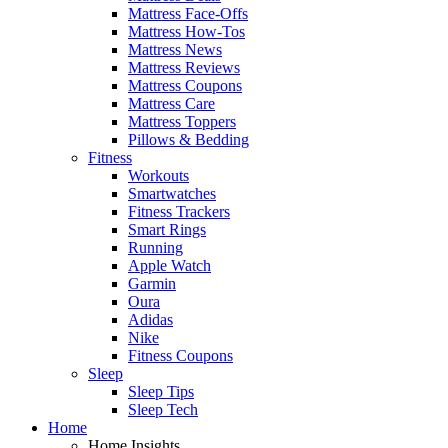
Mattress Face-Offs
Mattress How-Tos
Mattress News
Mattress Reviews
Mattress Coupons
Mattress Care
Mattress Toppers
Pillows & Bedding
Fitness
Workouts
Smartwatches
Fitness Trackers
Smart Rings
Running
Apple Watch
Garmin
Oura
Adidas
Nike
Fitness Coupons
Sleep
Sleep Tips
Sleep Tech
Home
Home Insights