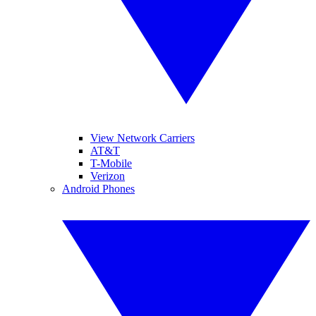
View Network Carriers
AT&T
T-Mobile
Verizon
Android Phones