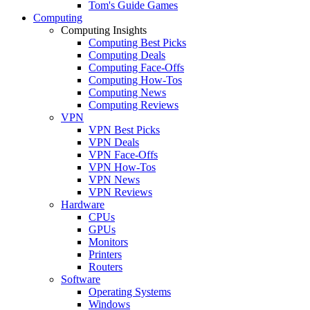
Tom's Guide Games
Computing
Computing Insights
Computing Best Picks
Computing Deals
Computing Face-Offs
Computing How-Tos
Computing News
Computing Reviews
VPN
VPN Best Picks
VPN Deals
VPN Face-Offs
VPN How-Tos
VPN News
VPN Reviews
Hardware
CPUs
GPUs
Monitors
Printers
Routers
Software
Operating Systems
Windows