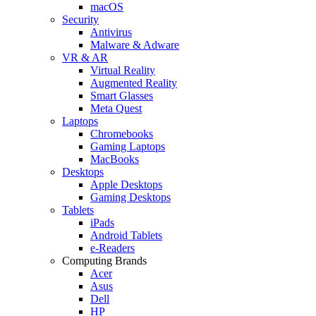
macOS
Security
Antivirus
Malware & Adware
VR & AR
Virtual Reality
Augmented Reality
Smart Glasses
Meta Quest
Laptops
Chromebooks
Gaming Laptops
MacBooks
Desktops
Apple Desktops
Gaming Desktops
Tablets
iPads
Android Tablets
e-Readers
Computing Brands
Acer
Asus
Dell
HP