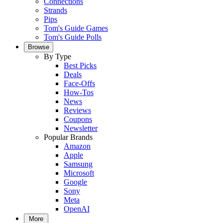
Connections
Strands
Pips
Tom's Guide Games
Tom's Guide Polls
Browse
By Type
Best Picks
Deals
Face-Offs
How-Tos
News
Reviews
Coupons
Newsletter
Popular Brands
Amazon
Apple
Samsung
Microsoft
Google
Sony
Meta
OpenAI
More