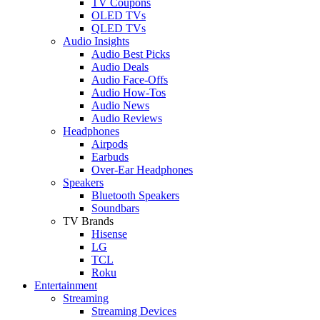
TV Coupons
OLED TVs
QLED TVs
Audio Insights
Audio Best Picks
Audio Deals
Audio Face-Offs
Audio How-Tos
Audio News
Audio Reviews
Headphones
Airpods
Earbuds
Over-Ear Headphones
Speakers
Bluetooth Speakers
Soundbars
TV Brands
Hisense
LG
TCL
Roku
Entertainment
Streaming
Streaming Devices