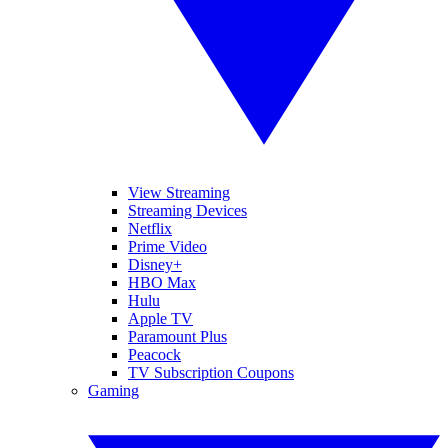
View Streaming
Streaming Devices
Netflix
Prime Video
Disney+
HBO Max
Hulu
Apple TV
Paramount Plus
Peacock
TV Subscription Coupons
Gaming