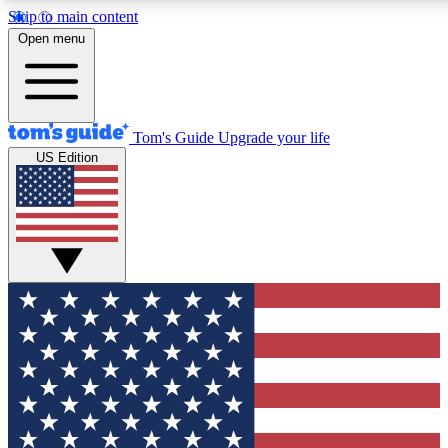
Skip to main content
12
24/7
30K+
Open menu
MEMBER FEATURES
ACCESS AVAILABLE
ACTIVE MEMBERS
Tom's Guide
Upgrade your life
US Edition
Exclusive Newsletters
Polls
Tech news direct to your inbox
Have your say in te
GET CLUB ACCESS QUICK
For the fastest way to join Tom's Guide Club enter your
email below. We'll send you a confirmation and sign you up
to our newsletter to keep you updated on all the latest news.