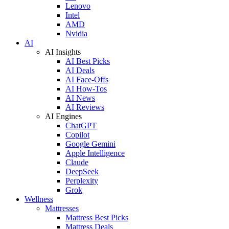
Lenovo
Intel
AMD
Nvidia
AI
AI Insights
AI Best Picks
AI Deals
AI Face-Offs
AI How-Tos
AI News
AI Reviews
AI Engines
ChatGPT
Copilot
Google Gemini
Apple Intelligence
Claude
DeepSeek
Perplexity
Grok
Wellness
Mattresses
Mattress Best Picks
Mattress Deals