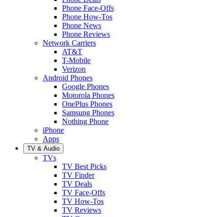
Phone Face-Offs
Phone How-Tos
Phone News
Phone Reviews
Network Carriers
AT&T
T-Mobile
Verizon
Android Phones
Google Phones
Motorola Phones
OnePlus Phones
Samsung Phones
Nothing Phone
iPhone
Apps
TV & Audio
TVs
TV Best Picks
TV Finder
TV Deals
TV Face-Offs
TV How-Tos
TV Reviews