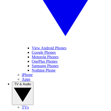
View Android Phones
Google Phones
Motorola Phones
OnePlus Phones
Samsung Phones
Nothing Phone
iPhone
Apps
TV & Audio
TVs