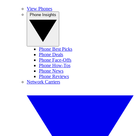
View Phones
Phone Insights
Phone Best Picks
Phone Deals
Phone Face-Offs
Phone How-Tos
Phone News
Phone Reviews
Network Carriers