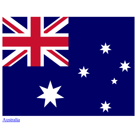
Australia