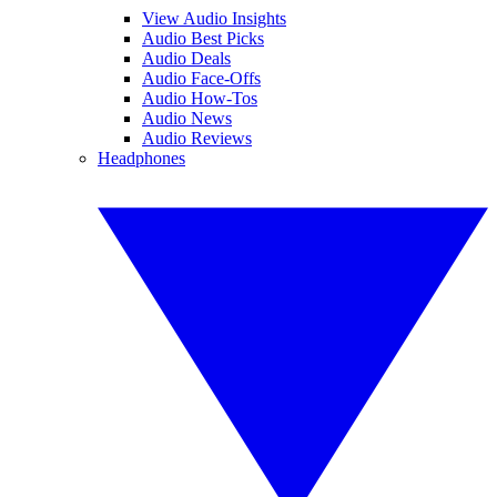
View Audio Insights
Audio Best Picks
Audio Deals
Audio Face-Offs
Audio How-Tos
Audio News
Audio Reviews
Headphones