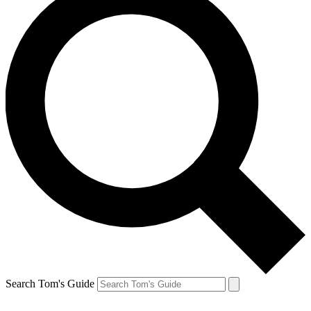
Search Tom's Guide