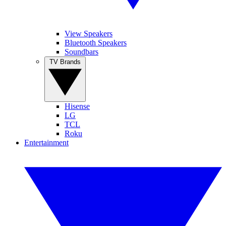
View Speakers
Bluetooth Speakers
Soundbars
TV Brands
Hisense
LG
TCL
Roku
Entertainment