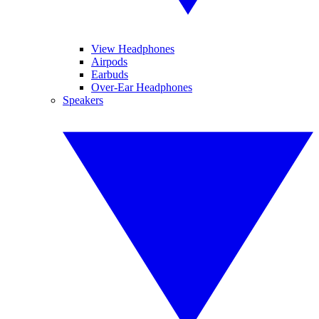
View Headphones
Airpods
Earbuds
Over-Ear Headphones
Speakers