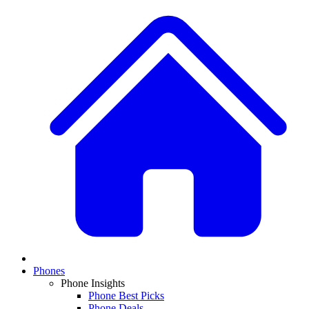
Phones
Phone Insights
Phone Best Picks
Phone Deals