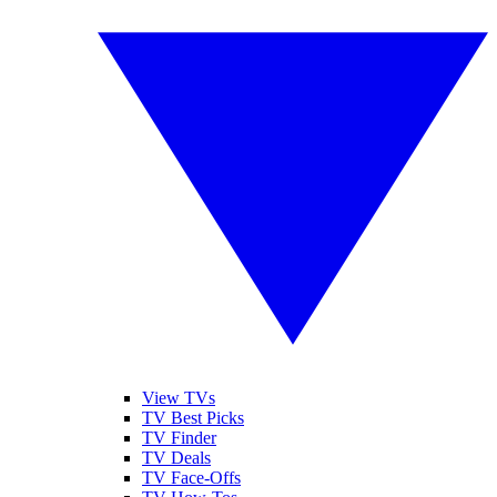
View TVs
TV Best Picks
TV Finder
TV Deals
TV Face-Offs