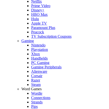
Netflix
Prime Video
Disney+
HBO Max
Hulu
Apple TV
Paramount Plus
Peacock
TV Subscription Coupons
Gaming
Nintendo
Playstation
Xbox
Handhelds
PC Gaming
Gaming Peripherals
Alienware
Corsair
Razer
Steam
Word Games
Wordle
Connections
Strands
Pips