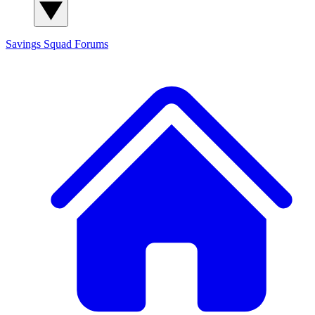
Savings Squad
Forums