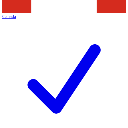
Canada