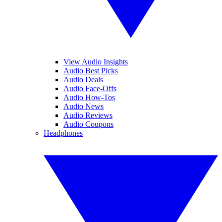
View Audio Insights
Audio Best Picks
Audio Deals
Audio Face-Offs
Audio How-Tos
Audio News
Audio Reviews
Audio Coupons
Headphones