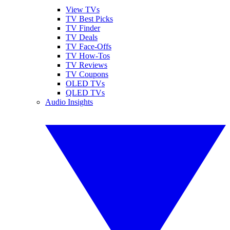
View TVs
TV Best Picks
TV Finder
TV Deals
TV Face-Offs
TV How-Tos
TV Reviews
TV Coupons
OLED TVs
QLED TVs
Audio Insights