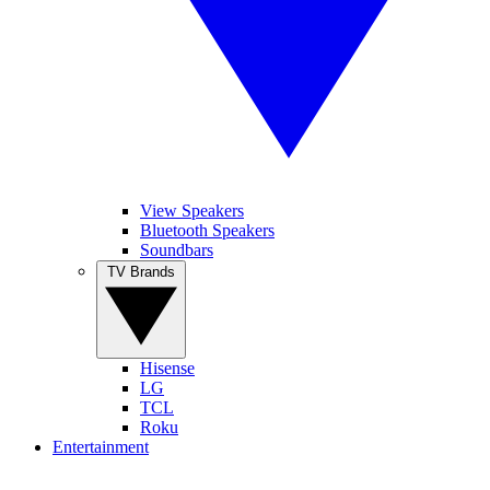
View Speakers
Bluetooth Speakers
Soundbars
TV Brands
Hisense
LG
TCL
Roku
Entertainment