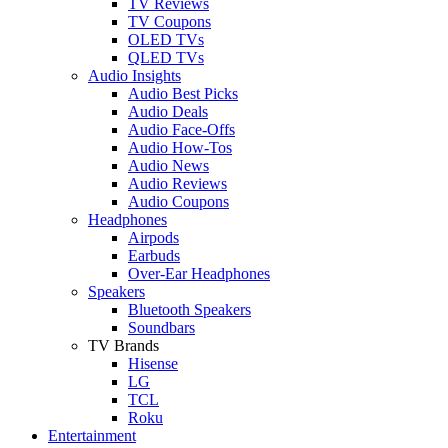
TV Reviews
TV Coupons
OLED TVs
QLED TVs
Audio Insights
Audio Best Picks
Audio Deals
Audio Face-Offs
Audio How-Tos
Audio News
Audio Reviews
Audio Coupons
Headphones
Airpods
Earbuds
Over-Ear Headphones
Speakers
Bluetooth Speakers
Soundbars
TV Brands
Hisense
LG
TCL
Roku
Entertainment