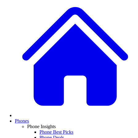
Phones
Phone Insights
Phone Best Picks
Phone Deals