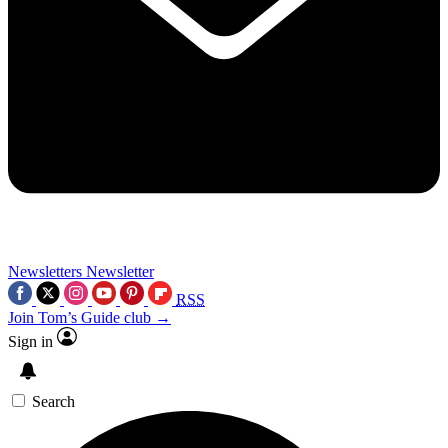
Newsletters
Newsletter
RSS
Join Tom’s Guide club →
Sign in
Search