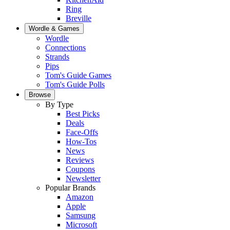
Ring
Breville
Wordle & Games
Wordle
Connections
Strands
Pips
Tom's Guide Games
Tom's Guide Polls
Browse
By Type
Best Picks
Deals
Face-Offs
How-Tos
News
Reviews
Coupons
Newsletter
Popular Brands
Amazon
Apple
Samsung
Microsoft