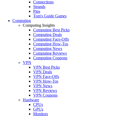
Connections
Strands
Pips
Tom's Guide Games
Computing
Computing Insights
Computing Best Picks
Computing Deals
Computing Face-Offs
Computing How-Tos
Computing News
Computing Reviews
Computing Coupons
VPN
VPN Best Picks
VPN Deals
VPN Face-Offs
VPN How-Tos
VPN News
VPN Reviews
VPN Coupons
Hardware
CPUs
GPUs
Monitors