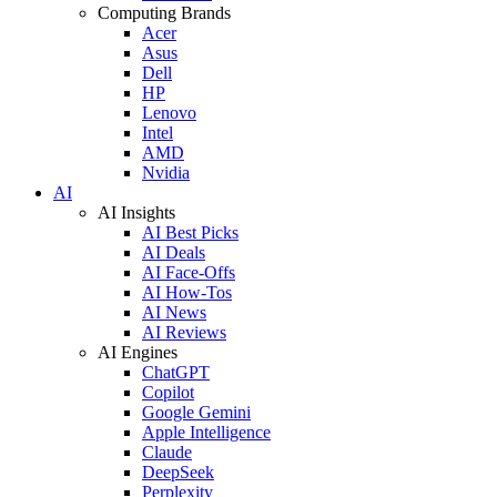
Computing Brands
Acer
Asus
Dell
HP
Lenovo
Intel
AMD
Nvidia
AI
AI Insights
AI Best Picks
AI Deals
AI Face-Offs
AI How-Tos
AI News
AI Reviews
AI Engines
ChatGPT
Copilot
Google Gemini
Apple Intelligence
Claude
DeepSeek
Perplexity