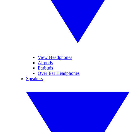
View Headphones
Airpods
Earbuds
Over-Ear Headphones
Speakers