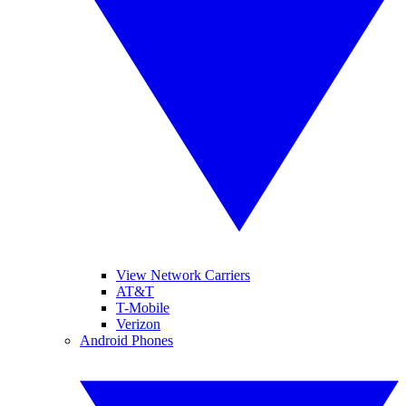
View Network Carriers
AT&T
T-Mobile
Verizon
Android Phones