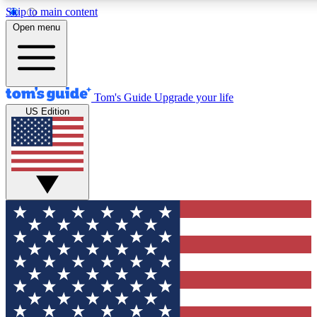
Skip to main content
12
24/7
30K+
Open menu
MEMBER FEATURES
ACCESS AVAILABLE
ACTIVE MEMBERS
Tom's Guide
Upgrade your life
US Edition
Exclusive Newsletters
Polls
Tech news direct to your inbox
Have your say in te
GET CLUB ACCESS QUICK
For the fastest way to join Tom's Guide Club enter your
email below. We'll send you a confirmation and sign you up
to our newsletter to keep you updated on all the latest news.