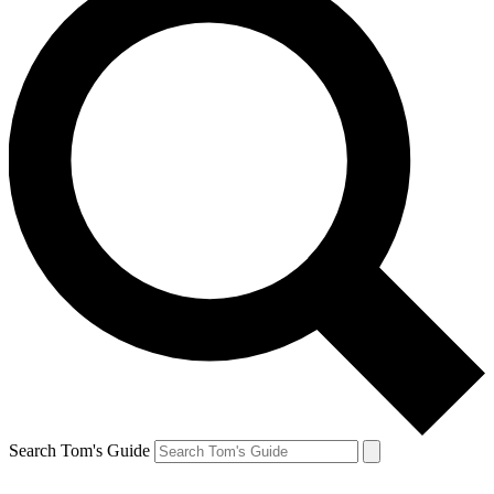
Search Tom's Guide