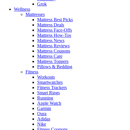
Grok
Wellness
Mattresses
Mattress Best Picks
Mattress Deals
Mattress Face-Offs
Mattress How-Tos
Mattress News
Mattress Reviews
Mattress Coupons
Mattress Care
Mattress Toppers
Pillows & Bedding
Fitness
Workouts
Smartwatches
Fitness Trackers
Smart Rings
Running
Apple Watch
Garmin
Oura
Adidas
Nike
Fitness Coupons