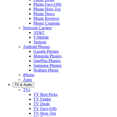
Phone Face-Offs
Phone How-Tos
Phone News
Phone Reviews
Phone Coupons
Network Carriers
AT&T
T-Mobile
Verizon
Android Phones
Google Phones
Motorola Phones
OnePlus Phones
Samsung Phones
Nothing Phone
iPhone
Apps
TV & Audio
TVs
TV Best Picks
TV Finder
TV Deals
TV Face-Offs
TV How-Tos