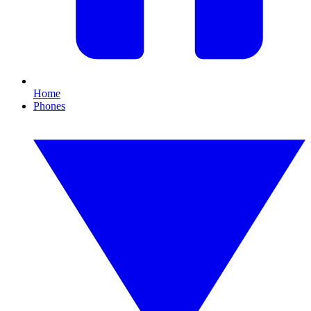
Home
Phones