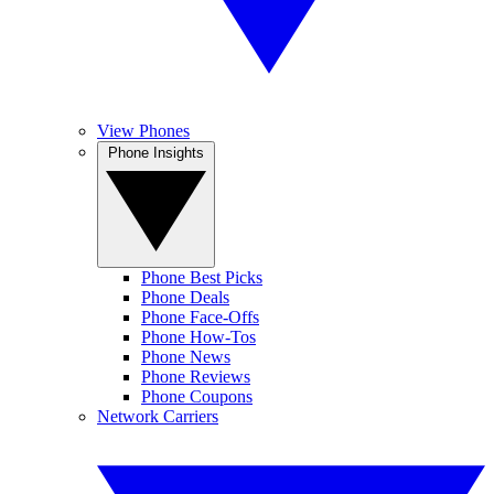
View Phones
Phone Insights
Phone Best Picks
Phone Deals
Phone Face-Offs
Phone How-Tos
Phone News
Phone Reviews
Phone Coupons
Network Carriers