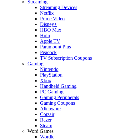
Streaming
Streaming Devices
Netflix
Prime Video
Disney+
HBO Max
Hulu
Apple TV
Paramount Plus
Peacock
TV Subscription Coupons
Gaming
Nintendo
PlayStation
Xbox
Handheld Gaming
PC Gaming
Gaming Peripherals
Gaming Coupons
Alienware
Corsair
Razer
Steam
Word Games
Wordle