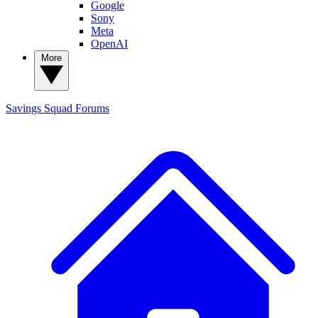
Google
Sony
Meta
OpenAI
More
Savings Squad
Forums