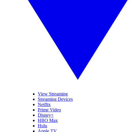
View Streaming
Streaming Devices
Netflix
Prime Video
Disney+
HBO Max
Hulu
Apple TV