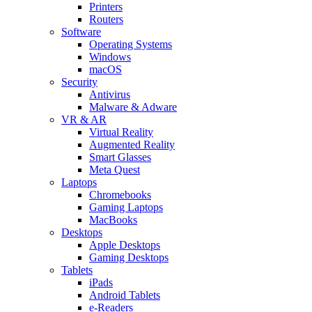
Printers
Routers
Software
Operating Systems
Windows
macOS
Security
Antivirus
Malware & Adware
VR & AR
Virtual Reality
Augmented Reality
Smart Glasses
Meta Quest
Laptops
Chromebooks
Gaming Laptops
MacBooks
Desktops
Apple Desktops
Gaming Desktops
Tablets
iPads
Android Tablets
e-Readers