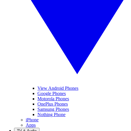
View Android Phones
Google Phones
Motorola Phones
OnePlus Phones
Samsung Phones
Nothing Phone
iPhone
Apps
TV & Audio