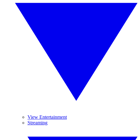
View Entertainment
Streaming