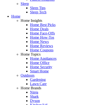
Sleep
Sleep Tips
Sleep Tech
Home
Home Insights
Home Best Picks
Home Deals
Home Face-Offs
Home How-Tos
Home News
Home Reviews
Home Coupons
Home Topics
Home Appliances
Home Office
Home Security
Smart Home
Outdoors
Gardening
Lawn Care
Home Brands
Ninja
Shark
Dyson
KitchenAid