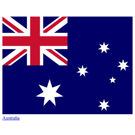
Australia