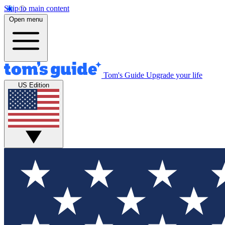
Skip to main content
Open menu
Tom's Guide
Upgrade your life
US Edition