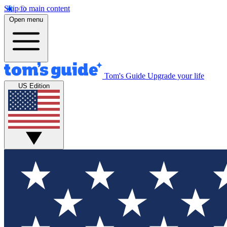
Skip to main content
Open menu
Tom's Guide
Upgrade your life
US Edition