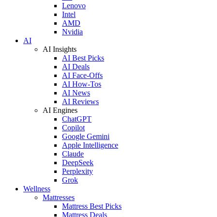
Lenovo
Intel
AMD
Nvidia
AI
AI Insights
AI Best Picks
AI Deals
AI Face-Offs
AI How-Tos
AI News
AI Reviews
AI Engines
ChatGPT
Copilot
Google Gemini
Apple Intelligence
Claude
DeepSeek
Perplexity
Grok
Wellness
Mattresses
Mattress Best Picks
Mattress Deals