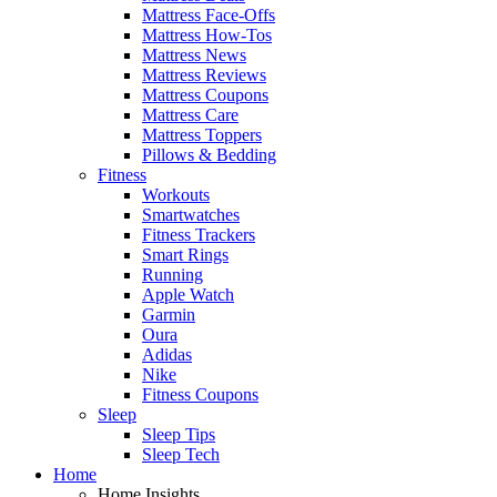
Mattress Face-Offs
Mattress How-Tos
Mattress News
Mattress Reviews
Mattress Coupons
Mattress Care
Mattress Toppers
Pillows & Bedding
Fitness
Workouts
Smartwatches
Fitness Trackers
Smart Rings
Running
Apple Watch
Garmin
Oura
Adidas
Nike
Fitness Coupons
Sleep
Sleep Tips
Sleep Tech
Home
Home Insights