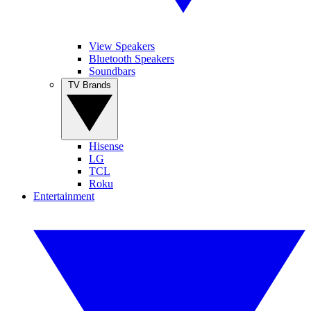
View Speakers
Bluetooth Speakers
Soundbars
TV Brands
Hisense
LG
TCL
Roku
Entertainment