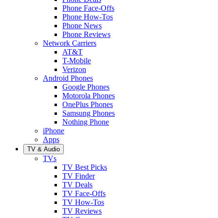
Phone Face-Offs
Phone How-Tos
Phone News
Phone Reviews
Network Carriers
AT&T
T-Mobile
Verizon
Android Phones
Google Phones
Motorola Phones
OnePlus Phones
Samsung Phones
Nothing Phone
iPhone
Apps
TV & Audio
TVs
TV Best Picks
TV Finder
TV Deals
TV Face-Offs
TV How-Tos
TV Reviews