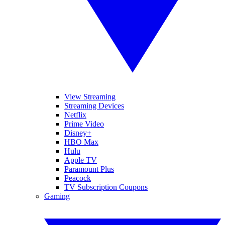
View Streaming
Streaming Devices
Netflix
Prime Video
Disney+
HBO Max
Hulu
Apple TV
Paramount Plus
Peacock
TV Subscription Coupons
Gaming