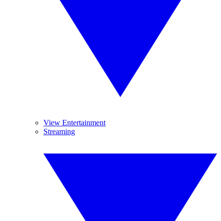
View Entertainment
Streaming