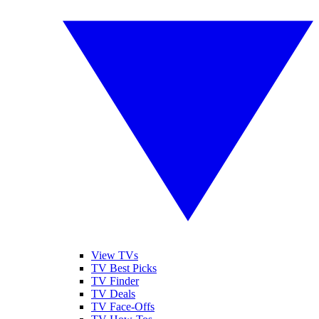
View TVs
TV Best Picks
TV Finder
TV Deals
TV Face-Offs