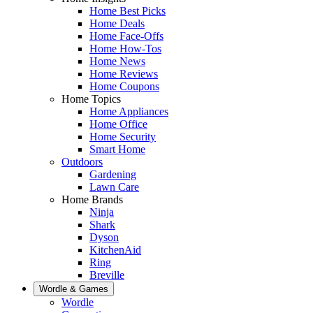
Home Best Picks
Home Deals
Home Face-Offs
Home How-Tos
Home News
Home Reviews
Home Coupons
Home Topics
Home Appliances
Home Office
Home Security
Smart Home
Outdoors
Gardening
Lawn Care
Home Brands
Ninja
Shark
Dyson
KitchenAid
Ring
Breville
Wordle & Games
Wordle