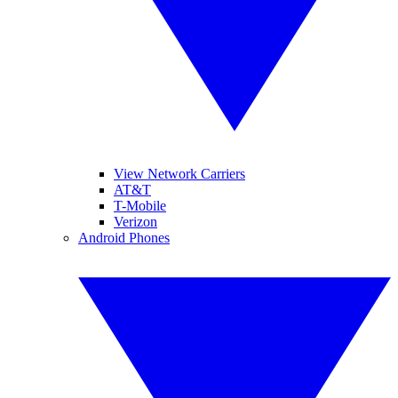
View Network Carriers
AT&T
T-Mobile
Verizon
Android Phones