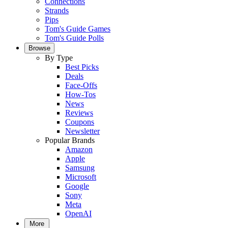
Connections
Strands
Pips
Tom's Guide Games
Tom's Guide Polls
Browse
By Type
Best Picks
Deals
Face-Offs
How-Tos
News
Reviews
Coupons
Newsletter
Popular Brands
Amazon
Apple
Samsung
Microsoft
Google
Sony
Meta
OpenAI
More