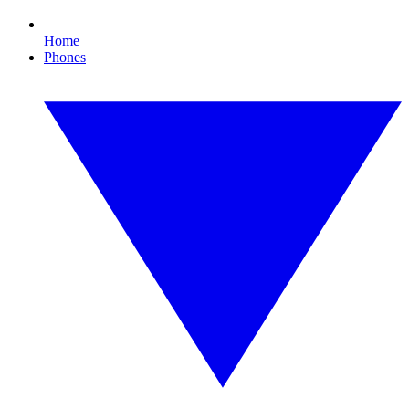
Home
Phones