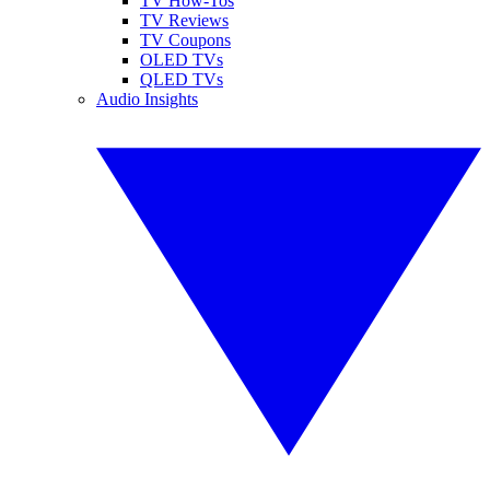
TV How-Tos
TV Reviews
TV Coupons
OLED TVs
QLED TVs
Audio Insights