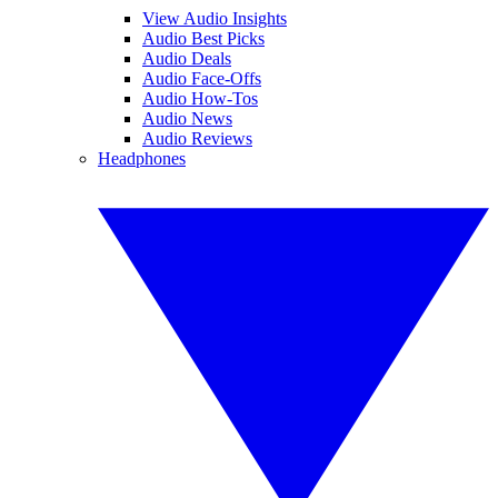
View Audio Insights
Audio Best Picks
Audio Deals
Audio Face-Offs
Audio How-Tos
Audio News
Audio Reviews
Headphones