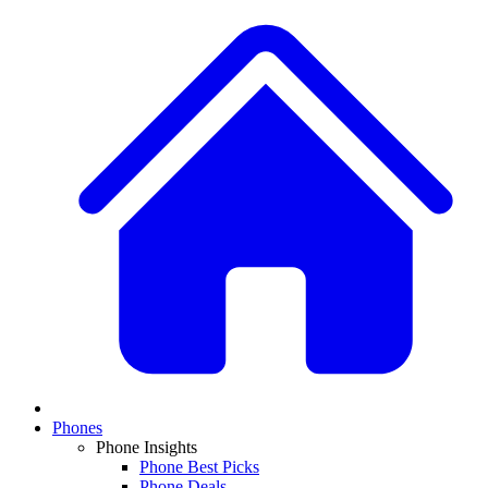
Phones
Phone Insights
Phone Best Picks
Phone Deals