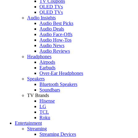
TV Coupons
OLED TVs
QLED TVs
Audio Insights
Audio Best Picks
Audio Deals
Audio Face-Offs
Audio How-Tos
Audio News
Audio Reviews
Headphones
Airpods
Earbuds
Over-Ear Headphones
Speakers
Bluetooth Speakers
Soundbars
TV Brands
Hisense
LG
TCL
Roku
Entertainment
Streaming
Streaming Devices