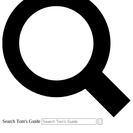
Search Tom's Guide