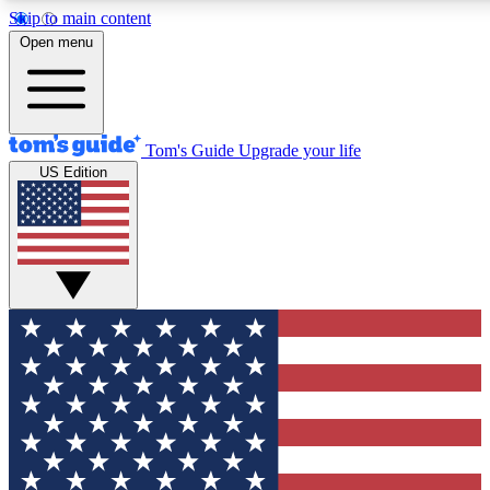
Skip to main content
12
24/7
30K+
Open menu
MEMBER FEATURES
ACCESS AVAILABLE
ACTIVE MEMBERS
Tom's Guide
Upgrade your life
US Edition
Exclusive Newsletters
Polls
Tech news direct to your inbox
Have your say in te
GET CLUB ACCESS QUICK
For the fastest way to join Tom's Guide Club enter your
email below. We'll send you a confirmation and sign you up
to our newsletter to keep you updated on all the latest news.