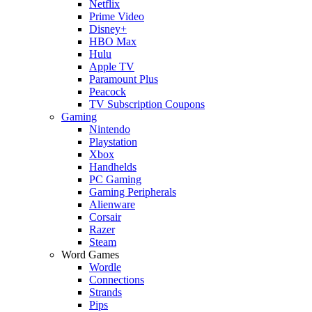
Netflix
Prime Video
Disney+
HBO Max
Hulu
Apple TV
Paramount Plus
Peacock
TV Subscription Coupons
Gaming
Nintendo
Playstation
Xbox
Handhelds
PC Gaming
Gaming Peripherals
Alienware
Corsair
Razer
Steam
Word Games
Wordle
Connections
Strands
Pips