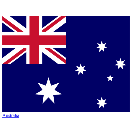
Australia