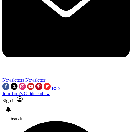
Newsletters
Newsletter
RSS
Join Tom’s Guide club →
Sign in
Search