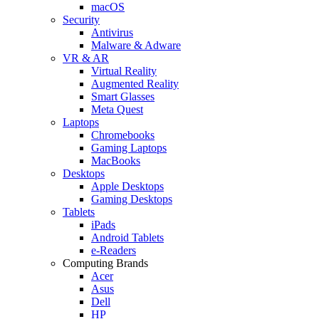
macOS
Security
Antivirus
Malware & Adware
VR & AR
Virtual Reality
Augmented Reality
Smart Glasses
Meta Quest
Laptops
Chromebooks
Gaming Laptops
MacBooks
Desktops
Apple Desktops
Gaming Desktops
Tablets
iPads
Android Tablets
e-Readers
Computing Brands
Acer
Asus
Dell
HP