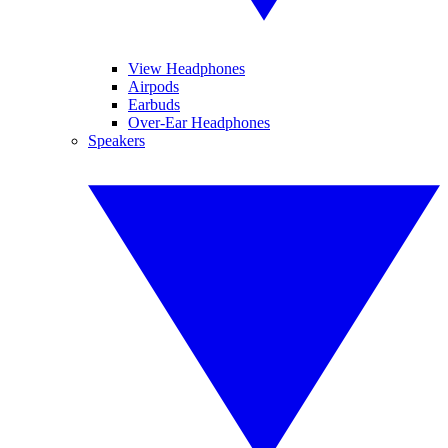
View Headphones
Airpods
Earbuds
Over-Ear Headphones
Speakers