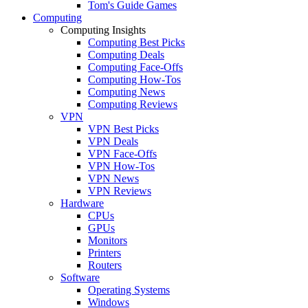
Tom's Guide Games
Computing
Computing Insights
Computing Best Picks
Computing Deals
Computing Face-Offs
Computing How-Tos
Computing News
Computing Reviews
VPN
VPN Best Picks
VPN Deals
VPN Face-Offs
VPN How-Tos
VPN News
VPN Reviews
Hardware
CPUs
GPUs
Monitors
Printers
Routers
Software
Operating Systems
Windows