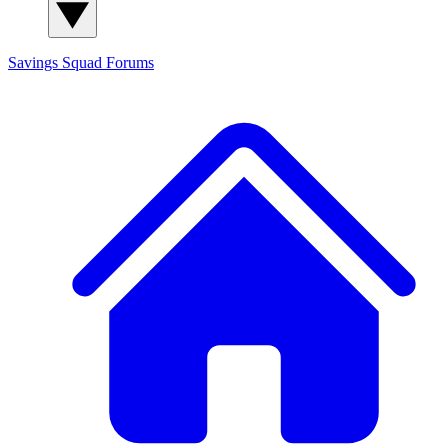
Savings Squad
Forums