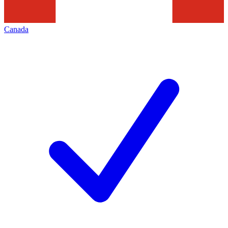
Canada