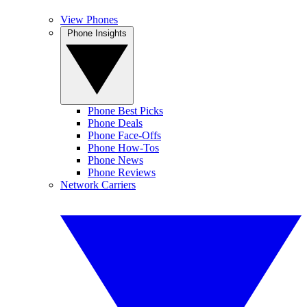
View Phones
Phone Insights
Phone Best Picks
Phone Deals
Phone Face-Offs
Phone How-Tos
Phone News
Phone Reviews
Network Carriers