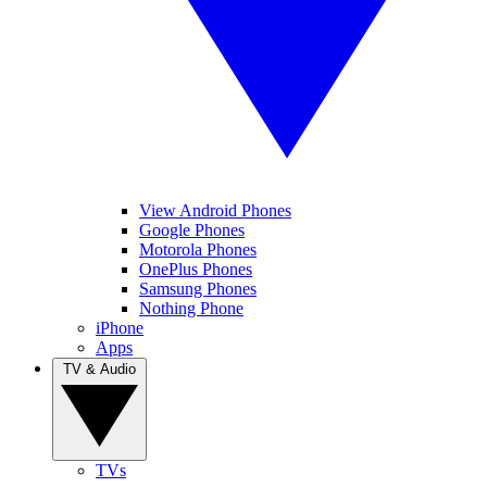
View Android Phones
Google Phones
Motorola Phones
OnePlus Phones
Samsung Phones
Nothing Phone
iPhone
Apps
TV & Audio
TVs