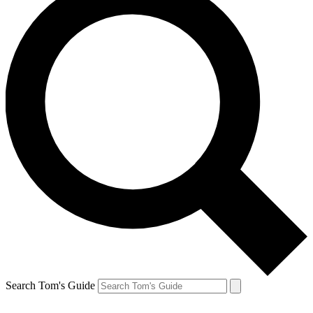
Search Tom's Guide