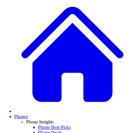
Phones
Phone Insights
Phone Best Picks
Phone Deals