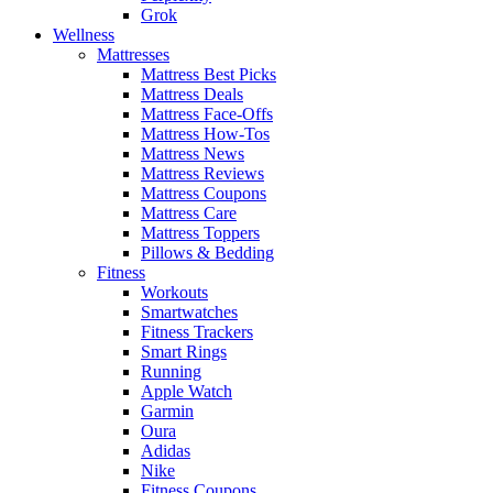
Grok
Wellness
Mattresses
Mattress Best Picks
Mattress Deals
Mattress Face-Offs
Mattress How-Tos
Mattress News
Mattress Reviews
Mattress Coupons
Mattress Care
Mattress Toppers
Pillows & Bedding
Fitness
Workouts
Smartwatches
Fitness Trackers
Smart Rings
Running
Apple Watch
Garmin
Oura
Adidas
Nike
Fitness Coupons