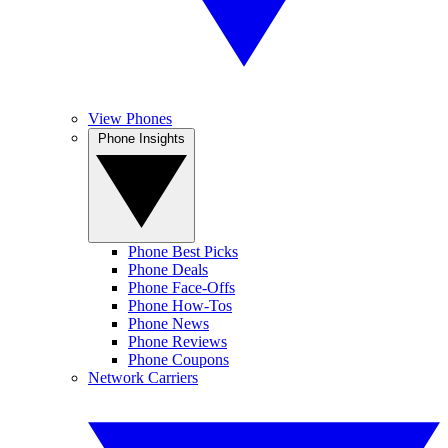
View Phones
Phone Insights
Phone Best Picks
Phone Deals
Phone Face-Offs
Phone How-Tos
Phone News
Phone Reviews
Phone Coupons
Network Carriers