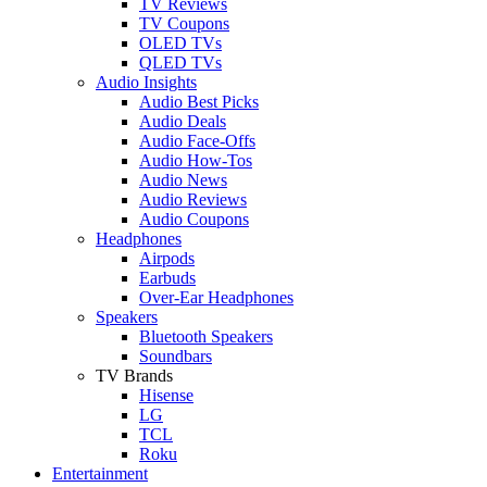
TV Reviews
TV Coupons
OLED TVs
QLED TVs
Audio Insights
Audio Best Picks
Audio Deals
Audio Face-Offs
Audio How-Tos
Audio News
Audio Reviews
Audio Coupons
Headphones
Airpods
Earbuds
Over-Ear Headphones
Speakers
Bluetooth Speakers
Soundbars
TV Brands
Hisense
LG
TCL
Roku
Entertainment