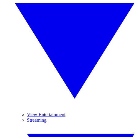
View Entertainment
Streaming