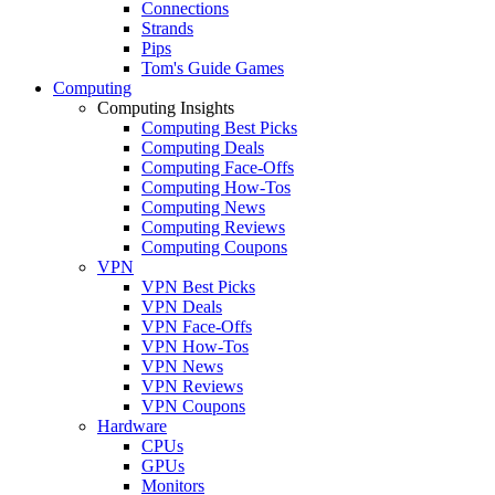
Connections
Strands
Pips
Tom's Guide Games
Computing
Computing Insights
Computing Best Picks
Computing Deals
Computing Face-Offs
Computing How-Tos
Computing News
Computing Reviews
Computing Coupons
VPN
VPN Best Picks
VPN Deals
VPN Face-Offs
VPN How-Tos
VPN News
VPN Reviews
VPN Coupons
Hardware
CPUs
GPUs
Monitors