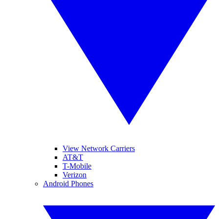
View Network Carriers
AT&T
T-Mobile
Verizon
Android Phones