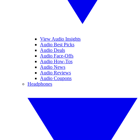
View Audio Insights
Audio Best Picks
Audio Deals
Audio Face-Offs
Audio How-Tos
Audio News
Audio Reviews
Audio Coupons
Headphones