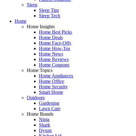
Sleep
Sleep Tips
Sleep Tech
Home
Home Insights
Home Best Picks
Home Deals
Home Face-Offs
Home How-Tos
Home News
Home Reviews
Home Coupons
Home Topics
Home Appliances
Home Office
Home Security
Smart Home
Outdoors
Gardening
Lawn Care
Home Brands
Ninja
Shark
Dyson
KitchenAid