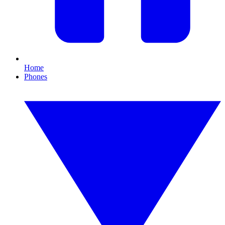
Home
Phones