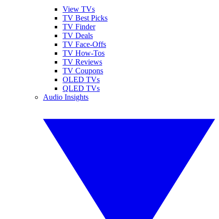
View TVs
TV Best Picks
TV Finder
TV Deals
TV Face-Offs
TV How-Tos
TV Reviews
TV Coupons
OLED TVs
QLED TVs
Audio Insights