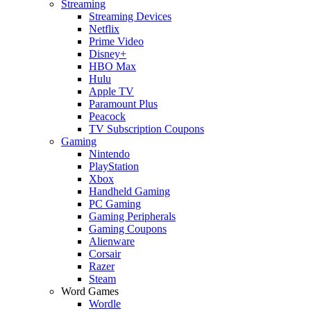
Streaming
Streaming Devices
Netflix
Prime Video
Disney+
HBO Max
Hulu
Apple TV
Paramount Plus
Peacock
TV Subscription Coupons
Gaming
Nintendo
PlayStation
Xbox
Handheld Gaming
PC Gaming
Gaming Peripherals
Gaming Coupons
Alienware
Corsair
Razer
Steam
Word Games
Wordle