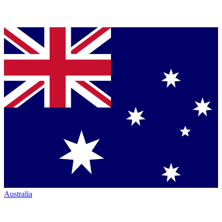
Australia