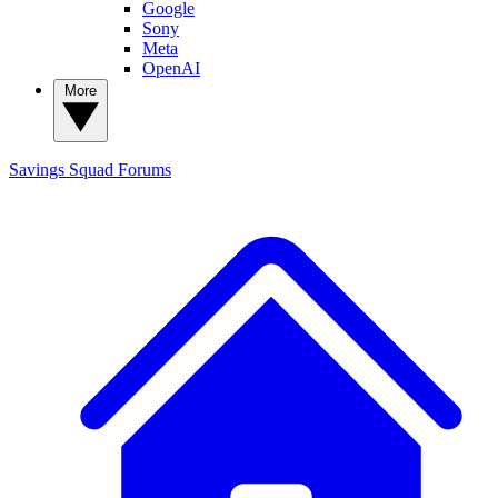
Google
Sony
Meta
OpenAI
More
Savings Squad
Forums