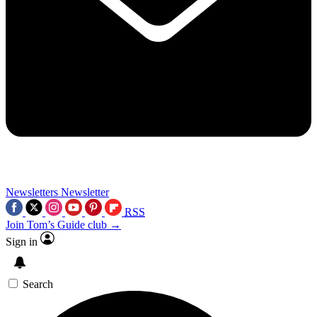
Newsletters
Newsletter
RSS
Join Tom’s Guide club →
Sign in
Search