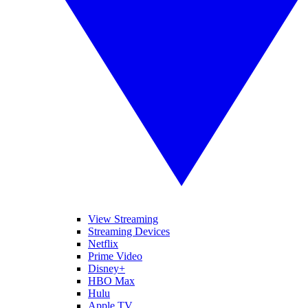
View Streaming
Streaming Devices
Netflix
Prime Video
Disney+
HBO Max
Hulu
Apple TV