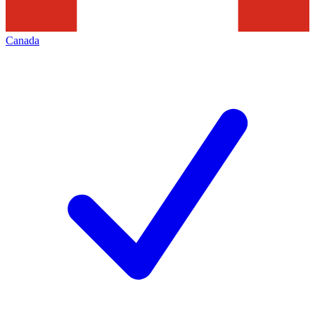
Canada