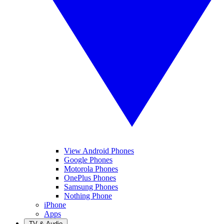
View Android Phones
Google Phones
Motorola Phones
OnePlus Phones
Samsung Phones
Nothing Phone
iPhone
Apps
TV & Audio