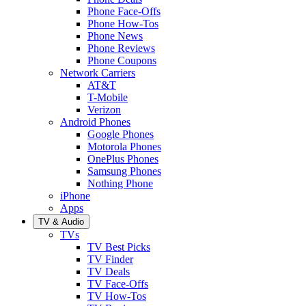
Phone Face-Offs
Phone How-Tos
Phone News
Phone Reviews
Phone Coupons
Network Carriers
AT&T
T-Mobile
Verizon
Android Phones
Google Phones
Motorola Phones
OnePlus Phones
Samsung Phones
Nothing Phone
iPhone
Apps
TV & Audio
TVs
TV Best Picks
TV Finder
TV Deals
TV Face-Offs
TV How-Tos