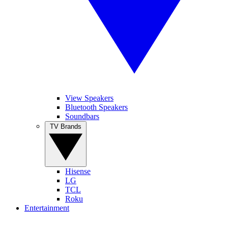
View Speakers
Bluetooth Speakers
Soundbars
TV Brands
Hisense
LG
TCL
Roku
Entertainment