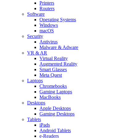
Printers
Routers
Software
Operating Systems
Windows
macOS
Security
Antivirus
Malware & Adware
VR & AR
Virtual Reality
Augmented Reality
Smart Glasses
Meta Quest
Laptops
Chromebooks
Gaming Laptops
MacBooks
Desktops
Apple Desktops
Gaming Desktops
Tablets
iPads
Android Tablets
e-Readers