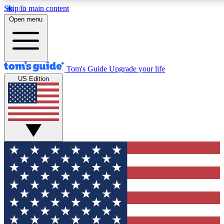
Skip to main content
12
24/7
30K+
Open menu
MEMBER FEATURES
ACCESS AVAILABLE
ACTIVE MEMBERS
Tom's Guide
Upgrade your life
US Edition
Exclusive Newsletters
Polls
Tech news direct to your inbox
Have your say in te
GET CLUB ACCESS QUICK
For the fastest way to join Tom's Guide Club enter your
email below. We'll send you a confirmation and sign you up
to our newsletter to keep you updated on all the latest news.