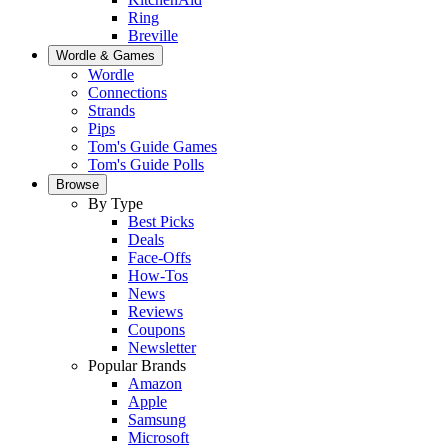
Ring
Breville
Wordle & Games
Wordle
Connections
Strands
Pips
Tom's Guide Games
Tom's Guide Polls
Browse
By Type
Best Picks
Deals
Face-Offs
How-Tos
News
Reviews
Coupons
Newsletter
Popular Brands
Amazon
Apple
Samsung
Microsoft