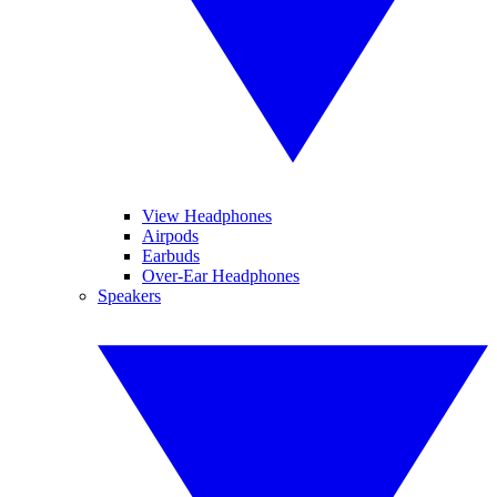
View Headphones
Airpods
Earbuds
Over-Ear Headphones
Speakers