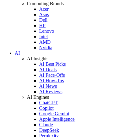
Computing Brands
Acer
Asus
Dell
HP
Lenovo
Intel
AMD
Nvidia
AI
AI Insights
AI Best Picks
AI Deals
AI Face-Offs
AI How-Tos
AI News
AI Reviews
AI Engines
ChatGPT
Copilot
Google Gemini
Apple Intelligence
Claude
DeepSeek
Perplexity