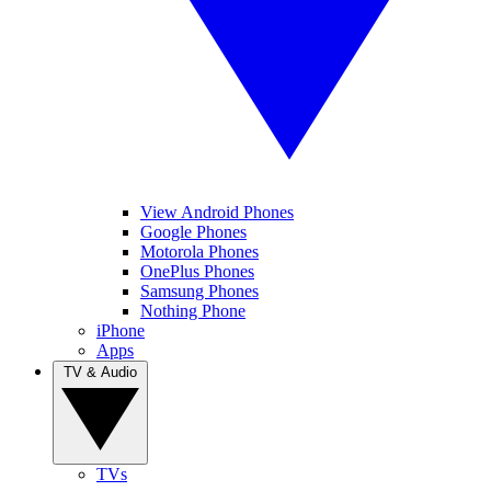
View Android Phones
Google Phones
Motorola Phones
OnePlus Phones
Samsung Phones
Nothing Phone
iPhone
Apps
TV & Audio
TVs