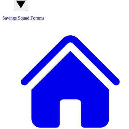
Savings Squad
Forums