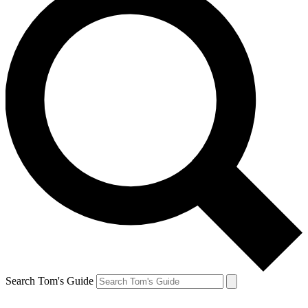
Search Tom's Guide