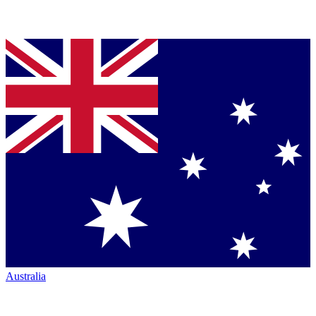
Australia