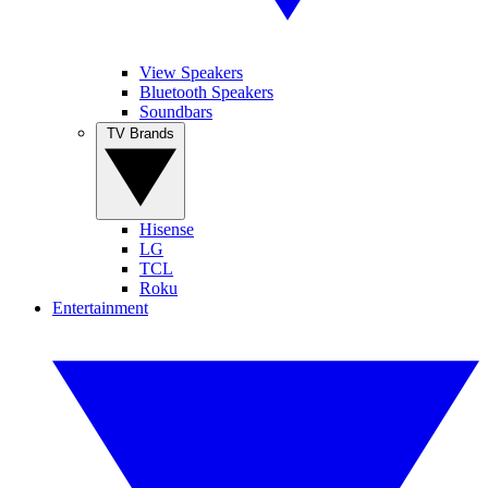
View Speakers
Bluetooth Speakers
Soundbars
TV Brands
Hisense
LG
TCL
Roku
Entertainment