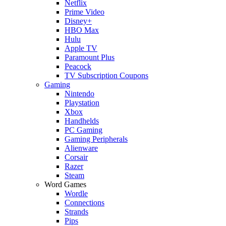
Netflix
Prime Video
Disney+
HBO Max
Hulu
Apple TV
Paramount Plus
Peacock
TV Subscription Coupons
Gaming
Nintendo
Playstation
Xbox
Handhelds
PC Gaming
Gaming Peripherals
Alienware
Corsair
Razer
Steam
Word Games
Wordle
Connections
Strands
Pips