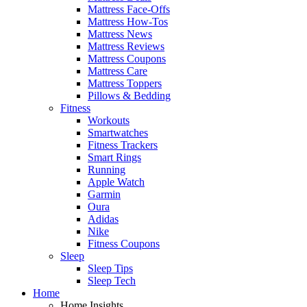
Mattress Face-Offs
Mattress How-Tos
Mattress News
Mattress Reviews
Mattress Coupons
Mattress Care
Mattress Toppers
Pillows & Bedding
Fitness
Workouts
Smartwatches
Fitness Trackers
Smart Rings
Running
Apple Watch
Garmin
Oura
Adidas
Nike
Fitness Coupons
Sleep
Sleep Tips
Sleep Tech
Home
Home Insights