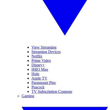
View Streaming
Streaming Devices
Netflix
Prime Video
Disney+
HBO Max
Hulu
Apple TV
Paramount Plus
Peacock
TV Subscription Coupons
Gaming