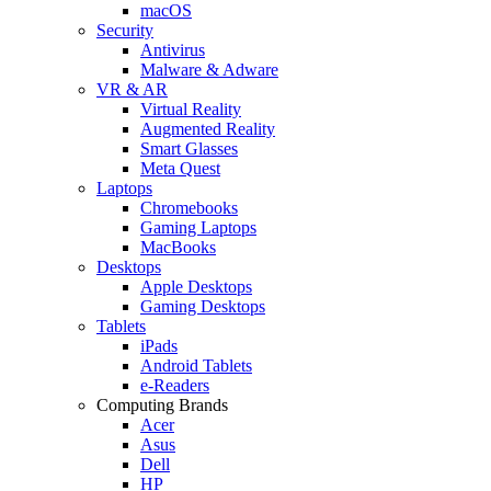
macOS
Security
Antivirus
Malware & Adware
VR & AR
Virtual Reality
Augmented Reality
Smart Glasses
Meta Quest
Laptops
Chromebooks
Gaming Laptops
MacBooks
Desktops
Apple Desktops
Gaming Desktops
Tablets
iPads
Android Tablets
e-Readers
Computing Brands
Acer
Asus
Dell
HP