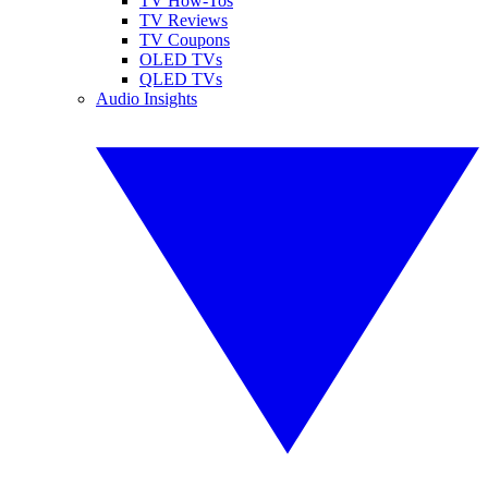
TV How-Tos
TV Reviews
TV Coupons
OLED TVs
QLED TVs
Audio Insights