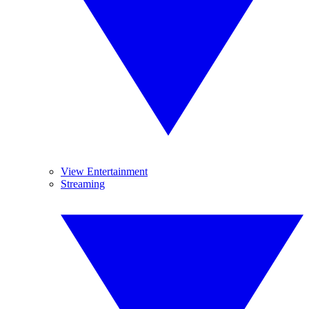
View Entertainment
Streaming