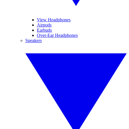
View Headphones
Airpods
Earbuds
Over-Ear Headphones
Speakers