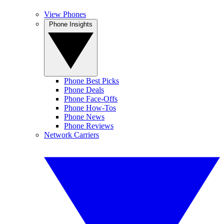
View Phones
Phone Insights
Phone Best Picks
Phone Deals
Phone Face-Offs
Phone How-Tos
Phone News
Phone Reviews
Network Carriers