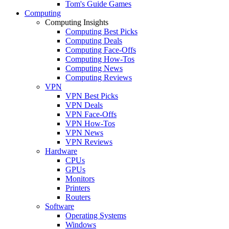
Tom's Guide Games
Computing
Computing Insights
Computing Best Picks
Computing Deals
Computing Face-Offs
Computing How-Tos
Computing News
Computing Reviews
VPN
VPN Best Picks
VPN Deals
VPN Face-Offs
VPN How-Tos
VPN News
VPN Reviews
Hardware
CPUs
GPUs
Monitors
Printers
Routers
Software
Operating Systems
Windows