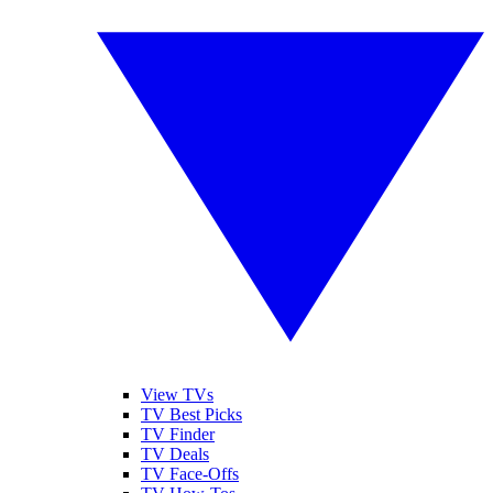
View TVs
TV Best Picks
TV Finder
TV Deals
TV Face-Offs