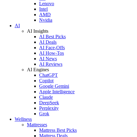
Lenovo
Intel
AMD
Nvidia
AI
AI Insights
AI Best Picks
AI Deals
AI Face-Offs
AI How-Tos
AI News
AI Reviews
AI Engines
ChatGPT
Copilot
Google Gemini
Apple Intelligence
Claude
DeepSeek
Perplexity
Grok
Wellness
Mattresses
Mattress Best Picks
Mattress Deals