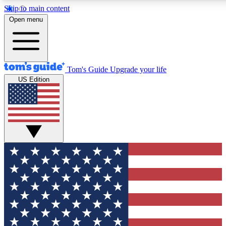
Skip to main content
12
24/7
30K+
Open menu
MEMBER FEATURES
ACCESS AVAILABLE
ACTIVE MEMBERS
Tom's Guide
Upgrade your life
US Edition
Exclusive Newsletters
Polls
Tech news direct to your inbox
Have your say in te
GET CLUB ACCESS QUICK
For the fastest way to join Tom's Guide Club enter your
email below. We'll send you a confirmation and sign you up
to our newsletter to keep you updated on all the latest news.