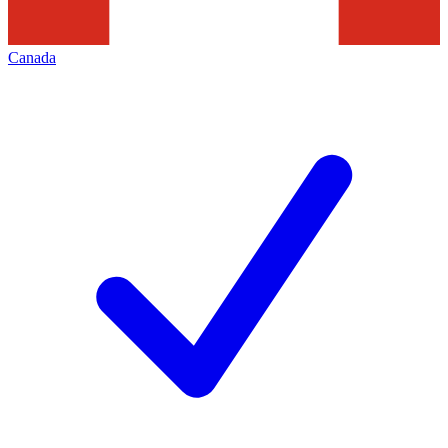
Canada