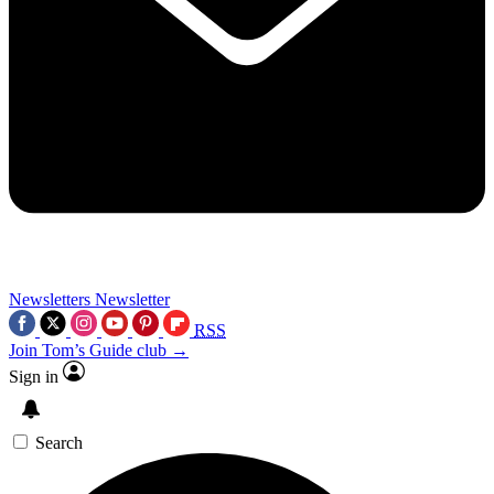
Newsletters
Newsletter
RSS
Join Tom’s Guide club →
Sign in
Search