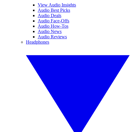
View Audio Insights
Audio Best Picks
Audio Deals
Audio Face-Offs
Audio How-Tos
Audio News
Audio Reviews
Headphones