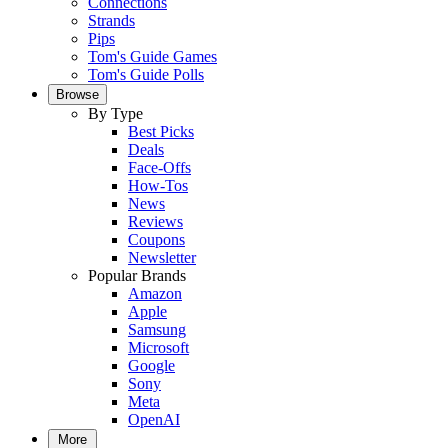
Connections
Strands
Pips
Tom's Guide Games
Tom's Guide Polls
Browse
By Type
Best Picks
Deals
Face-Offs
How-Tos
News
Reviews
Coupons
Newsletter
Popular Brands
Amazon
Apple
Samsung
Microsoft
Google
Sony
Meta
OpenAI
More