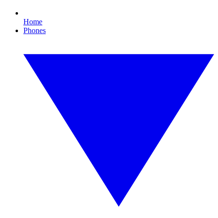
Home
Phones