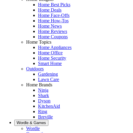
Home Best Picks
Home Deals
Home Face-Offs
Home How-Tos
Home News
Home Reviews
Home Coupons
Home Topics
Home Appliances
Home Office
Home Security
Smart Home
Outdoors
Gardening
Lawn Care
Home Brands
Ninja
Shark
Dyson
KitchenAid
Ring
Breville
Wordle & Games
Wordle