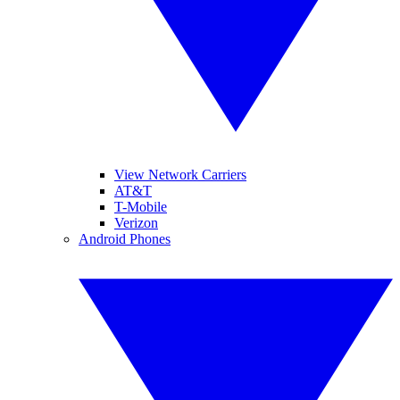
View Network Carriers
AT&T
T-Mobile
Verizon
Android Phones