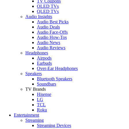
TV Coupons
OLED TVs
QLED TVs
Audio Insights
Audio Best Picks
Audio Deals
Audio Face-Offs
Audio How-Tos
Audio News
Audio Reviews
Headphones
Airpods
Earbuds
Over-Ear Headphones
Speakers
Bluetooth Speakers
Soundbars
TV Brands
Hisense
LG
TCL
Roku
Entertainment
Streaming
Streaming Devices