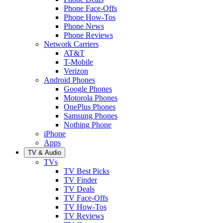
Phone Face-Offs
Phone How-Tos
Phone News
Phone Reviews
Network Carriers
AT&T
T-Mobile
Verizon
Android Phones
Google Phones
Motorola Phones
OnePlus Phones
Samsung Phones
Nothing Phone
iPhone
Apps
TV & Audio
TVs
TV Best Picks
TV Finder
TV Deals
TV Face-Offs
TV How-Tos
TV Reviews