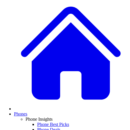
Phones
Phone Insights
Phone Best Picks
Phone Deals