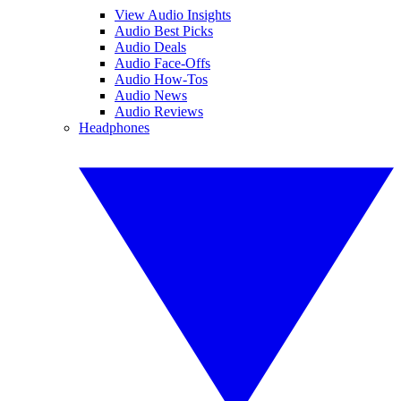
View Audio Insights
Audio Best Picks
Audio Deals
Audio Face-Offs
Audio How-Tos
Audio News
Audio Reviews
Headphones