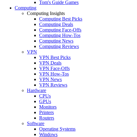
Tom's Guide Games
Computing
Computing Insights
Computing Best Picks
Computing Deals
Computing Face-Offs
Computing How-Tos
Computing News
Computing Reviews
VPN
VPN Best Picks
VPN Deals
VPN Face-Offs
VPN How-Tos
VPN News
VPN Reviews
Hardware
CPUs
GPUs
Monitors
Printers
Routers
Software
Operating Systems
Windows