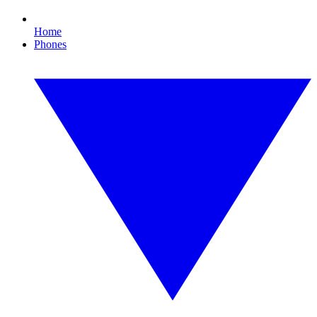
Home
Phones