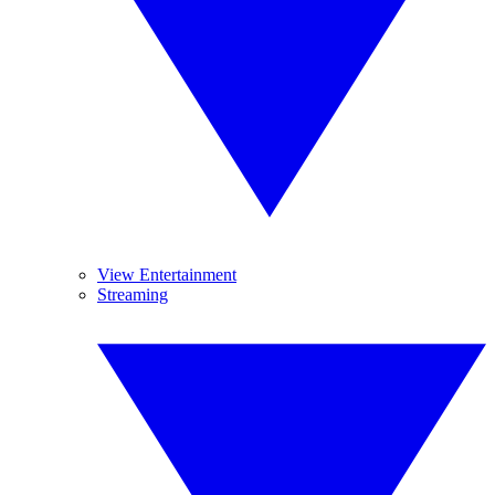
View Entertainment
Streaming