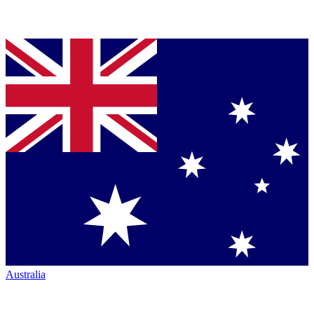
Australia