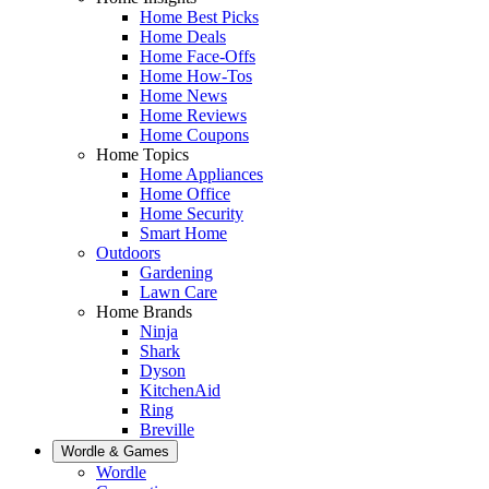
Home Best Picks
Home Deals
Home Face-Offs
Home How-Tos
Home News
Home Reviews
Home Coupons
Home Topics
Home Appliances
Home Office
Home Security
Smart Home
Outdoors
Gardening
Lawn Care
Home Brands
Ninja
Shark
Dyson
KitchenAid
Ring
Breville
Wordle & Games
Wordle