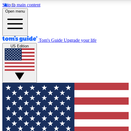
Skip to main content
12
24/7
30K+
Open menu
MEMBER FEATURES
ACCESS AVAILABLE
ACTIVE MEMBERS
Tom's Guide
Upgrade your life
US Edition
Exclusive Newsletters
Polls
Tech news direct to your inbox
Have your say in te
GET CLUB ACCESS QUICK
For the fastest way to join Tom's Guide Club enter your
email below. We'll send you a confirmation and sign you up
to our newsletter to keep you updated on all the latest news.