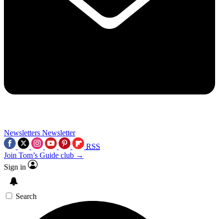
Newsletters
Newsletter
RSS
Join Tom’s Guide club →
Sign in
Search