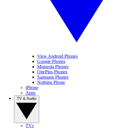
View Android Phones
Google Phones
Motorola Phones
OnePlus Phones
Samsung Phones
Nothing Phone
iPhone
Apps
TV & Audio
TVs