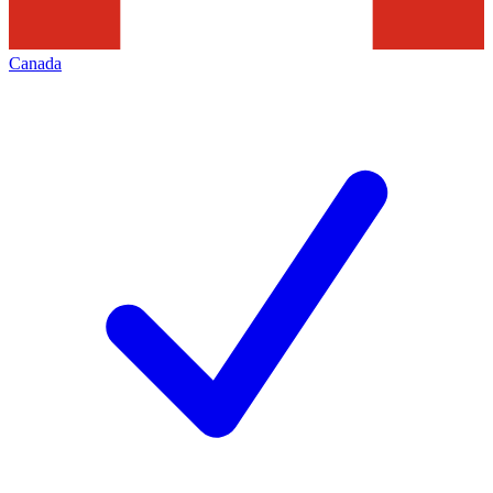
Canada