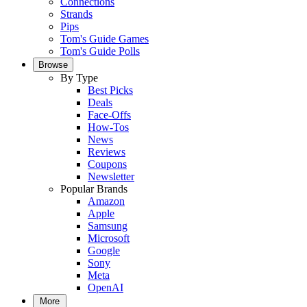
Connections
Strands
Pips
Tom's Guide Games
Tom's Guide Polls
Browse
By Type
Best Picks
Deals
Face-Offs
How-Tos
News
Reviews
Coupons
Newsletter
Popular Brands
Amazon
Apple
Samsung
Microsoft
Google
Sony
Meta
OpenAI
More