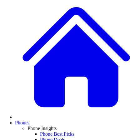
Phones
Phone Insights
Phone Best Picks
Phone Deals