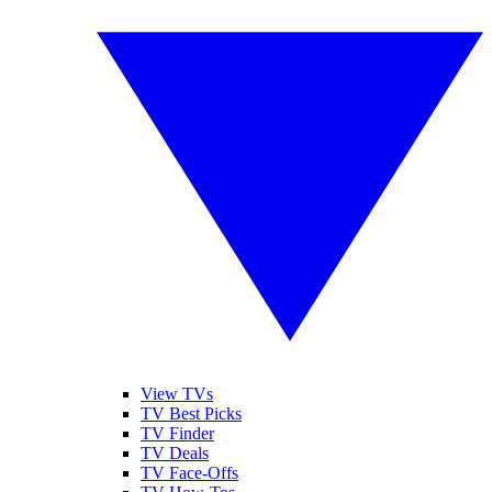
View TVs
TV Best Picks
TV Finder
TV Deals
TV Face-Offs