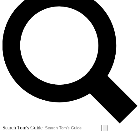
Search Tom's Guide