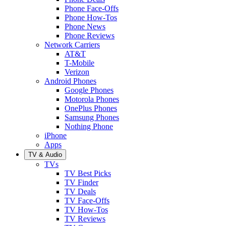
Phone Face-Offs
Phone How-Tos
Phone News
Phone Reviews
Network Carriers
AT&T
T-Mobile
Verizon
Android Phones
Google Phones
Motorola Phones
OnePlus Phones
Samsung Phones
Nothing Phone
iPhone
Apps
TV & Audio
TVs
TV Best Picks
TV Finder
TV Deals
TV Face-Offs
TV How-Tos
TV Reviews