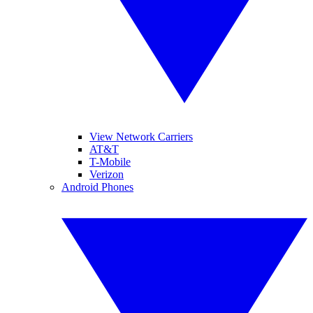
View Network Carriers
AT&T
T-Mobile
Verizon
Android Phones