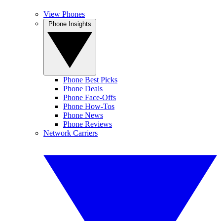
View Phones
Phone Insights
Phone Best Picks
Phone Deals
Phone Face-Offs
Phone How-Tos
Phone News
Phone Reviews
Network Carriers