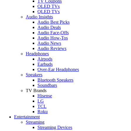
TV Coupons
OLED TVs
QLED TVs
Audio Insights
Audio Best Picks
Audio Deals
Audio Face-Offs
Audio How-Tos
Audio News
Audio Reviews
Headphones
Airpods
Earbuds
Over-Ear Headphones
Speakers
Bluetooth Speakers
Soundbars
TV Brands
Hisense
LG
TCL
Roku
Entertainment
Streaming
Streaming Devices