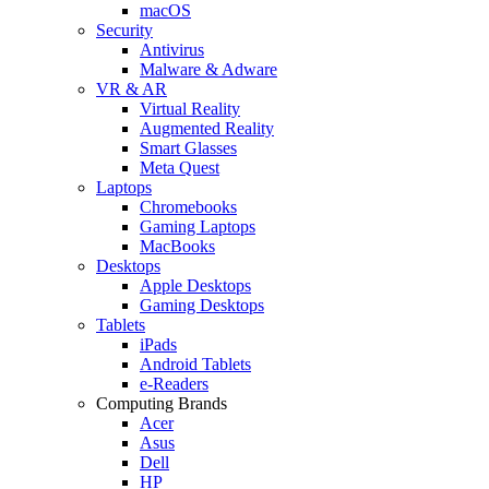
macOS
Security
Antivirus
Malware & Adware
VR & AR
Virtual Reality
Augmented Reality
Smart Glasses
Meta Quest
Laptops
Chromebooks
Gaming Laptops
MacBooks
Desktops
Apple Desktops
Gaming Desktops
Tablets
iPads
Android Tablets
e-Readers
Computing Brands
Acer
Asus
Dell
HP