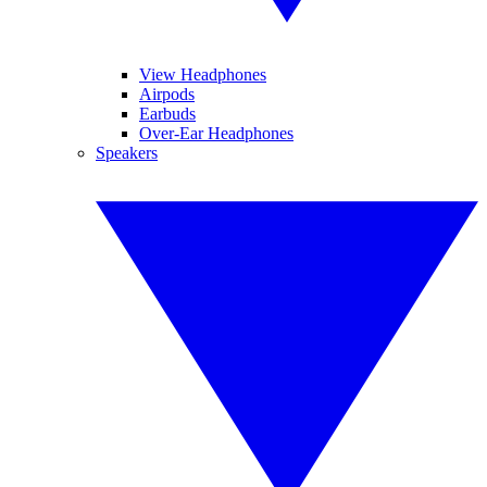
View Headphones
Airpods
Earbuds
Over-Ear Headphones
Speakers