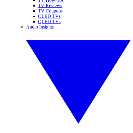
TV How-Tos
TV Reviews
TV Coupons
OLED TVs
QLED TVs
Audio Insights