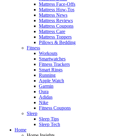
Mattress Face-Offs
Mattress How-Tos
Mattress News
Mattress Reviews
Mattress Coupons
Mattress Care
Mattress Toppers
Pillows & Bedding
Fitness
Workouts
Smartwatches
Fitness Trackers
Smart Rings
Running
Apple Watch
Garmin
Oura
Adidas
Nike
Fitness Coupons
Sleep
Sleep Tips
Sleep Tech
Home
Home Insights