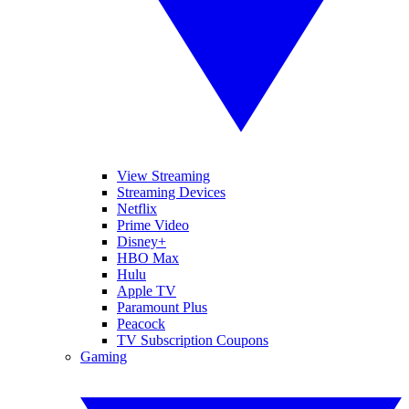
View Streaming
Streaming Devices
Netflix
Prime Video
Disney+
HBO Max
Hulu
Apple TV
Paramount Plus
Peacock
TV Subscription Coupons
Gaming