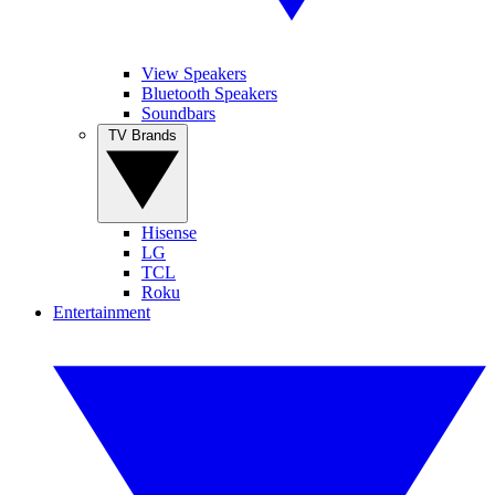
View Speakers
Bluetooth Speakers
Soundbars
TV Brands
Hisense
LG
TCL
Roku
Entertainment