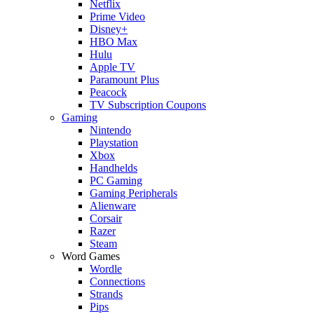
Netflix
Prime Video
Disney+
HBO Max
Hulu
Apple TV
Paramount Plus
Peacock
TV Subscription Coupons
Gaming
Nintendo
Playstation
Xbox
Handhelds
PC Gaming
Gaming Peripherals
Alienware
Corsair
Razer
Steam
Word Games
Wordle
Connections
Strands
Pips