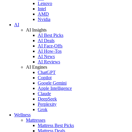
Lenovo
Intel
AMD
Nvidia
AI
AI Insights
AI Best Picks
AI Deals
AI Face-Offs
AI How-Tos
AI News
AI Reviews
AI Engines
ChatGPT
Copilot
Google Gemini
Apple Intelligence
Claude
DeepSeek
Perplexity
Grok
Wellness
Mattresses
Mattress Best Picks
Mattress Deals