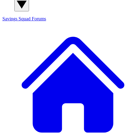
Savings Squad
Forums