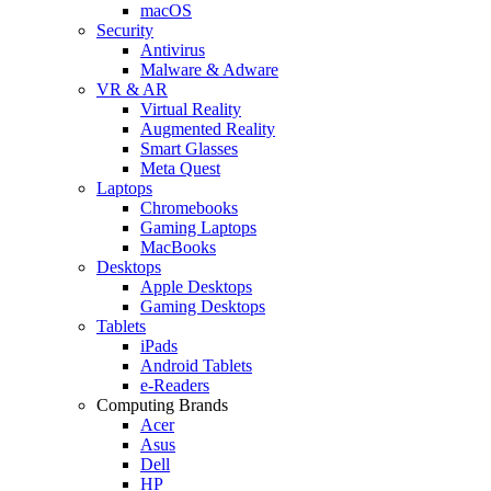
macOS
Security
Antivirus
Malware & Adware
VR & AR
Virtual Reality
Augmented Reality
Smart Glasses
Meta Quest
Laptops
Chromebooks
Gaming Laptops
MacBooks
Desktops
Apple Desktops
Gaming Desktops
Tablets
iPads
Android Tablets
e-Readers
Computing Brands
Acer
Asus
Dell
HP