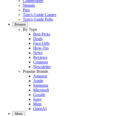
Connections
Strands
Pips
Tom's Guide Games
Tom's Guide Polls
Browse
By Type
Best Picks
Deals
Face-Offs
How-Tos
News
Reviews
Coupons
Newsletter
Popular Brands
Amazon
Apple
Samsung
Microsoft
Google
Sony
Meta
OpenAI
More