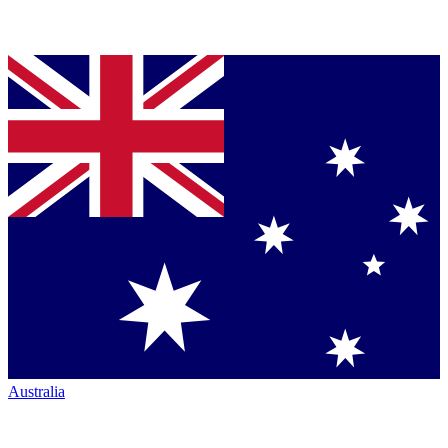
Australia