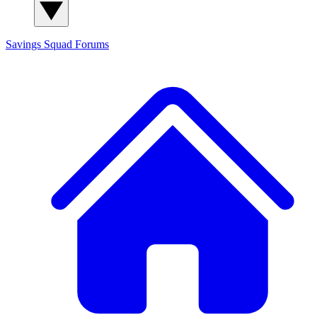
Savings Squad
Forums