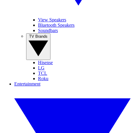
View Speakers
Bluetooth Speakers
Soundbars
TV Brands
Hisense
LG
TCL
Roku
Entertainment