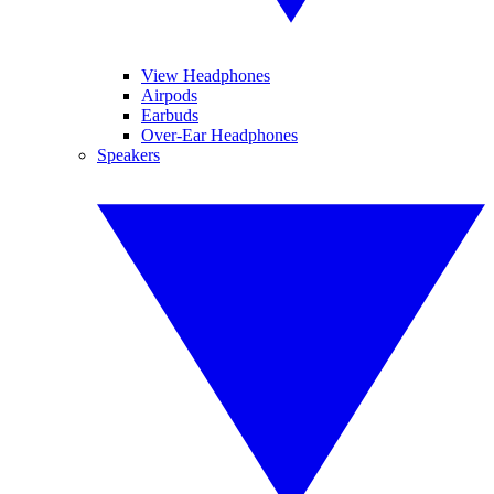
View Headphones
Airpods
Earbuds
Over-Ear Headphones
Speakers