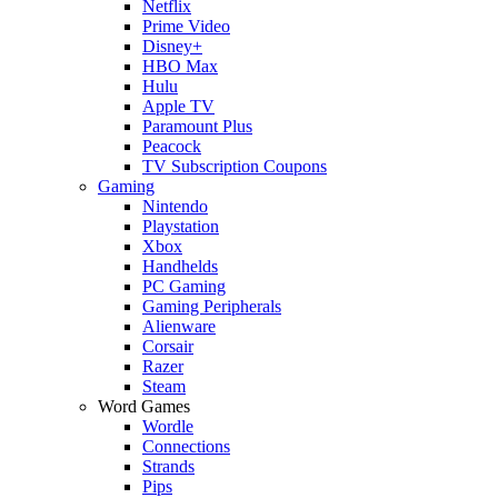
Netflix
Prime Video
Disney+
HBO Max
Hulu
Apple TV
Paramount Plus
Peacock
TV Subscription Coupons
Gaming
Nintendo
Playstation
Xbox
Handhelds
PC Gaming
Gaming Peripherals
Alienware
Corsair
Razer
Steam
Word Games
Wordle
Connections
Strands
Pips