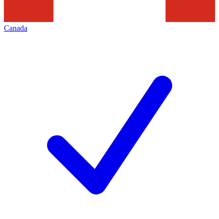
Canada