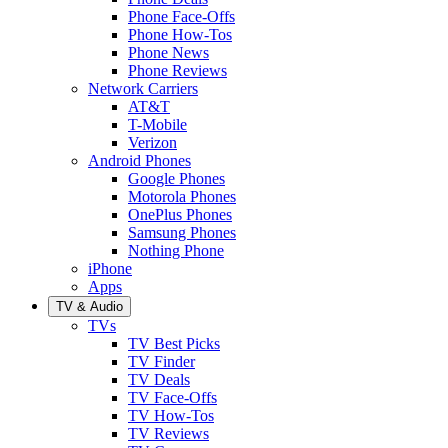
Phone Face-Offs
Phone How-Tos
Phone News
Phone Reviews
Network Carriers
AT&T
T-Mobile
Verizon
Android Phones
Google Phones
Motorola Phones
OnePlus Phones
Samsung Phones
Nothing Phone
iPhone
Apps
TV & Audio
TVs
TV Best Picks
TV Finder
TV Deals
TV Face-Offs
TV How-Tos
TV Reviews