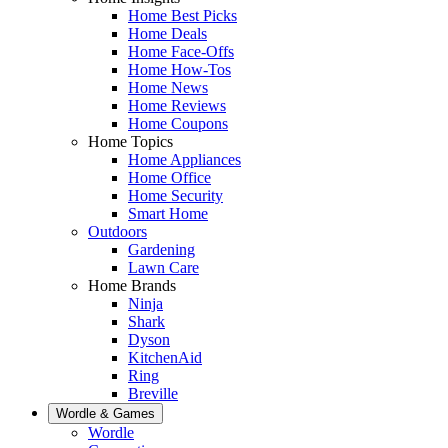
Home Best Picks
Home Deals
Home Face-Offs
Home How-Tos
Home News
Home Reviews
Home Coupons
Home Topics
Home Appliances
Home Office
Home Security
Smart Home
Outdoors
Gardening
Lawn Care
Home Brands
Ninja
Shark
Dyson
KitchenAid
Ring
Breville
Wordle & Games
Wordle