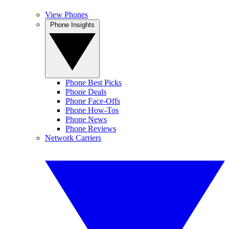
View Phones
Phone Insights
Phone Best Picks
Phone Deals
Phone Face-Offs
Phone How-Tos
Phone News
Phone Reviews
Network Carriers