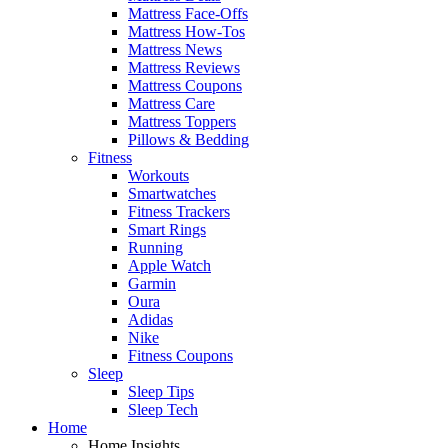
Mattress Face-Offs
Mattress How-Tos
Mattress News
Mattress Reviews
Mattress Coupons
Mattress Care
Mattress Toppers
Pillows & Bedding
Fitness
Workouts
Smartwatches
Fitness Trackers
Smart Rings
Running
Apple Watch
Garmin
Oura
Adidas
Nike
Fitness Coupons
Sleep
Sleep Tips
Sleep Tech
Home
Home Insights