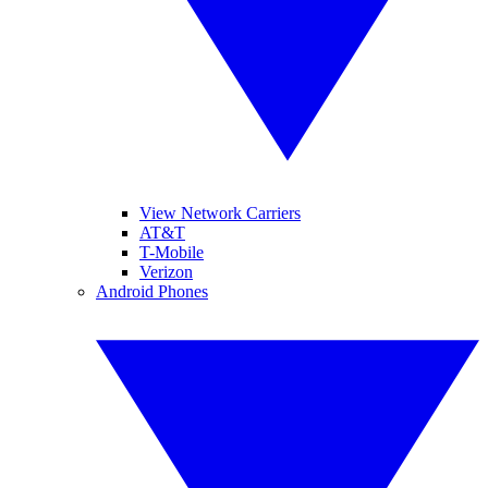
View Network Carriers
AT&T
T-Mobile
Verizon
Android Phones