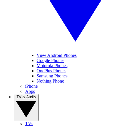
View Android Phones
Google Phones
Motorola Phones
OnePlus Phones
Samsung Phones
Nothing Phone
iPhone
Apps
TV & Audio
TVs