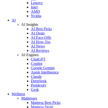
Lenovo
Intel
AMD
Nvidia
AI
AI Insights
AI Best Picks
AI Deals
AI Face-Offs
AI How-Tos
AI News
AI Reviews
AI Engines
ChatGPT
Copilot
Google Gemini
Apple Intelligence
Claude
DeepSeek
Perplexity
Grok
Wellness
Mattresses
Mattress Best Picks
Mattress Deals