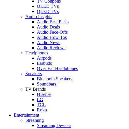
TV Coupons
OLED TVs
QLED TVs
Audio Insights
Audio Best Picks
Audio Deals
Audio Face-Offs
Audio How-Tos
Audio News
Audio Reviews
Headphones
Airpods
Earbuds
Over-Ear Headphones
Speakers
Bluetooth Speakers
Soundbars
TV Brands
Hisense
LG
TCL
Roku
Entertainment
Streaming
Streaming Devices