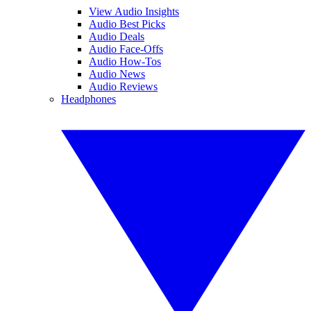
View Audio Insights
Audio Best Picks
Audio Deals
Audio Face-Offs
Audio How-Tos
Audio News
Audio Reviews
Headphones