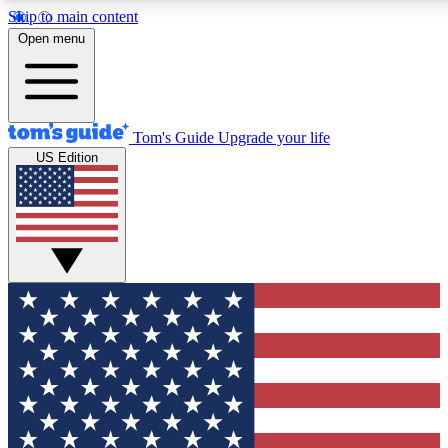
Skip to main content
12
24/7
30K+
Open menu
MEMBER FEATURES
ACCESS AVAILABLE
ACTIVE MEMBERS
Tom's Guide
Upgrade your life
US Edition
Exclusive Newsletters
Polls
Tech news direct to your inbox
Have your say in te
GET CLUB ACCESS QUICK
For the fastest way to join Tom's Guide Club enter your
email below. We'll send you a confirmation and sign you up
to our newsletter to keep you updated on all the latest news.