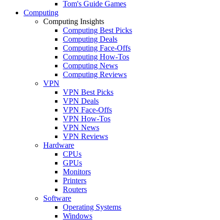
Tom's Guide Games
Computing
Computing Insights
Computing Best Picks
Computing Deals
Computing Face-Offs
Computing How-Tos
Computing News
Computing Reviews
VPN
VPN Best Picks
VPN Deals
VPN Face-Offs
VPN How-Tos
VPN News
VPN Reviews
Hardware
CPUs
GPUs
Monitors
Printers
Routers
Software
Operating Systems
Windows