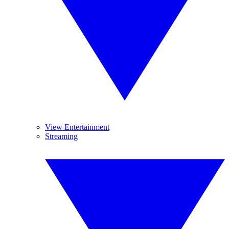
View Entertainment
Streaming