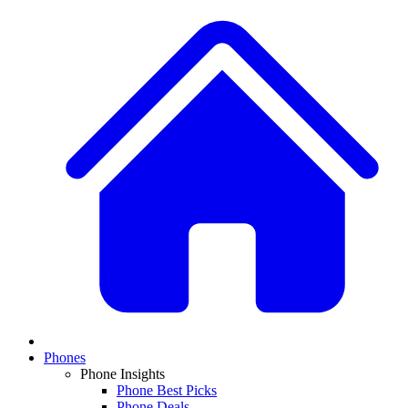
Phones
Phone Insights
Phone Best Picks
Phone Deals