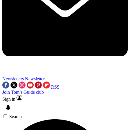
Newsletters
Newsletter
RSS
Join Tom’s Guide club →
Sign in
Search