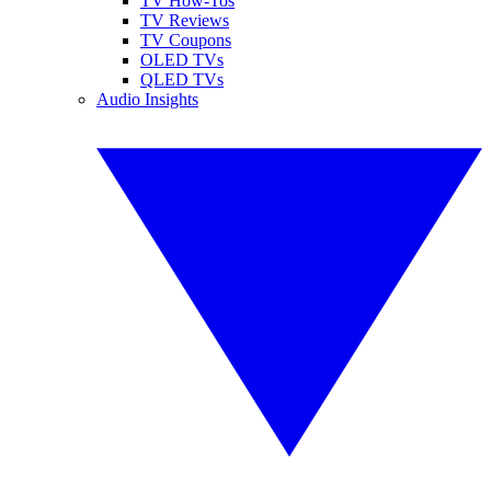
TV How-Tos
TV Reviews
TV Coupons
OLED TVs
QLED TVs
Audio Insights