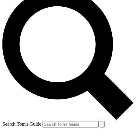
Search Tom's Guide