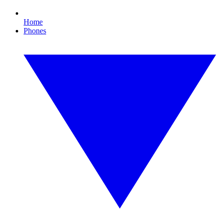
Home
Phones