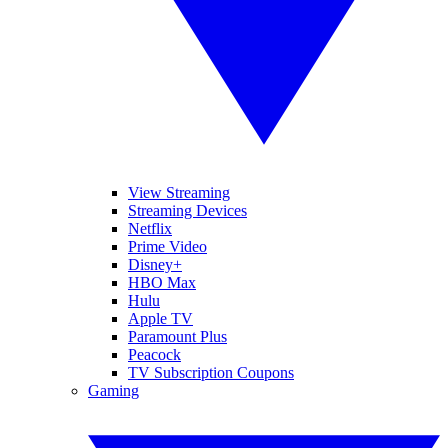
View Streaming
Streaming Devices
Netflix
Prime Video
Disney+
HBO Max
Hulu
Apple TV
Paramount Plus
Peacock
TV Subscription Coupons
Gaming