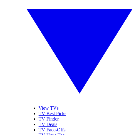
View TVs
TV Best Picks
TV Finder
TV Deals
TV Face-Offs