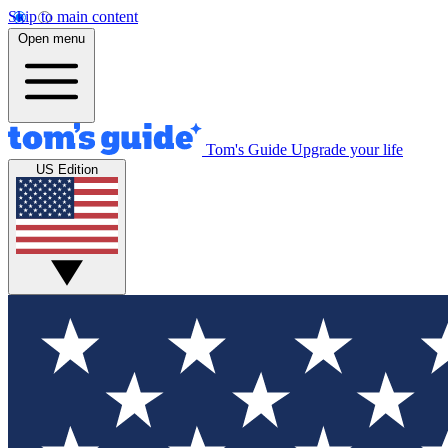
Skip to main content
Open menu
Tom's Guide
Upgrade your life
US Edition