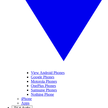
View Android Phones
Google Phones
Motorola Phones
OnePlus Phones
Samsung Phones
Nothing Phone
iPhone
Apps
TV & Audio