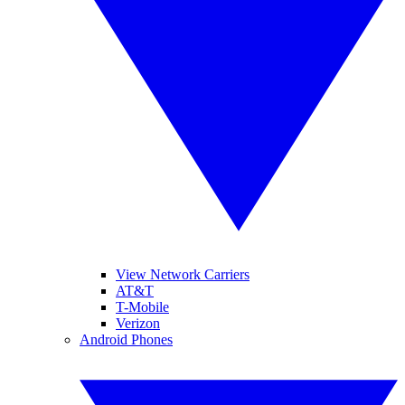
View Network Carriers
AT&T
T-Mobile
Verizon
Android Phones