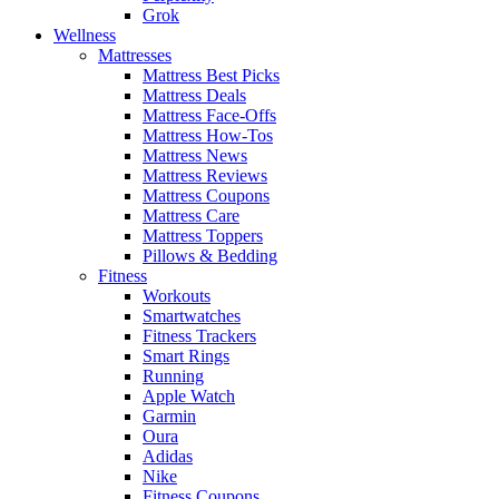
Grok
Wellness
Mattresses
Mattress Best Picks
Mattress Deals
Mattress Face-Offs
Mattress How-Tos
Mattress News
Mattress Reviews
Mattress Coupons
Mattress Care
Mattress Toppers
Pillows & Bedding
Fitness
Workouts
Smartwatches
Fitness Trackers
Smart Rings
Running
Apple Watch
Garmin
Oura
Adidas
Nike
Fitness Coupons