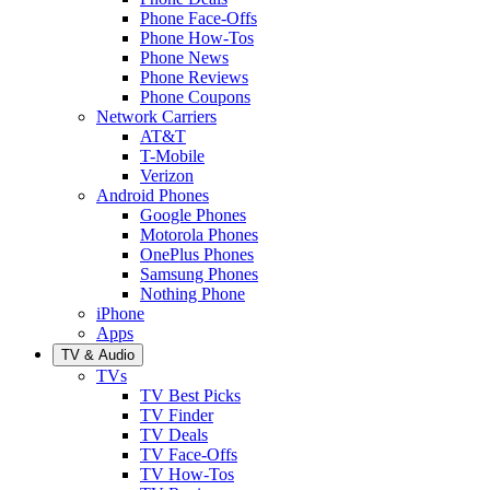
Phone Face-Offs
Phone How-Tos
Phone News
Phone Reviews
Phone Coupons
Network Carriers
AT&T
T-Mobile
Verizon
Android Phones
Google Phones
Motorola Phones
OnePlus Phones
Samsung Phones
Nothing Phone
iPhone
Apps
TV & Audio
TVs
TV Best Picks
TV Finder
TV Deals
TV Face-Offs
TV How-Tos