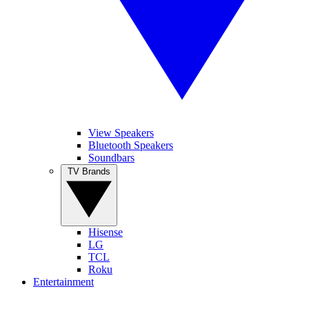
View Speakers
Bluetooth Speakers
Soundbars
TV Brands
Hisense
LG
TCL
Roku
Entertainment