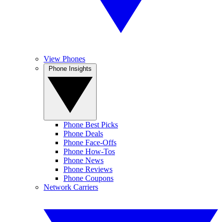
View Phones
Phone Insights
Phone Best Picks
Phone Deals
Phone Face-Offs
Phone How-Tos
Phone News
Phone Reviews
Phone Coupons
Network Carriers