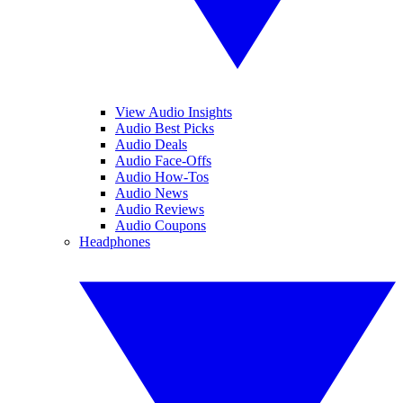
View Audio Insights
Audio Best Picks
Audio Deals
Audio Face-Offs
Audio How-Tos
Audio News
Audio Reviews
Audio Coupons
Headphones