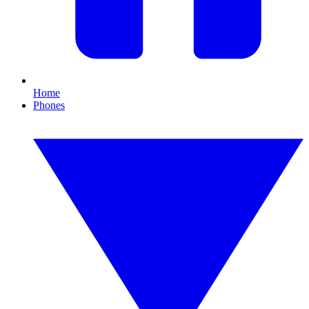
Home
Phones