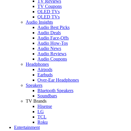
TV Reviews
TV Coupons
OLED TVs
QLED TVs
Audio Insights
Audio Best Picks
Audio Deals
Audio Face-Offs
Audio How-Tos
Audio News
Audio Reviews
Audio Coupons
Headphones
Airpods
Earbuds
Over-Ear Headphones
Speakers
Bluetooth Speakers
Soundbars
TV Brands
Hisense
LG
TCL
Roku
Entertainment