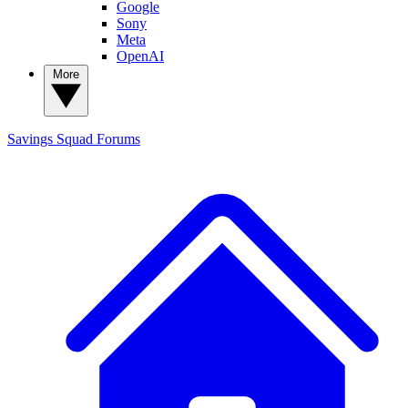
Google
Sony
Meta
OpenAI
More
Savings Squad
Forums