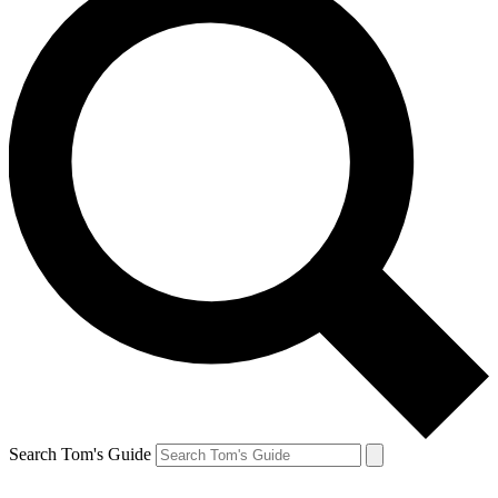
Search Tom's Guide