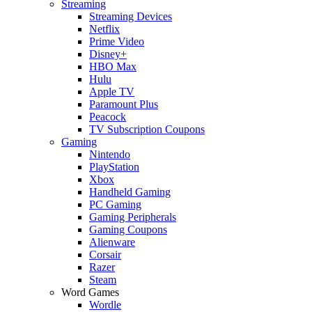
Streaming
Streaming Devices
Netflix
Prime Video
Disney+
HBO Max
Hulu
Apple TV
Paramount Plus
Peacock
TV Subscription Coupons
Gaming
Nintendo
PlayStation
Xbox
Handheld Gaming
PC Gaming
Gaming Peripherals
Gaming Coupons
Alienware
Corsair
Razer
Steam
Word Games
Wordle