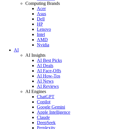
Computing Brands
Acer
Asus
Dell
HP
Lenovo
Intel
AMD
Nvidia
AI
AI Insights
AI Best Picks
AI Deals
AI Face-Offs
AI How-Tos
AI News
AI Reviews
AI Engines
ChatGPT
Copilot
Google Gemini
Apple Intelligence
Claude
DeepSeek
Perplexity