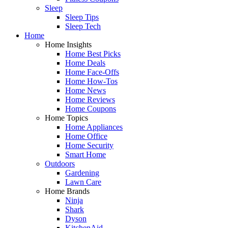
Sleep
Sleep Tips
Sleep Tech
Home
Home Insights
Home Best Picks
Home Deals
Home Face-Offs
Home How-Tos
Home News
Home Reviews
Home Coupons
Home Topics
Home Appliances
Home Office
Home Security
Smart Home
Outdoors
Gardening
Lawn Care
Home Brands
Ninja
Shark
Dyson
KitchenAid