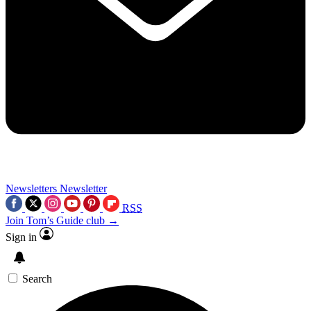
Newsletters
Newsletter
RSS
Join Tom’s Guide club →
Sign in
Search