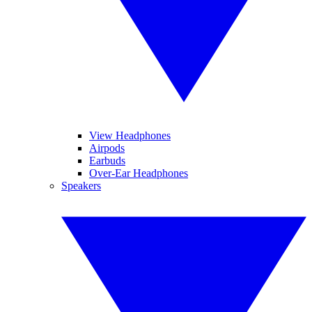
View Headphones
Airpods
Earbuds
Over-Ear Headphones
Speakers