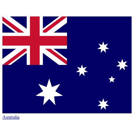
Australia