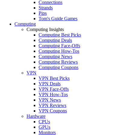
Connections
Strands
Pips
Tom's Guide Games
Computing
Computing Insights
Computing Best Picks
Computing Deals
Computing Face-Offs
Computing How-Tos
Computing News
Computing Reviews
Computing Coupons
VPN
VPN Best Picks
VPN Deals
VPN Face-Offs
VPN How-Tos
VPN News
VPN Reviews
VPN Coupons
Hardware
CPUs
GPUs
Monitors