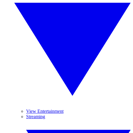
View Entertainment
Streaming