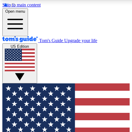
Skip to main content
12
24/7
30K+
Open menu
MEMBER FEATURES
ACCESS AVAILABLE
ACTIVE MEMBERS
Tom's Guide
Upgrade your life
US Edition
Exclusive Newsletters
Polls
Tech news direct to your inbox
Have your say in te
GET CLUB ACCESS QUICK
For the fastest way to join Tom's Guide Club enter your
email below. We'll send you a confirmation and sign you up
to our newsletter to keep you updated on all the latest news.