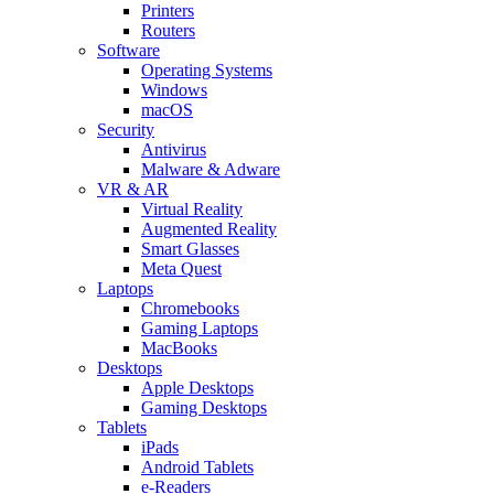
Printers
Routers
Software
Operating Systems
Windows
macOS
Security
Antivirus
Malware & Adware
VR & AR
Virtual Reality
Augmented Reality
Smart Glasses
Meta Quest
Laptops
Chromebooks
Gaming Laptops
MacBooks
Desktops
Apple Desktops
Gaming Desktops
Tablets
iPads
Android Tablets
e-Readers