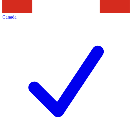
Canada