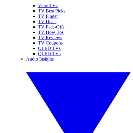
View TVs
TV Best Picks
TV Finder
TV Deals
TV Face-Offs
TV How-Tos
TV Reviews
TV Coupons
OLED TVs
QLED TVs
Audio Insights