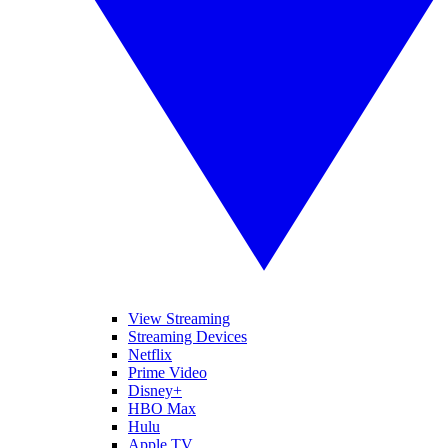
View Streaming
Streaming Devices
Netflix
Prime Video
Disney+
HBO Max
Hulu
Apple TV