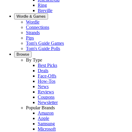
Ring
Breville
Wordle & Games
Wordle
Connections
Strands
Pips
Tom's Guide Games
Tom's Guide Polls
Browse
By Type
Best Picks
Deals
Face-Offs
How-Tos
News
Reviews
Coupons
Newsletter
Popular Brands
Amazon
Apple
Samsung
Microsoft