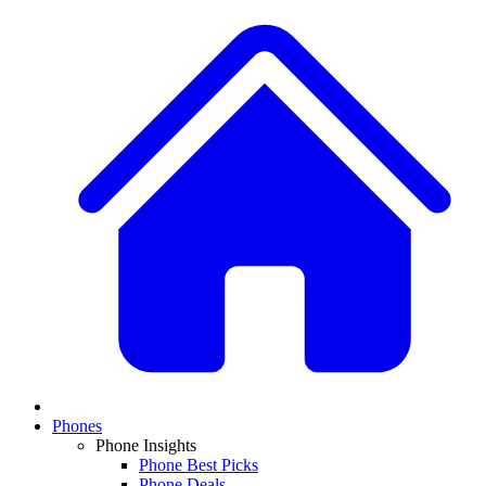
Phones
Phone Insights
Phone Best Picks
Phone Deals