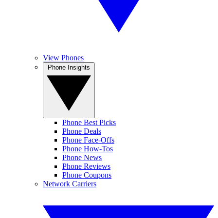
View Phones
Phone Insights
Phone Best Picks
Phone Deals
Phone Face-Offs
Phone How-Tos
Phone News
Phone Reviews
Phone Coupons
Network Carriers