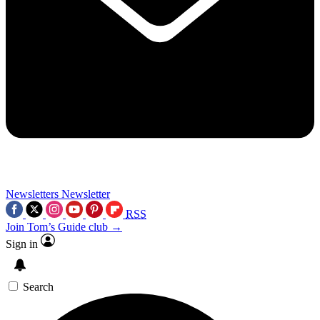
Newsletters
Newsletter
RSS
Join Tom’s Guide club →
Sign in
Search