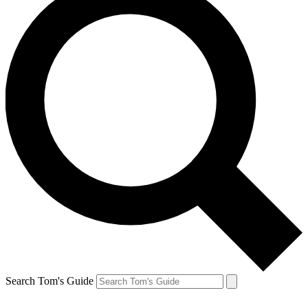
Search Tom's Guide