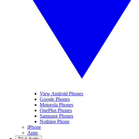
View Android Phones
Google Phones
Motorola Phones
OnePlus Phones
Samsung Phones
Nothing Phone
iPhone
Apps
TV & Audio