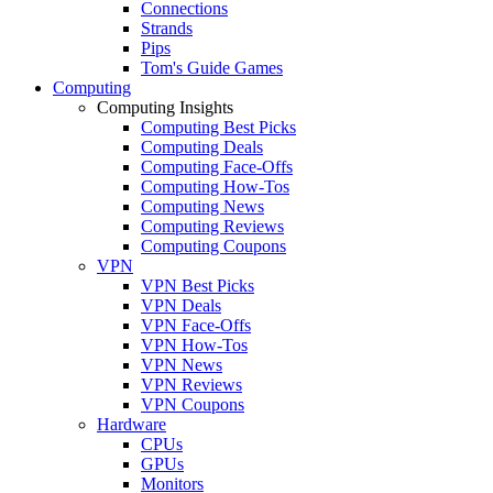
Connections
Strands
Pips
Tom's Guide Games
Computing
Computing Insights
Computing Best Picks
Computing Deals
Computing Face-Offs
Computing How-Tos
Computing News
Computing Reviews
Computing Coupons
VPN
VPN Best Picks
VPN Deals
VPN Face-Offs
VPN How-Tos
VPN News
VPN Reviews
VPN Coupons
Hardware
CPUs
GPUs
Monitors