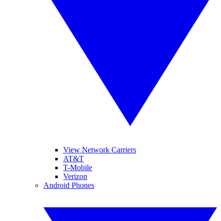
View Network Carriers
AT&T
T-Mobile
Verizon
Android Phones