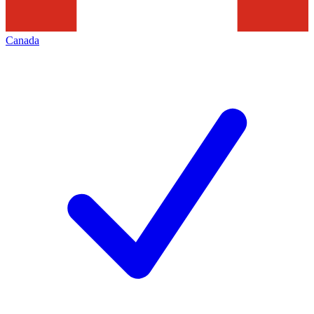
Canada