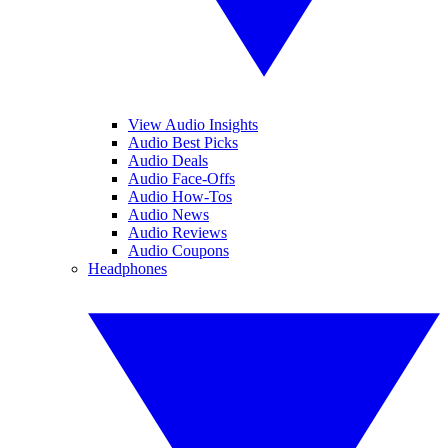
View Audio Insights
Audio Best Picks
Audio Deals
Audio Face-Offs
Audio How-Tos
Audio News
Audio Reviews
Audio Coupons
Headphones