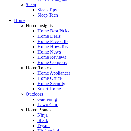
Sleep
Sleep Tips
Sleep Tech
Home
Home Insights
Home Best Picks
Home Deals
Home Face-Offs
Home How-Tos
Home News
Home Reviews
Home Coupons
Home Topics
Home Appliances
Home Office
Home Security
Smart Home
Outdoors
Gardening
Lawn Care
Home Brands
Ninja
Shark
Dyson
KitchenAid