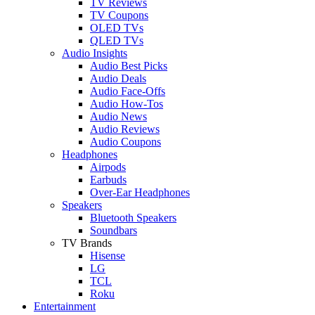
TV Reviews
TV Coupons
OLED TVs
QLED TVs
Audio Insights
Audio Best Picks
Audio Deals
Audio Face-Offs
Audio How-Tos
Audio News
Audio Reviews
Audio Coupons
Headphones
Airpods
Earbuds
Over-Ear Headphones
Speakers
Bluetooth Speakers
Soundbars
TV Brands
Hisense
LG
TCL
Roku
Entertainment