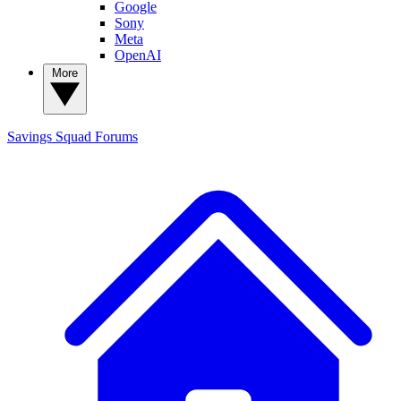
Google
Sony
Meta
OpenAI
More
Savings Squad
Forums