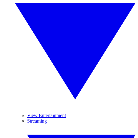
View Entertainment
Streaming