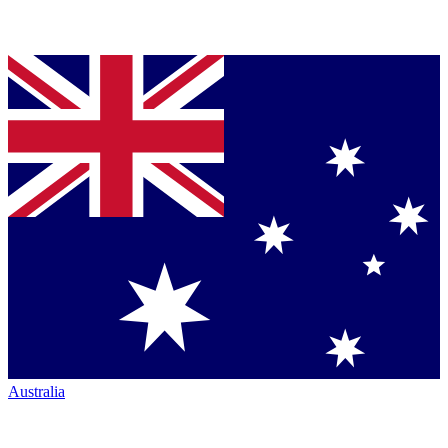
Australia