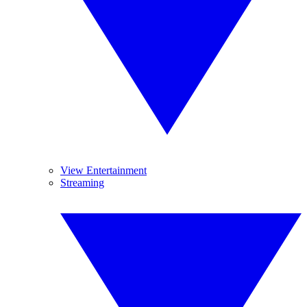
View Entertainment
Streaming