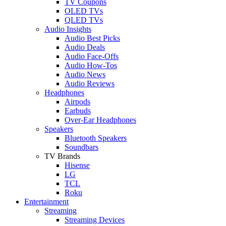
TV Coupons
OLED TVs
QLED TVs
Audio Insights
Audio Best Picks
Audio Deals
Audio Face-Offs
Audio How-Tos
Audio News
Audio Reviews
Headphones
Airpods
Earbuds
Over-Ear Headphones
Speakers
Bluetooth Speakers
Soundbars
TV Brands
Hisense
LG
TCL
Roku
Entertainment
Streaming
Streaming Devices