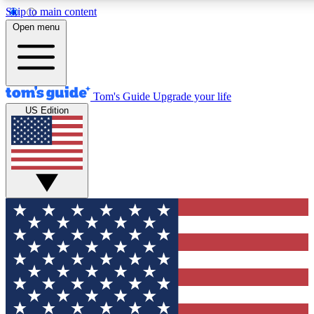
Skip to main content
12
24/7
30K+
Open menu
MEMBER FEATURES
ACCESS AVAILABLE
ACTIVE MEMBERS
Tom's Guide
Upgrade your life
US Edition
Exclusive Newsletters
Polls
Tech news direct to your inbox
Have your say in te
GET CLUB ACCESS QUICK
For the fastest way to join Tom's Guide Club enter your
email below. We'll send you a confirmation and sign you up
to our newsletter to keep you updated on all the latest news.