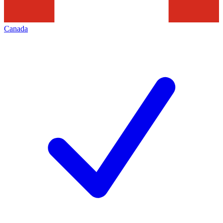
Canada