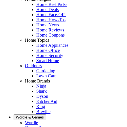
Home Best Picks
Home Deals
Home Face-Offs
Home How-Tos
Home News
Home Reviews
Home Coupons
Home Topics
Home Appliances
Home Office
Home Security
Smart Home
Outdoors
Gardening
Lawn Care
Home Brands
Ninja
Shark
Dyson
KitchenAid
Ring
Breville
Wordle & Games
Wordle