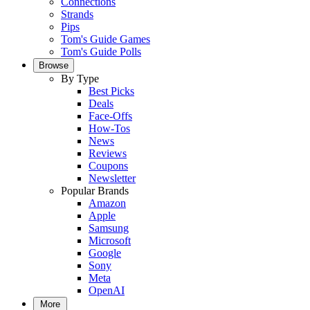
Connections
Strands
Pips
Tom's Guide Games
Tom's Guide Polls
Browse
By Type
Best Picks
Deals
Face-Offs
How-Tos
News
Reviews
Coupons
Newsletter
Popular Brands
Amazon
Apple
Samsung
Microsoft
Google
Sony
Meta
OpenAI
More