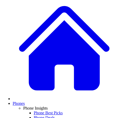
Phones
Phone Insights
Phone Best Picks
Phone Deals