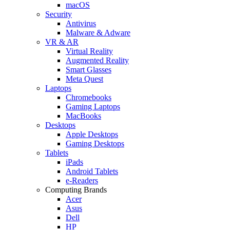
macOS
Security
Antivirus
Malware & Adware
VR & AR
Virtual Reality
Augmented Reality
Smart Glasses
Meta Quest
Laptops
Chromebooks
Gaming Laptops
MacBooks
Desktops
Apple Desktops
Gaming Desktops
Tablets
iPads
Android Tablets
e-Readers
Computing Brands
Acer
Asus
Dell
HP