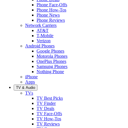
Phone Face-Offs
Phone How-Tos
Phone News
Phone Reviews
Network Carriers
AT&T
T-Mobile
Verizon
Android Phones
Google Phones
Motorola Phones
OnePlus Phones
Samsung Phones
Nothing Phone
iPhone
Apps
TV & Audio
TVs
TV Best Picks
TV Finder
TV Deals
TV Face-Offs
TV How-Tos
TV Reviews