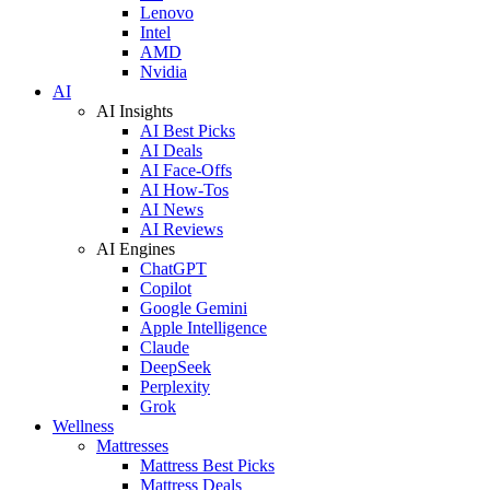
Lenovo
Intel
AMD
Nvidia
AI
AI Insights
AI Best Picks
AI Deals
AI Face-Offs
AI How-Tos
AI News
AI Reviews
AI Engines
ChatGPT
Copilot
Google Gemini
Apple Intelligence
Claude
DeepSeek
Perplexity
Grok
Wellness
Mattresses
Mattress Best Picks
Mattress Deals