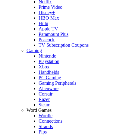
Netflix
Prime Video
Disney+
HBO Max
Hulu
Apple TV
Paramount Plus
Peacock
TV Subscription Coupons
Gaming
Nintendo
Playstation
Xbox
Handhelds
PC Gaming
Gaming Peripherals
Alienware
Corsair
Razer
Steam
Word Games
Wordle
Connections
Strands
Pips