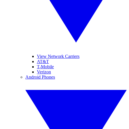
View Network Carriers
AT&T
T-Mobile
Verizon
Android Phones