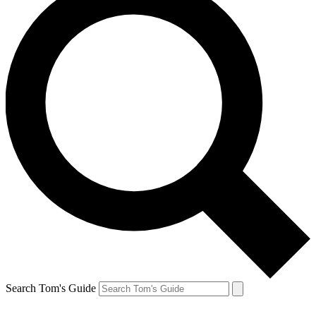
Search Tom's Guide