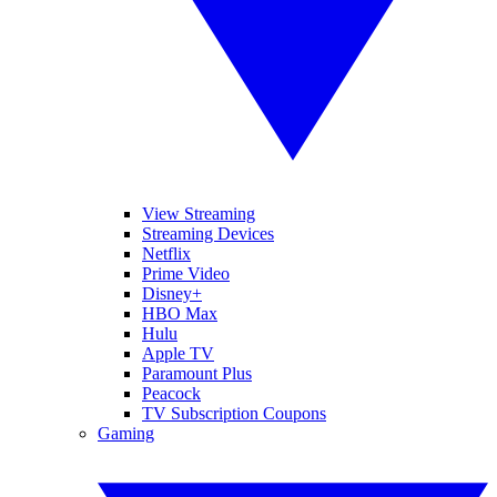
View Streaming
Streaming Devices
Netflix
Prime Video
Disney+
HBO Max
Hulu
Apple TV
Paramount Plus
Peacock
TV Subscription Coupons
Gaming