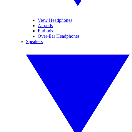
View Headphones
Airpods
Earbuds
Over-Ear Headphones
Speakers