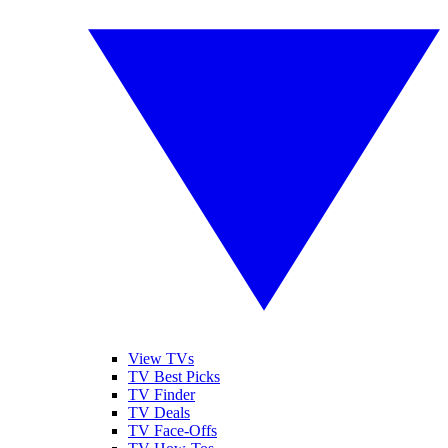
View TVs
TV Best Picks
TV Finder
TV Deals
TV Face-Offs