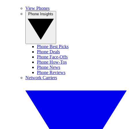
View Phones
Phone Insights
Phone Best Picks
Phone Deals
Phone Face-Offs
Phone How-Tos
Phone News
Phone Reviews
Network Carriers