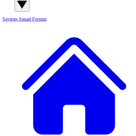
Savings Squad
Forums