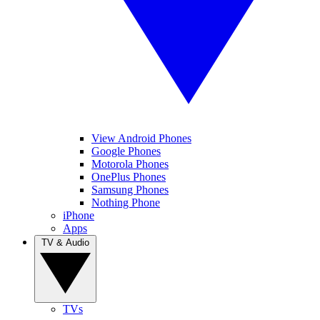
View Android Phones
Google Phones
Motorola Phones
OnePlus Phones
Samsung Phones
Nothing Phone
iPhone
Apps
TV & Audio
TVs