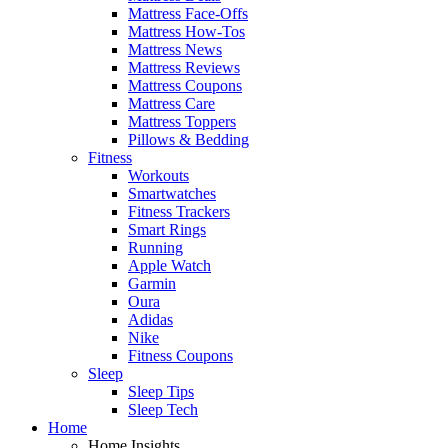
Mattress Face-Offs
Mattress How-Tos
Mattress News
Mattress Reviews
Mattress Coupons
Mattress Care
Mattress Toppers
Pillows & Bedding
Fitness
Workouts
Smartwatches
Fitness Trackers
Smart Rings
Running
Apple Watch
Garmin
Oura
Adidas
Nike
Fitness Coupons
Sleep
Sleep Tips
Sleep Tech
Home
Home Insights