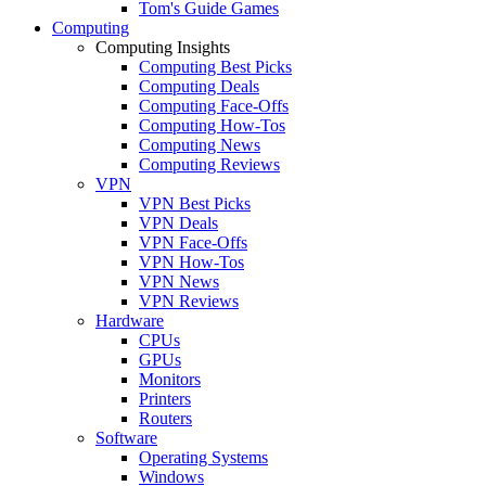
Tom's Guide Games
Computing
Computing Insights
Computing Best Picks
Computing Deals
Computing Face-Offs
Computing How-Tos
Computing News
Computing Reviews
VPN
VPN Best Picks
VPN Deals
VPN Face-Offs
VPN How-Tos
VPN News
VPN Reviews
Hardware
CPUs
GPUs
Monitors
Printers
Routers
Software
Operating Systems
Windows