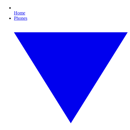
Home
Phones