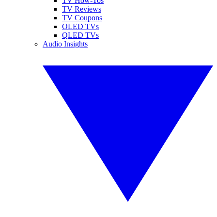
TV How-Tos
TV Reviews
TV Coupons
OLED TVs
QLED TVs
Audio Insights