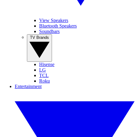
View Speakers
Bluetooth Speakers
Soundbars
TV Brands
Hisense
LG
TCL
Roku
Entertainment