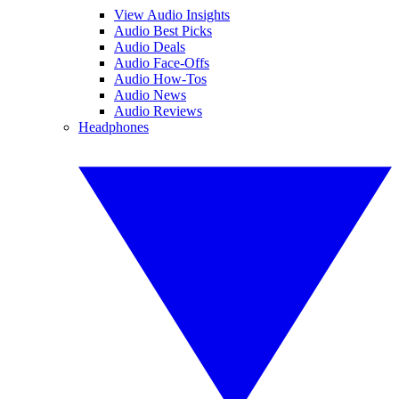
View Audio Insights
Audio Best Picks
Audio Deals
Audio Face-Offs
Audio How-Tos
Audio News
Audio Reviews
Headphones