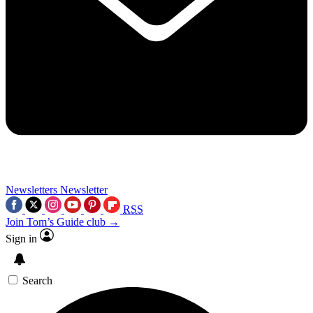
Newsletters
Newsletter
RSS
Join Tom’s Guide club →
Sign in
Search