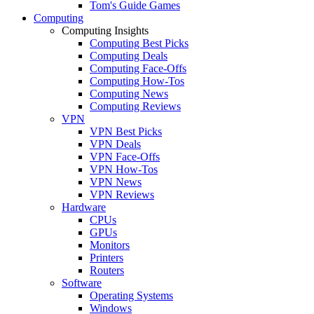
Tom's Guide Games
Computing
Computing Insights
Computing Best Picks
Computing Deals
Computing Face-Offs
Computing How-Tos
Computing News
Computing Reviews
VPN
VPN Best Picks
VPN Deals
VPN Face-Offs
VPN How-Tos
VPN News
VPN Reviews
Hardware
CPUs
GPUs
Monitors
Printers
Routers
Software
Operating Systems
Windows