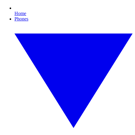
Home
Phones