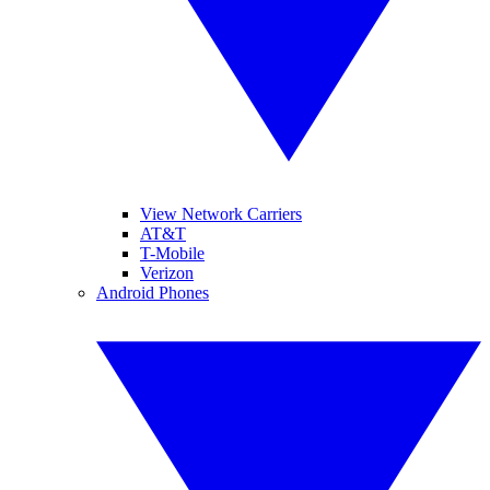
View Network Carriers
AT&T
T-Mobile
Verizon
Android Phones