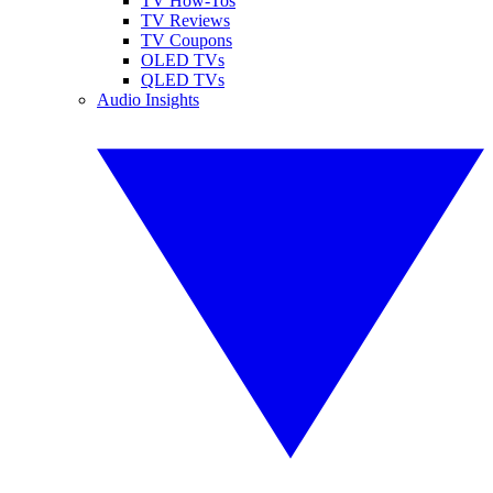
TV How-Tos
TV Reviews
TV Coupons
OLED TVs
QLED TVs
Audio Insights