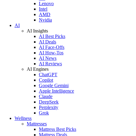
Lenovo
Intel
AMD
Nvidia
AI
AI Insights
AI Best Picks
AI Deals
AI Face-Offs
AI How-Tos
AI News
AI Reviews
AI Engines
ChatGPT
Copilot
Google Gemini
Apple Intelligence
Claude
DeepSeek
Perplexity
Grok
Wellness
Mattresses
Mattress Best Picks
Mattress Deals