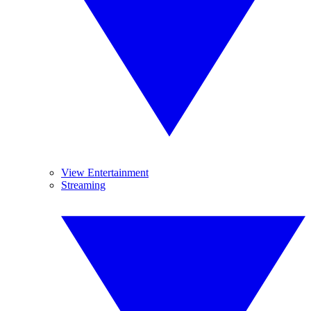
View Entertainment
Streaming