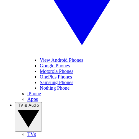
View Android Phones
Google Phones
Motorola Phones
OnePlus Phones
Samsung Phones
Nothing Phone
iPhone
Apps
TV & Audio
TVs