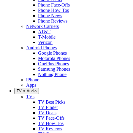
Phone Face-Offs
Phone How-Tos
Phone News
Phone Reviews
Network Carriers
AT&T
T-Mobile
Verizon
Android Phones
Google Phones
Motorola Phones
OnePlus Phones
Samsung Phones
Nothing Phone
iPhone
Apps
TV & Audio
TVs
TV Best Picks
TV Finder
TV Deals
TV Face-Offs
TV How-Tos
TV Reviews