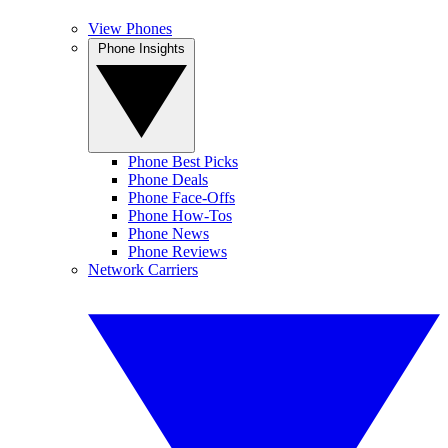
View Phones
Phone Insights
Phone Best Picks
Phone Deals
Phone Face-Offs
Phone How-Tos
Phone News
Phone Reviews
Network Carriers