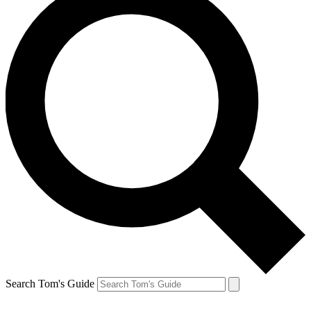
Search Tom's Guide