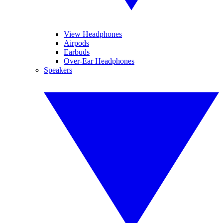
View Headphones
Airpods
Earbuds
Over-Ear Headphones
Speakers