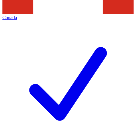
Canada