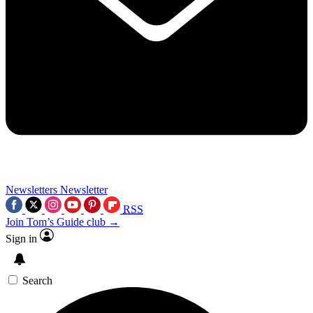
Newsletters
Newsletter
RSS
Join Tom’s Guide club →
Sign in
Search