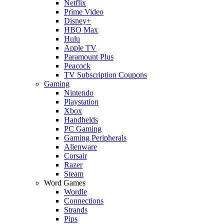
Netflix
Prime Video
Disney+
HBO Max
Hulu
Apple TV
Paramount Plus
Peacock
TV Subscription Coupons
Gaming
Nintendo
Playstation
Xbox
Handhelds
PC Gaming
Gaming Peripherals
Alienware
Corsair
Razer
Steam
Word Games
Wordle
Connections
Strands
Pips