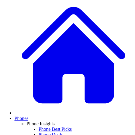
Phones
Phone Insights
Phone Best Picks
Phone Deals