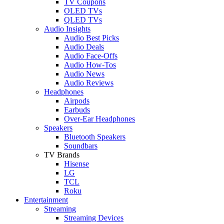
TV Coupons
OLED TVs
QLED TVs
Audio Insights
Audio Best Picks
Audio Deals
Audio Face-Offs
Audio How-Tos
Audio News
Audio Reviews
Headphones
Airpods
Earbuds
Over-Ear Headphones
Speakers
Bluetooth Speakers
Soundbars
TV Brands
Hisense
LG
TCL
Roku
Entertainment
Streaming
Streaming Devices