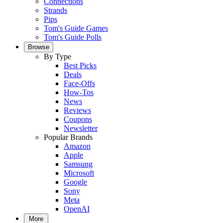
Connections
Strands
Pips
Tom's Guide Games
Tom's Guide Polls
Browse
By Type
Best Picks
Deals
Face-Offs
How-Tos
News
Reviews
Coupons
Newsletter
Popular Brands
Amazon
Apple
Samsung
Microsoft
Google
Sony
Meta
OpenAI
More