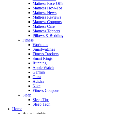
Mattress Face-Offs
Mattress How-Tos
Mattress News
Mattress Reviews
Mattress Coupons
Mattress Care
Mattress Toppers
Pillows & Bedding
Fitness
Workouts
Smartwatches
Fitness Trackers
Smart Rings
Running
Apple Watch
Garmin
Oura
Adidas
Nike
Fitness Coupons
Sleep
Sleep Tips
Sleep Tech
Home
Home Insights