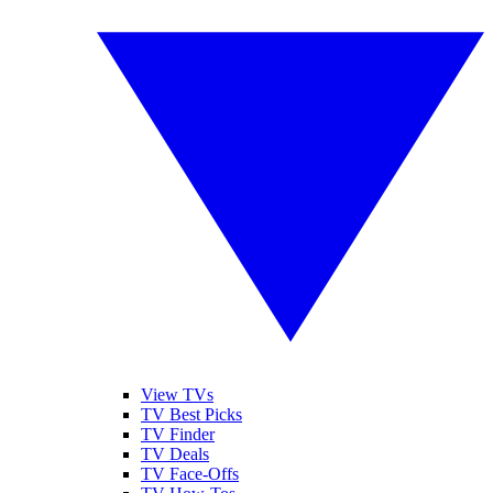
View TVs
TV Best Picks
TV Finder
TV Deals
TV Face-Offs