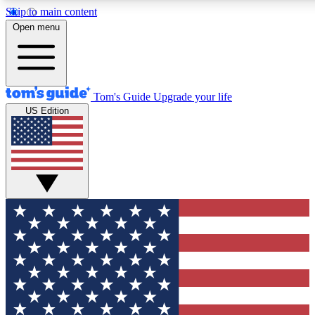
Skip to main content
12
24/7
30K+
Open menu
MEMBER FEATURES
ACCESS AVAILABLE
ACTIVE MEMBERS
Tom's Guide
Upgrade your life
US Edition
Exclusive Newsletters
Polls
Tech news direct to your inbox
Have your say in te
GET CLUB ACCESS QUICK
For the fastest way to join Tom's Guide Club enter your
email below. We'll send you a confirmation and sign you up
to our newsletter to keep you updated on all the latest news.