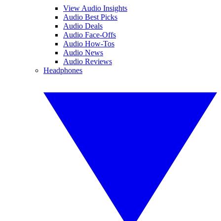
View Audio Insights
Audio Best Picks
Audio Deals
Audio Face-Offs
Audio How-Tos
Audio News
Audio Reviews
Headphones