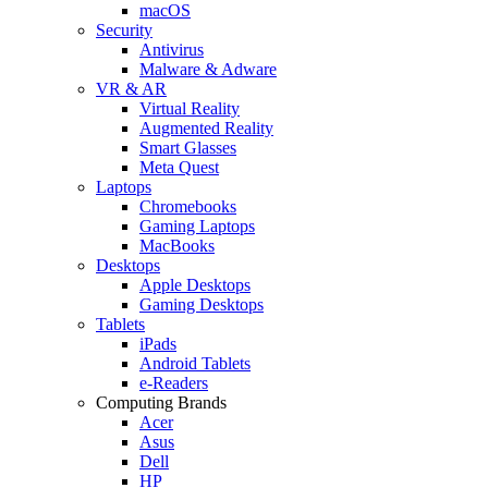
macOS
Security
Antivirus
Malware & Adware
VR & AR
Virtual Reality
Augmented Reality
Smart Glasses
Meta Quest
Laptops
Chromebooks
Gaming Laptops
MacBooks
Desktops
Apple Desktops
Gaming Desktops
Tablets
iPads
Android Tablets
e-Readers
Computing Brands
Acer
Asus
Dell
HP