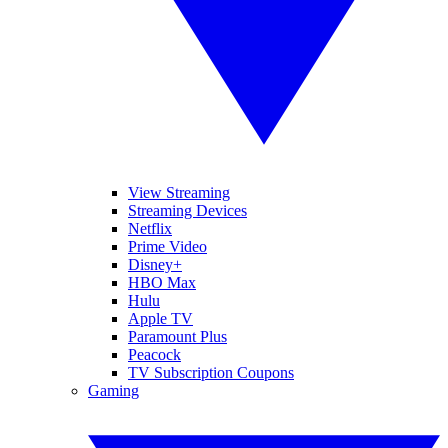
View Streaming
Streaming Devices
Netflix
Prime Video
Disney+
HBO Max
Hulu
Apple TV
Paramount Plus
Peacock
TV Subscription Coupons
Gaming