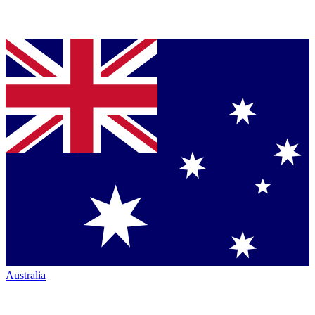
Australia