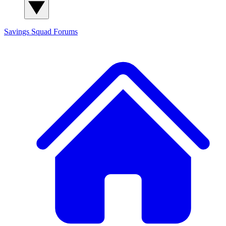
Savings Squad
Forums