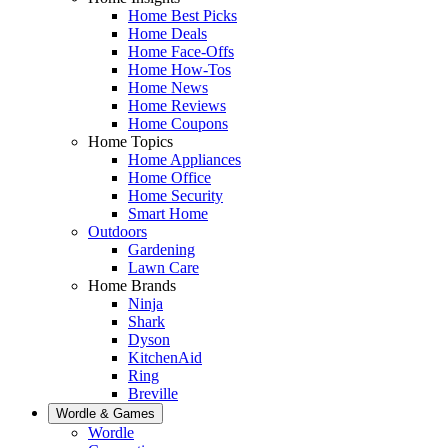
Home Best Picks
Home Deals
Home Face-Offs
Home How-Tos
Home News
Home Reviews
Home Coupons
Home Topics
Home Appliances
Home Office
Home Security
Smart Home
Outdoors
Gardening
Lawn Care
Home Brands
Ninja
Shark
Dyson
KitchenAid
Ring
Breville
Wordle & Games
Wordle