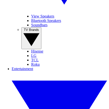
View Speakers
Bluetooth Speakers
Soundbars
TV Brands
Hisense
LG
TCL
Roku
Entertainment