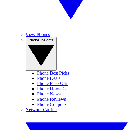
View Phones
Phone Insights
Phone Best Picks
Phone Deals
Phone Face-Offs
Phone How-Tos
Phone News
Phone Reviews
Phone Coupons
Network Carriers