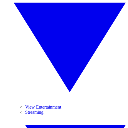
View Entertainment
Streaming