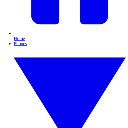
Home
Phones