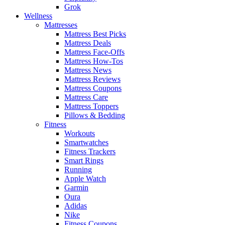
Grok
Wellness
Mattresses
Mattress Best Picks
Mattress Deals
Mattress Face-Offs
Mattress How-Tos
Mattress News
Mattress Reviews
Mattress Coupons
Mattress Care
Mattress Toppers
Pillows & Bedding
Fitness
Workouts
Smartwatches
Fitness Trackers
Smart Rings
Running
Apple Watch
Garmin
Oura
Adidas
Nike
Fitness Coupons