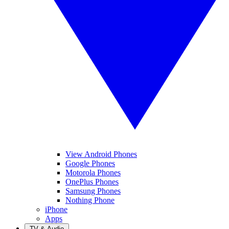
View Android Phones
Google Phones
Motorola Phones
OnePlus Phones
Samsung Phones
Nothing Phone
iPhone
Apps
TV & Audio