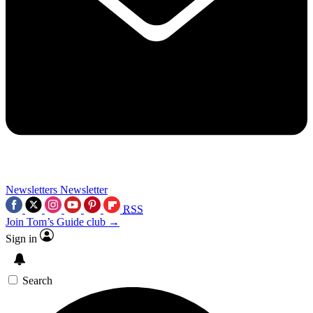
Newsletters
Newsletter
RSS
Join Tom’s Guide club →
Sign in
Search