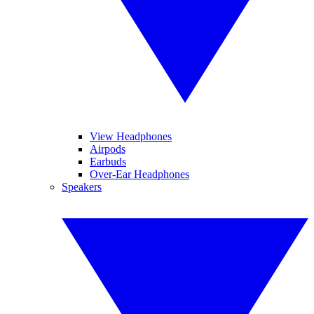
View Headphones
Airpods
Earbuds
Over-Ear Headphones
Speakers