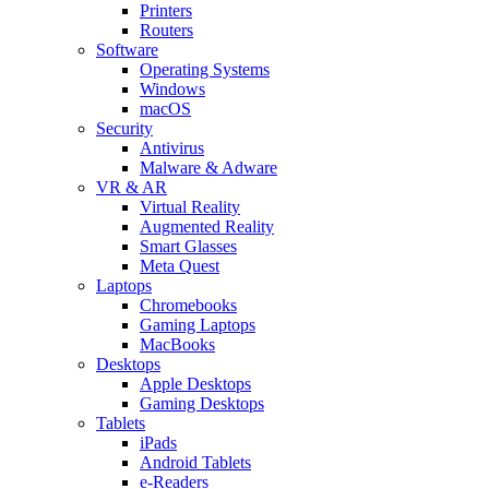
Printers
Routers
Software
Operating Systems
Windows
macOS
Security
Antivirus
Malware & Adware
VR & AR
Virtual Reality
Augmented Reality
Smart Glasses
Meta Quest
Laptops
Chromebooks
Gaming Laptops
MacBooks
Desktops
Apple Desktops
Gaming Desktops
Tablets
iPads
Android Tablets
e-Readers