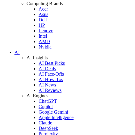
Computing Brands
Acer
Asus
Dell
HP
Lenovo
Intel
AMD
Nvidia
AI
AI Insights
AI Best Picks
AI Deals
AI Face-Offs
AI How-Tos
AI News
AI Reviews
AI Engines
ChatGPT
Copilot
Google Gemini
Apple Intelligence
Claude
DeepSeek
Perplexity