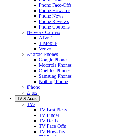
Phone Face-Offs
Phone How-Tos
Phone News
Phone Reviews
Phone Coupons
Network Carriers
AT&T
T-Mobile
Verizon
Android Phones
Google Phones
Motorola Phones
OnePlus Phones
Samsung Phones
Nothing Phone
iPhone
Apps
TV & Audio
TVs
TV Best Picks
TV Finder
TV Deals
TV Face-Offs
TV How-Tos