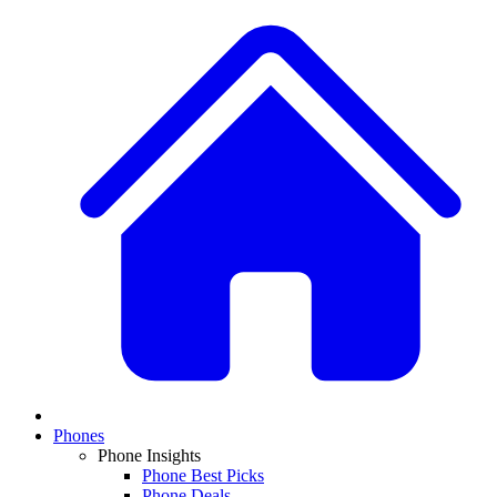
Phones
Phone Insights
Phone Best Picks
Phone Deals