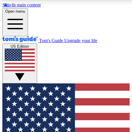
Skip to main content
12
24/7
30K+
Open menu
MEMBER FEATURES
ACCESS AVAILABLE
ACTIVE MEMBERS
Tom's Guide
Upgrade your life
US Edition
Exclusive Newsletters
Polls
Tech news direct to your inbox
Have your say in te
GET CLUB ACCESS QUICK
For the fastest way to join Tom's Guide Club enter your
email below. We'll send you a confirmation and sign you up
to our newsletter to keep you updated on all the latest news.