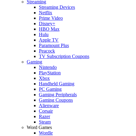
Streaming
Streaming Devices
Netflix
Prime Video
Disney+
HBO Max
Hulu
Apple TV
Paramount Plus
Peacock
TV Subscription Coupons
Gaming
Nintendo
PlayStation
Xbox
Handheld Gaming
PC Gaming
Gaming Peripherals
Gaming Coupons
Alienware
Corsair
Razer
Steam
Word Games
Wordle