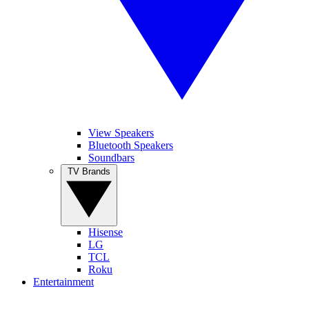
View Speakers
Bluetooth Speakers
Soundbars
TV Brands
Hisense
LG
TCL
Roku
Entertainment