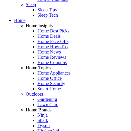
Sleep
Sleep Tips
Sleep Tech
Home
Home Insights
Home Best Picks
Home Deals
Home Face-Offs
Home How-Tos
Home News
Home Reviews
Home Coupons
Home Topics
Home Appliances
Home Office
Home Security
Smart Home
Outdoors
Gardening
Lawn Care
Home Brands
Ninja
Shark
Dyson
KitchenAid