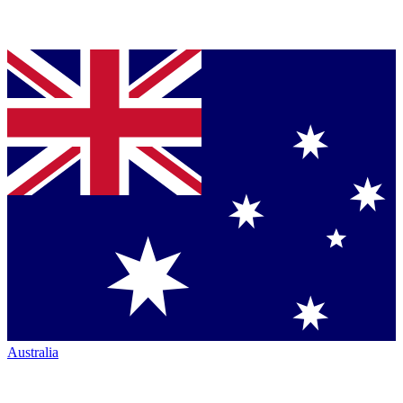
Australia