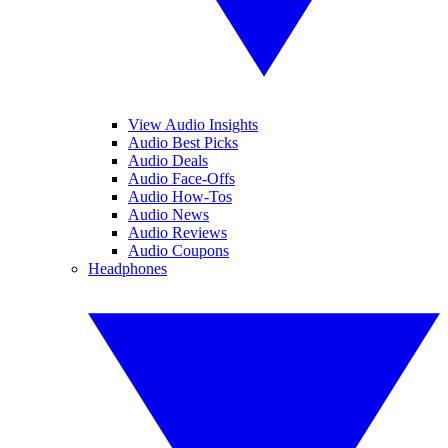
View Audio Insights
Audio Best Picks
Audio Deals
Audio Face-Offs
Audio How-Tos
Audio News
Audio Reviews
Audio Coupons
Headphones