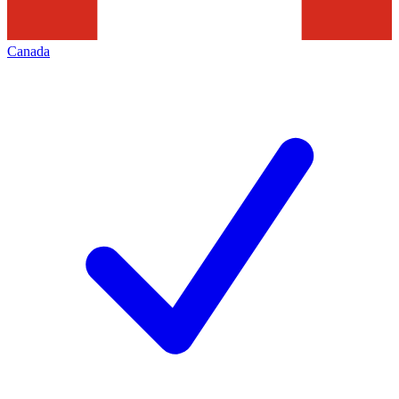
Canada