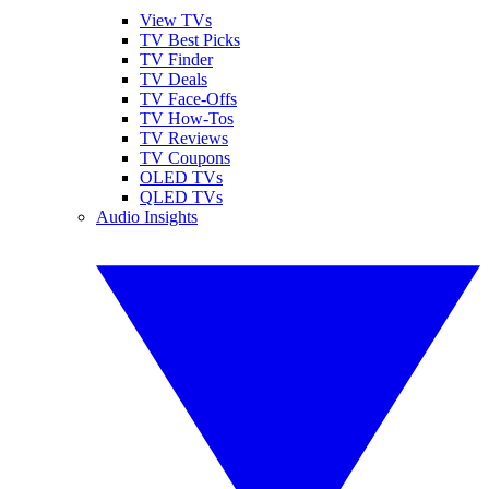
View TVs
TV Best Picks
TV Finder
TV Deals
TV Face-Offs
TV How-Tos
TV Reviews
TV Coupons
OLED TVs
QLED TVs
Audio Insights