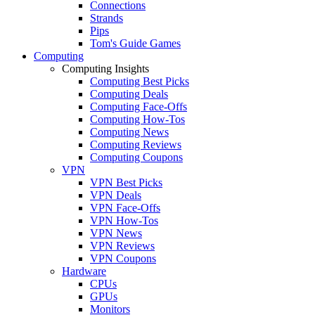
Connections
Strands
Pips
Tom's Guide Games
Computing
Computing Insights
Computing Best Picks
Computing Deals
Computing Face-Offs
Computing How-Tos
Computing News
Computing Reviews
Computing Coupons
VPN
VPN Best Picks
VPN Deals
VPN Face-Offs
VPN How-Tos
VPN News
VPN Reviews
VPN Coupons
Hardware
CPUs
GPUs
Monitors