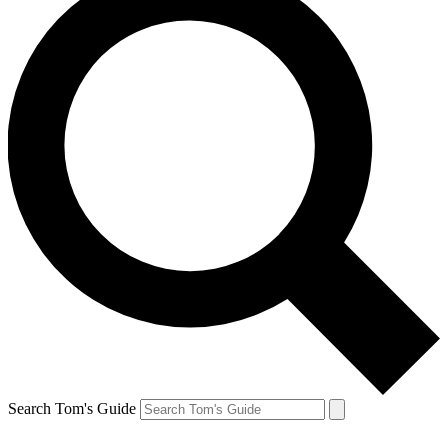
Search Tom's Guide