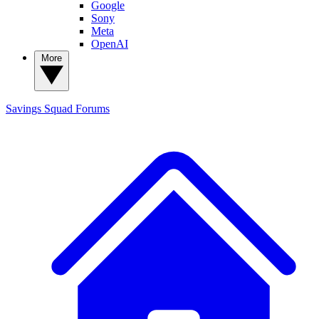
Google
Sony
Meta
OpenAI
More
Savings Squad
Forums