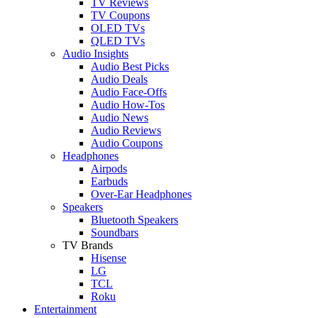
TV Reviews
TV Coupons
OLED TVs
QLED TVs
Audio Insights
Audio Best Picks
Audio Deals
Audio Face-Offs
Audio How-Tos
Audio News
Audio Reviews
Audio Coupons
Headphones
Airpods
Earbuds
Over-Ear Headphones
Speakers
Bluetooth Speakers
Soundbars
TV Brands
Hisense
LG
TCL
Roku
Entertainment