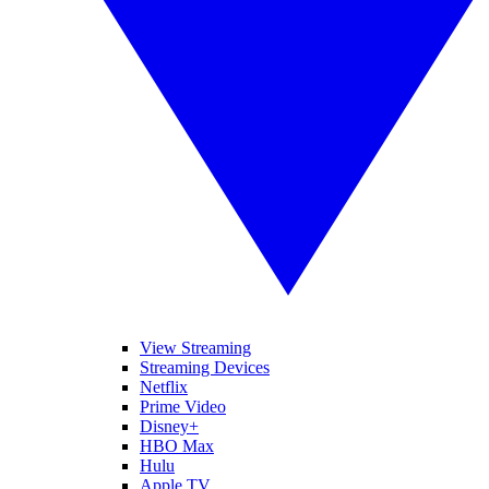
View Streaming
Streaming Devices
Netflix
Prime Video
Disney+
HBO Max
Hulu
Apple TV