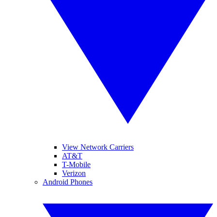
View Network Carriers
AT&T
T-Mobile
Verizon
Android Phones