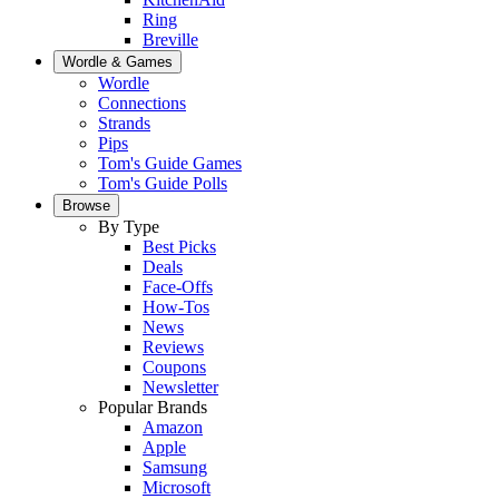
Ring
Breville
Wordle & Games
Wordle
Connections
Strands
Pips
Tom's Guide Games
Tom's Guide Polls
Browse
By Type
Best Picks
Deals
Face-Offs
How-Tos
News
Reviews
Coupons
Newsletter
Popular Brands
Amazon
Apple
Samsung
Microsoft