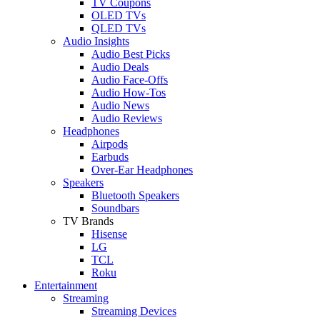
TV Coupons
OLED TVs
QLED TVs
Audio Insights
Audio Best Picks
Audio Deals
Audio Face-Offs
Audio How-Tos
Audio News
Audio Reviews
Headphones
Airpods
Earbuds
Over-Ear Headphones
Speakers
Bluetooth Speakers
Soundbars
TV Brands
Hisense
LG
TCL
Roku
Entertainment
Streaming
Streaming Devices