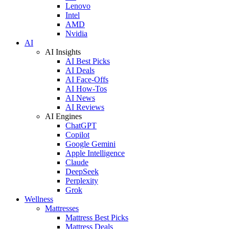
Lenovo
Intel
AMD
Nvidia
AI
AI Insights
AI Best Picks
AI Deals
AI Face-Offs
AI How-Tos
AI News
AI Reviews
AI Engines
ChatGPT
Copilot
Google Gemini
Apple Intelligence
Claude
DeepSeek
Perplexity
Grok
Wellness
Mattresses
Mattress Best Picks
Mattress Deals