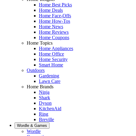
Home Best Picks
Home Deals
Home Face-Offs
Home How-Tos
Home News
Home Reviews
Home Coupons
Home Topics
Home Appliances
Home Office
Home Security
Smart Home
Outdoors
Gardening
Lawn Care
Home Brands
Ninja
Shark
Dyson
KitchenAid
Ring
Breville
Wordle & Games
Wordle