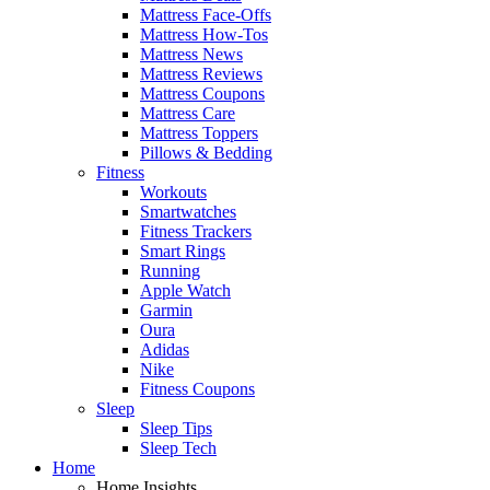
Mattress Face-Offs
Mattress How-Tos
Mattress News
Mattress Reviews
Mattress Coupons
Mattress Care
Mattress Toppers
Pillows & Bedding
Fitness
Workouts
Smartwatches
Fitness Trackers
Smart Rings
Running
Apple Watch
Garmin
Oura
Adidas
Nike
Fitness Coupons
Sleep
Sleep Tips
Sleep Tech
Home
Home Insights