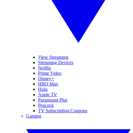
View Streaming
Streaming Devices
Netflix
Prime Video
Disney+
HBO Max
Hulu
Apple TV
Paramount Plus
Peacock
TV Subscription Coupons
Gaming