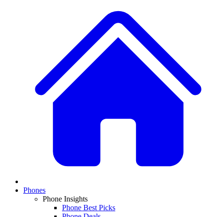
Phones
Phone Insights
Phone Best Picks
Phone Deals