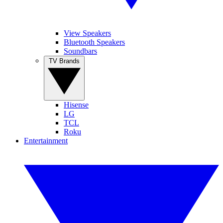
View Speakers
Bluetooth Speakers
Soundbars
TV Brands
Hisense
LG
TCL
Roku
Entertainment