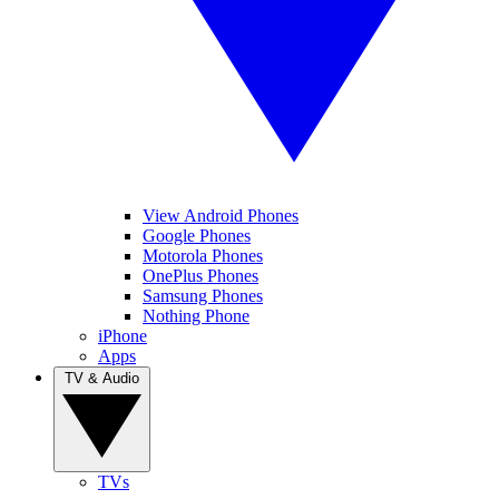
View Android Phones
Google Phones
Motorola Phones
OnePlus Phones
Samsung Phones
Nothing Phone
iPhone
Apps
TV & Audio
TVs