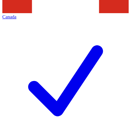
Canada