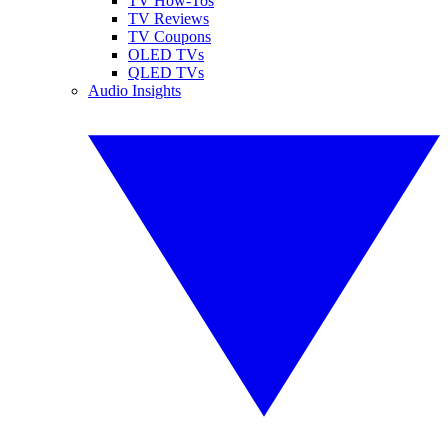
TV How-Tos
TV Reviews
TV Coupons
OLED TVs
QLED TVs
Audio Insights