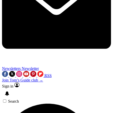
Newsletters
Newsletter
RSS
Join Tom’s Guide club →
Sign in
Search