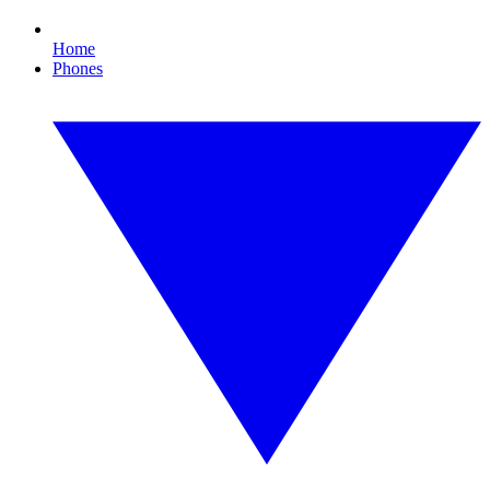
Home
Phones