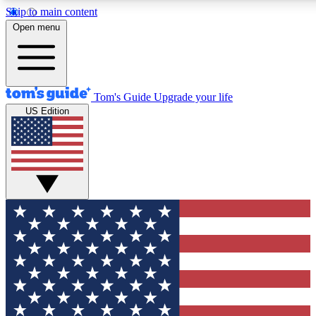
Skip to main content
12
24/7
30K+
Open menu
MEMBER FEATURES
ACCESS AVAILABLE
ACTIVE MEMBERS
Tom's Guide
Upgrade your life
US Edition
Exclusive Newsletters
Polls
Tech news direct to your inbox
Have your say in te
GET CLUB ACCESS QUICK
For the fastest way to join Tom's Guide Club enter your
email below. We'll send you a confirmation and sign you up
to our newsletter to keep you updated on all the latest news.