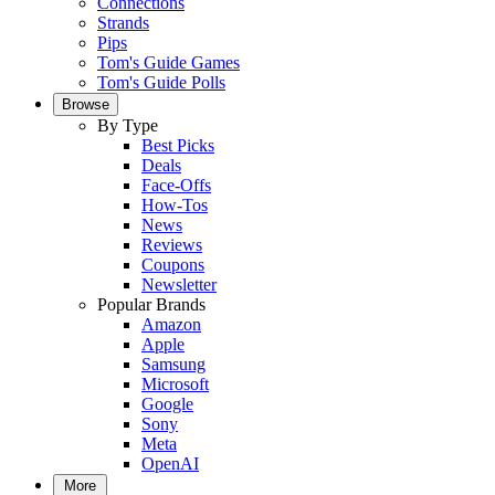
Connections
Strands
Pips
Tom's Guide Games
Tom's Guide Polls
Browse
By Type
Best Picks
Deals
Face-Offs
How-Tos
News
Reviews
Coupons
Newsletter
Popular Brands
Amazon
Apple
Samsung
Microsoft
Google
Sony
Meta
OpenAI
More