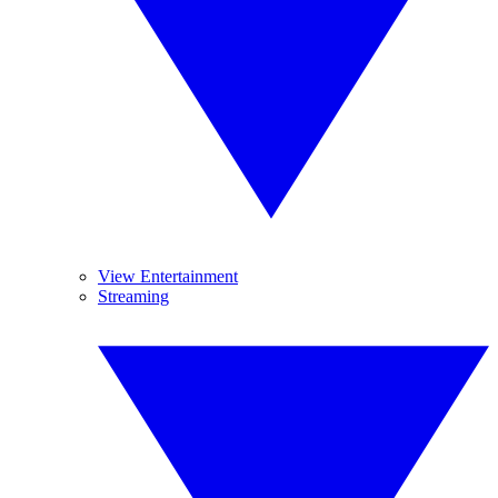
View Entertainment
Streaming