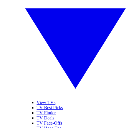
View TVs
TV Best Picks
TV Finder
TV Deals
TV Face-Offs