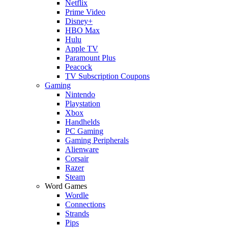
Netflix
Prime Video
Disney+
HBO Max
Hulu
Apple TV
Paramount Plus
Peacock
TV Subscription Coupons
Gaming
Nintendo
Playstation
Xbox
Handhelds
PC Gaming
Gaming Peripherals
Alienware
Corsair
Razer
Steam
Word Games
Wordle
Connections
Strands
Pips