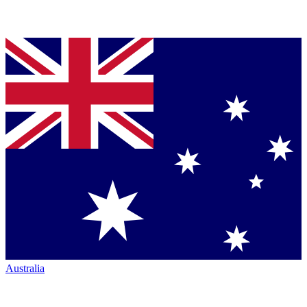
Australia