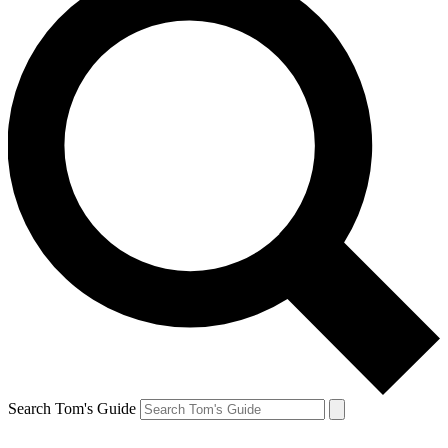
Search Tom's Guide