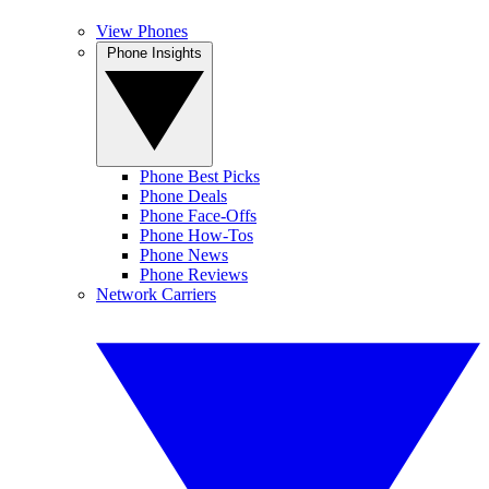
View Phones
Phone Insights
Phone Best Picks
Phone Deals
Phone Face-Offs
Phone How-Tos
Phone News
Phone Reviews
Network Carriers