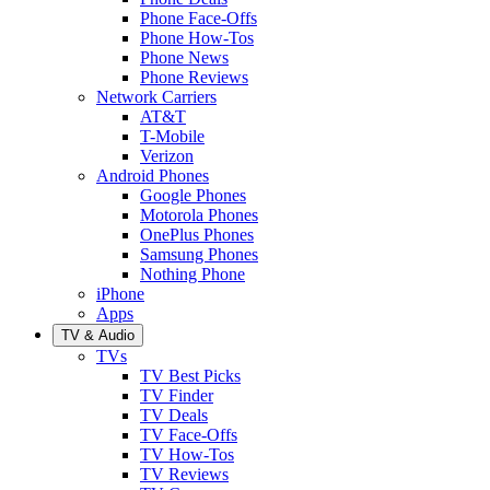
Phone Face-Offs
Phone How-Tos
Phone News
Phone Reviews
Network Carriers
AT&T
T-Mobile
Verizon
Android Phones
Google Phones
Motorola Phones
OnePlus Phones
Samsung Phones
Nothing Phone
iPhone
Apps
TV & Audio
TVs
TV Best Picks
TV Finder
TV Deals
TV Face-Offs
TV How-Tos
TV Reviews