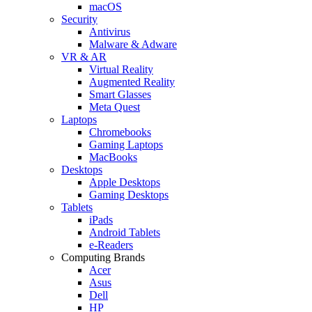
macOS
Security
Antivirus
Malware & Adware
VR & AR
Virtual Reality
Augmented Reality
Smart Glasses
Meta Quest
Laptops
Chromebooks
Gaming Laptops
MacBooks
Desktops
Apple Desktops
Gaming Desktops
Tablets
iPads
Android Tablets
e-Readers
Computing Brands
Acer
Asus
Dell
HP