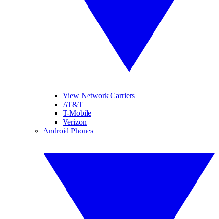
View Network Carriers
AT&T
T-Mobile
Verizon
Android Phones