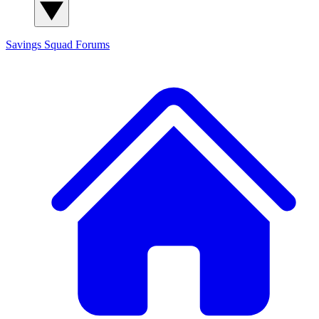
Savings Squad
Forums