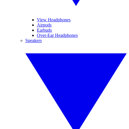
View Headphones
Airpods
Earbuds
Over-Ear Headphones
Speakers