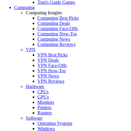
Tom's Guide Games
Computing
Computing Insights
Computing Best Picks
Computing Deals
Computing Face-Offs
Computing How-Tos
Computing News
Computing Reviews
VPN
VPN Best Picks
VPN Deals
VPN Face-Offs
VPN How-Tos
VPN News
VPN Reviews
Hardware
CPUs
GPUs
Monitors
Printers
Routers
Software
Operating Systems
Windows