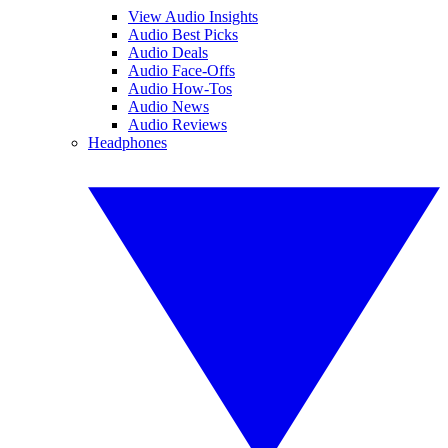
View Audio Insights
Audio Best Picks
Audio Deals
Audio Face-Offs
Audio How-Tos
Audio News
Audio Reviews
Headphones