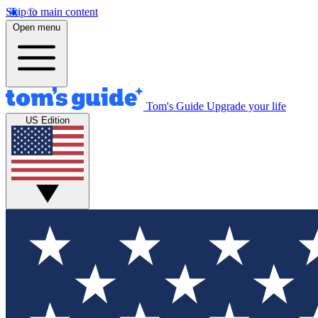
Skip to main content
Open menu
Tom's Guide
Upgrade your life
US Edition