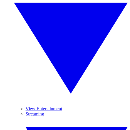
View Entertainment
Streaming