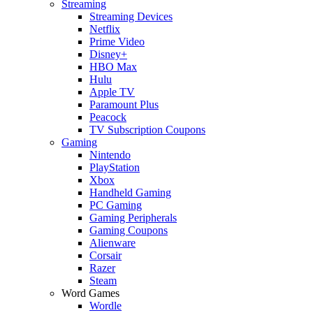
Streaming
Streaming Devices
Netflix
Prime Video
Disney+
HBO Max
Hulu
Apple TV
Paramount Plus
Peacock
TV Subscription Coupons
Gaming
Nintendo
PlayStation
Xbox
Handheld Gaming
PC Gaming
Gaming Peripherals
Gaming Coupons
Alienware
Corsair
Razer
Steam
Word Games
Wordle