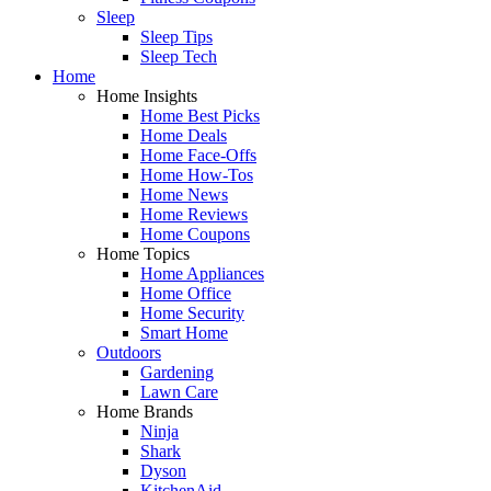
Sleep
Sleep Tips
Sleep Tech
Home
Home Insights
Home Best Picks
Home Deals
Home Face-Offs
Home How-Tos
Home News
Home Reviews
Home Coupons
Home Topics
Home Appliances
Home Office
Home Security
Smart Home
Outdoors
Gardening
Lawn Care
Home Brands
Ninja
Shark
Dyson
KitchenAid