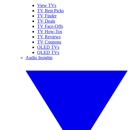
View TVs
TV Best Picks
TV Finder
TV Deals
TV Face-Offs
TV How-Tos
TV Reviews
TV Coupons
OLED TVs
QLED TVs
Audio Insights