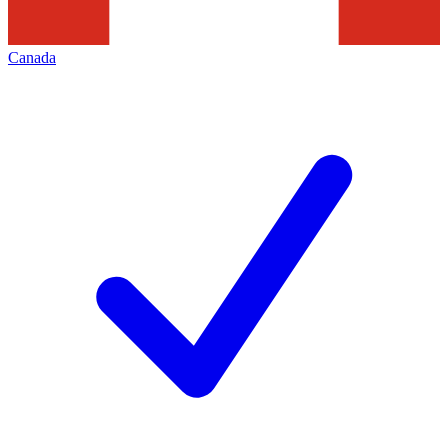
Canada