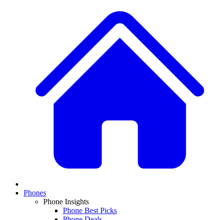
Phones
Phone Insights
Phone Best Picks
Phone Deals