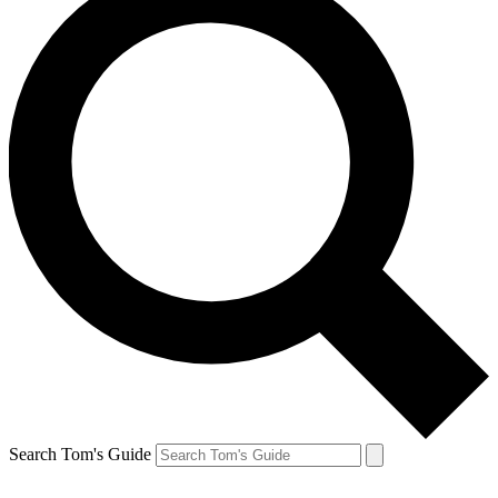
Search Tom's Guide