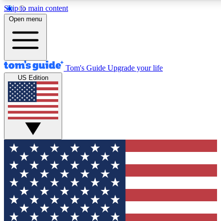
Skip to main content
12
24/7
30K+
Open menu
MEMBER FEATURES
ACCESS AVAILABLE
ACTIVE MEMBERS
Tom's Guide
Upgrade your life
US Edition
Exclusive Newsletters
Polls
Tech news direct to your inbox
Have your say in te
GET CLUB ACCESS QUICK
For the fastest way to join Tom's Guide Club enter your
email below. We'll send you a confirmation and sign you up
to our newsletter to keep you updated on all the latest news.