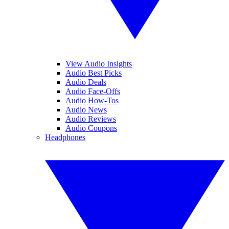
View Audio Insights
Audio Best Picks
Audio Deals
Audio Face-Offs
Audio How-Tos
Audio News
Audio Reviews
Audio Coupons
Headphones