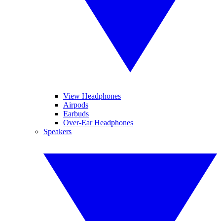
View Headphones
Airpods
Earbuds
Over-Ear Headphones
Speakers