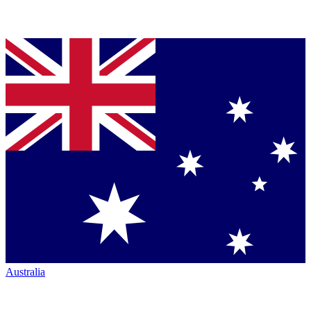
Australia