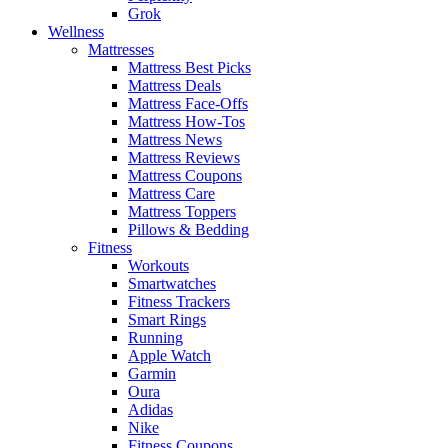
Grok
Wellness
Mattresses
Mattress Best Picks
Mattress Deals
Mattress Face-Offs
Mattress How-Tos
Mattress News
Mattress Reviews
Mattress Coupons
Mattress Care
Mattress Toppers
Pillows & Bedding
Fitness
Workouts
Smartwatches
Fitness Trackers
Smart Rings
Running
Apple Watch
Garmin
Oura
Adidas
Nike
Fitness Coupons