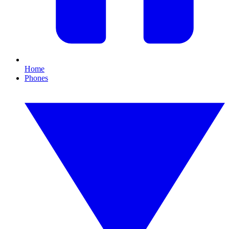
Home
Phones