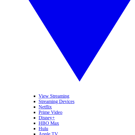
View Streaming
Streaming Devices
Netflix
Prime Video
Disney+
HBO Max
Hulu
Apple TV