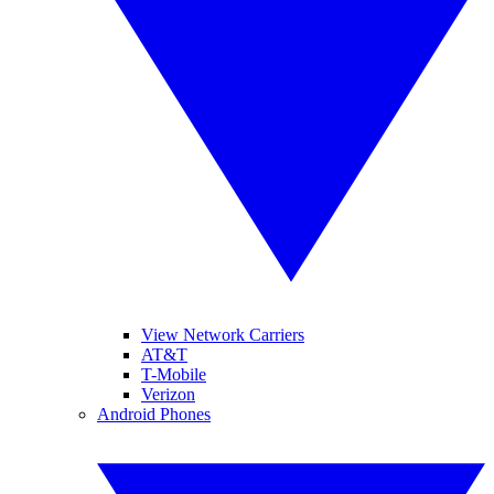
View Network Carriers
AT&T
T-Mobile
Verizon
Android Phones