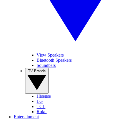
View Speakers
Bluetooth Speakers
Soundbars
TV Brands
Hisense
LG
TCL
Roku
Entertainment