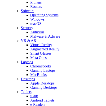
Printers
Routers
Software
Operating Systems
Windows
macOS
Security
Antivirus
Malware & Adware
VR & AR
Virtual Reality
Augmented Reality
Smart Glasses
Meta Quest
Laptops
Chromebooks
Gaming Laptops
MacBooks
Desktops
Apple Desktops
Gaming Desktops
Tablets
iPads
Android Tablets
e-Readers