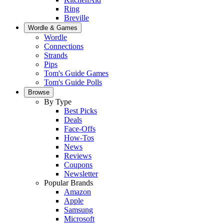
Ring
Breville
Wordle & Games
Wordle
Connections
Strands
Pips
Tom's Guide Games
Tom's Guide Polls
Browse
By Type
Best Picks
Deals
Face-Offs
How-Tos
News
Reviews
Coupons
Newsletter
Popular Brands
Amazon
Apple
Samsung
Microsoft