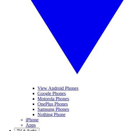
View Android Phones
Google Phones
Motorola Phones
OnePlus Phones
Samsung Phones
Nothing Phone
iPhone
Apps
TV & Audio