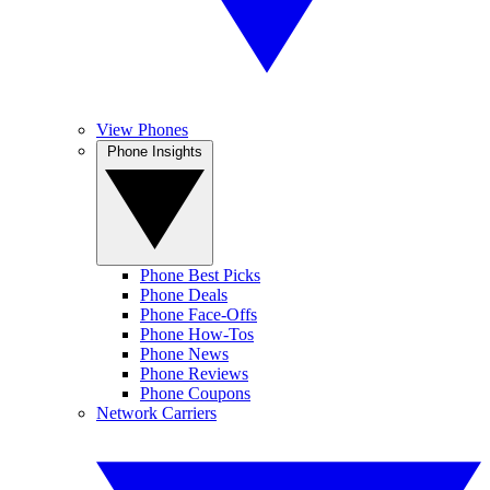
View Phones
Phone Insights
Phone Best Picks
Phone Deals
Phone Face-Offs
Phone How-Tos
Phone News
Phone Reviews
Phone Coupons
Network Carriers