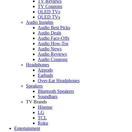
TV Reviews
TV Coupons
OLED TVs
QLED TVs
Audio Insights
Audio Best Picks
Audio Deals
Audio Face-Offs
Audio How-Tos
Audio News
Audio Reviews
Audio Coupons
Headphones
Airpods
Earbuds
Over-Ear Headphones
Speakers
Bluetooth Speakers
Soundbars
TV Brands
Hisense
LG
TCL
Roku
Entertainment