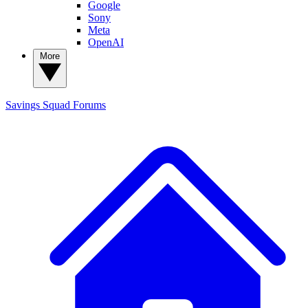
Google
Sony
Meta
OpenAI
More
Savings Squad
Forums