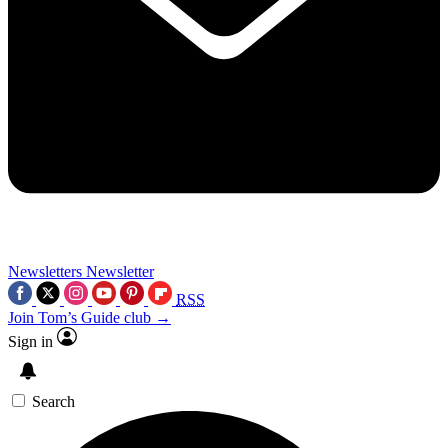
Newsletters
Newsletter
RSS
Join Tom’s Guide club →
Sign in
Search