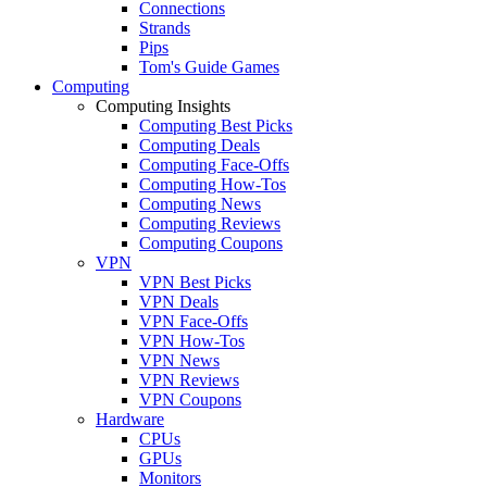
Connections
Strands
Pips
Tom's Guide Games
Computing
Computing Insights
Computing Best Picks
Computing Deals
Computing Face-Offs
Computing How-Tos
Computing News
Computing Reviews
Computing Coupons
VPN
VPN Best Picks
VPN Deals
VPN Face-Offs
VPN How-Tos
VPN News
VPN Reviews
VPN Coupons
Hardware
CPUs
GPUs
Monitors