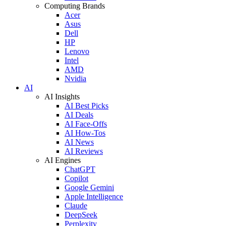
Computing Brands
Acer
Asus
Dell
HP
Lenovo
Intel
AMD
Nvidia
AI
AI Insights
AI Best Picks
AI Deals
AI Face-Offs
AI How-Tos
AI News
AI Reviews
AI Engines
ChatGPT
Copilot
Google Gemini
Apple Intelligence
Claude
DeepSeek
Perplexity