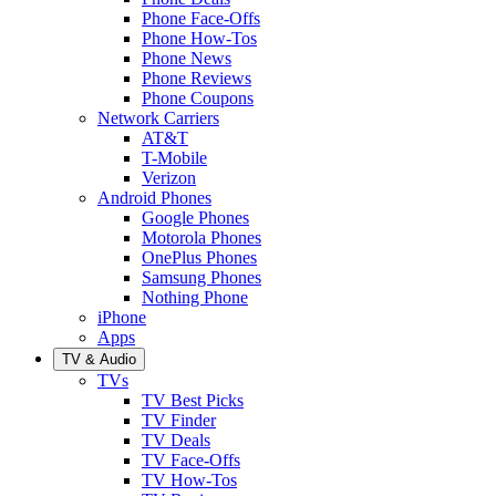
Phone Face-Offs
Phone How-Tos
Phone News
Phone Reviews
Phone Coupons
Network Carriers
AT&T
T-Mobile
Verizon
Android Phones
Google Phones
Motorola Phones
OnePlus Phones
Samsung Phones
Nothing Phone
iPhone
Apps
TV & Audio
TVs
TV Best Picks
TV Finder
TV Deals
TV Face-Offs
TV How-Tos