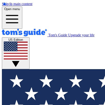
Skip to main content
Open menu
Tom's Guide
Upgrade your life
US Edition