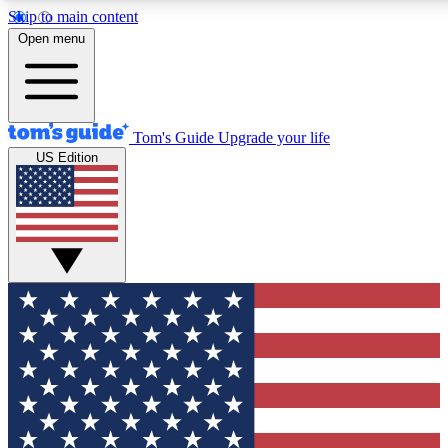
Skip to main content
12
24/7
30K+
Open menu
MEMBER FEATURES
ACCESS AVAILABLE
ACTIVE MEMBERS
Tom's Guide
Upgrade your life
US Edition
Exclusive Newsletters
Polls
Tech news direct to your inbox
Have your say in te
GET CLUB ACCESS QUICK
For the fastest way to join Tom's Guide Club enter your
email below. We'll send you a confirmation and sign you up
to our newsletter to keep you updated on all the latest news.