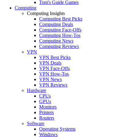
Tom's Guide Games
Computing
Computing Insights
Computing Best Picks
Computing Deals
Computing Face-Offs
Computing How-Tos
Computing News
Computing Reviews
VPN
VPN Best Picks
VPN Deals
VPN Face-Offs
VPN How-Tos
VPN News
VPN Reviews
Hardware
CPUs
GPUs
Monitors
Printers
Routers
Software
Operating Systems
Windows