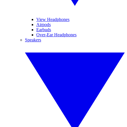
View Headphones
Airpods
Earbuds
Over-Ear Headphones
Speakers