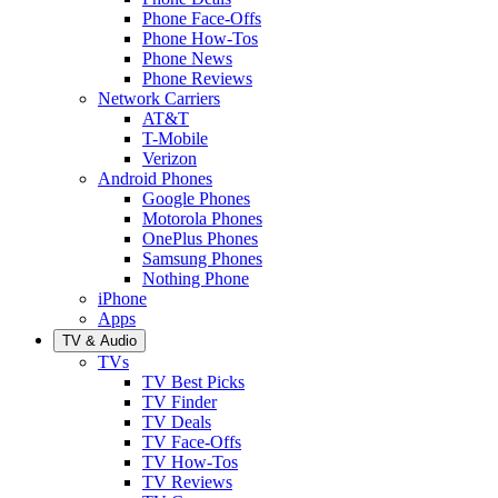
Phone Face-Offs
Phone How-Tos
Phone News
Phone Reviews
Network Carriers
AT&T
T-Mobile
Verizon
Android Phones
Google Phones
Motorola Phones
OnePlus Phones
Samsung Phones
Nothing Phone
iPhone
Apps
TV & Audio
TVs
TV Best Picks
TV Finder
TV Deals
TV Face-Offs
TV How-Tos
TV Reviews