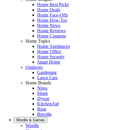
Home Best Picks
Home Deals
Home Face-Offs
Home How-Tos
Home News
Home Reviews
Home Coupons
Home Topics
Home Appliances
Home Office
Home Security
Smart Home
Outdoors
Gardening
Lawn Care
Home Brands
Ninja
Shark
Dyson
KitchenAid
Ring
Breville
Wordle & Games
Wordle