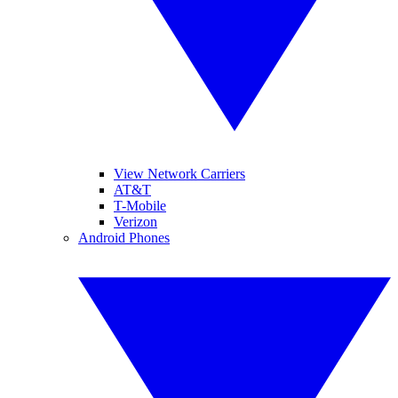
View Network Carriers
AT&T
T-Mobile
Verizon
Android Phones