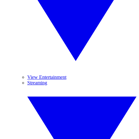
View Entertainment
Streaming