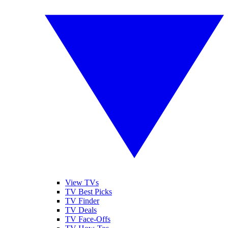
View TVs
TV Best Picks
TV Finder
TV Deals
TV Face-Offs