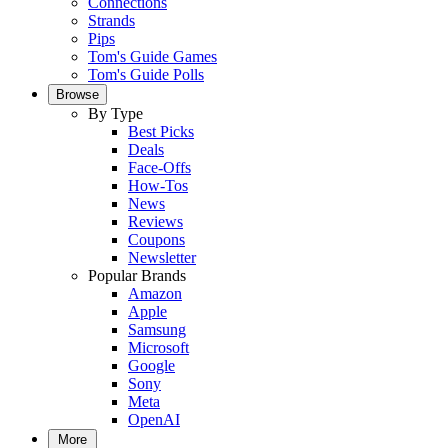
Connections
Strands
Pips
Tom's Guide Games
Tom's Guide Polls
Browse
By Type
Best Picks
Deals
Face-Offs
How-Tos
News
Reviews
Coupons
Newsletter
Popular Brands
Amazon
Apple
Samsung
Microsoft
Google
Sony
Meta
OpenAI
More