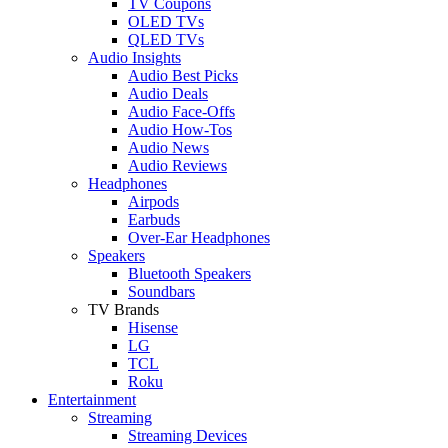
TV Coupons
OLED TVs
QLED TVs
Audio Insights
Audio Best Picks
Audio Deals
Audio Face-Offs
Audio How-Tos
Audio News
Audio Reviews
Headphones
Airpods
Earbuds
Over-Ear Headphones
Speakers
Bluetooth Speakers
Soundbars
TV Brands
Hisense
LG
TCL
Roku
Entertainment
Streaming
Streaming Devices