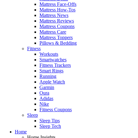
Mattress Face-Offs
Mattress How-Tos
Mattress News
Mattress Reviews
Mattress Coupons
Mattress Care
Mattress Toppers
Pillows & Bedding
Fitness
Workouts
Smartwatches
Fitness Trackers
Smart Rings
Running
Apple Watch
Garmin
Oura
Adidas
Nike
Fitness Coupons
Sleep
Sleep Tips
Sleep Tech
Home
Home Insights