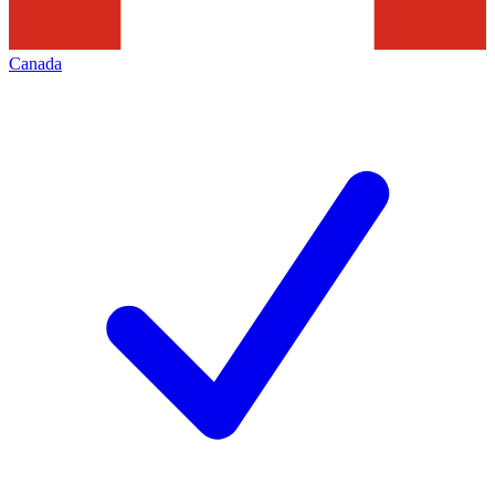
Canada