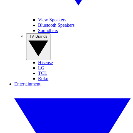
View Speakers
Bluetooth Speakers
Soundbars
TV Brands
Hisense
LG
TCL
Roku
Entertainment