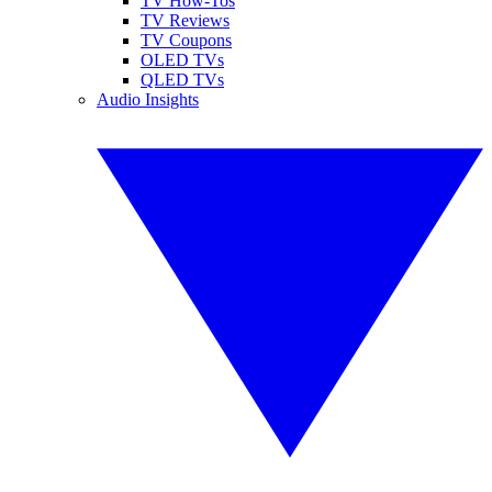
TV How-Tos
TV Reviews
TV Coupons
OLED TVs
QLED TVs
Audio Insights