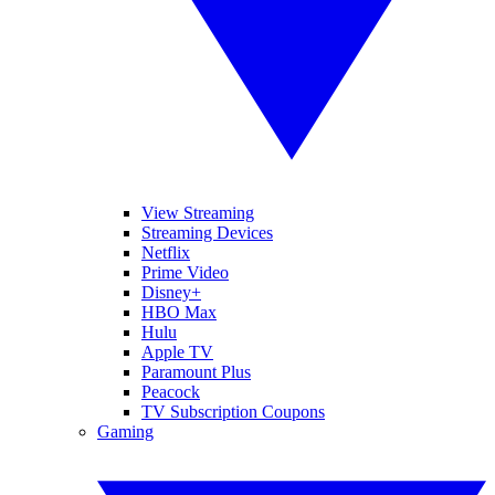
View Streaming
Streaming Devices
Netflix
Prime Video
Disney+
HBO Max
Hulu
Apple TV
Paramount Plus
Peacock
TV Subscription Coupons
Gaming