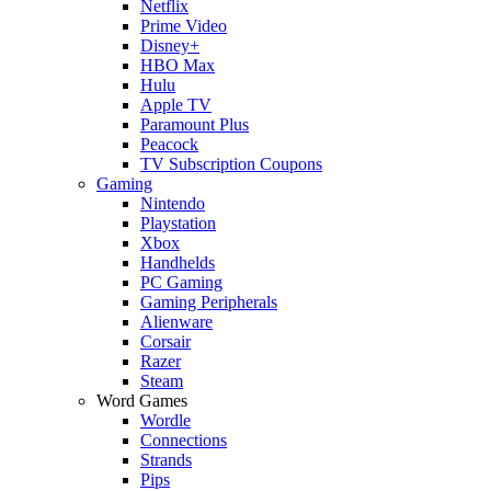
Netflix
Prime Video
Disney+
HBO Max
Hulu
Apple TV
Paramount Plus
Peacock
TV Subscription Coupons
Gaming
Nintendo
Playstation
Xbox
Handhelds
PC Gaming
Gaming Peripherals
Alienware
Corsair
Razer
Steam
Word Games
Wordle
Connections
Strands
Pips