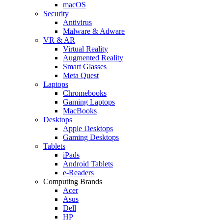
macOS
Security
Antivirus
Malware & Adware
VR & AR
Virtual Reality
Augmented Reality
Smart Glasses
Meta Quest
Laptops
Chromebooks
Gaming Laptops
MacBooks
Desktops
Apple Desktops
Gaming Desktops
Tablets
iPads
Android Tablets
e-Readers
Computing Brands
Acer
Asus
Dell
HP