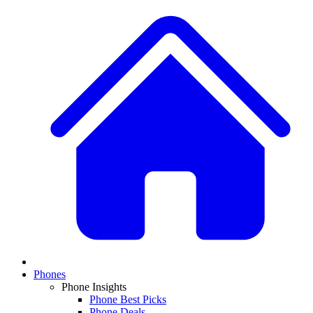
Phones
Phone Insights
Phone Best Picks
Phone Deals