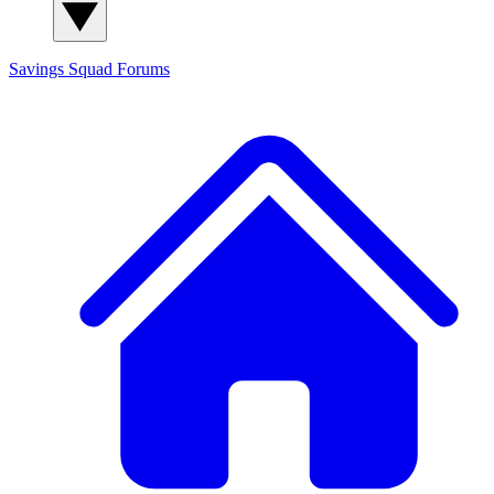
Savings Squad
Forums