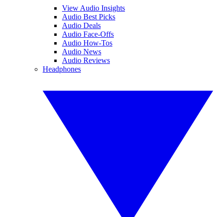
View Audio Insights
Audio Best Picks
Audio Deals
Audio Face-Offs
Audio How-Tos
Audio News
Audio Reviews
Headphones