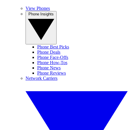
View Phones
Phone Insights
Phone Best Picks
Phone Deals
Phone Face-Offs
Phone How-Tos
Phone News
Phone Reviews
Network Carriers