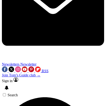
Newsletters
Newsletter
RSS
Join Tom’s Guide club →
Sign in
Search