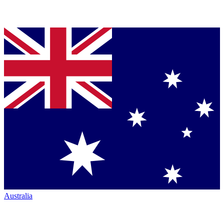
Australia