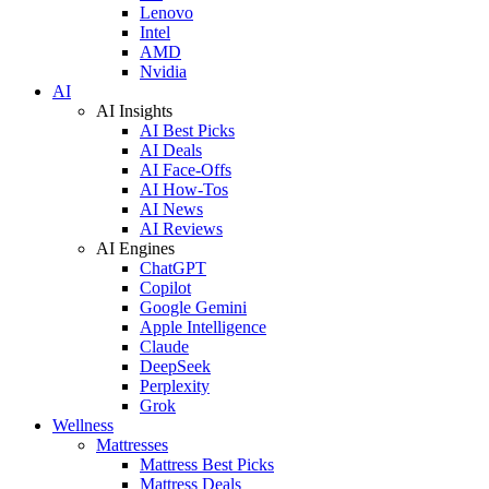
Lenovo
Intel
AMD
Nvidia
AI
AI Insights
AI Best Picks
AI Deals
AI Face-Offs
AI How-Tos
AI News
AI Reviews
AI Engines
ChatGPT
Copilot
Google Gemini
Apple Intelligence
Claude
DeepSeek
Perplexity
Grok
Wellness
Mattresses
Mattress Best Picks
Mattress Deals