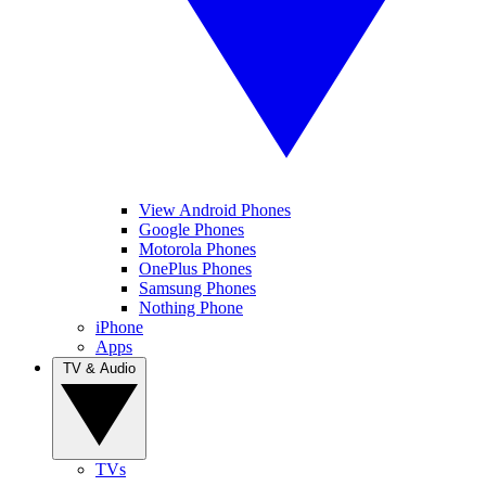
View Android Phones
Google Phones
Motorola Phones
OnePlus Phones
Samsung Phones
Nothing Phone
iPhone
Apps
TV & Audio
TVs