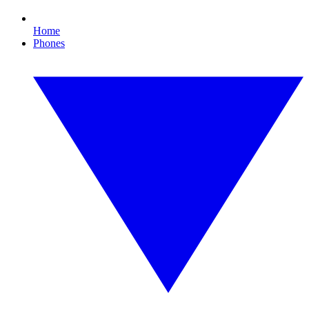
Home
Phones