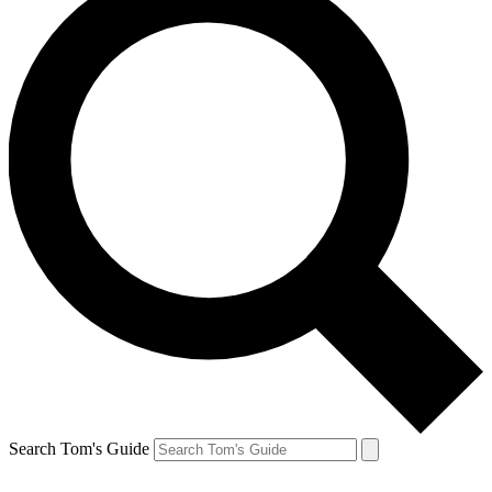
Search Tom's Guide