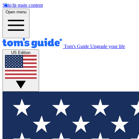
Skip to main content
Open menu
Tom's Guide
Upgrade your life
US Edition