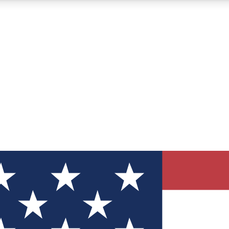
12
24/7
30K+
MEMBER FEATURES
ACCESS AVAILABLE
ACTIVE MEMBERS
ve Newsletters
direct to your inbox
Polls
 say in tech polls