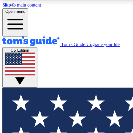
Skip to main content
Open menu
Tom's Guide
Upgrade your life
Exclusi
US Edition
Tech news 
Have your