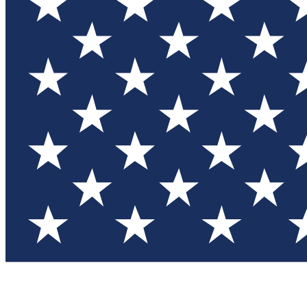
Test you
Member
Member-on
Commu
Connec