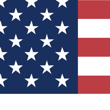
Quizzes
r tech knowledge
 Competitions
ly chances to win
nity Forums
t with members