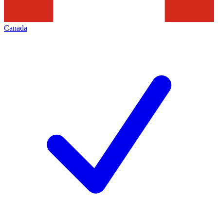
Canada