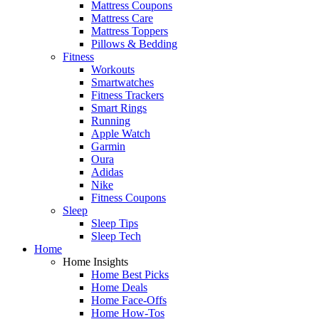
Mattress Coupons
Mattress Care
Mattress Toppers
Pillows & Bedding
Fitness
Workouts
Smartwatches
Fitness Trackers
Smart Rings
Running
Apple Watch
Garmin
Oura
Adidas
Nike
Fitness Coupons
Sleep
Sleep Tips
Sleep Tech
Home
Home Insights
Home Best Picks
Home Deals
Home Face-Offs
Home How-Tos