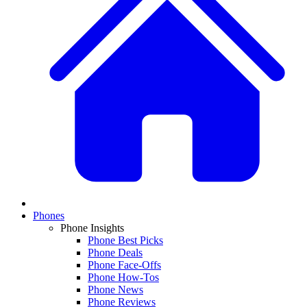
Phones
Phone Insights
Phone Best Picks
Phone Deals
Phone Face-Offs
Phone How-Tos
Phone News
Phone Reviews