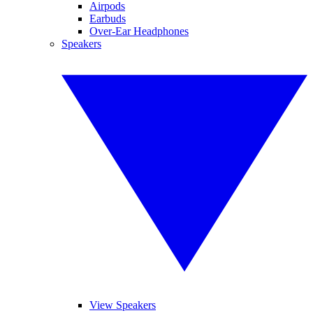
Airpods
Earbuds
Over-Ear Headphones
Speakers
View Speakers