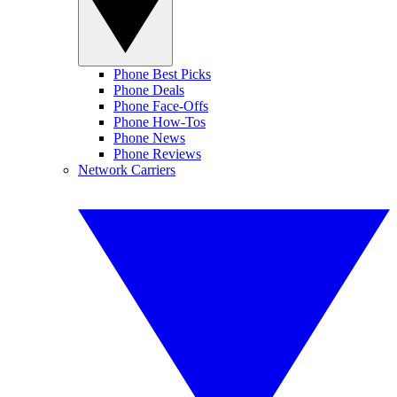
Phone Best Picks
Phone Deals
Phone Face-Offs
Phone How-Tos
Phone News
Phone Reviews
Network Carriers