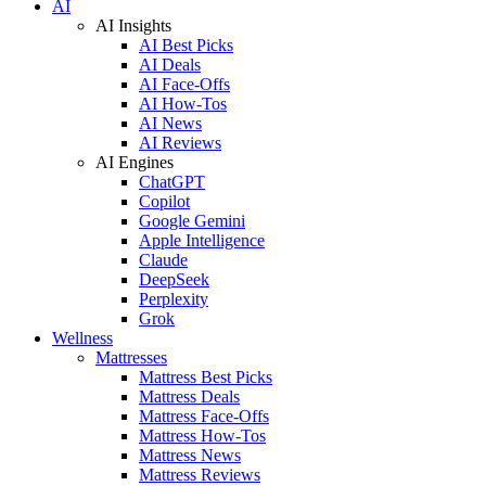
AI
AI Insights
AI Best Picks
AI Deals
AI Face-Offs
AI How-Tos
AI News
AI Reviews
AI Engines
ChatGPT
Copilot
Google Gemini
Apple Intelligence
Claude
DeepSeek
Perplexity
Grok
Wellness
Mattresses
Mattress Best Picks
Mattress Deals
Mattress Face-Offs
Mattress How-Tos
Mattress News
Mattress Reviews