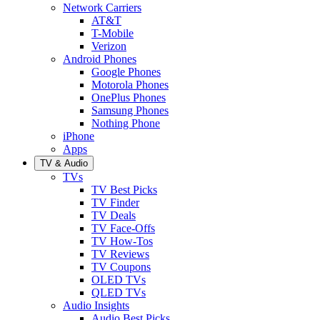
Network Carriers
AT&T
T-Mobile
Verizon
Android Phones
Google Phones
Motorola Phones
OnePlus Phones
Samsung Phones
Nothing Phone
iPhone
Apps
TV & Audio
TVs
TV Best Picks
TV Finder
TV Deals
TV Face-Offs
TV How-Tos
TV Reviews
TV Coupons
OLED TVs
QLED TVs
Audio Insights
Audio Best Picks