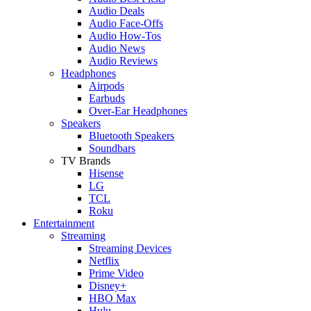
Audio Deals
Audio Face-Offs
Audio How-Tos
Audio News
Audio Reviews
Headphones
Airpods
Earbuds
Over-Ear Headphones
Speakers
Bluetooth Speakers
Soundbars
TV Brands
Hisense
LG
TCL
Roku
Entertainment
Streaming
Streaming Devices
Netflix
Prime Video
Disney+
HBO Max
Hulu