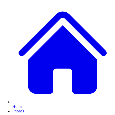
Home
Phones