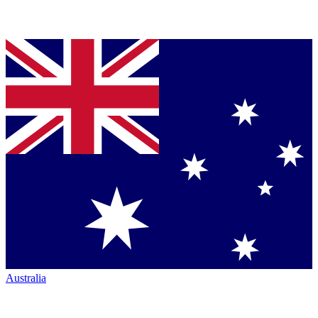
Australia