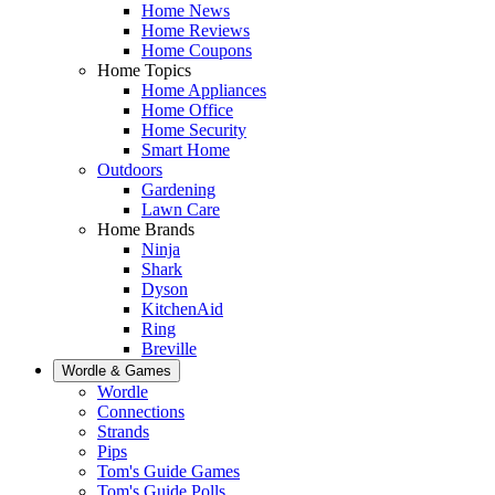
Home News
Home Reviews
Home Coupons
Home Topics
Home Appliances
Home Office
Home Security
Smart Home
Outdoors
Gardening
Lawn Care
Home Brands
Ninja
Shark
Dyson
KitchenAid
Ring
Breville
Wordle & Games
Wordle
Connections
Strands
Pips
Tom's Guide Games
Tom's Guide Polls