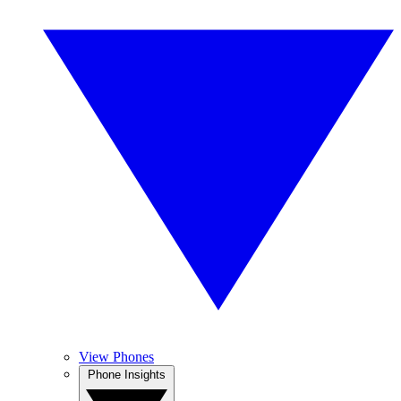
View Phones
Phone Insights