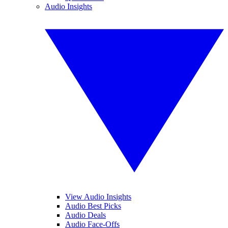
Audio Insights
View Audio Insights
Audio Best Picks
Audio Deals
Audio Face-Offs