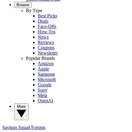
Browse
By Type
Best Picks
Deals
Face-Offs
How-Tos
News
Reviews
Coupons
Newsletter
Popular Brands
Amazon
Apple
Samsung
Microsoft
Google
Sony
Meta
OpenAI
More
Savings Squad
Forums