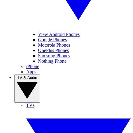
View Android Phones
Google Phones
Motorola Phones
OnePlus Phones
Samsung Phones
Nothing Phone
iPhone
Apps
TV & Audio
TVs