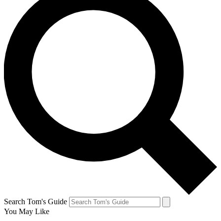
Search Tom's Guide
You May Like