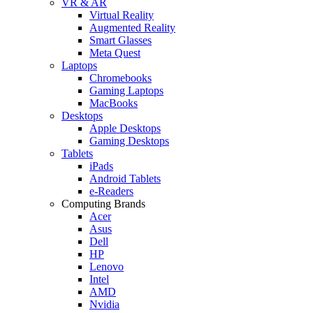
VR & AR
Virtual Reality
Augmented Reality
Smart Glasses
Meta Quest
Laptops
Chromebooks
Gaming Laptops
MacBooks
Desktops
Apple Desktops
Gaming Desktops
Tablets
iPads
Android Tablets
e-Readers
Computing Brands
Acer
Asus
Dell
HP
Lenovo
Intel
AMD
Nvidia