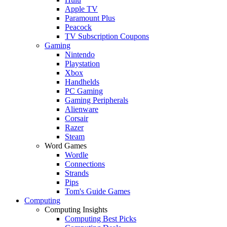
Apple TV
Paramount Plus
Peacock
TV Subscription Coupons
Gaming
Nintendo
Playstation
Xbox
Handhelds
PC Gaming
Gaming Peripherals
Alienware
Corsair
Razer
Steam
Word Games
Wordle
Connections
Strands
Pips
Tom's Guide Games
Computing
Computing Insights
Computing Best Picks