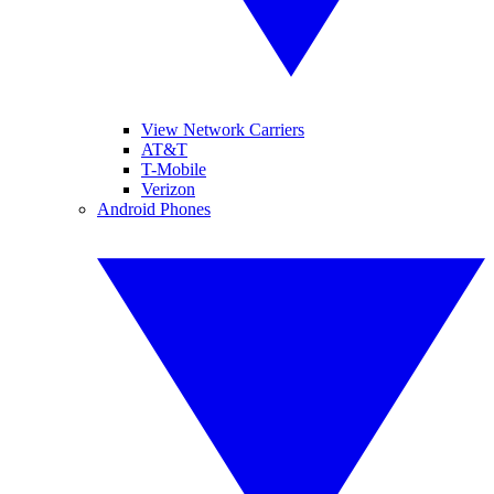
View Network Carriers
AT&T
T-Mobile
Verizon
Android Phones