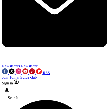
Newsletters
Newsletter
RSS
Join Tom’s Guide club →
Sign in
Search