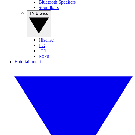
Bluetooth Speakers
Soundbars
TV Brands
Hisense
LG
TCL
Roku
Entertainment