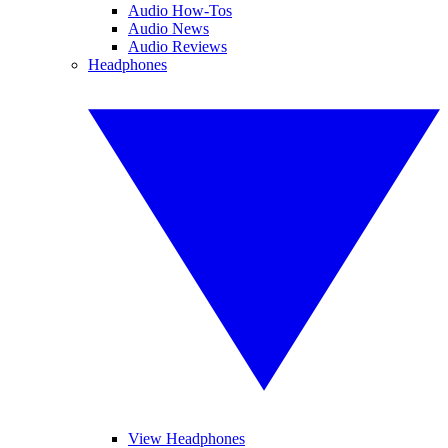
Audio How-Tos
Audio News
Audio Reviews
Headphones
View Headphones