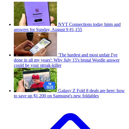
NYT Connections today hints and
answers for Sunday, August 9 #1,155
'The hardest and most unfair I've
done in all my years': Why July 15's brutal Wordle answer
could be your streak-killer
Galaxy Z Fold 8 deals are here: how
to save up $1,200 on Samsung's new foldables