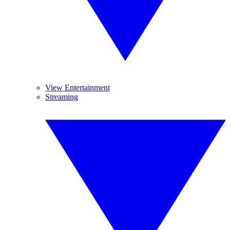
View Entertainment
Streaming