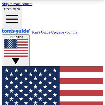
Skip to main content
12
24/7
30K+
Open menu
MEMBER FEATURES
ACCESS AVAILABLE
ACTIVE MEMBERS
Tom's Guide
Upgrade your life
US Edition
Exclusive Newsletters
Polls
Tech news direct to your inbox
Have your say in te
GET CLUB ACCESS QUICK
For the fastest way to join Tom's Guide Club enter
your email below. We'll send you a confirmation
and sign you up to our newsletter to keep you
updated on all the latest news.