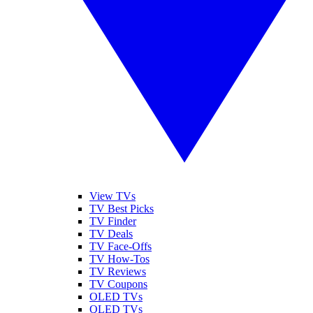
View TVs
TV Best Picks
TV Finder
TV Deals
TV Face-Offs
TV How-Tos
TV Reviews
TV Coupons
OLED TVs
QLED TVs