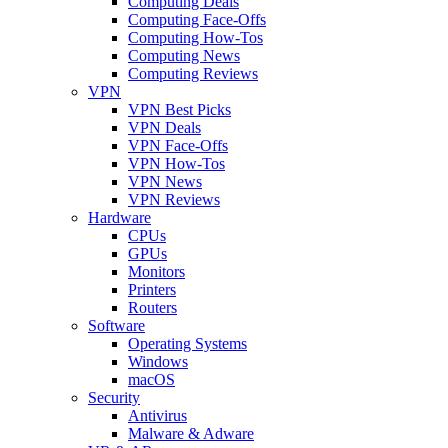
Computing Deals
Computing Face-Offs
Computing How-Tos
Computing News
Computing Reviews
VPN
VPN Best Picks
VPN Deals
VPN Face-Offs
VPN How-Tos
VPN News
VPN Reviews
Hardware
CPUs
GPUs
Monitors
Printers
Routers
Software
Operating Systems
Windows
macOS
Security
Antivirus
Malware & Adware