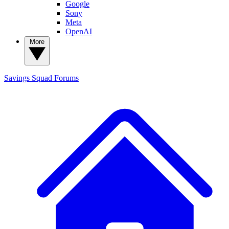
Google
Sony
Meta
OpenAI
More
Savings Squad
Forums