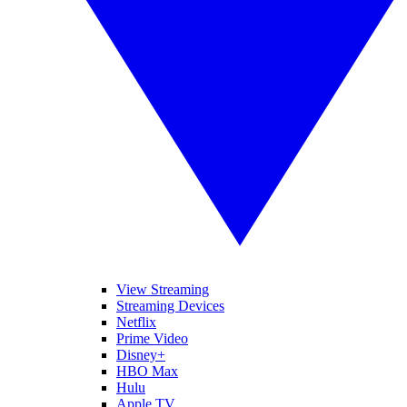
View Streaming
Streaming Devices
Netflix
Prime Video
Disney+
HBO Max
Hulu
Apple TV