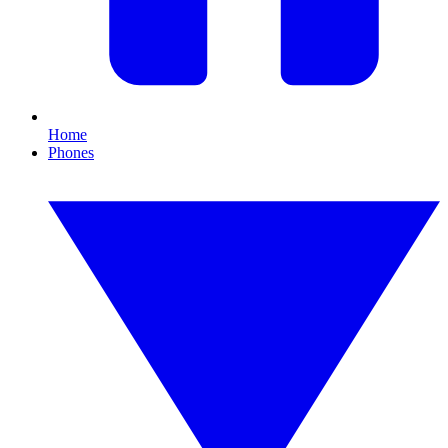
Home
Phones