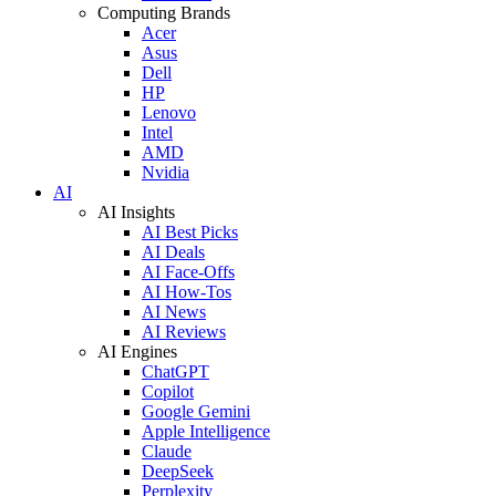
Computing Brands
Acer
Asus
Dell
HP
Lenovo
Intel
AMD
Nvidia
AI
AI Insights
AI Best Picks
AI Deals
AI Face-Offs
AI How-Tos
AI News
AI Reviews
AI Engines
ChatGPT
Copilot
Google Gemini
Apple Intelligence
Claude
DeepSeek
Perplexity