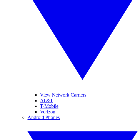
View Network Carriers
AT&T
T-Mobile
Verizon
Android Phones