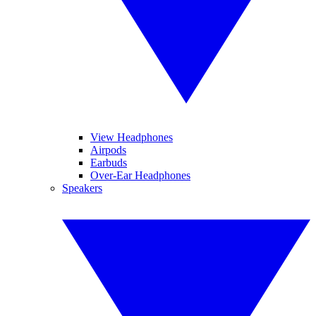
View Headphones
Airpods
Earbuds
Over-Ear Headphones
Speakers