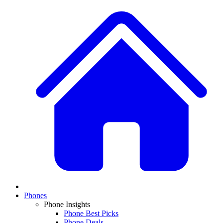
Phones
Phone Insights
Phone Best Picks
Phone Deals