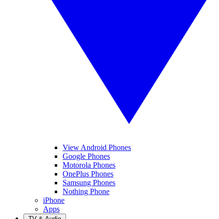
View Android Phones
Google Phones
Motorola Phones
OnePlus Phones
Samsung Phones
Nothing Phone
iPhone
Apps
TV & Audio