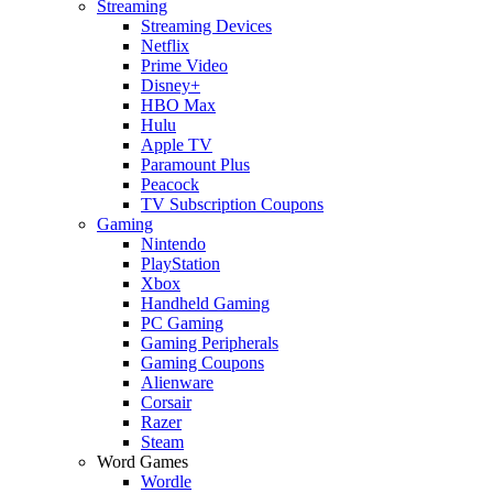
Streaming
Streaming Devices
Netflix
Prime Video
Disney+
HBO Max
Hulu
Apple TV
Paramount Plus
Peacock
TV Subscription Coupons
Gaming
Nintendo
PlayStation
Xbox
Handheld Gaming
PC Gaming
Gaming Peripherals
Gaming Coupons
Alienware
Corsair
Razer
Steam
Word Games
Wordle