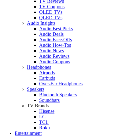
TV Reviews
TV Coupons
OLED TVs
QLED TVs
Audio Insights
Audio Best Picks
Audio Deals
Audio Face-Offs
Audio How-Tos
Audio News
Audio Reviews
Audio Coupons
Headphones
Airpods
Earbuds
Over-Ear Headphones
Speakers
Bluetooth Speakers
Soundbars
TV Brands
Hisense
LG
TCL
Roku
Entertainment