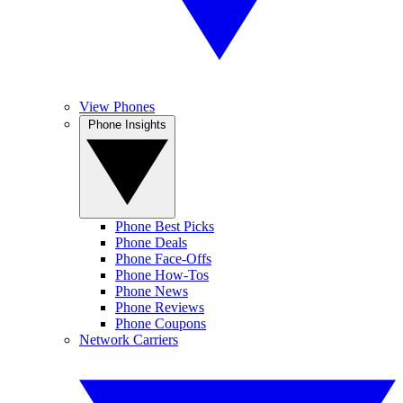
View Phones
Phone Insights
Phone Best Picks
Phone Deals
Phone Face-Offs
Phone How-Tos
Phone News
Phone Reviews
Phone Coupons
Network Carriers