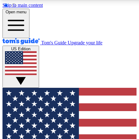
Skip to main content
12
24/7
30K+
Open menu
MEMBER FEATURES
ACCESS AVAILABLE
ACTIVE MEMBERS
Tom's Guide
Upgrade your life
US Edition
Exclusive Newsletters
Polls
Tech news direct to your inbox
Have your say in te
GET CLUB ACCESS QUICK
For the fastest way to join Tom's Guide Club enter your
email below. We'll send you a confirmation and sign you up
to our newsletter to keep you updated on all the latest news.