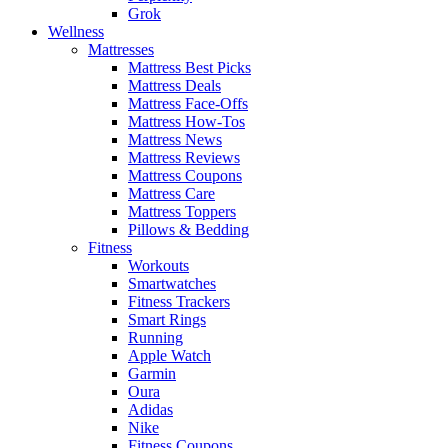
Grok
Wellness
Mattresses
Mattress Best Picks
Mattress Deals
Mattress Face-Offs
Mattress How-Tos
Mattress News
Mattress Reviews
Mattress Coupons
Mattress Care
Mattress Toppers
Pillows & Bedding
Fitness
Workouts
Smartwatches
Fitness Trackers
Smart Rings
Running
Apple Watch
Garmin
Oura
Adidas
Nike
Fitness Coupons