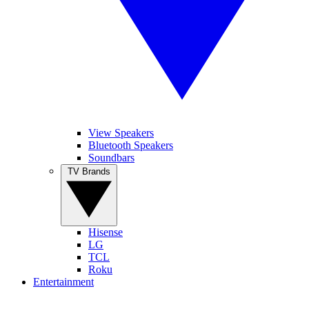
View Speakers
Bluetooth Speakers
Soundbars
TV Brands
Hisense
LG
TCL
Roku
Entertainment