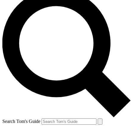
Search Tom's Guide