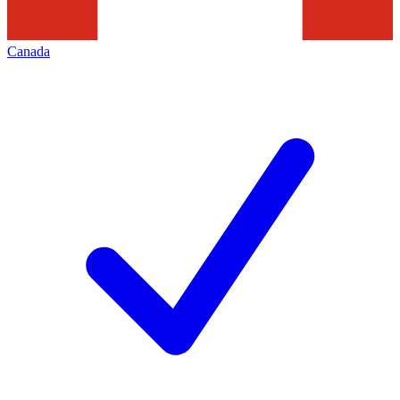
Canada