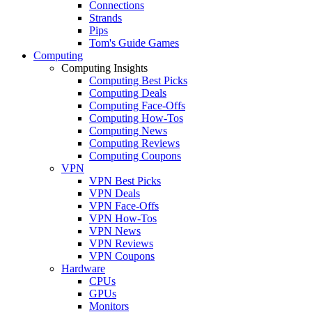
Connections
Strands
Pips
Tom's Guide Games
Computing
Computing Insights
Computing Best Picks
Computing Deals
Computing Face-Offs
Computing How-Tos
Computing News
Computing Reviews
Computing Coupons
VPN
VPN Best Picks
VPN Deals
VPN Face-Offs
VPN How-Tos
VPN News
VPN Reviews
VPN Coupons
Hardware
CPUs
GPUs
Monitors