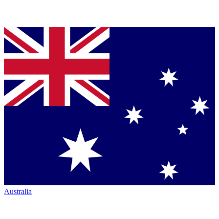
Australia