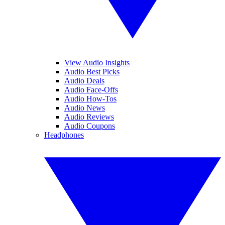
View Audio Insights
Audio Best Picks
Audio Deals
Audio Face-Offs
Audio How-Tos
Audio News
Audio Reviews
Audio Coupons
Headphones