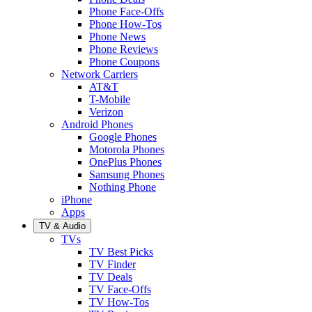
Phone Face-Offs
Phone How-Tos
Phone News
Phone Reviews
Phone Coupons
Network Carriers
AT&T
T-Mobile
Verizon
Android Phones
Google Phones
Motorola Phones
OnePlus Phones
Samsung Phones
Nothing Phone
iPhone
Apps
TV & Audio
TVs
TV Best Picks
TV Finder
TV Deals
TV Face-Offs
TV How-Tos