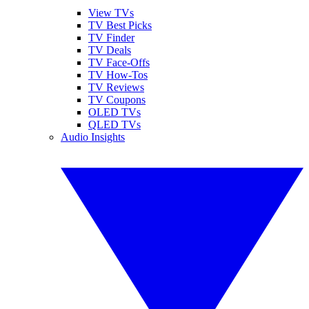
View TVs
TV Best Picks
TV Finder
TV Deals
TV Face-Offs
TV How-Tos
TV Reviews
TV Coupons
OLED TVs
QLED TVs
Audio Insights