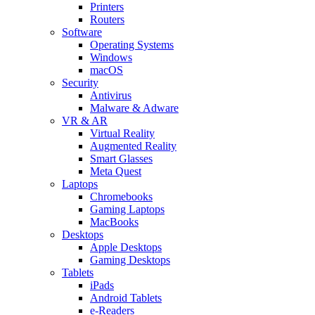
Printers
Routers
Software
Operating Systems
Windows
macOS
Security
Antivirus
Malware & Adware
VR & AR
Virtual Reality
Augmented Reality
Smart Glasses
Meta Quest
Laptops
Chromebooks
Gaming Laptops
MacBooks
Desktops
Apple Desktops
Gaming Desktops
Tablets
iPads
Android Tablets
e-Readers