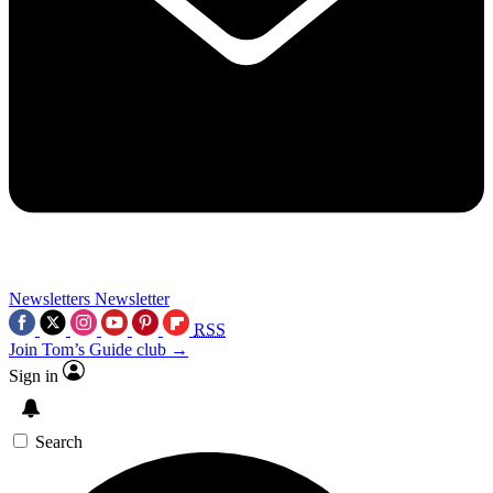
Newsletters
Newsletter
RSS
Join Tom’s Guide club →
Sign in
Search