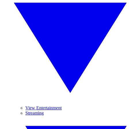
View Entertainment
Streaming