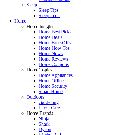
Sleep
Sleep Tips
Sleep Tech
Home
Home Insights
Home Best Picks
Home Deals
Home Face-Offs
Home How-Tos
Home News
Home Reviews
Home Coupons
Home Topics
Home Appliances
Home Office
Home Security
Smart Home
Outdoors
Gardening
Lawn Care
Home Brands
Ninja
Shark
Dyson
KitchenAid