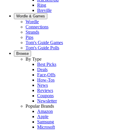
Ring
Breville
Wordle & Games
Wordle
Connections
Strands
Pips
Tom's Guide Games
Tom's Guide Polls
Browse
By Type
Best Picks
Deals
Face-Offs
How-Tos
News
Reviews
Coupons
Newsletter
Popular Brands
Amazon
Apple
Samsung
Microsoft