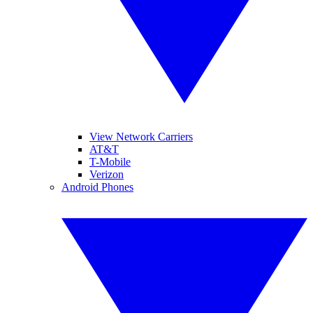
View Network Carriers
AT&T
T-Mobile
Verizon
Android Phones