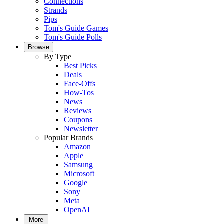
Connections
Strands
Pips
Tom's Guide Games
Tom's Guide Polls
Browse
By Type
Best Picks
Deals
Face-Offs
How-Tos
News
Reviews
Coupons
Newsletter
Popular Brands
Amazon
Apple
Samsung
Microsoft
Google
Sony
Meta
OpenAI
More