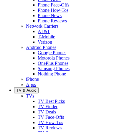
Phone Face-Offs
Phone How-Tos
Phone News
Phone Reviews
Network Carriers
AT&T
T-Mobile
Verizon
Android Phones
Google Phones
Motorola Phones
OnePlus Phones
Samsung Phones
Nothing Phone
iPhone
Apps
TV & Audio
TVs
TV Best Picks
TV Finder
TV Deals
TV Face-Offs
TV How-Tos
TV Reviews