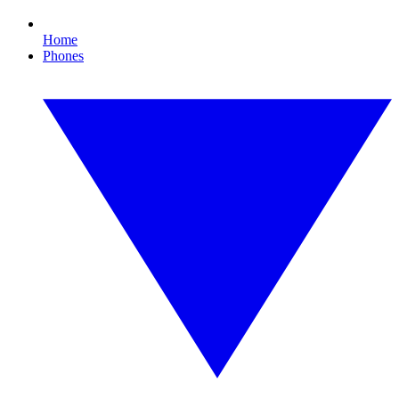
Home
Phones