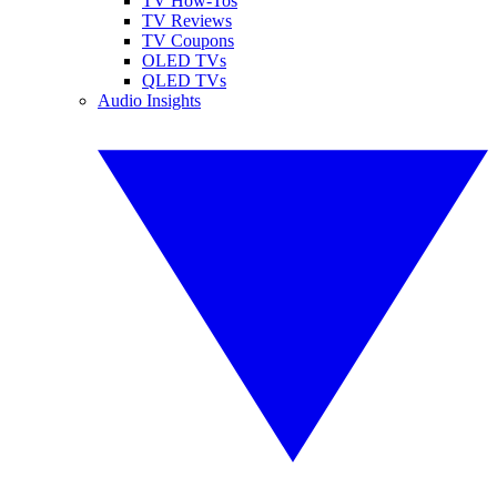
TV How-Tos
TV Reviews
TV Coupons
OLED TVs
QLED TVs
Audio Insights