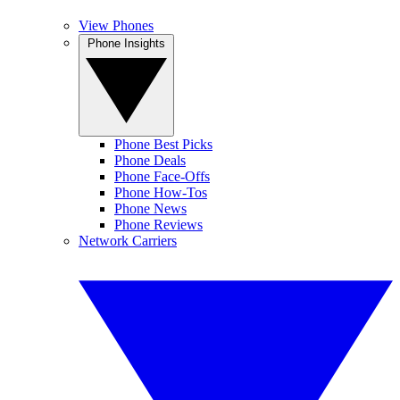
View Phones
Phone Insights
Phone Best Picks
Phone Deals
Phone Face-Offs
Phone How-Tos
Phone News
Phone Reviews
Network Carriers