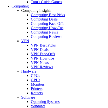
Tom's Guide Games
Computing
Computing Insights
Computing Best Picks
Computing Deals
Computing Face-Offs
Computing How-Tos
Computing News
Computing Reviews
VPN
VPN Best Picks
VPN Deals
VPN Face-Offs
VPN How-Tos
VPN News
VPN Reviews
Hardware
CPUs
GPUs
Monitors
Printers
Routers
Software
Operating Systems
Windows