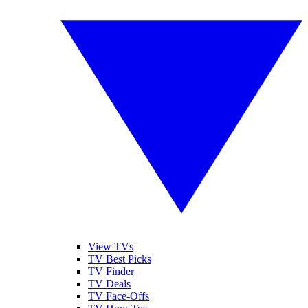
View TVs
TV Best Picks
TV Finder
TV Deals
TV Face-Offs