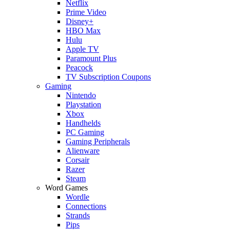
Netflix
Prime Video
Disney+
HBO Max
Hulu
Apple TV
Paramount Plus
Peacock
TV Subscription Coupons
Gaming
Nintendo
Playstation
Xbox
Handhelds
PC Gaming
Gaming Peripherals
Alienware
Corsair
Razer
Steam
Word Games
Wordle
Connections
Strands
Pips