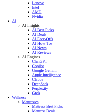
Lenovo
Intel
AMD
Nvidia
AI
AI Insights
AI Best Picks
AI Deals
AI Face-Offs
AI How-Tos
AI News
AI Reviews
AI Engines
ChatGPT
Copilot
Google Gemini
Apple Intelligence
Claude
DeepSeek
Perplexity
Grok
Wellness
Mattresses
Mattress Best Picks
Mattress Deals