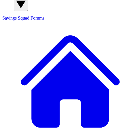
Savings Squad
Forums