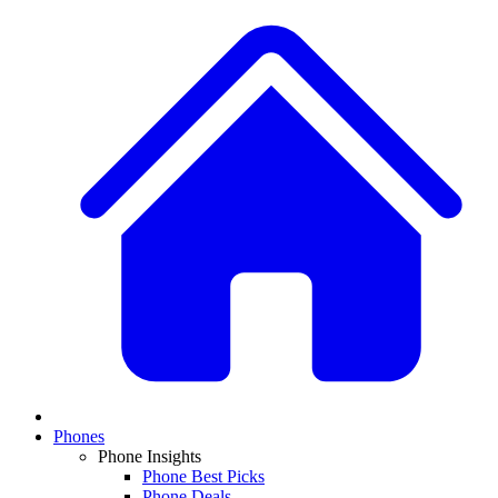
Phones
Phone Insights
Phone Best Picks
Phone Deals