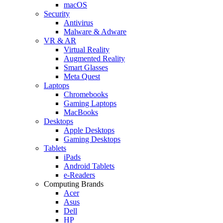
macOS
Security
Antivirus
Malware & Adware
VR & AR
Virtual Reality
Augmented Reality
Smart Glasses
Meta Quest
Laptops
Chromebooks
Gaming Laptops
MacBooks
Desktops
Apple Desktops
Gaming Desktops
Tablets
iPads
Android Tablets
e-Readers
Computing Brands
Acer
Asus
Dell
HP