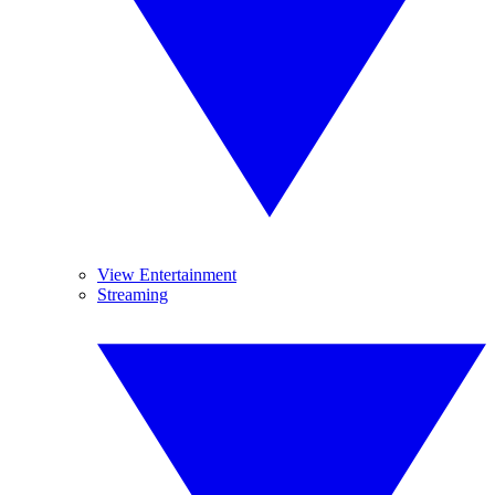
View Entertainment
Streaming