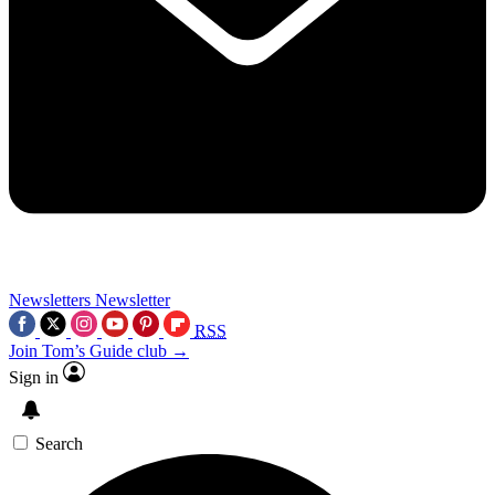
Newsletters
Newsletter
RSS
Join Tom’s Guide club →
Sign in
Search