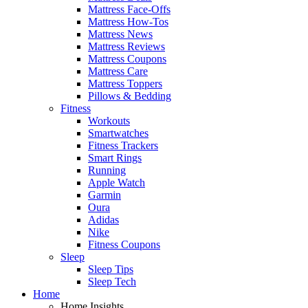
Mattress Face-Offs
Mattress How-Tos
Mattress News
Mattress Reviews
Mattress Coupons
Mattress Care
Mattress Toppers
Pillows & Bedding
Fitness
Workouts
Smartwatches
Fitness Trackers
Smart Rings
Running
Apple Watch
Garmin
Oura
Adidas
Nike
Fitness Coupons
Sleep
Sleep Tips
Sleep Tech
Home
Home Insights