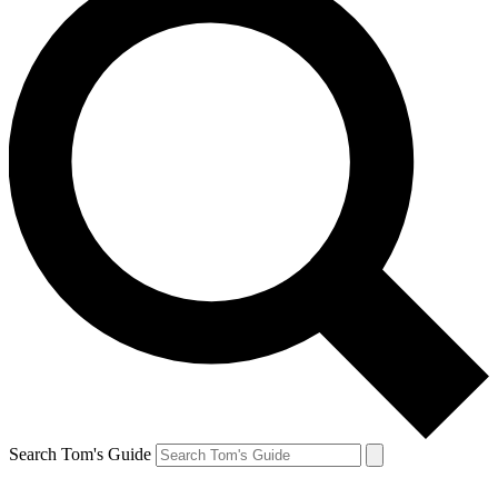
Search Tom's Guide