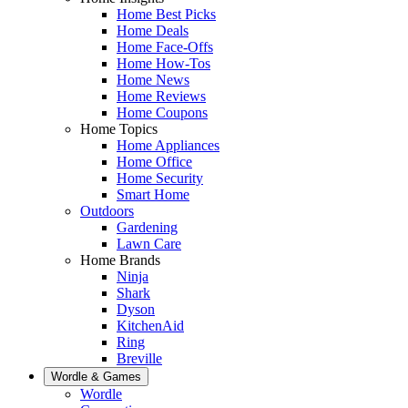
Home Best Picks
Home Deals
Home Face-Offs
Home How-Tos
Home News
Home Reviews
Home Coupons
Home Topics
Home Appliances
Home Office
Home Security
Smart Home
Outdoors
Gardening
Lawn Care
Home Brands
Ninja
Shark
Dyson
KitchenAid
Ring
Breville
Wordle & Games
Wordle