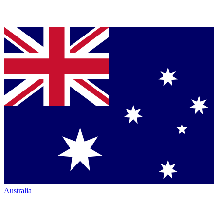
Australia