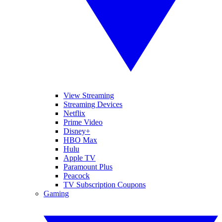
View Streaming
Streaming Devices
Netflix
Prime Video
Disney+
HBO Max
Hulu
Apple TV
Paramount Plus
Peacock
TV Subscription Coupons
Gaming