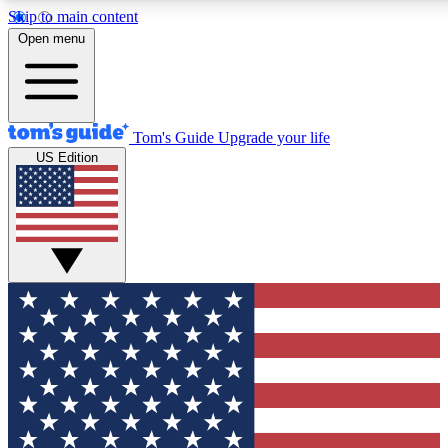
Skip to main content
12
24/7
30K+
Open menu
MEMBER FEATURES
ACCESS AVAILABLE
ACTIVE MEMBERS
Tom's Guide
Upgrade your life
US Edition
Exclusive Newsletters
Polls
Tech news direct to your inbox
Have your say in te
GET CLUB ACCESS QUICK
For the fastest way to join Tom's Guide Club enter your
email below. We'll send you a confirmation and sign you up
to our newsletter to keep you updated on all the latest news.