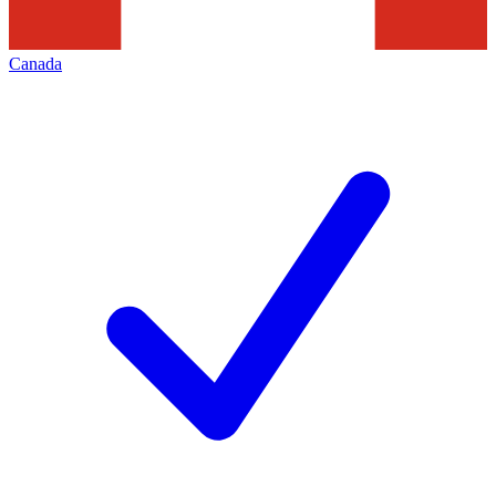
Canada