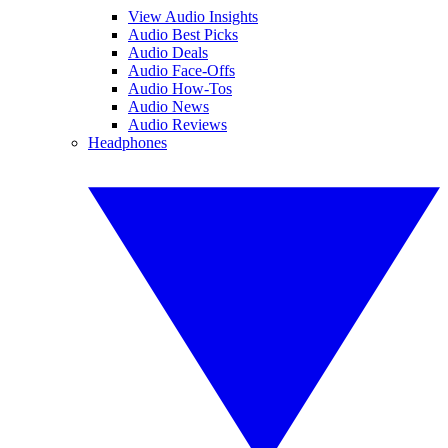
View Audio Insights
Audio Best Picks
Audio Deals
Audio Face-Offs
Audio How-Tos
Audio News
Audio Reviews
Headphones