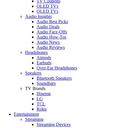
TV Coupons
OLED TVs
QLED TVs
Audio Insights
Audio Best Picks
Audio Deals
Audio Face-Offs
Audio How-Tos
Audio News
Audio Reviews
Headphones
Airpods
Earbuds
Over-Ear Headphones
Speakers
Bluetooth Speakers
Soundbars
TV Brands
Hisense
LG
TCL
Roku
Entertainment
Streaming
Streaming Devices