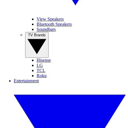
View Speakers
Bluetooth Speakers
Soundbars
TV Brands
Hisense
LG
TCL
Roku
Entertainment