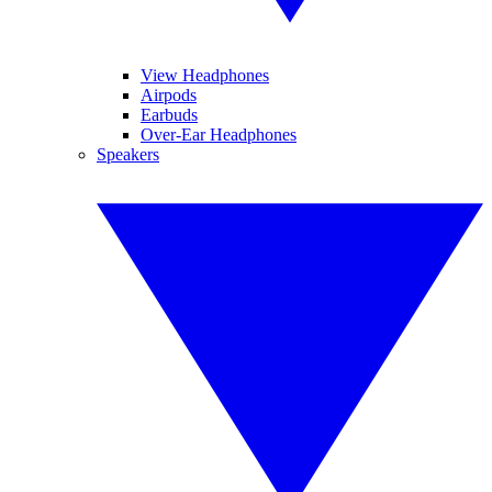
View Headphones
Airpods
Earbuds
Over-Ear Headphones
Speakers