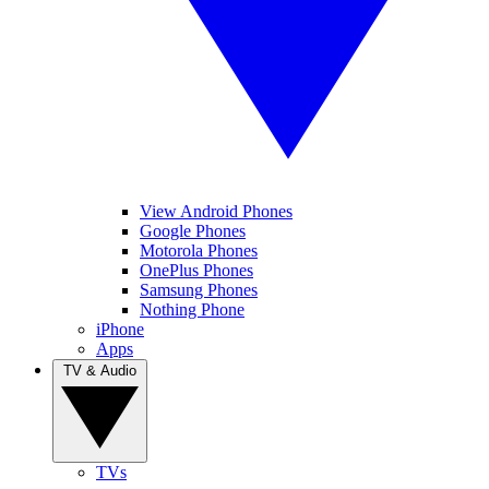
View Android Phones
Google Phones
Motorola Phones
OnePlus Phones
Samsung Phones
Nothing Phone
iPhone
Apps
TV & Audio
TVs