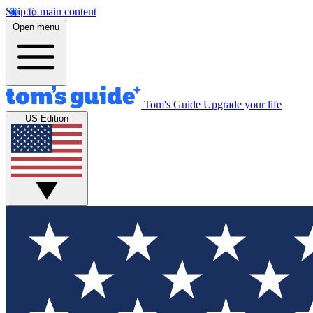
Skip to main content
Open menu
Tom's Guide
Upgrade your life
US Edition