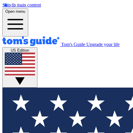
Skip to main content
Open menu
Tom's Guide
Upgrade your life
US Edition