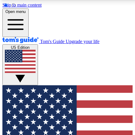
Skip to main content
12
24/7
30K+
Open menu
MEMBER FEATURES
ACCESS AVAILABLE
ACTIVE MEMBERS
Tom's Guide
Upgrade your life
US Edition
Exclusive Newsletters
Polls
Tech news direct to your inbox
Have your say in te
GET CLUB ACCESS QUICK
For the fastest way to join Tom's Guide Club enter your
email below. We'll send you a confirmation and sign you up
to our newsletter to keep you updated on all the latest news.