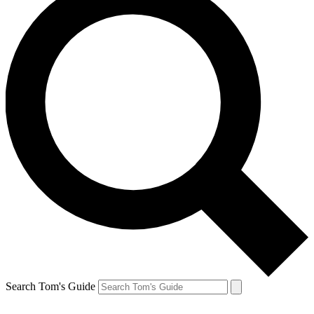
Search Tom's Guide