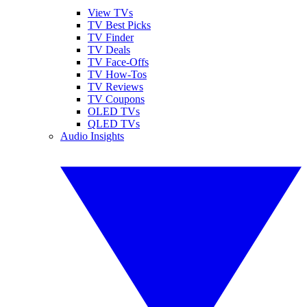
View TVs
TV Best Picks
TV Finder
TV Deals
TV Face-Offs
TV How-Tos
TV Reviews
TV Coupons
OLED TVs
QLED TVs
Audio Insights