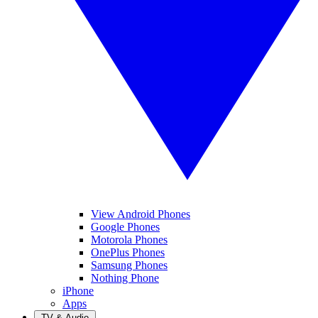
View Android Phones
Google Phones
Motorola Phones
OnePlus Phones
Samsung Phones
Nothing Phone
iPhone
Apps
TV & Audio