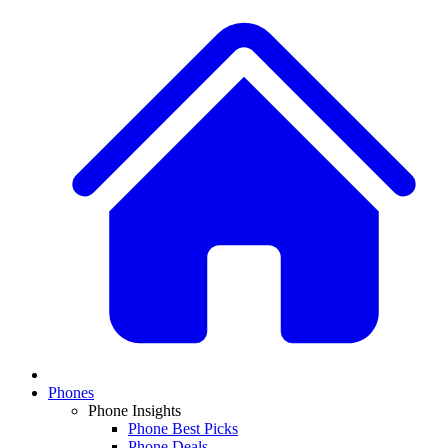
Phones
Phone Insights
Phone Best Picks
Phone Deals