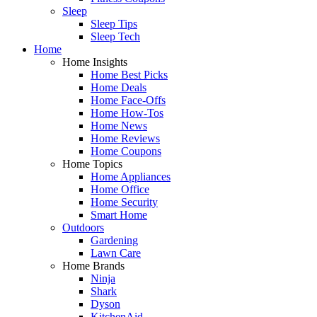
Sleep
Sleep Tips
Sleep Tech
Home
Home Insights
Home Best Picks
Home Deals
Home Face-Offs
Home How-Tos
Home News
Home Reviews
Home Coupons
Home Topics
Home Appliances
Home Office
Home Security
Smart Home
Outdoors
Gardening
Lawn Care
Home Brands
Ninja
Shark
Dyson
KitchenAid