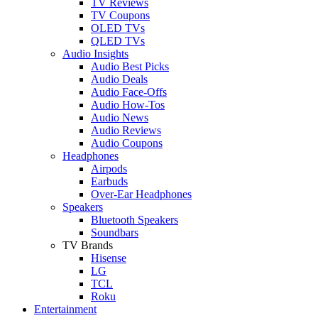
TV Reviews
TV Coupons
OLED TVs
QLED TVs
Audio Insights
Audio Best Picks
Audio Deals
Audio Face-Offs
Audio How-Tos
Audio News
Audio Reviews
Audio Coupons
Headphones
Airpods
Earbuds
Over-Ear Headphones
Speakers
Bluetooth Speakers
Soundbars
TV Brands
Hisense
LG
TCL
Roku
Entertainment