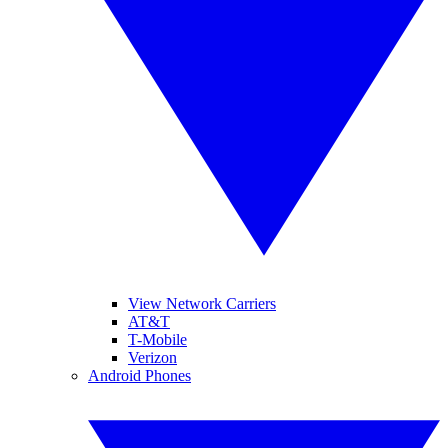
View Network Carriers
AT&T
T-Mobile
Verizon
Android Phones