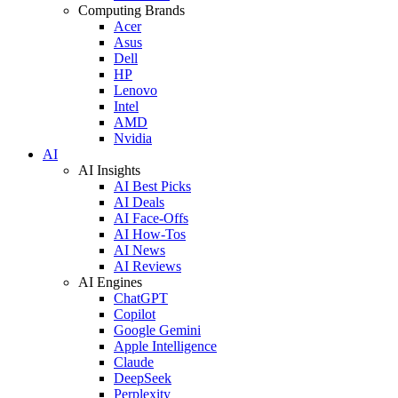
Computing Brands
Acer
Asus
Dell
HP
Lenovo
Intel
AMD
Nvidia
AI
AI Insights
AI Best Picks
AI Deals
AI Face-Offs
AI How-Tos
AI News
AI Reviews
AI Engines
ChatGPT
Copilot
Google Gemini
Apple Intelligence
Claude
DeepSeek
Perplexity