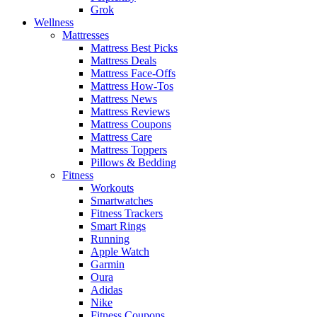
Grok
Wellness
Mattresses
Mattress Best Picks
Mattress Deals
Mattress Face-Offs
Mattress How-Tos
Mattress News
Mattress Reviews
Mattress Coupons
Mattress Care
Mattress Toppers
Pillows & Bedding
Fitness
Workouts
Smartwatches
Fitness Trackers
Smart Rings
Running
Apple Watch
Garmin
Oura
Adidas
Nike
Fitness Coupons