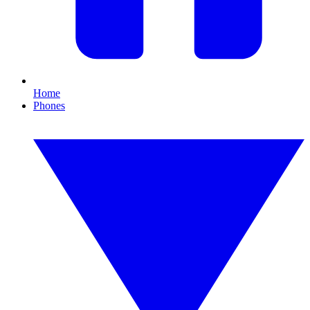
Home
Phones