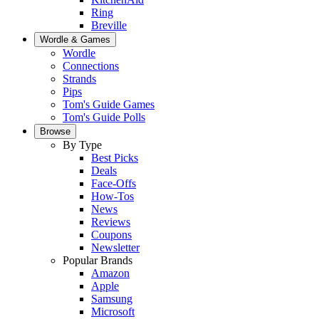
Ring
Breville
Wordle & Games
Wordle
Connections
Strands
Pips
Tom's Guide Games
Tom's Guide Polls
Browse
By Type
Best Picks
Deals
Face-Offs
How-Tos
News
Reviews
Coupons
Newsletter
Popular Brands
Amazon
Apple
Samsung
Microsoft