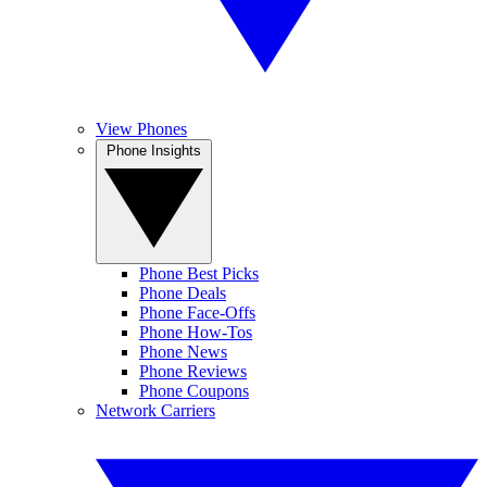
View Phones
Phone Insights
Phone Best Picks
Phone Deals
Phone Face-Offs
Phone How-Tos
Phone News
Phone Reviews
Phone Coupons
Network Carriers