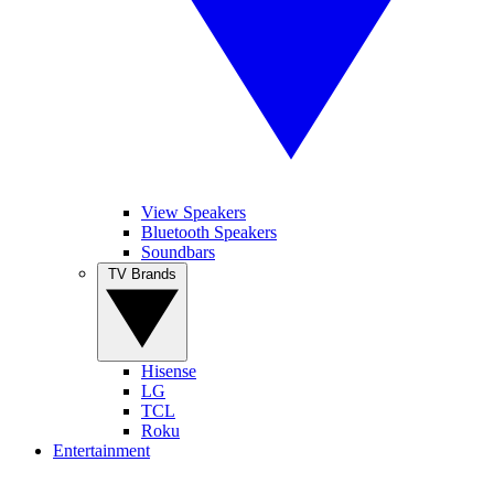
View Speakers
Bluetooth Speakers
Soundbars
TV Brands
Hisense
LG
TCL
Roku
Entertainment