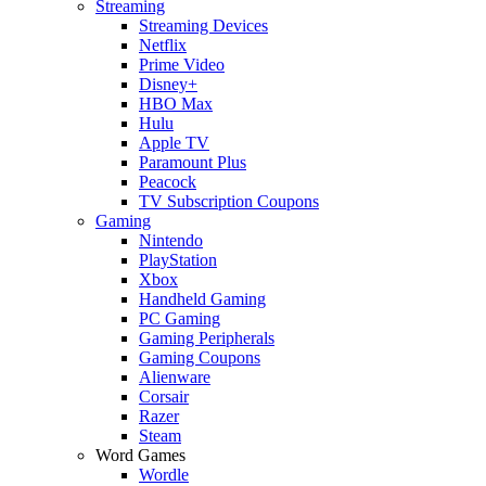
Streaming
Streaming Devices
Netflix
Prime Video
Disney+
HBO Max
Hulu
Apple TV
Paramount Plus
Peacock
TV Subscription Coupons
Gaming
Nintendo
PlayStation
Xbox
Handheld Gaming
PC Gaming
Gaming Peripherals
Gaming Coupons
Alienware
Corsair
Razer
Steam
Word Games
Wordle