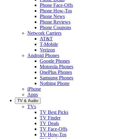
Phone Face-Offs
Phone How-Tos
Phone News
Phone Reviews
Phone Coupons
Network Carriers
AT&T
T-Mobile
Verizon
Android Phones
Google Phones
Motorola Phones
OnePlus Phones
Samsung Phones
Nothing Phone
iPhone
Apps
TV & Audio
TVs
TV Best Picks
TV Finder
TV Deals
TV Face-Offs
TV How-Tos