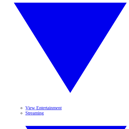
View Entertainment
Streaming