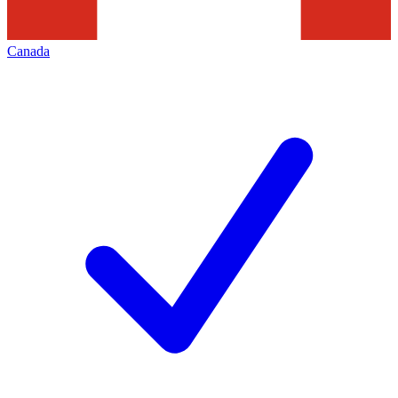
Canada