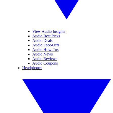
View Audio Insights
Audio Best Picks
Audio Deals
Audio Face-Offs
Audio How-Tos
Audio News
Audio Reviews
Audio Coupons
Headphones