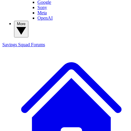
Google
Sony
Meta
OpenAI
More
Savings Squad
Forums