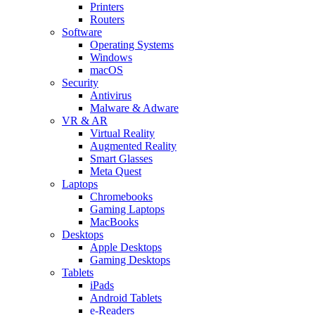
Printers
Routers
Software
Operating Systems
Windows
macOS
Security
Antivirus
Malware & Adware
VR & AR
Virtual Reality
Augmented Reality
Smart Glasses
Meta Quest
Laptops
Chromebooks
Gaming Laptops
MacBooks
Desktops
Apple Desktops
Gaming Desktops
Tablets
iPads
Android Tablets
e-Readers