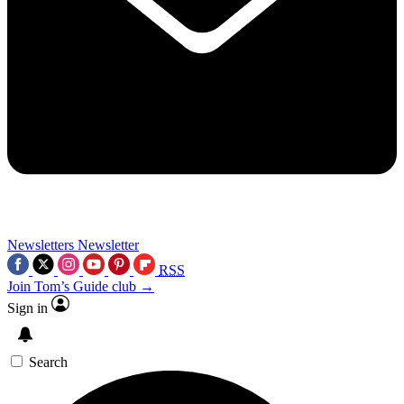
Newsletters
Newsletter
RSS
Join Tom’s Guide club →
Sign in
Search