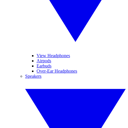
View Headphones
Airpods
Earbuds
Over-Ear Headphones
Speakers