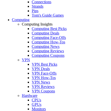
Connections
Strands
Pips
Tom's Guide Games
Computing
Computing Insights
Computing Best Picks
Computing Deals
Computing Face-Offs
Computing How-Tos
Computing News
Computing Reviews
Computing Coupons
VPN
VPN Best Picks
VPN Deals
VPN Face-Offs
VPN How-Tos
VPN News
VPN Reviews
VPN Coupons
Hardware
CPUs
GPUs
Monitors