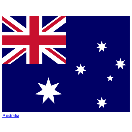
Australia