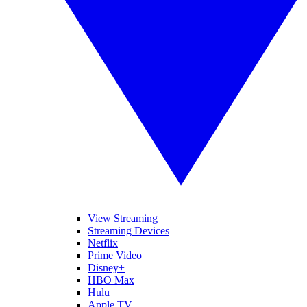
View Streaming
Streaming Devices
Netflix
Prime Video
Disney+
HBO Max
Hulu
Apple TV