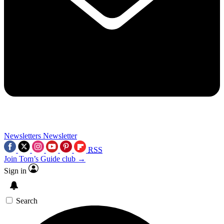
Newsletters
Newsletter
RSS
Join Tom’s Guide club →
Sign in
Search