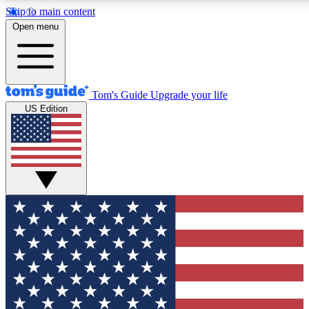
Skip to main content
12
24/7
30K+
Open menu
MEMBER FEATURES
ACCESS AVAILABLE
ACTIVE MEMBERS
Tom's Guide
Upgrade your life
US Edition
Exclusive Newsletters
Polls
Tech news direct to your inbox
Have your say in te
GET CLUB ACCESS QUICK
For the fastest way to join Tom's Guide Club enter your
email below. We'll send you a confirmation and sign you up
to our newsletter to keep you updated on all the latest news.