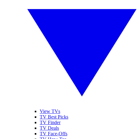
View TVs
TV Best Picks
TV Finder
TV Deals
TV Face-Offs