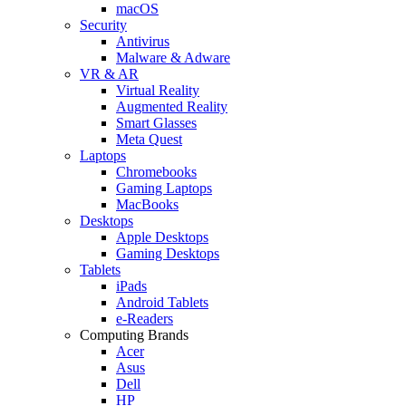
macOS
Security
Antivirus
Malware & Adware
VR & AR
Virtual Reality
Augmented Reality
Smart Glasses
Meta Quest
Laptops
Chromebooks
Gaming Laptops
MacBooks
Desktops
Apple Desktops
Gaming Desktops
Tablets
iPads
Android Tablets
e-Readers
Computing Brands
Acer
Asus
Dell
HP