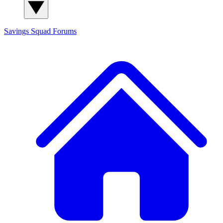
Savings Squad
Forums