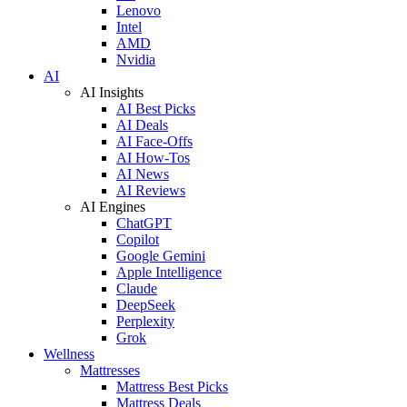
Lenovo
Intel
AMD
Nvidia
AI
AI Insights
AI Best Picks
AI Deals
AI Face-Offs
AI How-Tos
AI News
AI Reviews
AI Engines
ChatGPT
Copilot
Google Gemini
Apple Intelligence
Claude
DeepSeek
Perplexity
Grok
Wellness
Mattresses
Mattress Best Picks
Mattress Deals