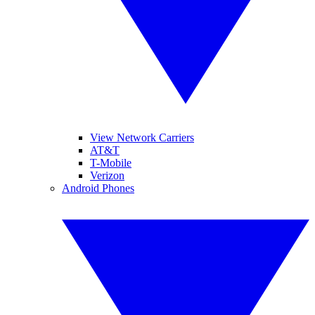
View Network Carriers
AT&T
T-Mobile
Verizon
Android Phones