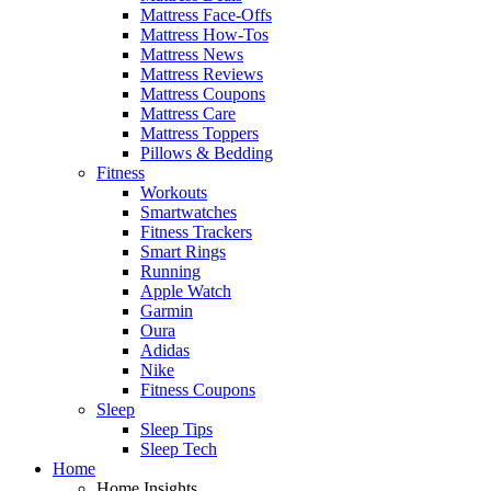
Mattress Face-Offs
Mattress How-Tos
Mattress News
Mattress Reviews
Mattress Coupons
Mattress Care
Mattress Toppers
Pillows & Bedding
Fitness
Workouts
Smartwatches
Fitness Trackers
Smart Rings
Running
Apple Watch
Garmin
Oura
Adidas
Nike
Fitness Coupons
Sleep
Sleep Tips
Sleep Tech
Home
Home Insights