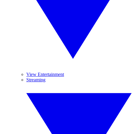
View Entertainment
Streaming