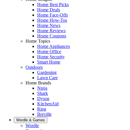
Home Best Picks
Home Deals
Home Face-Offs
Home How-Tos
Home News
Home Reviews
Home Coupons
Home Topics
Home Appliances
Home Office
Home Security
Smart Home
Outdoors
Gardening
Lawn Care
Home Brands
Ninja
Shark
Dyson
KitchenAid
Ring
Breville
Wordle & Games
Wordle