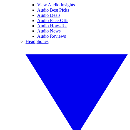
View Audio Insights
Audio Best Picks
Audio Deals
Audio Face-Offs
Audio How-Tos
Audio News
Audio Reviews
Headphones