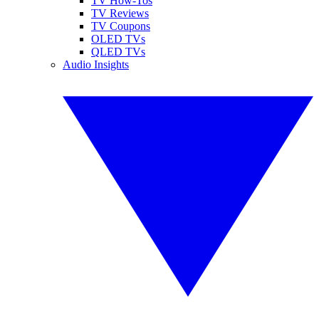
TV How-Tos
TV Reviews
TV Coupons
OLED TVs
QLED TVs
Audio Insights