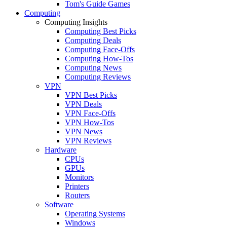
Tom's Guide Games
Computing
Computing Insights
Computing Best Picks
Computing Deals
Computing Face-Offs
Computing How-Tos
Computing News
Computing Reviews
VPN
VPN Best Picks
VPN Deals
VPN Face-Offs
VPN How-Tos
VPN News
VPN Reviews
Hardware
CPUs
GPUs
Monitors
Printers
Routers
Software
Operating Systems
Windows