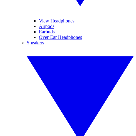
View Headphones
Airpods
Earbuds
Over-Ear Headphones
Speakers