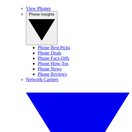
View Phones
Phone Insights
Phone Best Picks
Phone Deals
Phone Face-Offs
Phone How-Tos
Phone News
Phone Reviews
Network Carriers