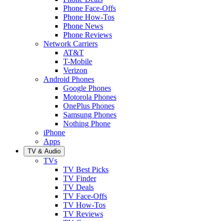
Phone Face-Offs
Phone How-Tos
Phone News
Phone Reviews
Network Carriers
AT&T
T-Mobile
Verizon
Android Phones
Google Phones
Motorola Phones
OnePlus Phones
Samsung Phones
Nothing Phone
iPhone
Apps
TV & Audio
TVs
TV Best Picks
TV Finder
TV Deals
TV Face-Offs
TV How-Tos
TV Reviews