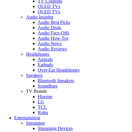
TV Coupons
OLED TVs
QLED TVs
Audio Insights
Audio Best Picks
Audio Deals
Audio Face-Offs
Audio How-Tos
Audio News
Audio Reviews
Headphones
Airpods
Earbuds
Over-Ear Headphones
Speakers
Bluetooth Speakers
Soundbars
TV Brands
Hisense
LG
TCL
Roku
Entertainment
Streaming
Streaming Devices