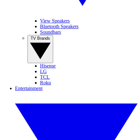
View Speakers
Bluetooth Speakers
Soundbars
TV Brands
Hisense
LG
TCL
Roku
Entertainment