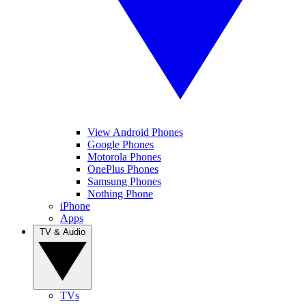
View Android Phones
Google Phones
Motorola Phones
OnePlus Phones
Samsung Phones
Nothing Phone
iPhone
Apps
TV & Audio
TVs