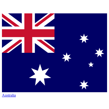
Australia