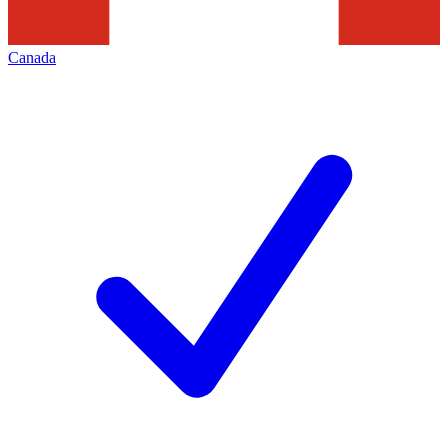
Canada