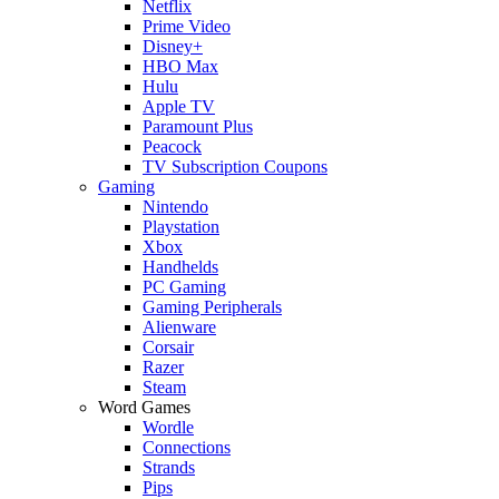
Netflix
Prime Video
Disney+
HBO Max
Hulu
Apple TV
Paramount Plus
Peacock
TV Subscription Coupons
Gaming
Nintendo
Playstation
Xbox
Handhelds
PC Gaming
Gaming Peripherals
Alienware
Corsair
Razer
Steam
Word Games
Wordle
Connections
Strands
Pips