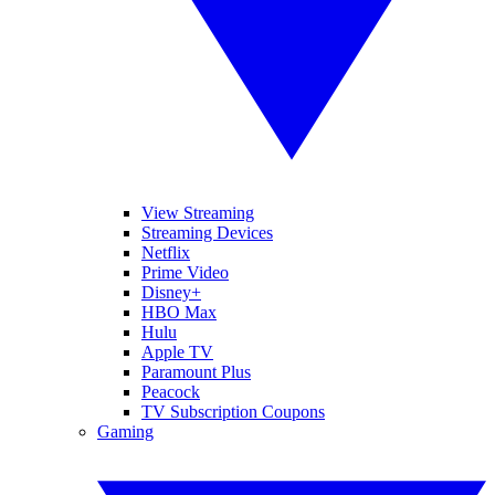
View Streaming
Streaming Devices
Netflix
Prime Video
Disney+
HBO Max
Hulu
Apple TV
Paramount Plus
Peacock
TV Subscription Coupons
Gaming