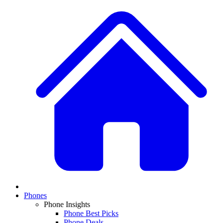
Phones
Phone Insights
Phone Best Picks
Phone Deals