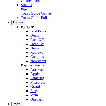
Connections
Strands
Pips
Tom's Guide Games
Tom's Guide Polls
Browse
By Type
Best Picks
Deals
Face-Offs
How-Tos
News
Reviews
Coupons
Newsletter
Popular Brands
Amazon
Apple
Samsung
Microsoft
Google
Sony
Meta
OpenAI
More