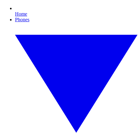
Home
Phones