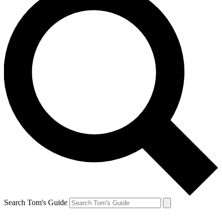
Search Tom's Guide