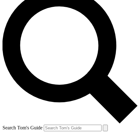
Search Tom's Guide