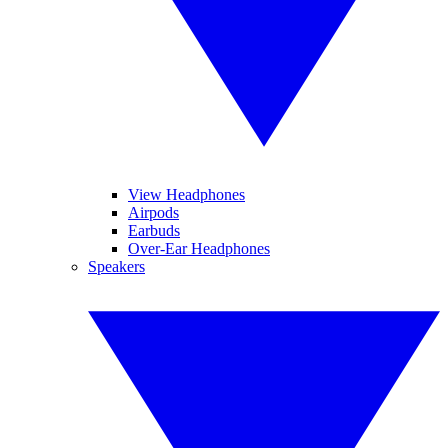
View Headphones
Airpods
Earbuds
Over-Ear Headphones
Speakers