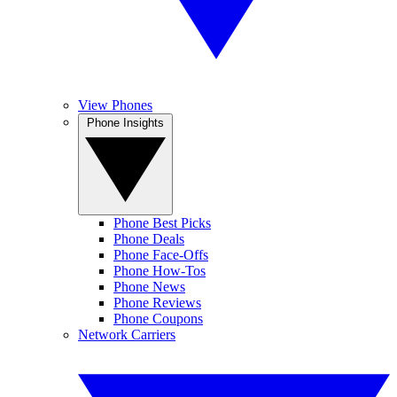
View Phones
Phone Insights
Phone Best Picks
Phone Deals
Phone Face-Offs
Phone How-Tos
Phone News
Phone Reviews
Phone Coupons
Network Carriers