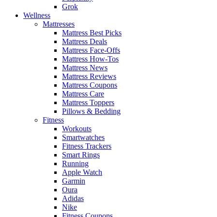
Grok
Wellness
Mattresses
Mattress Best Picks
Mattress Deals
Mattress Face-Offs
Mattress How-Tos
Mattress News
Mattress Reviews
Mattress Coupons
Mattress Care
Mattress Toppers
Pillows & Bedding
Fitness
Workouts
Smartwatches
Fitness Trackers
Smart Rings
Running
Apple Watch
Garmin
Oura
Adidas
Nike
Fitness Coupons