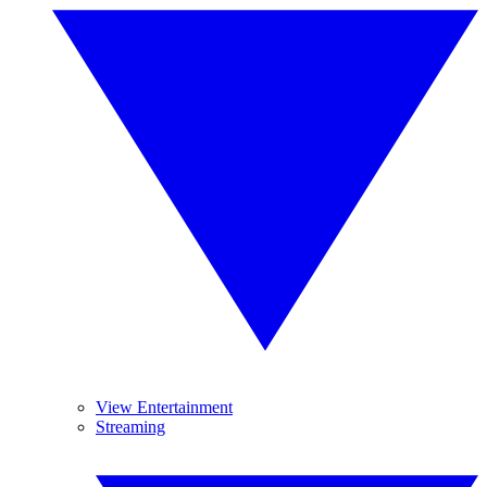
View Entertainment
Streaming