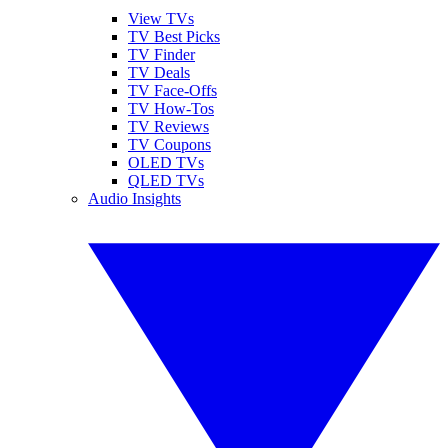
View TVs
TV Best Picks
TV Finder
TV Deals
TV Face-Offs
TV How-Tos
TV Reviews
TV Coupons
OLED TVs
QLED TVs
Audio Insights