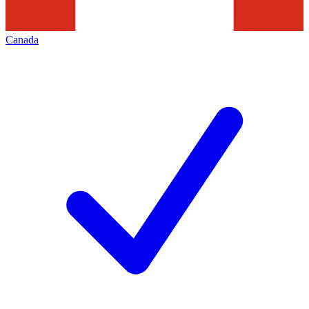
Canada