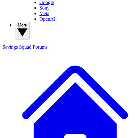
Google
Sony
Meta
OpenAI
More
Savings Squad
Forums