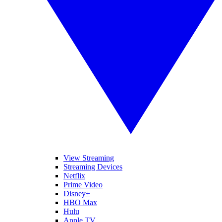
View Streaming
Streaming Devices
Netflix
Prime Video
Disney+
HBO Max
Hulu
Apple TV