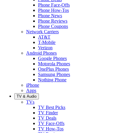
Phone Face-Offs
Phone How-Tos
Phone News
Phone Reviews
Phone Coupons
Network Carriers
AT&T
T-Mobile
Verizon
Android Phones
Google Phones
Motorola Phones
OnePlus Phones
Samsung Phones
Nothing Phone
iPhone
Apps
TV & Audio
TVs
TV Best Picks
TV Finder
TV Deals
TV Face-Offs
TV How-Tos