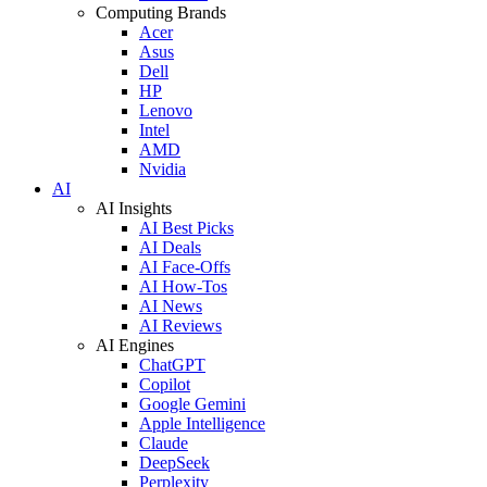
Computing Brands
Acer
Asus
Dell
HP
Lenovo
Intel
AMD
Nvidia
AI
AI Insights
AI Best Picks
AI Deals
AI Face-Offs
AI How-Tos
AI News
AI Reviews
AI Engines
ChatGPT
Copilot
Google Gemini
Apple Intelligence
Claude
DeepSeek
Perplexity