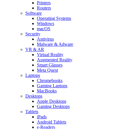
Printers
Routers
Software
Operating Systems
Windows
macOS
Security
Antivirus
Malware & Adware
VR & AR
Virtual Reality
Augmented Reality
Smart Glasses
Meta Quest
Laptops
Chromebooks
Gaming Laptops
MacBooks
Desktops
Apple Desktops
Gaming Desktops
Tablets
iPads
Android Tablets
e-Readers