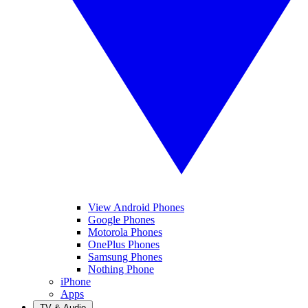
View Android Phones
Google Phones
Motorola Phones
OnePlus Phones
Samsung Phones
Nothing Phone
iPhone
Apps
TV & Audio