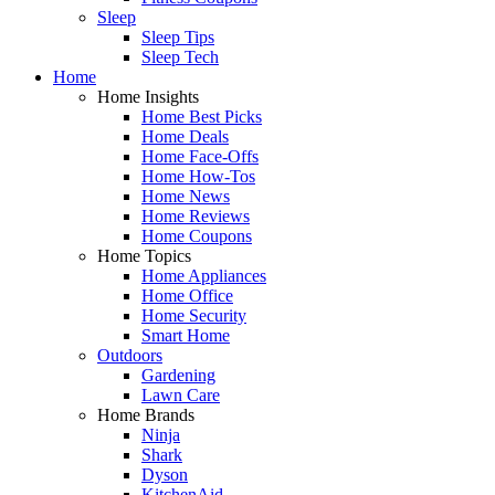
Sleep
Sleep Tips
Sleep Tech
Home
Home Insights
Home Best Picks
Home Deals
Home Face-Offs
Home How-Tos
Home News
Home Reviews
Home Coupons
Home Topics
Home Appliances
Home Office
Home Security
Smart Home
Outdoors
Gardening
Lawn Care
Home Brands
Ninja
Shark
Dyson
KitchenAid