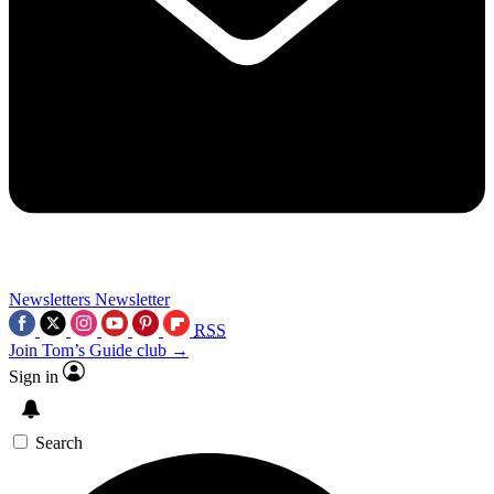
Newsletters
Newsletter
RSS
Join Tom’s Guide club →
Sign in
Search