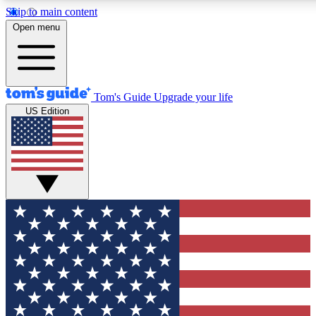
Skip to main content
12
24/7
30K+
Open menu
MEMBER FEATURES
ACCESS AVAILABLE
ACTIVE MEMBERS
Tom's Guide
Upgrade your life
US Edition
Exclusive Newsletters
Polls
Tech news direct to your inbox
Have your say in te
GET CLUB ACCESS QUICK
For the fastest way to join Tom's Guide Club enter your
email below. We'll send you a confirmation and sign you up
to our newsletter to keep you updated on all the latest news.