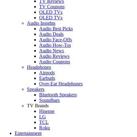
TV Reviews
TV Coupons
OLED TVs
QLED TVs
Audio Insights
Audio Best Picks
Audio Deals
Audio Face-Offs
Audio How-Tos
Audio News
Audio Reviews
Audio Coupons
Headphones
Airpods
Earbuds
Over-Ear Headphones
Speakers
Bluetooth Speakers
Soundbars
TV Brands
Hisense
LG
TCL
Roku
Entertainment