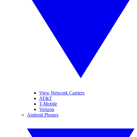
View Network Carriers
AT&T
T-Mobile
Verizon
Android Phones