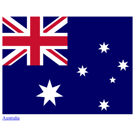
Australia