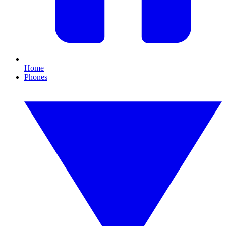
Home
Phones