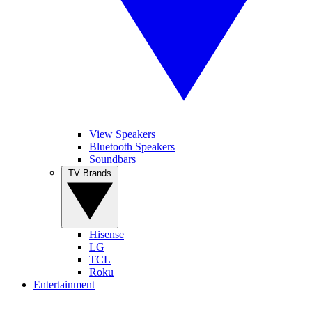
View Speakers
Bluetooth Speakers
Soundbars
TV Brands
Hisense
LG
TCL
Roku
Entertainment