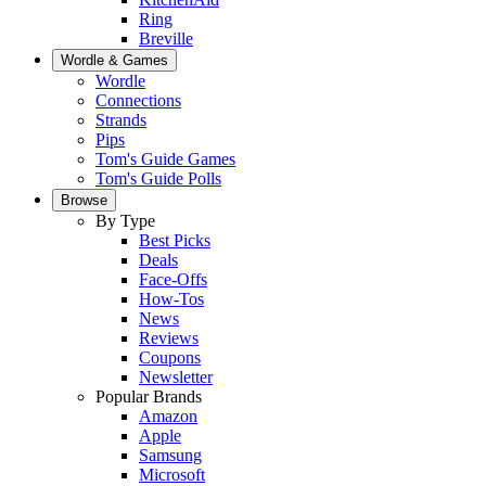
Ring
Breville
Wordle & Games
Wordle
Connections
Strands
Pips
Tom's Guide Games
Tom's Guide Polls
Browse
By Type
Best Picks
Deals
Face-Offs
How-Tos
News
Reviews
Coupons
Newsletter
Popular Brands
Amazon
Apple
Samsung
Microsoft