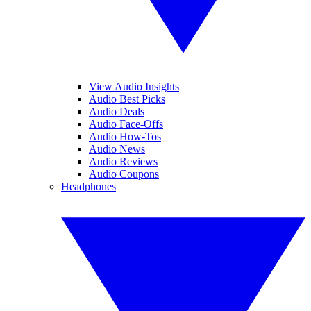
View Audio Insights
Audio Best Picks
Audio Deals
Audio Face-Offs
Audio How-Tos
Audio News
Audio Reviews
Audio Coupons
Headphones