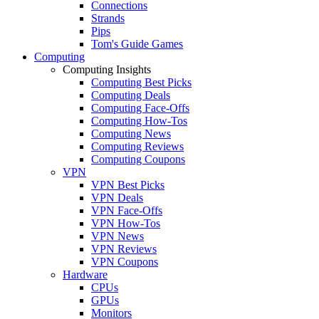
Connections
Strands
Pips
Tom's Guide Games
Computing
Computing Insights
Computing Best Picks
Computing Deals
Computing Face-Offs
Computing How-Tos
Computing News
Computing Reviews
Computing Coupons
VPN
VPN Best Picks
VPN Deals
VPN Face-Offs
VPN How-Tos
VPN News
VPN Reviews
VPN Coupons
Hardware
CPUs
GPUs
Monitors