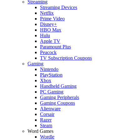
Streaming
Streaming Devices
Netflix
Prime Video
Disney+
HBO Max
Hulu
Apple TV
Paramount Plus
Peacock
TV Subscription Coupons
Gaming
Nintendo
PlayStation
Xbox
Handheld Gaming
PC Gaming
Gaming Peripherals
Gaming Coupons
Alienware
Corsair
Razer
Steam
Word Games
Wordle