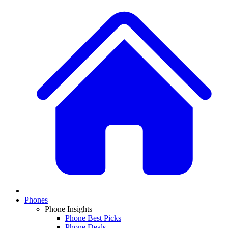
Phones
Phone Insights
Phone Best Picks
Phone Deals