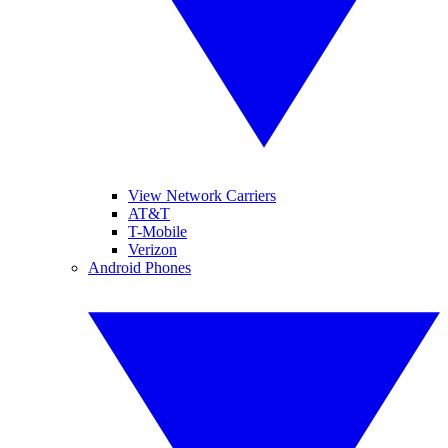
View Network Carriers
AT&T
T-Mobile
Verizon
Android Phones