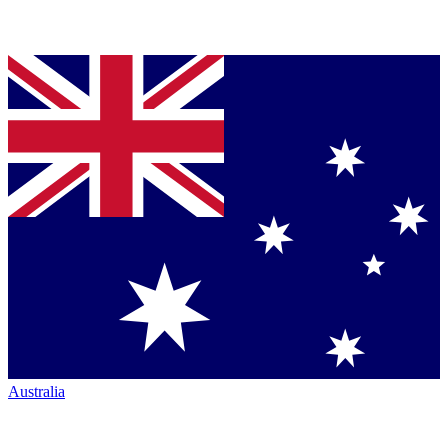
Australia