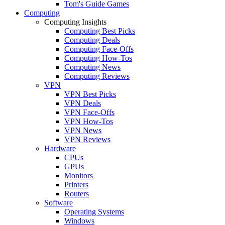
Tom's Guide Games
Computing
Computing Insights
Computing Best Picks
Computing Deals
Computing Face-Offs
Computing How-Tos
Computing News
Computing Reviews
VPN
VPN Best Picks
VPN Deals
VPN Face-Offs
VPN How-Tos
VPN News
VPN Reviews
Hardware
CPUs
GPUs
Monitors
Printers
Routers
Software
Operating Systems
Windows