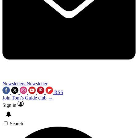
Newsletters
Newsletter
RSS
Join Tom’s Guide club →
Sign in
Search