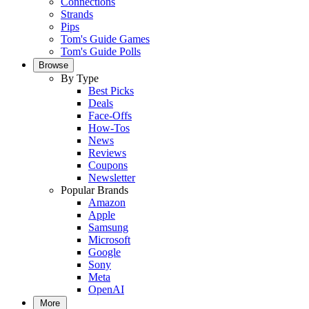
Connections
Strands
Pips
Tom's Guide Games
Tom's Guide Polls
Browse
By Type
Best Picks
Deals
Face-Offs
How-Tos
News
Reviews
Coupons
Newsletter
Popular Brands
Amazon
Apple
Samsung
Microsoft
Google
Sony
Meta
OpenAI
More