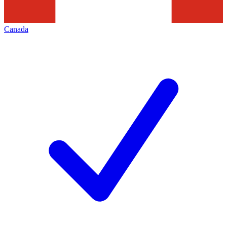
Canada