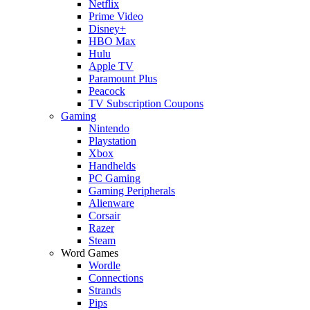
Netflix
Prime Video
Disney+
HBO Max
Hulu
Apple TV
Paramount Plus
Peacock
TV Subscription Coupons
Gaming
Nintendo
Playstation
Xbox
Handhelds
PC Gaming
Gaming Peripherals
Alienware
Corsair
Razer
Steam
Word Games
Wordle
Connections
Strands
Pips