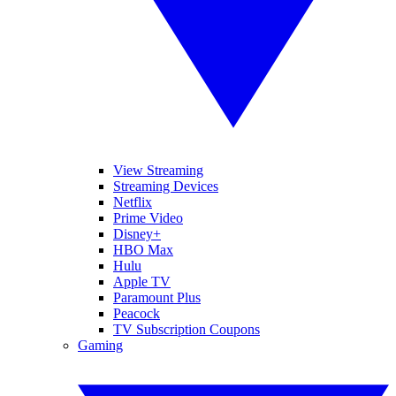
View Streaming
Streaming Devices
Netflix
Prime Video
Disney+
HBO Max
Hulu
Apple TV
Paramount Plus
Peacock
TV Subscription Coupons
Gaming