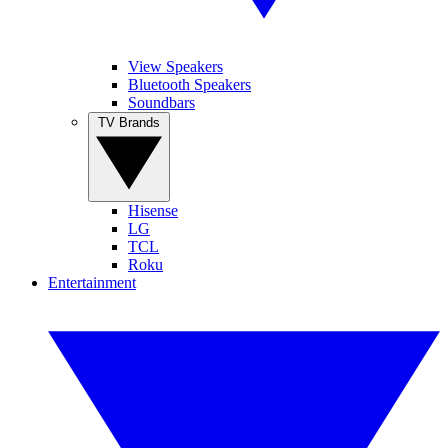
View Speakers
Bluetooth Speakers
Soundbars
TV Brands
Hisense
LG
TCL
Roku
Entertainment