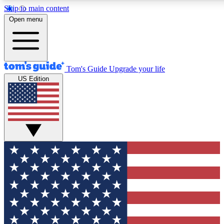
Skip to main content
12
24/7
30K+
Open menu
MEMBER FEATURES
ACCESS AVAILABLE
ACTIVE MEMBERS
Tom's Guide
Upgrade your life
US Edition
Exclusive Newsletters
Polls
Tech news direct to your inbox
Have your say in te
GET CLUB ACCESS QUICK
For the fastest way to join Tom's Guide Club enter your
email below. We'll send you a confirmation and sign you up
to our newsletter to keep you updated on all the latest news.