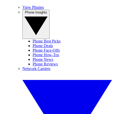
View Phones
Phone Insights
Phone Best Picks
Phone Deals
Phone Face-Offs
Phone How-Tos
Phone News
Phone Reviews
Network Carriers