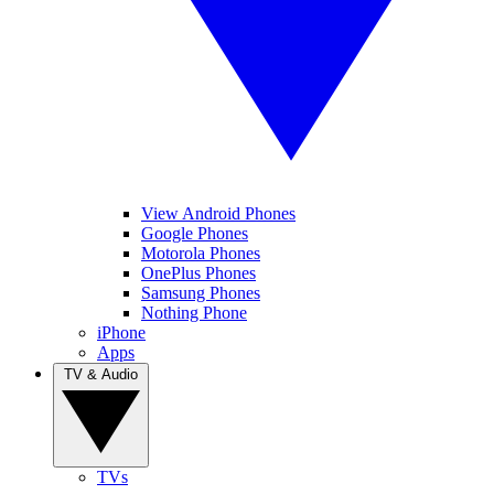
View Android Phones
Google Phones
Motorola Phones
OnePlus Phones
Samsung Phones
Nothing Phone
iPhone
Apps
TV & Audio
TVs