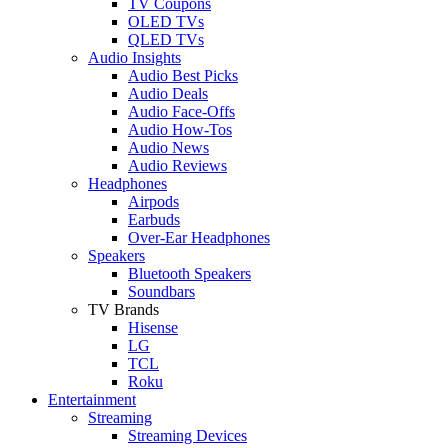
TV Coupons
OLED TVs
QLED TVs
Audio Insights
Audio Best Picks
Audio Deals
Audio Face-Offs
Audio How-Tos
Audio News
Audio Reviews
Headphones
Airpods
Earbuds
Over-Ear Headphones
Speakers
Bluetooth Speakers
Soundbars
TV Brands
Hisense
LG
TCL
Roku
Entertainment
Streaming
Streaming Devices