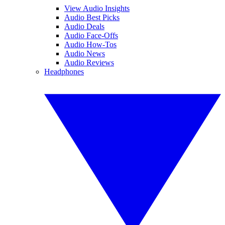
View Audio Insights
Audio Best Picks
Audio Deals
Audio Face-Offs
Audio How-Tos
Audio News
Audio Reviews
Headphones