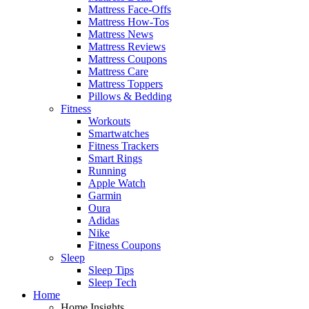
Mattress Face-Offs
Mattress How-Tos
Mattress News
Mattress Reviews
Mattress Coupons
Mattress Care
Mattress Toppers
Pillows & Bedding
Fitness
Workouts
Smartwatches
Fitness Trackers
Smart Rings
Running
Apple Watch
Garmin
Oura
Adidas
Nike
Fitness Coupons
Sleep
Sleep Tips
Sleep Tech
Home
Home Insights