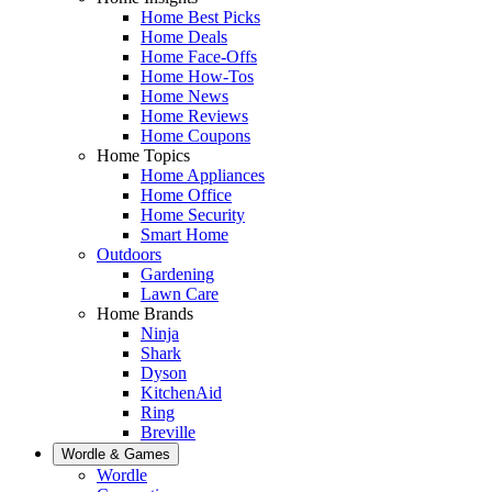
Home Best Picks
Home Deals
Home Face-Offs
Home How-Tos
Home News
Home Reviews
Home Coupons
Home Topics
Home Appliances
Home Office
Home Security
Smart Home
Outdoors
Gardening
Lawn Care
Home Brands
Ninja
Shark
Dyson
KitchenAid
Ring
Breville
Wordle & Games
Wordle