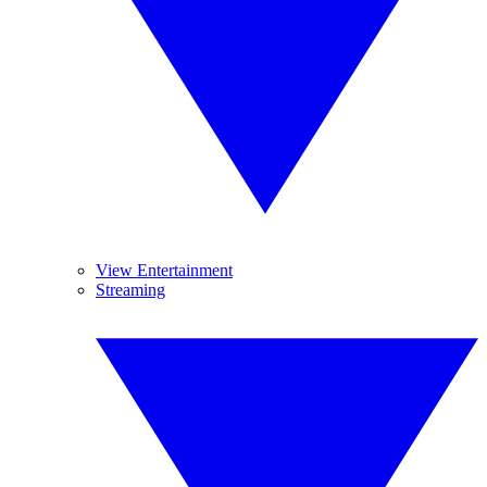
View Entertainment
Streaming