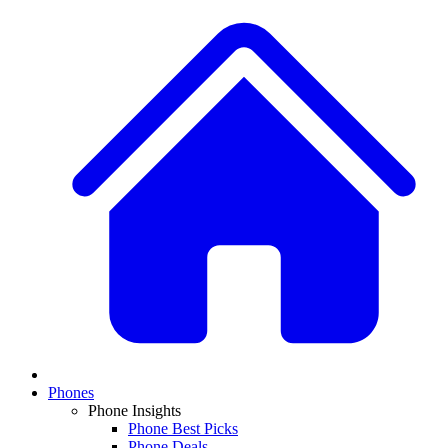
Phones
Phone Insights
Phone Best Picks
Phone Deals