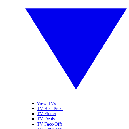
View TVs
TV Best Picks
TV Finder
TV Deals
TV Face-Offs