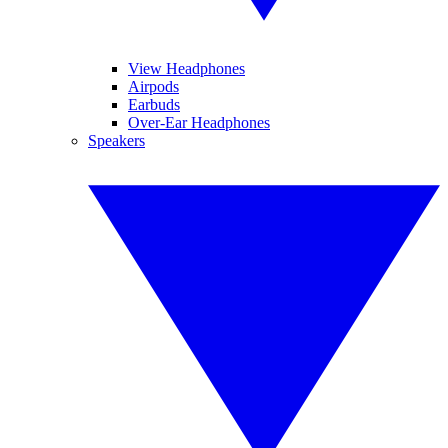
View Headphones
Airpods
Earbuds
Over-Ear Headphones
Speakers