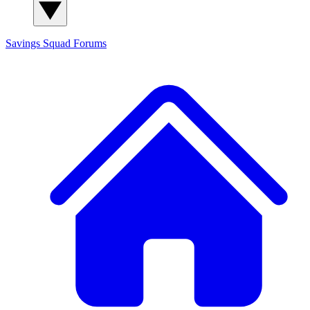
Savings Squad
Forums