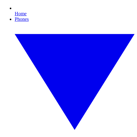
Home
Phones