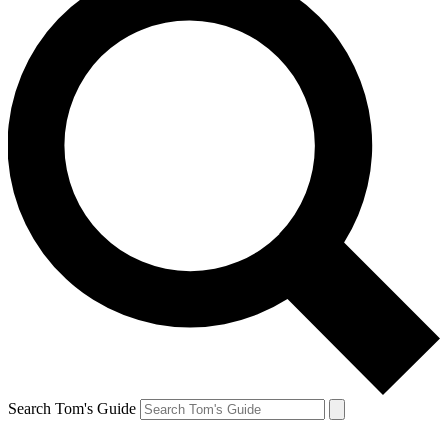
Search Tom's Guide