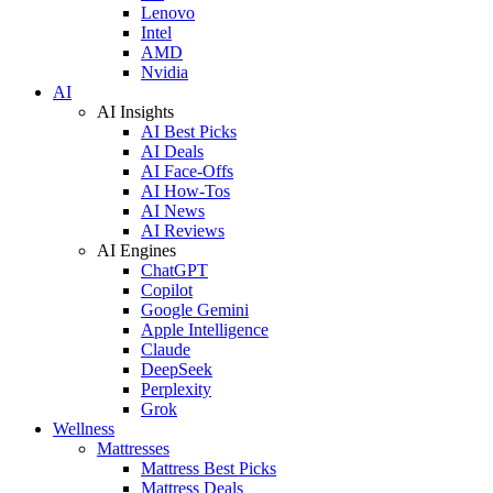
Lenovo
Intel
AMD
Nvidia
AI
AI Insights
AI Best Picks
AI Deals
AI Face-Offs
AI How-Tos
AI News
AI Reviews
AI Engines
ChatGPT
Copilot
Google Gemini
Apple Intelligence
Claude
DeepSeek
Perplexity
Grok
Wellness
Mattresses
Mattress Best Picks
Mattress Deals