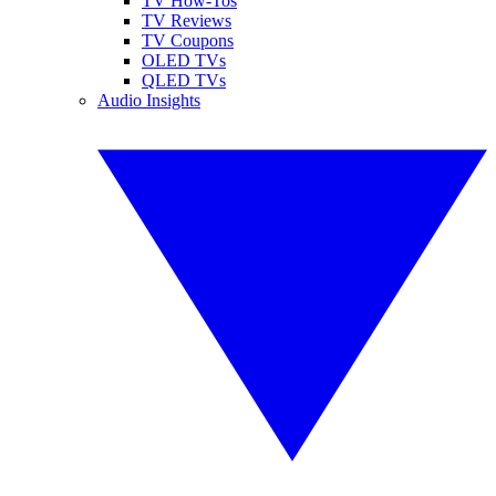
TV How-Tos
TV Reviews
TV Coupons
OLED TVs
QLED TVs
Audio Insights