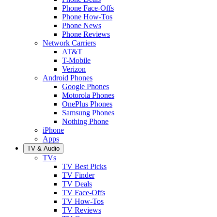
Phone Face-Offs
Phone How-Tos
Phone News
Phone Reviews
Network Carriers
AT&T
T-Mobile
Verizon
Android Phones
Google Phones
Motorola Phones
OnePlus Phones
Samsung Phones
Nothing Phone
iPhone
Apps
TV & Audio
TVs
TV Best Picks
TV Finder
TV Deals
TV Face-Offs
TV How-Tos
TV Reviews