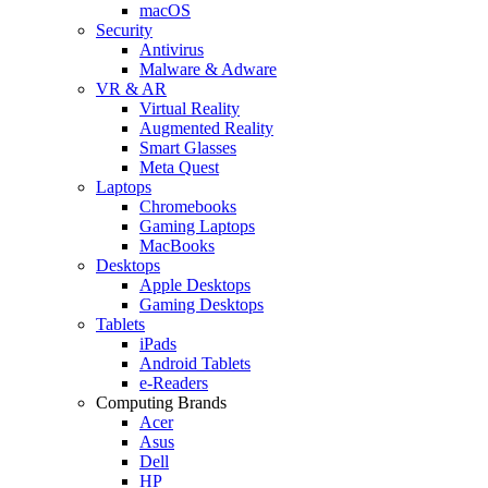
macOS
Security
Antivirus
Malware & Adware
VR & AR
Virtual Reality
Augmented Reality
Smart Glasses
Meta Quest
Laptops
Chromebooks
Gaming Laptops
MacBooks
Desktops
Apple Desktops
Gaming Desktops
Tablets
iPads
Android Tablets
e-Readers
Computing Brands
Acer
Asus
Dell
HP