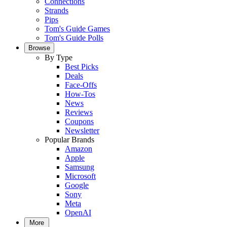
Connections
Strands
Pips
Tom's Guide Games
Tom's Guide Polls
Browse
By Type
Best Picks
Deals
Face-Offs
How-Tos
News
Reviews
Coupons
Newsletter
Popular Brands
Amazon
Apple
Samsung
Microsoft
Google
Sony
Meta
OpenAI
More