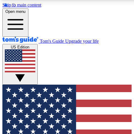
Skip to main content
12
24/7
30K+
Open menu
MEMBER FEATURES
ACCESS AVAILABLE
ACTIVE MEMBERS
Tom's Guide
Upgrade your life
US Edition
Exclusive Newsletters
Polls
Tech news direct to your inbox
Have your say in te
GET CLUB ACCESS QUICK
For the fastest way to join Tom's Guide Club enter your
email below. We'll send you a confirmation and sign you up
to our newsletter to keep you updated on all the latest news.