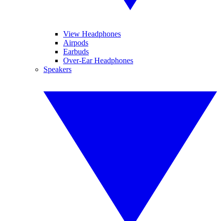
View Headphones
Airpods
Earbuds
Over-Ear Headphones
Speakers