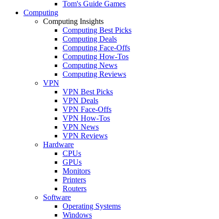
Tom's Guide Games
Computing
Computing Insights
Computing Best Picks
Computing Deals
Computing Face-Offs
Computing How-Tos
Computing News
Computing Reviews
VPN
VPN Best Picks
VPN Deals
VPN Face-Offs
VPN How-Tos
VPN News
VPN Reviews
Hardware
CPUs
GPUs
Monitors
Printers
Routers
Software
Operating Systems
Windows