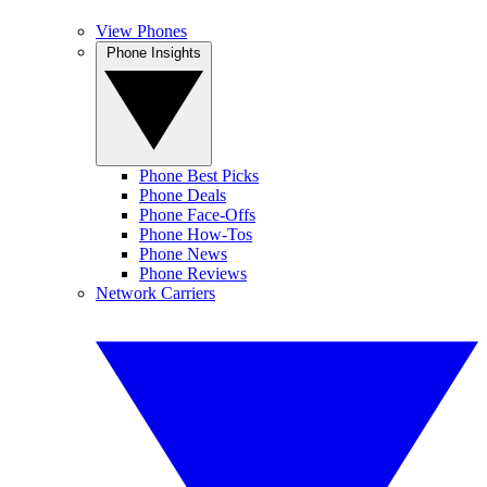
View Phones
Phone Insights
Phone Best Picks
Phone Deals
Phone Face-Offs
Phone How-Tos
Phone News
Phone Reviews
Network Carriers