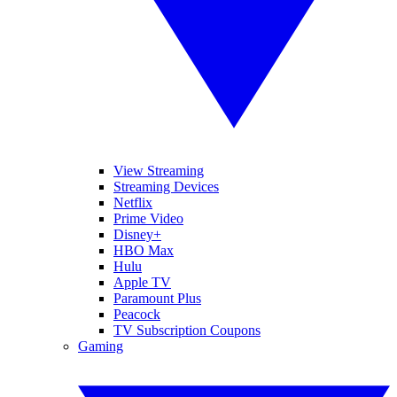
View Streaming
Streaming Devices
Netflix
Prime Video
Disney+
HBO Max
Hulu
Apple TV
Paramount Plus
Peacock
TV Subscription Coupons
Gaming