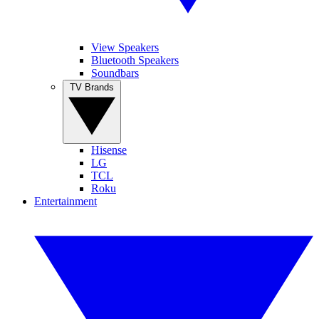
View Speakers
Bluetooth Speakers
Soundbars
TV Brands
Hisense
LG
TCL
Roku
Entertainment