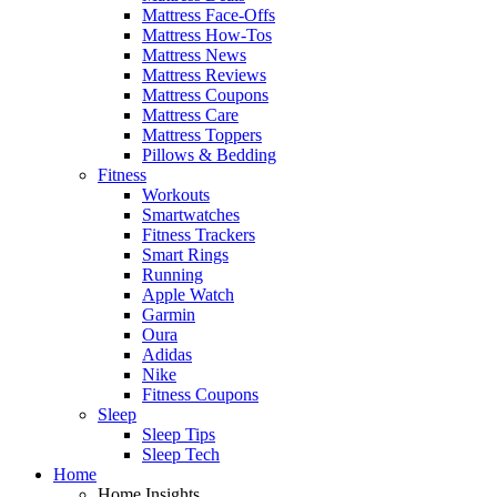
Mattress Face-Offs
Mattress How-Tos
Mattress News
Mattress Reviews
Mattress Coupons
Mattress Care
Mattress Toppers
Pillows & Bedding
Fitness
Workouts
Smartwatches
Fitness Trackers
Smart Rings
Running
Apple Watch
Garmin
Oura
Adidas
Nike
Fitness Coupons
Sleep
Sleep Tips
Sleep Tech
Home
Home Insights