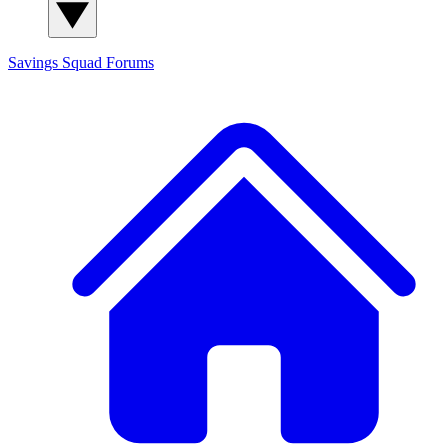
Savings Squad
Forums