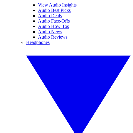
View Audio Insights
Audio Best Picks
Audio Deals
Audio Face-Offs
Audio How-Tos
Audio News
Audio Reviews
Headphones