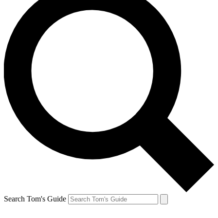
Search Tom's Guide