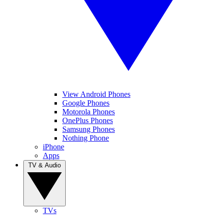
View Android Phones
Google Phones
Motorola Phones
OnePlus Phones
Samsung Phones
Nothing Phone
iPhone
Apps
TV & Audio
TVs