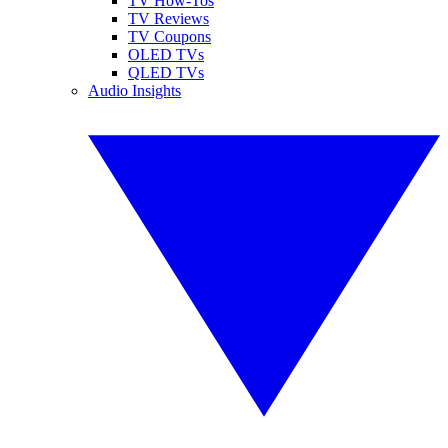
TV How-Tos
TV Reviews
TV Coupons
OLED TVs
QLED TVs
Audio Insights