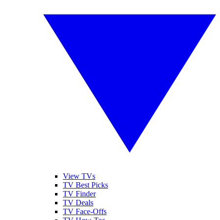
View TVs
TV Best Picks
TV Finder
TV Deals
TV Face-Offs