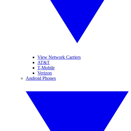
View Network Carriers
AT&T
T-Mobile
Verizon
Android Phones