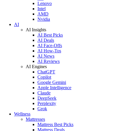
Lenovo
Intel
AMD
Nvidia
AI
AI Insights
AI Best Picks
AI Deals
AI Face-Offs
AI How-Tos
AI News
AI Reviews
AI Engines
ChatGPT
Copilot
Google Gemini
Apple Intelligence
Claude
DeepSeek
Perplexity
Grok
Wellness
Mattresses
Mattress Best Picks
Mattress Deals