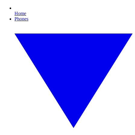
Home
Phones