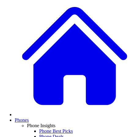
Phones
Phone Insights
Phone Best Picks
Phone Deals