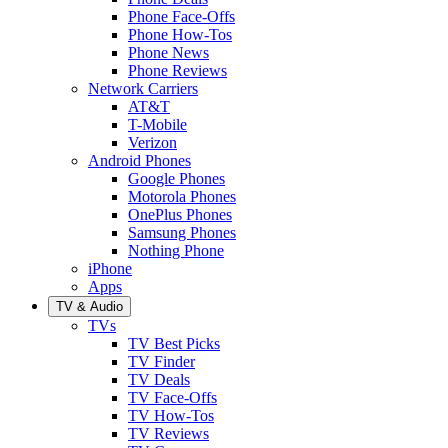
Phone Face-Offs
Phone How-Tos
Phone News
Phone Reviews
Network Carriers
AT&T
T-Mobile
Verizon
Android Phones
Google Phones
Motorola Phones
OnePlus Phones
Samsung Phones
Nothing Phone
iPhone
Apps
TV & Audio
TVs
TV Best Picks
TV Finder
TV Deals
TV Face-Offs
TV How-Tos
TV Reviews