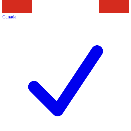
Canada