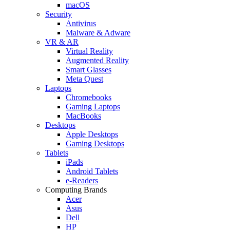
macOS
Security
Antivirus
Malware & Adware
VR & AR
Virtual Reality
Augmented Reality
Smart Glasses
Meta Quest
Laptops
Chromebooks
Gaming Laptops
MacBooks
Desktops
Apple Desktops
Gaming Desktops
Tablets
iPads
Android Tablets
e-Readers
Computing Brands
Acer
Asus
Dell
HP