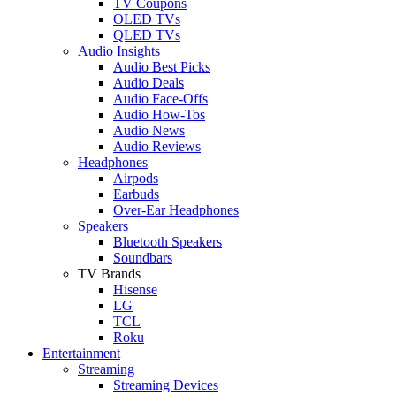
TV Coupons
OLED TVs
QLED TVs
Audio Insights
Audio Best Picks
Audio Deals
Audio Face-Offs
Audio How-Tos
Audio News
Audio Reviews
Headphones
Airpods
Earbuds
Over-Ear Headphones
Speakers
Bluetooth Speakers
Soundbars
TV Brands
Hisense
LG
TCL
Roku
Entertainment
Streaming
Streaming Devices