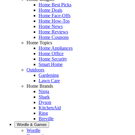
Home Best Picks
Home Deals
Home Face-Offs
Home How-Tos
Home News
Home Reviews
Home Coupons
Home Topics
Home Appliances
Home Office
Home Security
Smart Home
Outdoors
Gardening
Lawn Care
Home Brands
Ninja
Shark
Dyson
KitchenAid
Ring
Breville
Wordle & Games
Wordle