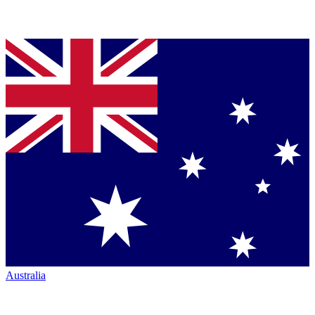
Australia