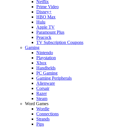
Netflix
Prime Video
Disney+
HBO Max
Hulu
Apple TV
Paramount Plus
Peacock
TV Subscription Coupons
Gaming
Nintendo
Playstation
Xbox
Handhelds
PC Gaming
Gaming Peripherals
Alienware
Corsair
Razer
Steam
Word Games
Wordle
Connections
Strands
Pips