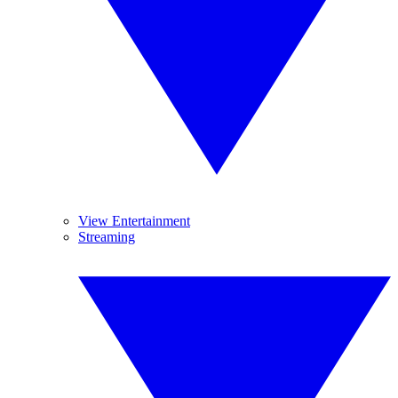
View Entertainment
Streaming