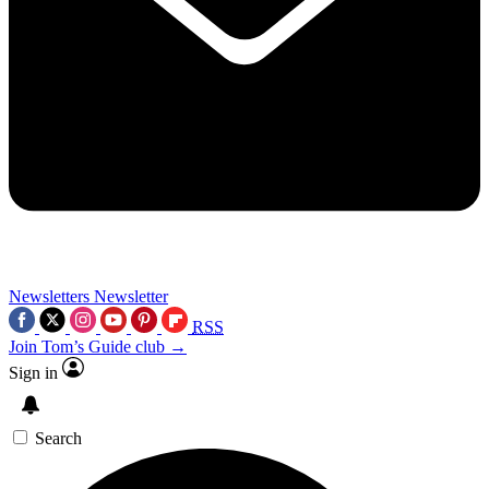
Newsletters
Newsletter
RSS
Join Tom’s Guide club →
Sign in
Search