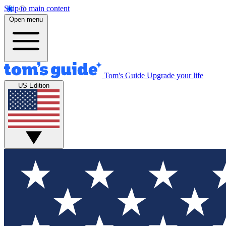
Skip to main content
Open menu
Tom's Guide
Upgrade your life
US Edition